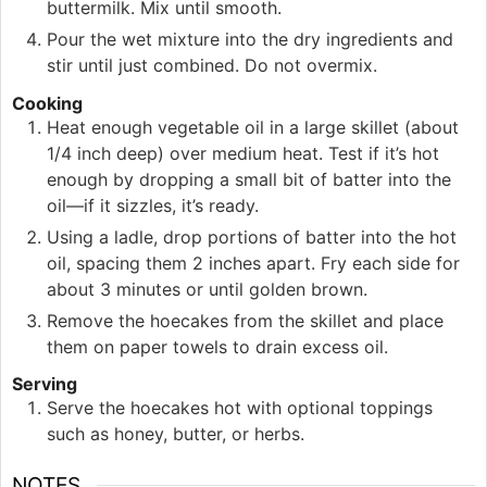
buttermilk. Mix until smooth.
Pour the wet mixture into the dry ingredients and
stir until just combined. Do not overmix.
Cooking
Heat enough vegetable oil in a large skillet (about
1/4 inch deep) over medium heat. Test if it’s hot
enough by dropping a small bit of batter into the
oil—if it sizzles, it’s ready.
Using a ladle, drop portions of batter into the hot
oil, spacing them 2 inches apart. Fry each side for
about 3 minutes or until golden brown.
Remove the hoecakes from the skillet and place
them on paper towels to drain excess oil.
Serving
Serve the hoecakes hot with optional toppings
such as honey, butter, or herbs.
NOTES