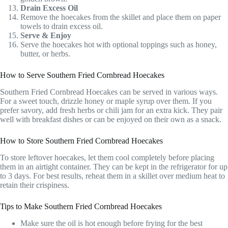
Drain Excess Oil
Remove the hoecakes from the skillet and place them on paper
towels to drain excess oil.
Serve & Enjoy
Serve the hoecakes hot with optional toppings such as honey,
butter, or herbs.
How to Serve Southern Fried Cornbread Hoecakes
Southern Fried Cornbread Hoecakes can be served in various ways.
For a sweet touch, drizzle honey or maple syrup over them. If you
prefer savory, add fresh herbs or chili jam for an extra kick. They pair
well with breakfast dishes or can be enjoyed on their own as a snack.
How to Store Southern Fried Cornbread Hoecakes
To store leftover hoecakes, let them cool completely before placing
them in an airtight container. They can be kept in the refrigerator for up
to 3 days. For best results, reheat them in a skillet over medium heat to
retain their crispiness.
Tips to Make Southern Fried Cornbread Hoecakes
Make sure the oil is hot enough before frying for the best