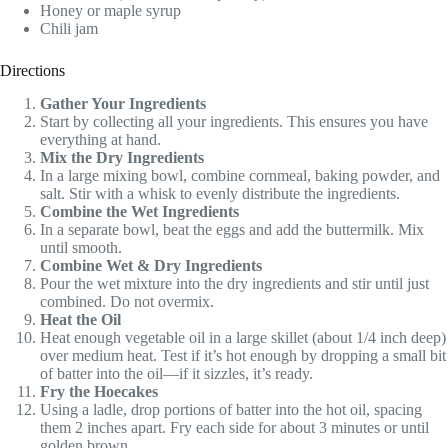
Honey or maple syrup
Chili jam
Directions
Gather Your Ingredients
Start by collecting all your ingredients. This ensures you have
everything at hand.
Mix the Dry Ingredients
In a large mixing bowl, combine cornmeal, baking powder, and
salt. Stir with a whisk to evenly distribute the ingredients.
Combine the Wet Ingredients
In a separate bowl, beat the eggs and add the buttermilk. Mix
until smooth.
Combine Wet & Dry Ingredients
Pour the wet mixture into the dry ingredients and stir until just
combined. Do not overmix.
Heat the Oil
Heat enough vegetable oil in a large skillet (about 1/4 inch deep)
over medium heat. Test if it’s hot enough by dropping a small bit
of batter into the oil—if it sizzles, it’s ready.
Fry the Hoecakes
Using a ladle, drop portions of batter into the hot oil, spacing
them 2 inches apart. Fry each side for about 3 minutes or until
golden brown.