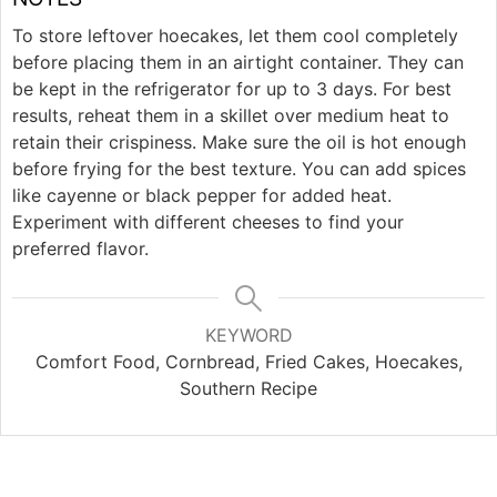
To store leftover hoecakes, let them cool completely
before placing them in an airtight container. They can
be kept in the refrigerator for up to 3 days. For best
results, reheat them in a skillet over medium heat to
retain their crispiness. Make sure the oil is hot enough
before frying for the best texture. You can add spices
like cayenne or black pepper for added heat.
Experiment with different cheeses to find your
preferred flavor.
KEYWORD
Comfort Food, Cornbread, Fried Cakes, Hoecakes,
Southern Recipe