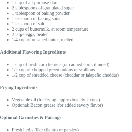
1 cup of all-purpose flour
2 tablespoons of granulated sugar
1 tablespoon of baking powder
1 teaspoon of baking soda
1 teaspoon of salt
2 cups of buttermilk, at room temperature
2 large eggs, beaten
1/4 cup of unsalted butter, melted
Additional Flavoring Ingredients
1 cup of fresh corn kernels (or canned corn, drained)
1/2 cup of chopped green onions or scallions
1/2 cup of shredded cheese (cheddar or jalapeño cheddar)
Frying Ingredients
Vegetable oil (for frying, approximately 2 cups)
Optional: Bacon grease (for added savory flavor)
Optional Garnishes & Pairings
Fresh herbs (like cilantro or parsley)