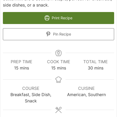
side dishes, or a snack.
Print Recipe
Pin Recipe
PREP TIME
COOK TIME
TOTAL TIME
minutes
minutes
minutes
15
mins
15
mins
30
mins
COURSE
CUISINE
Breakfast, Side Dish,
American, Southern
Snack