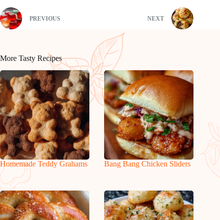
PREVIOUS
NEXT
More Tasty Recipes
Homemade Teddy Grahams
Bang Bang Chicken Sliders