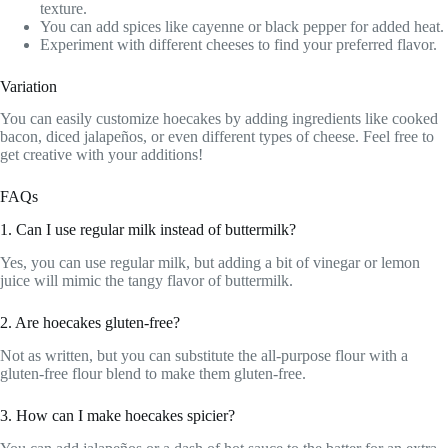
texture.
You can add spices like cayenne or black pepper for added heat.
Experiment with different cheeses to find your preferred flavor.
Variation
You can easily customize hoecakes by adding ingredients like cooked
bacon, diced jalapeños, or even different types of cheese. Feel free to
get creative with your additions!
FAQs
1. Can I use regular milk instead of buttermilk?
Yes, you can use regular milk, but adding a bit of vinegar or lemon
juice will mimic the tangy flavor of buttermilk.
2. Are hoecakes gluten-free?
Not as written, but you can substitute the all-purpose flour with a
gluten-free flour blend to make them gluten-free.
3. How can I make hoecakes spicier?