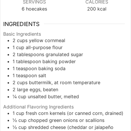
SERVINGS
CALORIES
6
hoecakes
200
kcal
INGREDIENTS
Basic Ingredients
2
cups
yellow cornmeal
1
cup
all-purpose flour
2
tablespoons
granulated sugar
1
tablespoon
baking powder
1
teaspoon
baking soda
1
teaspoon
salt
2
cups
buttermilk, at room temperature
2
large
eggs, beaten
¼
cup
unsalted butter, melted
Additional Flavoring Ingredients
1
cup
fresh corn kernels (or canned corn, drained)
½
cup
chopped green onions or scallions
½
cup
shredded cheese (cheddar or jalapeño