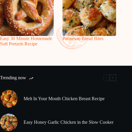
Easy 30 Minute Homemade
Parmesan Bread Bites
Soft Pretzels Recipe
Trending now
Melt In Your Mouth Chicken Breast Recipe
Easy Honey Garlic Chicken in the Slow Cooker