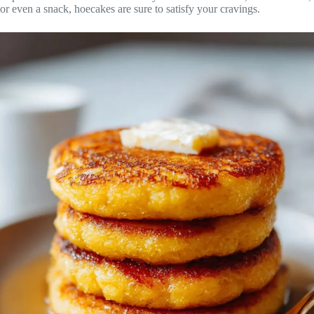
or even a snack, hoecakes are sure to satisfy your cravings.