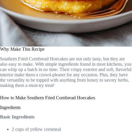
Why Make This Recipe
Southern Fried Cornbread Hoecakes are not only tasty, but they are
also easy to make. With simple ingredients found in most kitchens, you
can whip up a batch in no time. Their crispy exterior and soft, flavorful
interior make them a crowd-pleaser for any occasion. Plus, they have
the versatility to be topped with anything from honey to savory herbs,
making them a must-try treat!
How to Make Southern Fried Cornbread Hoecakes
Ingredients
Basic Ingredients
2 cups of yellow cornmeal