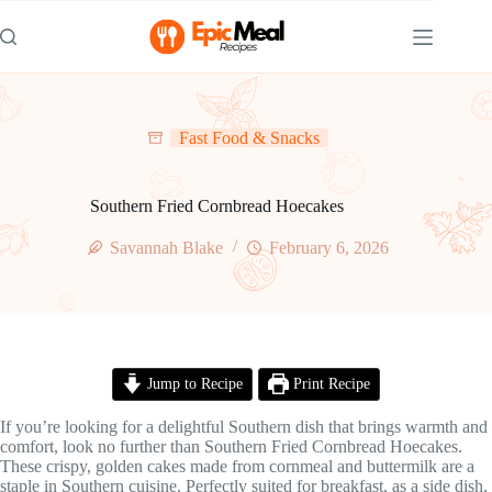
Skip
to
content
Fast Food & Snacks
Southern Fried Cornbread Hoecakes
Savannah Blake
February 6, 2026
Jump to Recipe
Print Recipe
If you’re looking for a delightful Southern dish that brings warmth and
comfort, look no further than Southern Fried Cornbread Hoecakes.
These crispy, golden cakes made from cornmeal and buttermilk are a
staple in Southern cuisine. Perfectly suited for breakfast, as a side dish,