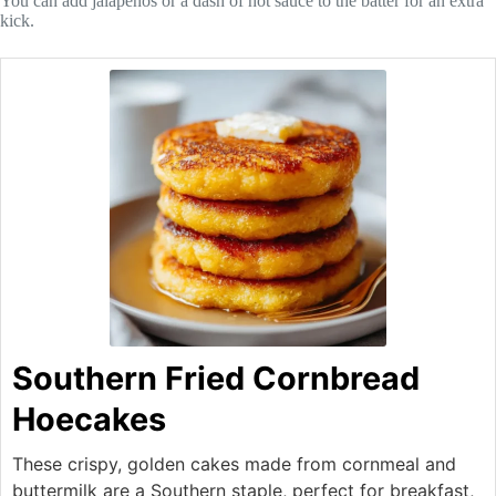
You can add jalapeños or a dash of hot sauce to the batter for an extra
kick.
Southern Fried Cornbread
Hoecakes
These crispy, golden cakes made from cornmeal and
buttermilk are a Southern staple, perfect for breakfast,