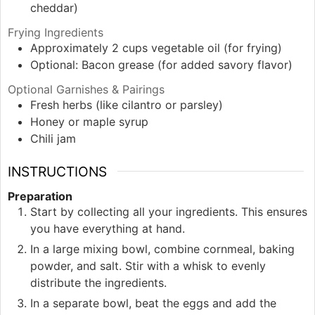
cheddar)
Frying Ingredients
Approximately 2
cups
vegetable oil (for frying)
Optional: Bacon grease (for added savory flavor)
Optional Garnishes & Pairings
Fresh herbs (like cilantro or parsley)
Honey or maple syrup
Chili jam
INSTRUCTIONS
Preparation
Start by collecting all your ingredients. This ensures
you have everything at hand.
In a large mixing bowl, combine cornmeal, baking
powder, and salt. Stir with a whisk to evenly
distribute the ingredients.
In a separate bowl, beat the eggs and add the