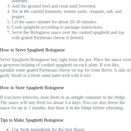
softened.
Add the ground beef and cook until browned.
Stir in the canned tomatoes, tomato paste, oregano, salt, and
pepper.
Let the sauce simmer for about 20-30 minutes.
Cook spaghetti according to package instructions.
Serve the Bolognese sauce over the cooked spaghetti and top
with grated Parmesan cheese if desired.
How to Serve Spaghetti Bolognese
Serve Spaghetti Bolognese hot, right from the pot. Place the sauce over
a generous helping of cooked spaghetti on each plate. If you like,
sprinkle some grated Parmesan cheese on top for extra flavor. A side of
garlic bread or a fresh salad pairs well with it too!
How to Store Spaghetti Bolognese
If you have leftovers, store them in an airtight container in the fridge.
The sauce will stay fresh for about 3-4 days. You can also freeze the
sauce for up to 3 months. Just thaw it in the fridge before reheating.
Tips to Make Spaghetti Bolognese
Use fresh ingredients for the best flavor.