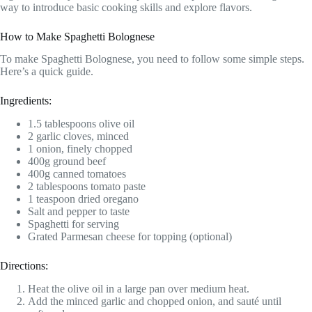
way to introduce basic cooking skills and explore flavors.
How to Make Spaghetti Bolognese
To make Spaghetti Bolognese, you need to follow some simple steps.
Here’s a quick guide.
Ingredients:
1.5 tablespoons olive oil
2 garlic cloves, minced
1 onion, finely chopped
400g ground beef
400g canned tomatoes
2 tablespoons tomato paste
1 teaspoon dried oregano
Salt and pepper to taste
Spaghetti for serving
Grated Parmesan cheese for topping (optional)
Directions:
Heat the olive oil in a large pan over medium heat.
Add the minced garlic and chopped onion, and sauté until