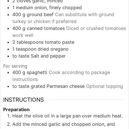
2
cloves
garlic, minced
1
medium
onion, finely chopped
400
g
ground beef
Can substitute with ground
turkey or chicken if preferred
400
g
canned tomatoes
Diced or crushed tomatoes
work well
2
tablespoons
tomato paste
1
teaspoon
dried oregano
to taste
Salt and pepper
For serving
400
g
spaghetti
Cook according to package
instructions
to taste
grated Parmesan cheese
Optional topping
INSTRUCTIONS
Preparation
Heat the olive oil in a large pan over medium heat.
Add the minced garlic and chopped onion, and