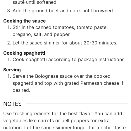
sauté until softened.
Add the ground beef and cook until browned.
Cooking the sauce
Stir in the canned tomatoes, tomato paste,
oregano, salt, and pepper.
Let the sauce simmer for about 20-30 minutes.
Cooking spaghetti
Cook spaghetti according to package instructions.
Serving
Serve the Bolognese sauce over the cooked
spaghetti and top with grated Parmesan cheese if
desired.
NOTES
Use fresh ingredients for the best flavor. You can add
vegetables like carrots or bell peppers for extra
nutrition. Let the sauce simmer longer for a richer taste.