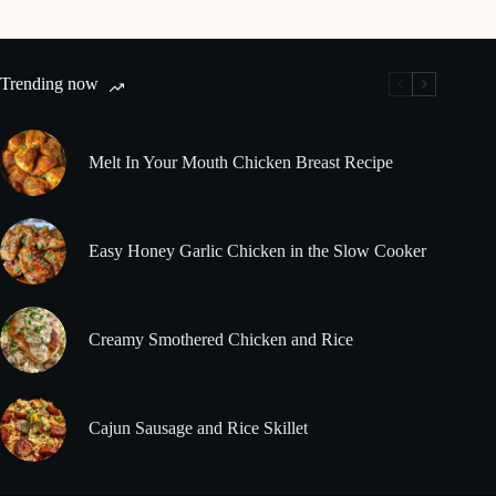
Trending now
Melt In Your Mouth Chicken Breast Recipe
Easy Honey Garlic Chicken in the Slow Cooker
Creamy Smothered Chicken and Rice
Cajun Sausage and Rice Skillet