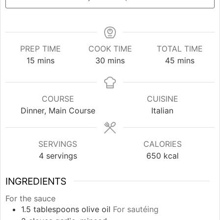
PREP TIME
COOK TIME
TOTAL TIME
minutes
minutes
minutes
15
mins
30
mins
45
mins
COURSE
CUISINE
Dinner, Main Course
Italian
SERVINGS
CALORIES
4
servings
650
kcal
INGREDIENTS
For the sauce
1.5
tablespoons
olive oil
For sautéing