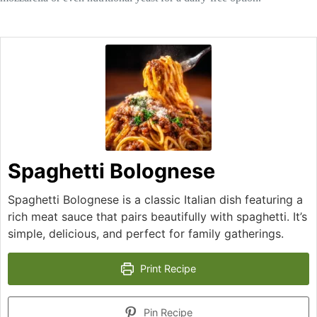
Spaghetti Bolognese
Spaghetti Bolognese is a classic Italian dish featuring a
rich meat sauce that pairs beautifully with spaghetti. It’s
simple, delicious, and perfect for family gatherings.
Print Recipe
Pin Recipe