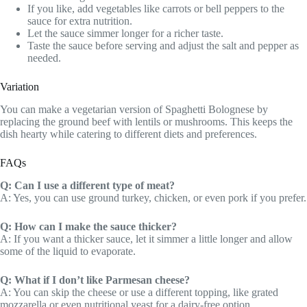
If you like, add vegetables like carrots or bell peppers to the
sauce for extra nutrition.
Let the sauce simmer longer for a richer taste.
Taste the sauce before serving and adjust the salt and pepper as
needed.
Variation
You can make a vegetarian version of Spaghetti Bolognese by
replacing the ground beef with lentils or mushrooms. This keeps the
dish hearty while catering to different diets and preferences.
FAQs
Q: Can I use a different type of meat?
A: Yes, you can use ground turkey, chicken, or even pork if you prefer.
Q: How can I make the sauce thicker?
A: If you want a thicker sauce, let it simmer a little longer and allow
some of the liquid to evaporate.
Q: What if I don’t like Parmesan cheese?
A: You can skip the cheese or use a different topping, like grated
mozzarella or even nutritional yeast for a dairy-free option.