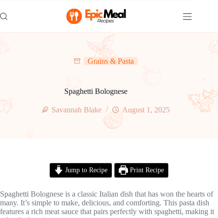
Skip
to
content
Grains & Pasta
Spaghetti Bolognese
Savannah Blake
August 1, 2025
Jump to Recipe
Print Recipe
Spaghetti Bolognese is a classic Italian dish that has won the hearts of
many. It’s simple to make, delicious, and comforting. This pasta dish
features a rich meat sauce that pairs perfectly with spaghetti, making it