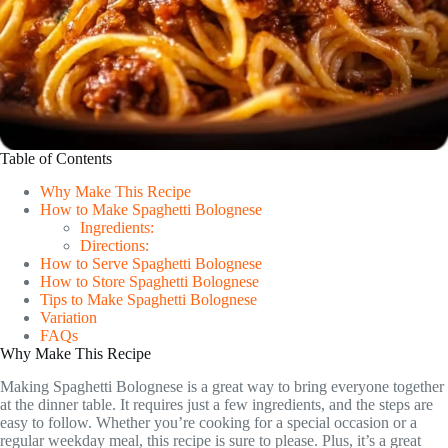
Table of Contents
Why Make This Recipe
How to Make Spaghetti Bolognese
Ingredients:
Directions:
How to Serve Spaghetti Bolognese
How to Store Spaghetti Bolognese
Tips to Make Spaghetti Bolognese
Variation
FAQs
Why Make This Recipe
Making Spaghetti Bolognese is a great way to bring everyone together
at the dinner table. It requires just a few ingredients, and the steps are
easy to follow. Whether you’re cooking for a special occasion or a
regular weekday meal, this recipe is sure to please. Plus, it’s a great