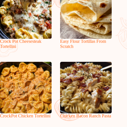
Crock Pot Cheesesteak
Easy Flour Tortillas From
Tortellini
Scratch
CrockPot Chicken Tortellini
Chicken Bacon Ranch Pasta