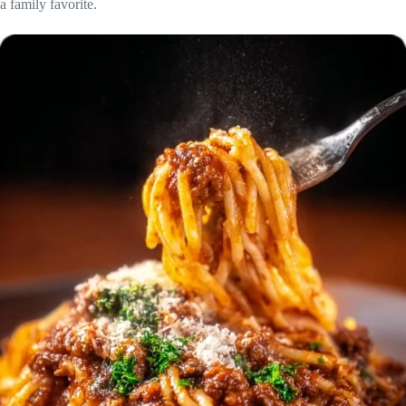
a family favorite.