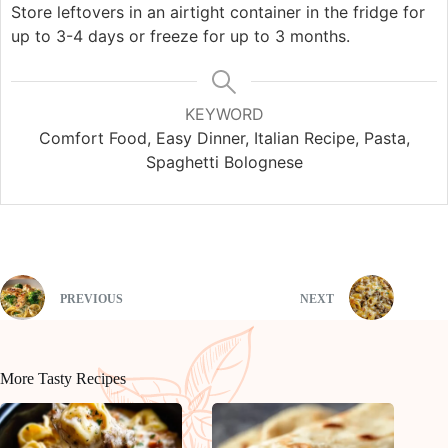
Store leftovers in an airtight container in the fridge for
up to 3-4 days or freeze for up to 3 months.
KEYWORD
Comfort Food, Easy Dinner, Italian Recipe, Pasta,
Spaghetti Bolognese
PREVIOUS
NEXT
More Tasty Recipes