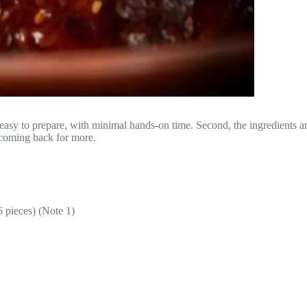
easy to prepare, with minimal hands-on time. Second, the ingredients a
e coming back for more.
6 pieces) (Note 1)