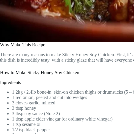
Why Make This Recipe
There are many reasons to make Sticky Honey Soy Chicken. First, it’s 
this dish is incredibly tasty, with a sticky glaze that will have everyon
How to Make Sticky Honey Soy Chicken
Ingredients
1.2kg / 2.4lb bone-in, skin-on chicken thighs or drumsticks (5 – 
1 red onion, peeled and cut into wedges
3 cloves garlic, minced
3 tbsp honey
3 tbsp soy sauce (Note 2)
1 tbsp apple cider vinegar (or ordinary white vinegar)
1 tsp sesame oil
1/2 tsp black pepper