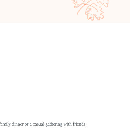
family dinner or a casual gathering with friends.