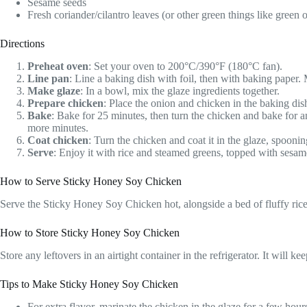
Sesame seeds
Fresh coriander/cilantro leaves (or other green things like green 
Directions
Preheat oven
: Set your oven to 200°C/390°F (180°C fan).
Line pan
: Line a baking dish with foil, then with baking paper
Make glaze
: In a bowl, mix the glaze ingredients together.
Prepare chicken
: Place the onion and chicken in the baking dis
Bake
: Bake for 25 minutes, then turn the chicken and bake for an
more minutes.
Coat chicken
: Turn the chicken and coat it in the glaze, spooni
Serve
: Enjoy it with rice and steamed greens, topped with sesame
How to Serve Sticky Honey Soy Chicken
Serve the Sticky Honey Soy Chicken hot, alongside a bed of fluffy rice
How to Store Sticky Honey Soy Chicken
Store any leftovers in an airtight container in the refrigerator. It will 
Tips to Make Sticky Honey Soy Chicken
For extra flavor, marinate the chicken in the glaze for a few hour