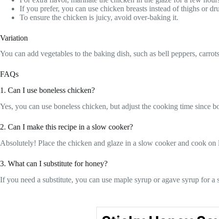
If you prefer, you can use chicken breasts instead of thighs or d
To ensure the chicken is juicy, avoid over-baking it.
Variation
You can add vegetables to the baking dish, such as bell peppers, carrot
FAQs
1. Can I use boneless chicken?
Yes, you can use boneless chicken, but adjust the cooking time since bo
2. Can I make this recipe in a slow cooker?
Absolutely! Place the chicken and glaze in a slow cooker and cook on l
3. What can I substitute for honey?
If you need a substitute, you can use maple syrup or agave syrup for a 