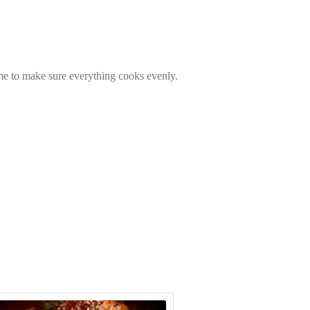
time to make sure everything cooks evenly.