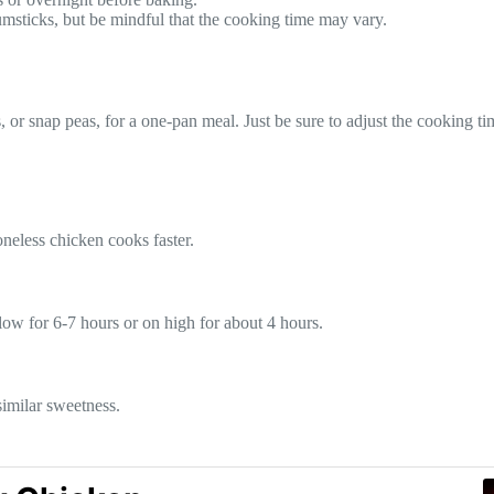
rumsticks, but be mindful that the cooking time may vary.
s, or snap peas, for a one-pan meal. Just be sure to adjust the cooking 
neless chicken cooks faster.
ow for 6-7 hours or on high for about 4 hours.
similar sweetness.