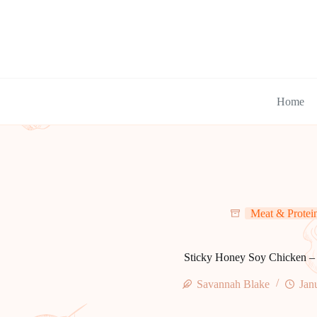
Skip
to
content
Home
Meat & Protei
Sticky Honey Soy Chicken –
Savannah Blake
Jan