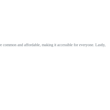
re common and affordable, making it accessible for everyone. Lastly,