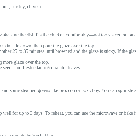
onion, parsley, chives)
. Make sure the dish fits the chicken comfortably—not too spaced out an
h skin side down, then pour the glaze over the top.
other 25 to 35 minutes until browned and the glaze is sticky. If the glaz
ng more glaze over the top.
 seeds and fresh cilantro/coriander leaves.
 and some steamed greens like broccoli or bok choy. You can sprinkle se
keep well for up to 3 days. To reheat, you can use the microwave or bake i
s or overnight before baking.