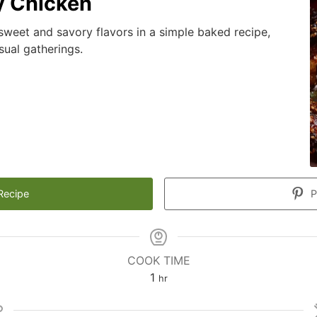
y Chicken
sweet and savory flavors in a simple baked recipe,
sual gatherings.
Recipe
P
COOK TIME
hour
1
hr