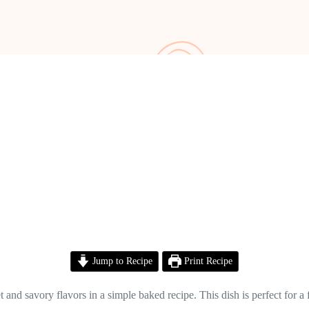
Jump to Recipe
Print Recipe
and savory flavors in a simple baked recipe. This dish is perfect for a 