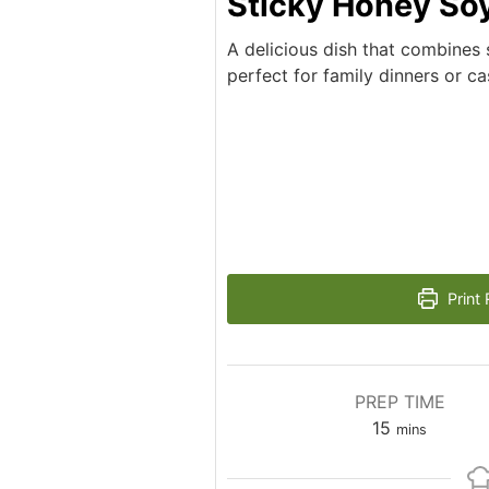
Sticky Honey So
A delicious dish that combines 
perfect for family dinners or ca
Print 
PREP TIME
minutes
15
mins