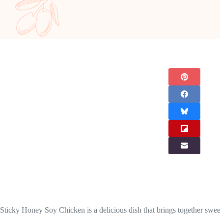
Sticky Honey Soy Chicken is a delicious dish that brings together sweet 