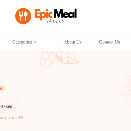
Categories
About Us
Contact Us
ns
 Baked
uary 26, 2026