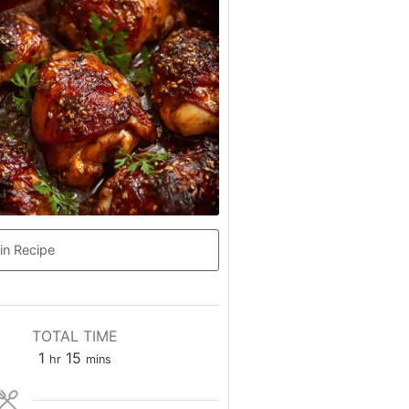
in Recipe
TOTAL TIME
hour
minutes
1
15
hr
mins