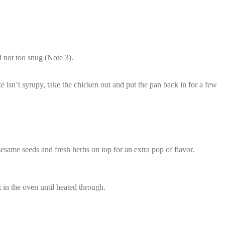
d not too snug (Note 3).
e isn’t syrupy, take the chicken out and put the pan back in for a few
same seeds and fresh herbs on top for an extra pop of flavor.
t in the oven until heated through.