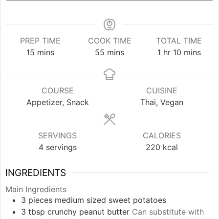
PREP TIME
COOK TIME
TOTAL TIME
minutes
minutes
hour
minutes
15
mins
55
mins
1
hr
10
mins
COURSE
CUISINE
Appetizer, Snack
Thai, Vegan
SERVINGS
CALORIES
4
servings
220
kcal
INGREDIENTS
Main Ingredients
3
pieces
medium sized sweet potatoes
3
tbsp
crunchy peanut butter
Can substitute with