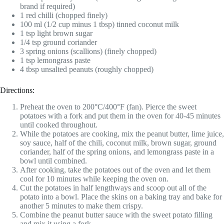
brand if required)
1 red chilli (chopped finely)
100 ml (1/2 cup minus 1 tbsp) tinned coconut milk
1 tsp light brown sugar
1/4 tsp ground coriander
3 spring onions (scallions) (finely chopped)
1 tsp lemongrass paste
4 tbsp unsalted peanuts (roughly chopped)
Directions:
Preheat the oven to 200°C/400°F (fan). Pierce the sweet
potatoes with a fork and put them in the oven for 40-45 minutes
until cooked throughout.
While the potatoes are cooking, mix the peanut butter, lime juice,
soy sauce, half of the chili, coconut milk, brown sugar, ground
coriander, half of the spring onions, and lemongrass paste in a
bowl until combined.
After cooking, take the potatoes out of the oven and let them
cool for 10 minutes while keeping the oven on.
Cut the potatoes in half lengthways and scoop out all of the
potato into a bowl. Place the skins on a baking tray and bake for
another 5 minutes to make them crispy.
Combine the peanut butter sauce with the sweet potato filling
and mix it using a fork.