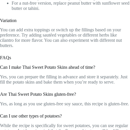
For a nut-free version, replace peanut butter with sunflower seed
butter or tahini.
Variation
You can add extra toppings or switch up the fillings based on your
preference. Try adding sautéed vegetables or different herbs like
cilantro for more flavor. You can also experiment with different nut
butters.
FAQs
Can I make Thai Sweet Potato Skins ahead of time?
Yes, you can prepare the filling in advance and store it separately. Just
fill the potato skins and bake them when you’re ready to serve.
Are Thai Sweet Potato Skins gluten-free?
Yes, as long as you use gluten-free soy sauce, this recipe is gluten-free.
Can I use other types of potatoes?
While the recipe is specifically for sweet potatoes, you can use regular