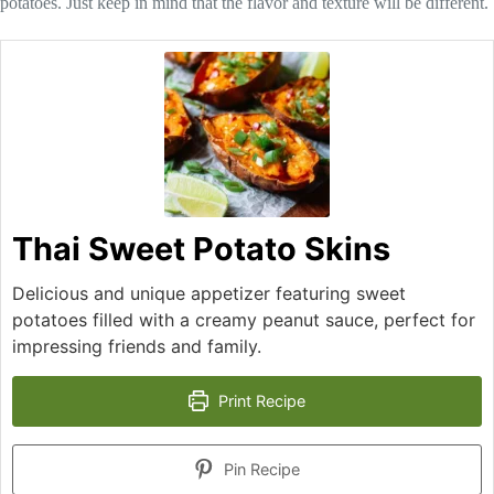
potatoes. Just keep in mind that the flavor and texture will be different.
Thai Sweet Potato Skins
Delicious and unique appetizer featuring sweet
potatoes filled with a creamy peanut sauce, perfect for
impressing friends and family.
Print Recipe
Pin Recipe