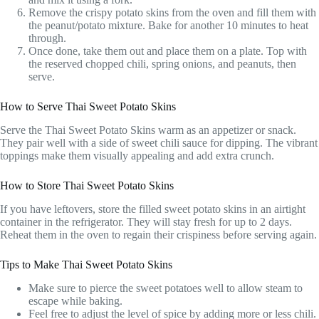
Remove the crispy potato skins from the oven and fill them with
the peanut/potato mixture. Bake for another 10 minutes to heat
through.
Once done, take them out and place them on a plate. Top with
the reserved chopped chili, spring onions, and peanuts, then
serve.
How to Serve Thai Sweet Potato Skins
Serve the Thai Sweet Potato Skins warm as an appetizer or snack.
They pair well with a side of sweet chili sauce for dipping. The vibrant
toppings make them visually appealing and add extra crunch.
How to Store Thai Sweet Potato Skins
If you have leftovers, store the filled sweet potato skins in an airtight
container in the refrigerator. They will stay fresh for up to 2 days.
Reheat them in the oven to regain their crispiness before serving again.
Tips to Make Thai Sweet Potato Skins
Make sure to pierce the sweet potatoes well to allow steam to
escape while baking.
Feel free to adjust the level of spice by adding more or less chili.