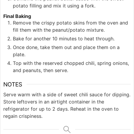
potato filling and mix it using a fork.
Final Baking
Remove the crispy potato skins from the oven and
fill them with the peanut/potato mixture.
Bake for another 10 minutes to heat through.
Once done, take them out and place them on a
plate.
Top with the reserved chopped chili, spring onions,
and peanuts, then serve.
NOTES
Serve warm with a side of sweet chili sauce for dipping.
Store leftovers in an airtight container in the
refrigerator for up to 2 days. Reheat in the oven to
regain crispiness.