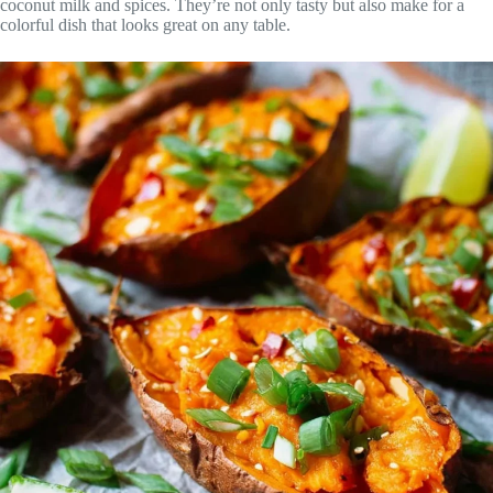
coconut milk and spices. They’re not only tasty but also make for a
colorful dish that looks great on any table.