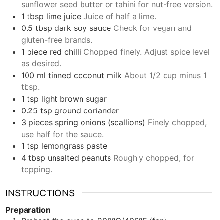
sunflower seed butter or tahini for nut-free version.
1
tbsp
lime juice
Juice of half a lime.
0.5
tbsp
dark soy sauce
Check for vegan and
gluten-free brands.
1
piece
red chilli
Chopped finely. Adjust spice level
as desired.
100
ml
tinned coconut milk
About 1/2 cup minus 1
tbsp.
1
tsp
light brown sugar
0.25
tsp
ground coriander
3
pieces
spring onions (scallions)
Finely chopped,
use half for the sauce.
1
tsp
lemongrass paste
4
tbsp
unsalted peanuts
Roughly chopped, for
topping.
INSTRUCTIONS
Preparation