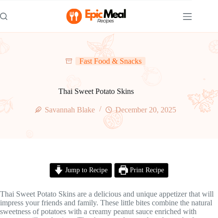
Skip
to
content
Fast Food & Snacks
Thai Sweet Potato Skins
Savannah Blake
December 20, 2025
Jump to Recipe
Print Recipe
Thai Sweet Potato Skins are a delicious and unique appetizer that will
impress your friends and family. These little bites combine the natural
sweetness of potatoes with a creamy peanut sauce enriched with