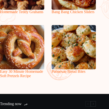
Homemade Teddy Grahams
Bang Bang Chicken Sliders
Easy 30 Minute Homemade
Parmesan Bread Bites
Soft Pretzels Recipe
Trending now