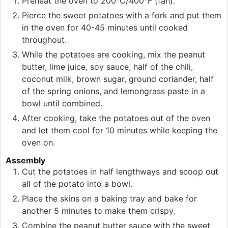
Preheat the oven to 200°C/400°F (fan).
Pierce the sweet potatoes with a fork and put them
in the oven for 40-45 minutes until cooked
throughout.
While the potatoes are cooking, mix the peanut
butter, lime juice, soy sauce, half of the chili,
coconut milk, brown sugar, ground coriander, half
of the spring onions, and lemongrass paste in a
bowl until combined.
After cooking, take the potatoes out of the oven
and let them cool for 10 minutes while keeping the
oven on.
Assembly
Cut the potatoes in half lengthways and scoop out
all of the potato into a bowl.
Place the skins on a baking tray and bake for
another 5 minutes to make them crispy.
Combine the peanut butter sauce with the sweet