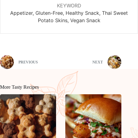
KEYWORD
Appetizer, Gluten-Free, Healthy Snack, Thai Sweet
Potato Skins, Vegan Snack
PREVIOUS
NEXT
More Tasty Recipes