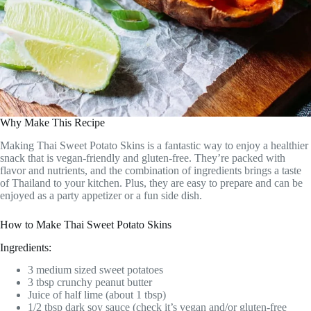
Why Make This Recipe
Making Thai Sweet Potato Skins is a fantastic way to enjoy a healthier
snack that is vegan-friendly and gluten-free. They’re packed with
flavor and nutrients, and the combination of ingredients brings a taste
of Thailand to your kitchen. Plus, they are easy to prepare and can be
enjoyed as a party appetizer or a fun side dish.
How to Make Thai Sweet Potato Skins
Ingredients:
3 medium sized sweet potatoes
3 tbsp crunchy peanut butter
Juice of half lime (about 1 tbsp)
1/2 tbsp dark soy sauce (check it’s vegan and/or gluten-free