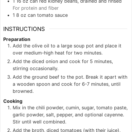
1
16 oz can
red kidney beans, drained and rinsed
For protein and fiber
1
8 oz can
tomato sauce
INSTRUCTIONS
Preparation
Add the olive oil to a large soup pot and place it
over medium-high heat for two minutes.
Add the diced onion and cook for 5 minutes,
stirring occasionally.
Add the ground beef to the pot. Break it apart with
a wooden spoon and cook for 6-7 minutes, until
browned.
Cooking
Mix in the chili powder, cumin, sugar, tomato paste,
garlic powder, salt, pepper, and optional cayenne.
Stir until well combined.
Add the broth, diced tomatoes (with their juice),