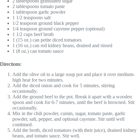
2 tablespoons granulated sugar
2 tablespoons tomato paste
1 tablespoon garlic powder
1 1/2 teaspoons salt
1/2 teaspoon ground black pepper
1/4 teaspoon ground cayenne pepper (optional)
1 1/2 cups beef broth
1 (15 oz.) can petite diced tomatoes
1 (16 oz.) can red kidney beans, drained and rinsed
1 (8 oz.) can tomato sauce
Directions:
Add the olive oil to a large soup pot and place it over medium-
high heat for two minutes.
Add the diced onion and cook for 5 minutes, stirring
occasionally.
Add the ground beef to the pot. Break it apart with a wooden
spoon and cook for 6-7 minutes, until the beef is browned. Stir
occasionally.
Mix in the chili powder, cumin, sugar, tomato paste, garlic
powder, salt, pepper, and optional cayenne. Stir until well
combined.
Add the broth, diced tomatoes (with their juice), drained kidney
beans, and tomato sauce. Stir well.