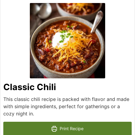
Classic Chili
This classic chili recipe is packed with flavor and made
with simple ingredients, perfect for gatherings or a
cozy night in.
Print Recipe