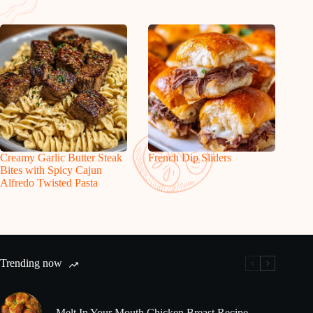
Creamy Garlic Butter Steak
French Dip Sliders
Bites with Spicy Cajun
Alfredo Twisted Pasta
Trending now
Melt In Your Mouth Chicken Breast Recipe