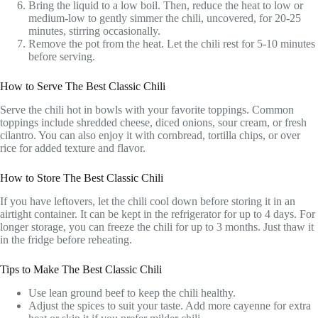
Bring the liquid to a low boil. Then, reduce the heat to low or
medium-low to gently simmer the chili, uncovered, for 20-25
minutes, stirring occasionally.
Remove the pot from the heat. Let the chili rest for 5-10 minutes
before serving.
How to Serve The Best Classic Chili
Serve the chili hot in bowls with your favorite toppings. Common
toppings include shredded cheese, diced onions, sour cream, or fresh
cilantro. You can also enjoy it with cornbread, tortilla chips, or over
rice for added texture and flavor.
How to Store The Best Classic Chili
If you have leftovers, let the chili cool down before storing it in an
airtight container. It can be kept in the refrigerator for up to 4 days. For
longer storage, you can freeze the chili for up to 3 months. Just thaw it
in the fridge before reheating.
Tips to Make The Best Classic Chili
Use lean ground beef to keep the chili healthy.
Adjust the spices to suit your taste. Add more cayenne for extra