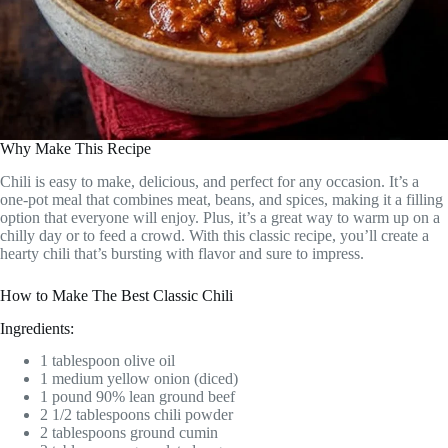
Why Make This Recipe
Chili is easy to make, delicious, and perfect for any occasion. It’s a
one-pot meal that combines meat, beans, and spices, making it a filling
option that everyone will enjoy. Plus, it’s a great way to warm up on a
chilly day or to feed a crowd. With this classic recipe, you’ll create a
hearty chili that’s bursting with flavor and sure to impress.
How to Make The Best Classic Chili
Ingredients:
1 tablespoon olive oil
1 medium yellow onion (diced)
1 pound 90% lean ground beef
2 1/2 tablespoons chili powder
2 tablespoons ground cumin