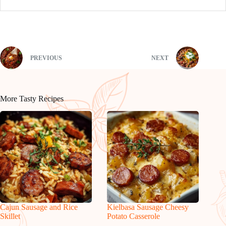
PREVIOUS
NEXT
More Tasty Recipes
Cajun Sausage and Rice
Kielbasa Sausage Cheesy
Skillet
Potato Casserole