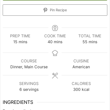
Pin Recipe
PREP TIME
COOK TIME
TOTAL TIME
minutes
minutes
minutes
15
mins
40
mins
55
mins
COURSE
CUISINE
Dinner, Main Course
American
SERVINGS
CALORIES
6
servings
300
kcal
INGREDIENTS