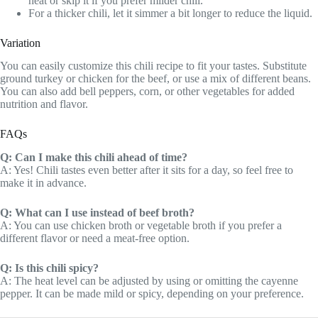
heat or skip it if you prefer milder chili.
For a thicker chili, let it simmer a bit longer to reduce the liquid.
Variation
You can easily customize this chili recipe to fit your tastes. Substitute
ground turkey or chicken for the beef, or use a mix of different beans.
You can also add bell peppers, corn, or other vegetables for added
nutrition and flavor.
FAQs
Q: Can I make this chili ahead of time?
A: Yes! Chili tastes even better after it sits for a day, so feel free to
make it in advance.
Q: What can I use instead of beef broth?
A: You can use chicken broth or vegetable broth if you prefer a
different flavor or need a meat-free option.
Q: Is this chili spicy?
A: The heat level can be adjusted by using or omitting the cayenne
pepper. It can be made mild or spicy, depending on your preference.