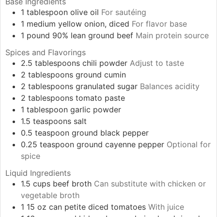
Base Ingredients
1
tablespoon
olive oil
For sautéing
1
medium
yellow onion, diced
For flavor base
1
pound
90% lean ground beef
Main protein source
Spices and Flavorings
2.5
tablespoons
chili powder
Adjust to taste
2
tablespoons
ground cumin
2
tablespoons
granulated sugar
Balances acidity
2
tablespoons
tomato paste
1
tablespoon
garlic powder
1.5
teaspoons
salt
0.5
teaspoon
ground black pepper
0.25
teaspoon
ground cayenne pepper
Optional for
spice
Liquid Ingredients
1.5
cups
beef broth
Can substitute with chicken or
vegetable broth
1
15 oz can
petite diced tomatoes
With juice