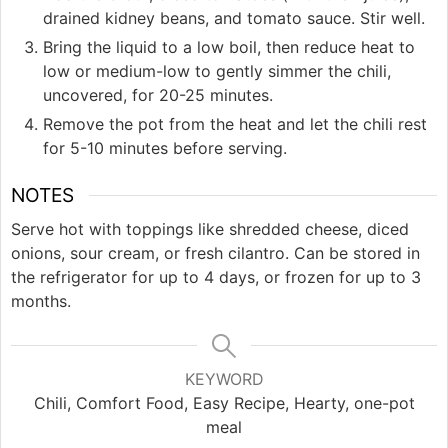
drained kidney beans, and tomato sauce. Stir well.
Bring the liquid to a low boil, then reduce heat to
low or medium-low to gently simmer the chili,
uncovered, for 20-25 minutes.
Remove the pot from the heat and let the chili rest
for 5-10 minutes before serving.
NOTES
Serve hot with toppings like shredded cheese, diced
onions, sour cream, or fresh cilantro. Can be stored in
the refrigerator for up to 4 days, or frozen for up to 3
months.
KEYWORD
Chili, Comfort Food, Easy Recipe, Hearty, one-pot
meal