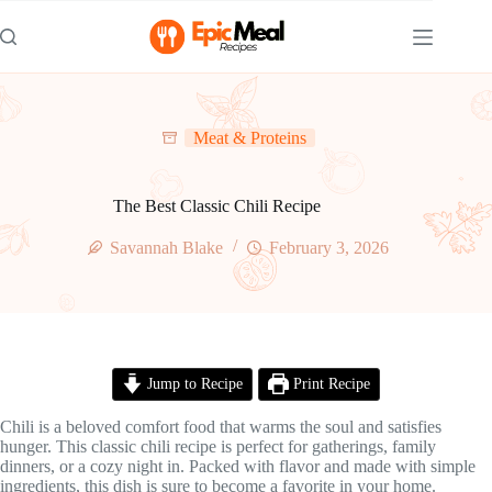
Skip
to
content
Meat & Proteins
The Best Classic Chili Recipe
Savannah Blake
February 3, 2026
Jump to Recipe
Print Recipe
Chili is a beloved comfort food that warms the soul and satisfies
hunger. This classic chili recipe is perfect for gatherings, family
dinners, or a cozy night in. Packed with flavor and made with simple
ingredients, this dish is sure to become a favorite in your home.