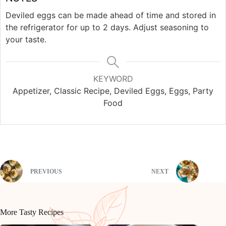
Deviled eggs can be made ahead of time and stored in
the refrigerator for up to 2 days. Adjust seasoning to
your taste.
KEYWORD
Appetizer, Classic Recipe, Deviled Eggs, Eggs, Party
Food
PREVIOUS
NEXT
More Tasty Recipes