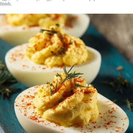
finish.