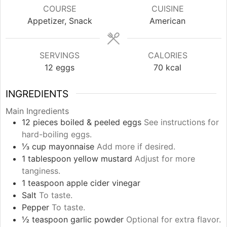
COURSE
CUISINE
Appetizer, Snack
American
SERVINGS
CALORIES
12
eggs
70
kcal
INGREDIENTS
Main Ingredients
12
pieces
boiled & peeled eggs
See instructions for
hard-boiling eggs.
⅓
cup
mayonnaise
Add more if desired.
1
tablespoon
yellow mustard
Adjust for more
tanginess.
1
teaspoon
apple cider vinegar
Salt
To taste.
Pepper
To taste.
½
teaspoon
garlic powder
Optional for extra flavor.