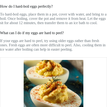
How do I hard-boil eggs perfectly?
To hard-boil eggs, place them in a pot, cover with water, and bring to a
boil. Once boiling, cover the pot and remove it from heat. Let the eggs
sit for about 12 minutes, then transfer them to an ice bath to cool.
What can I do if my eggs are hard to peel?
If your eggs are hard to peel, try using older eggs rather than fresh
ones. Fresh eggs are often more difficult to peel. Also, cooling them in
ice water after boiling can help in easier peeling.