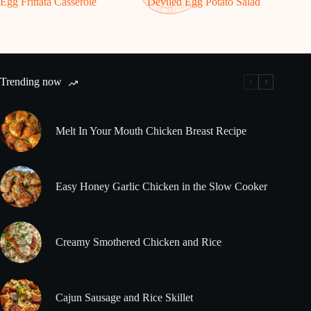
Egg Frittata Casserole
Deviled Egg Potato Salad
Trending now
Melt In Your Mouth Chicken Breast Recipe
Easy Honey Garlic Chicken in the Slow Cooker
Creamy Smothered Chicken and Rice
Cajun Sausage and Rice Skillet