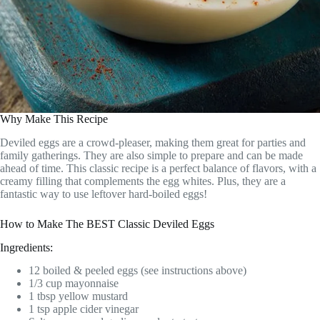
Why Make This Recipe
Deviled eggs are a crowd-pleaser, making them great for parties and
family gatherings. They are also simple to prepare and can be made
ahead of time. This classic recipe is a perfect balance of flavors, with a
creamy filling that complements the egg whites. Plus, they are a
fantastic way to use leftover hard-boiled eggs!
How to Make The BEST Classic Deviled Eggs
Ingredients:
12 boiled & peeled eggs (see instructions above)
1/3 cup mayonnaise
1 tbsp yellow mustard
1 tsp apple cider vinegar