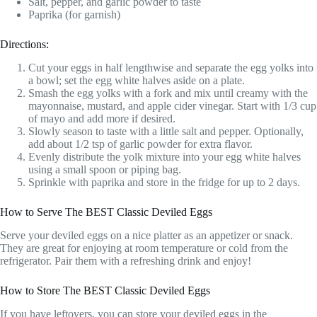
Salt, pepper, and garlic powder to taste
Paprika (for garnish)
Directions:
Cut your eggs in half lengthwise and separate the egg yolks into
a bowl; set the egg white halves aside on a plate.
Smash the egg yolks with a fork and mix until creamy with the
mayonnaise, mustard, and apple cider vinegar. Start with 1/3 cup
of mayo and add more if desired.
Slowly season to taste with a little salt and pepper. Optionally,
add about 1/2 tsp of garlic powder for extra flavor.
Evenly distribute the yolk mixture into your egg white halves
using a small spoon or piping bag.
Sprinkle with paprika and store in the fridge for up to 2 days.
How to Serve The BEST Classic Deviled Eggs
Serve your deviled eggs on a nice platter as an appetizer or snack.
They are great for enjoying at room temperature or cold from the
refrigerator. Pair them with a refreshing drink and enjoy!
How to Store The BEST Classic Deviled Eggs
If you have leftovers, you can store your deviled eggs in the