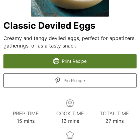
Classic Deviled Eggs
Creamy and tangy deviled eggs, perfect for appetizers,
gatherings, or as a tasty snack.
Print Recipe
Pin Recipe
PREP TIME
COOK TIME
TOTAL TIME
minutes
minutes
minutes
15
mins
12
mins
27
mins