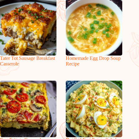
Tater Tot Sausage Breakfast
Homemade Egg Drop Soup
Casserole
Recipe