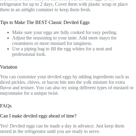
refrigerator for up to 2 days. Cover them with plastic wrap or place
them in an airtight container to keep them fresh.
Tips to Make The BEST Classic Deviled Eggs
Make sure your eggs are fully cooked for easy peeling.
Adjust the seasoning to your taste. Add more mayo for
creaminess or more mustard for tanginess.
Use a piping bag to fill the egg whites for a neat and
professional look.
Variation
You can customize your deviled eggs by adding ingredients such as
diced pickles, chives, or bacon bits into the yolk mixture for extra
flavor and texture. You can also try using different types of mustard or
mayonnaise for a unique twist.
FAQs
Can I make deviled eggs ahead of time?
Yes! Deviled eggs can be made a day in advance. Just keep them
stored in the refrigerator until you are ready to serve.