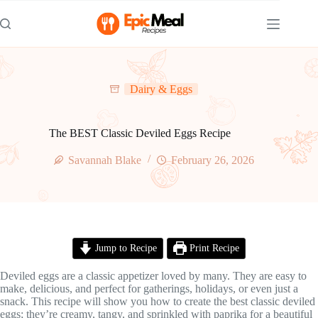
Skip
to
content
Dairy & Eggs
The BEST Classic Deviled Eggs Recipe
Savannah Blake
February 26, 2026
Jump to Recipe
Print Recipe
Deviled eggs are a classic appetizer loved by many. They are easy to
make, delicious, and perfect for gatherings, holidays, or even just a
snack. This recipe will show you how to create the best classic deviled
eggs; they’re creamy, tangy, and sprinkled with paprika for a beautiful