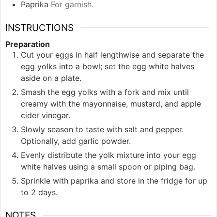
Paprika
For garnish.
INSTRUCTIONS
Preparation
Cut your eggs in half lengthwise and separate the
egg yolks into a bowl; set the egg white halves
aside on a plate.
Smash the egg yolks with a fork and mix until
creamy with the mayonnaise, mustard, and apple
cider vinegar.
Slowly season to taste with salt and pepper.
Optionally, add garlic powder.
Evenly distribute the yolk mixture into your egg
white halves using a small spoon or piping bag.
Sprinkle with paprika and store in the fridge for up
to 2 days.
NOTES