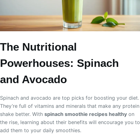
The Nutritional
Powerhouses: Spinach
and Avocado
Spinach and avocado are top picks for boosting your diet.
They’re full of vitamins and minerals that make any protein
shake better. With
spinach smoothie recipes healthy
on
the rise, learning about their benefits will encourage you to
add them to your daily smoothies.