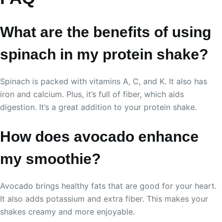
What are the benefits of using
spinach in my protein shake?
Spinach is packed with vitamins A, C, and K. It also has
iron and calcium. Plus, it’s full of fiber, which aids
digestion. It’s a great addition to your protein shake.
How does avocado enhance
my smoothie?
Avocado brings healthy fats that are good for your heart.
It also adds potassium and extra fiber. This makes your
shakes creamy and more enjoyable.