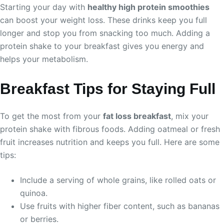
Starting your day with
healthy high protein smoothies
can boost your weight loss. These drinks keep you full
longer and stop you from snacking too much. Adding a
protein shake to your breakfast gives you energy and
helps your metabolism.
Breakfast Tips for Staying Full
To get the most from your
fat loss breakfast
, mix your
protein shake with fibrous foods. Adding oatmeal or fresh
fruit increases nutrition and keeps you full. Here are some
tips:
Include a serving of whole grains, like rolled oats or
quinoa.
Use fruits with higher fiber content, such as bananas
or berries.