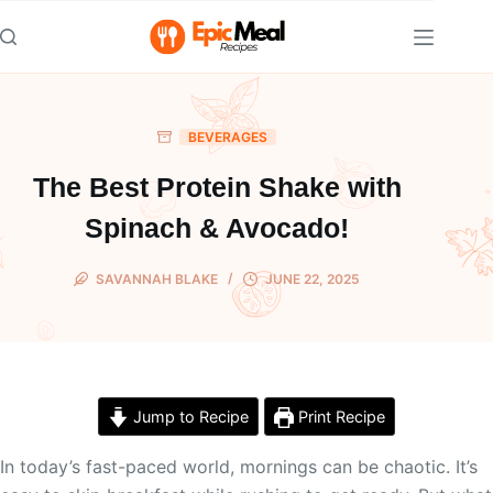
Skip
to
content
BEVERAGES
The Best Protein Shake with
Spinach & Avocado!
SAVANNAH BLAKE
JUNE 22, 2025
Jump to Recipe
Print Recipe
In today’s fast-paced world, mornings can be chaotic. It’s