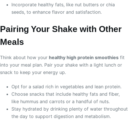
Incorporate healthy fats, like nut butters or chia
seeds, to enhance flavor and satisfaction.
Pairing Your Shake with Other
Meals
Think about how your
healthy high protein smoothies
fit
into your meal plan. Pair your shake with a light lunch or
snack to keep your energy up.
Opt for a salad rich in vegetables and lean protein.
Choose snacks that include healthy fats and fiber,
like hummus and carrots or a handful of nuts.
Stay hydrated by drinking plenty of water throughout
the day to support digestion and metabolism.