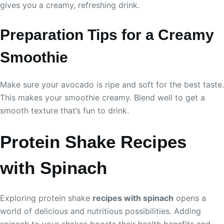
gives you a creamy, refreshing drink.
Preparation Tips for a Creamy
Smoothie
Make sure your avocado is ripe and soft for the best taste.
This makes your smoothie creamy. Blend well to get a
smooth texture that’s fun to drink.
Protein Shake Recipes
with Spinach
Exploring protein shake
recipes with spinach
opens a
world of delicious and nutritious possibilities. Adding
spinach to your shakes boosts their health benefits and