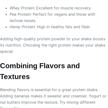
Whey Protein:
Excellent for muscle recovery.
Pea Protein:
Perfect for vegans and those with
lactose issues.
Hemp Protein:
High in healthy fats and fiber.
Adding high-quality protein powder to your shake boosts
its nutrition. Choosing the right protein makes your shake
special.
Combining Flavors and
Textures
Blending flavors is essential for a great protein shake.
Adding bananas makes it sweeter and creamier. Yogurt or
nut butters improve the texture. Try mixing different