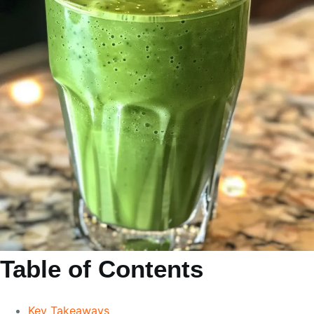
Table of Contents
Key Takeaways