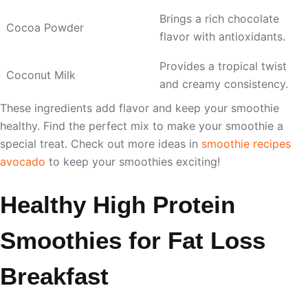
Brings a rich chocolate
Cocoa Powder
flavor with antioxidants.
Provides a tropical twist
Coconut Milk
and creamy consistency.
These ingredients add flavor and keep your smoothie
healthy. Find the perfect mix to make your smoothie a
special treat. Check out more ideas in
smoothie recipes
avocado
to keep your smoothies exciting!
Healthy High Protein
Smoothies for Fat Loss
Breakfast