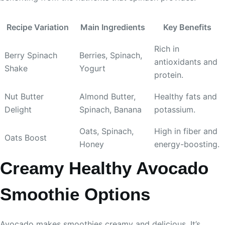
Recipe Variation
Main Ingredients
Key Benefits
Rich in
Berry Spinach
Berries, Spinach,
antioxidants and
Shake
Yogurt
protein.
Nut Butter
Almond Butter,
Healthy fats and
Delight
Spinach, Banana
potassium.
Oats, Spinach,
High in fiber and
Oats Boost
Honey
energy-boosting.
Creamy Healthy Avocado
Smoothie Options
Avocado makes smoothies creamy and delicious. It’s