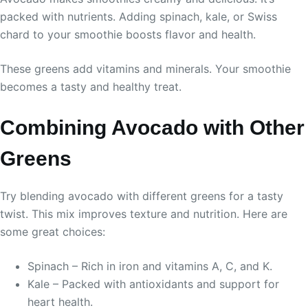
packed with nutrients. Adding spinach, kale, or Swiss
chard to your smoothie boosts flavor and health.
These greens add vitamins and minerals. Your smoothie
becomes a tasty and healthy treat.
Combining Avocado with Other
Greens
Try blending avocado with different greens for a tasty
twist. This mix improves texture and nutrition. Here are
some great choices:
Spinach – Rich in iron and vitamins A, C, and K.
Kale – Packed with antioxidants and support for
heart health.