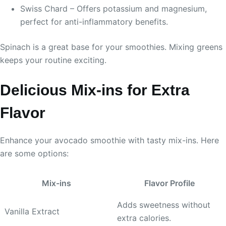
Swiss Chard – Offers potassium and magnesium,
perfect for anti-inflammatory benefits.
Spinach is a great base for your smoothies. Mixing greens
keeps your routine exciting.
Delicious Mix-ins for Extra
Flavor
Enhance your avocado smoothie with tasty mix-ins. Here
are some options:
Mix-ins
Flavor Profile
Adds sweetness without
Vanilla Extract
extra calories.