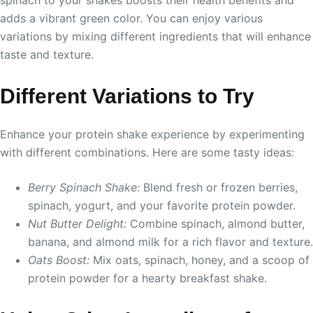
adds a vibrant green color. You can enjoy various
variations by mixing different ingredients that will enhance
taste and texture.
Different Variations to Try
Enhance your protein shake experience by experimenting
with different combinations. Here are some tasty ideas:
Berry Spinach Shake:
Blend fresh or frozen berries,
spinach, yogurt, and your favorite protein powder.
Nut Butter Delight:
Combine spinach, almond butter,
banana, and almond milk for a rich flavor and texture.
Oats Boost:
Mix oats, spinach, honey, and a scoop of
protein powder for a hearty breakfast shake.