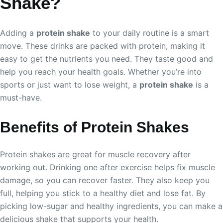
Shake?
Adding a
protein shake
to your daily routine is a smart
move. These drinks are packed with protein, making it
easy to get the nutrients you need. They taste good and
help you reach your health goals. Whether you’re into
sports or just want to lose weight, a
protein shake
is a
must-have.
Benefits of Protein Shakes
Protein shakes are great for muscle recovery after
working out. Drinking one after exercise helps fix muscle
damage, so you can recover faster. They also keep you
full, helping you stick to a healthy diet and lose fat. By
picking low-sugar and healthy ingredients, you can make a
delicious shake that supports your health.