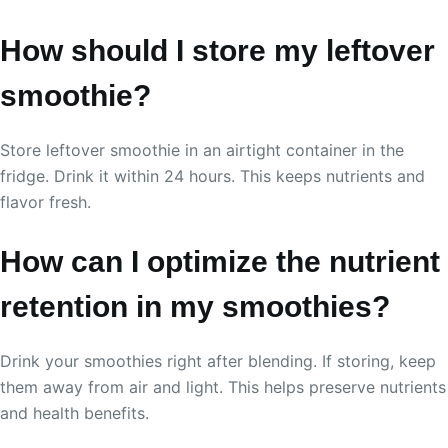
How should I store my leftover
smoothie?
Store leftover smoothie in an airtight container in the
fridge. Drink it within 24 hours. This keeps nutrients and
flavor fresh.
How can I optimize the nutrient
retention in my smoothies?
Drink your smoothies right after blending. If storing, keep
them away from air and light. This helps preserve nutrients
and health benefits.