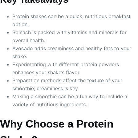
Protein shakes can be a quick, nutritious breakfast
option.
Spinach is packed with vitamins and minerals for
overall health.
Avocado adds creaminess and healthy fats to your
shake.
Experimenting with different protein powders
enhances your shake’s flavor.
Preparation methods affect the texture of your
smoothie; creaminess is key.
Making a smoothie can be a fun way to include a
variety of nutritious ingredients.
Why Choose a Protein