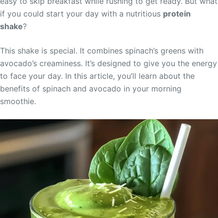
easy to skip breakfast while rushing to get ready. But what
if you could start your day with a nutritious
protein
shake
?
This shake is special. It combines spinach’s greens with
avocado’s creaminess. It’s designed to give you the energy
to face your day. In this article, you’ll learn about the
benefits of spinach and avocado in your morning
smoothie.