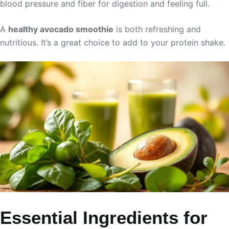
blood pressure and fiber for digestion and feeling full.
A
healthy avocado smoothie
is both refreshing and
nutritious. It’s a great choice to add to your protein shake.
Essential Ingredients for