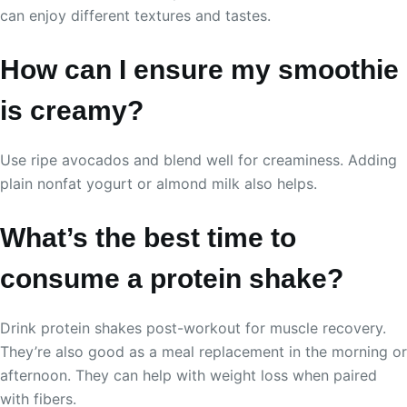
can enjoy different textures and tastes.
How can I ensure my smoothie
is creamy?
Use ripe avocados and blend well for creaminess. Adding
plain nonfat yogurt or almond milk also helps.
What’s the best time to
consume a protein shake?
Drink protein shakes post-workout for muscle recovery.
They’re also good as a meal replacement in the morning or
afternoon. They can help with weight loss when paired
with fibers.