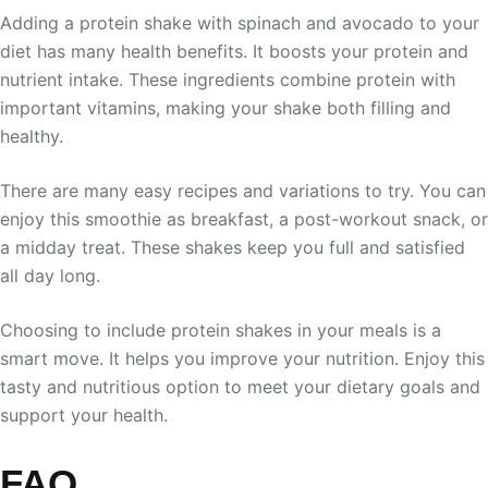
Adding a protein shake with spinach and avocado to your
diet has many health benefits. It boosts your protein and
nutrient intake. These ingredients combine protein with
important vitamins, making your shake both filling and
healthy.
There are many easy recipes and variations to try. You can
enjoy this smoothie as breakfast, a post-workout snack, or
a midday treat. These shakes keep you full and satisfied
all day long.
Choosing to include protein shakes in your meals is a
smart move. It helps you improve your nutrition. Enjoy this
tasty and nutritious option to meet your dietary goals and
support your health.
FAQ