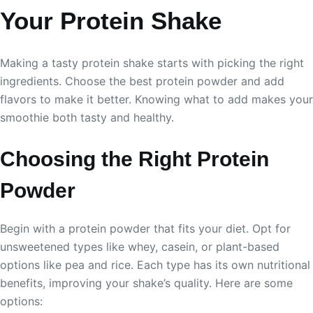
Your Protein Shake
Making a tasty protein shake starts with picking the right
ingredients. Choose the best protein powder and add
flavors to make it better. Knowing what to add makes your
smoothie both tasty and healthy.
Choosing the Right Protein
Powder
Begin with a protein powder that fits your diet. Opt for
unsweetened types like whey, casein, or plant-based
options like pea and rice. Each type has its own nutritional
benefits, improving your shake’s quality. Here are some
options: