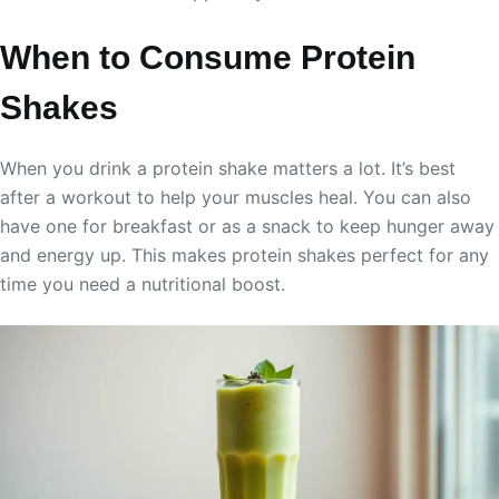
When to Consume Protein
Shakes
When you drink a protein shake matters a lot. It’s best
after a workout to help your muscles heal. You can also
have one for breakfast or as a snack to keep hunger away
and energy up. This makes protein shakes perfect for any
time you need a nutritional boost.