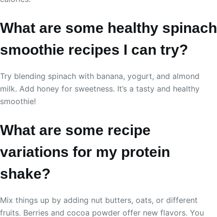
What are some healthy spinach
smoothie recipes I can try?
Try blending spinach with banana, yogurt, and almond
milk. Add honey for sweetness. It’s a tasty and healthy
smoothie!
What are some recipe
variations for my protein
shake?
Mix things up by adding nut butters, oats, or different
fruits. Berries and cocoa powder offer new flavors. You