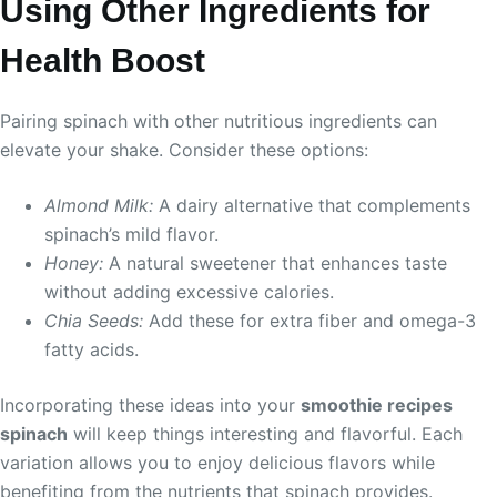
Using Other Ingredients for
Health Boost
Pairing spinach with other nutritious ingredients can
elevate your shake. Consider these options:
Almond Milk:
A dairy alternative that complements
spinach’s mild flavor.
Honey:
A natural sweetener that enhances taste
without adding excessive calories.
Chia Seeds:
Add these for extra fiber and omega-3
fatty acids.
Incorporating these ideas into your
smoothie recipes
spinach
will keep things interesting and flavorful. Each
variation allows you to enjoy delicious flavors while
benefiting from the nutrients that spinach provides.