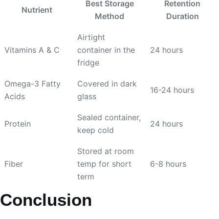
Best Storage
Retention
Nutrient
Method
Duration
Airtight
Vitamins A & C
container in the
24 hours
fridge
Omega-3 Fatty
Covered in dark
16-24 hours
Acids
glass
Sealed container,
Protein
24 hours
keep cold
Stored at room
Fiber
temp for short
6-8 hours
term
Conclusion