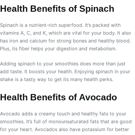
Health Benefits of Spinach
Spinach is a nutrient-rich superfood. It’s packed with
vitamins A, C, and K, which are vital for your body. It also
has iron and calcium for strong bones and healthy blood.
Plus, its fiber helps your digestion and metabolism.
Adding spinach to your smoothies does more than just
add taste. It boosts your health. Enjoying spinach in your
shake is a tasty way to get its many health perks.
Health Benefits of Avocado
Avocado adds a creamy touch and healthy fats to your
smoothies. It’s full of monounsaturated fats that are good
for your heart. Avocados also have potassium for better