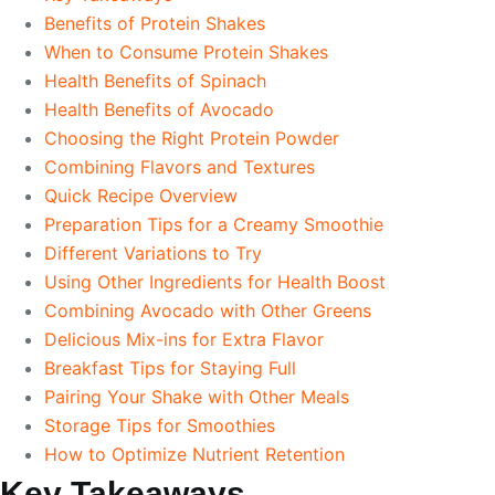
Benefits of Protein Shakes
When to Consume Protein Shakes
Health Benefits of Spinach
Health Benefits of Avocado
Choosing the Right Protein Powder
Combining Flavors and Textures
Quick Recipe Overview
Preparation Tips for a Creamy Smoothie
Different Variations to Try
Using Other Ingredients for Health Boost
Combining Avocado with Other Greens
Delicious Mix-ins for Extra Flavor
Breakfast Tips for Staying Full
Pairing Your Shake with Other Meals
Storage Tips for Smoothies
How to Optimize Nutrient Retention
Key Takeaways