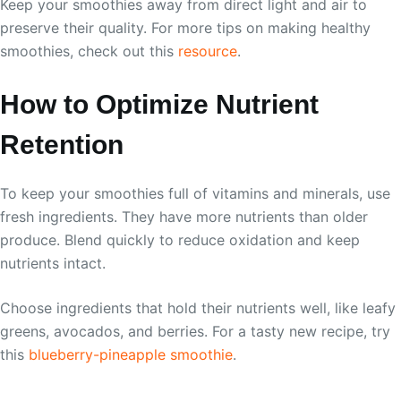
Keep your smoothies away from direct light and air to
preserve their quality. For more tips on making healthy
smoothies, check out this
resource
.
How to Optimize Nutrient
Retention
To keep your smoothies full of vitamins and minerals, use
fresh ingredients. They have more nutrients than older
produce. Blend quickly to reduce oxidation and keep
nutrients intact.
Choose ingredients that hold their nutrients well, like leafy
greens, avocados, and berries. For a tasty new recipe, try
this
blueberry-pineapple smoothie
.