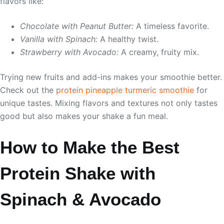
flavors like:
Chocolate with Peanut Butter:
A timeless favorite.
Vanilla with Spinach:
A healthy twist.
Strawberry with Avocado:
A creamy, fruity mix.
Trying new fruits and add-ins makes your smoothie better.
Check out the
protein pineapple turmeric smoothie
for
unique tastes. Mixing flavors and textures not only tastes
good but also makes your shake a fun meal.
How to Make the Best
Protein Shake with
Spinach & Avocado