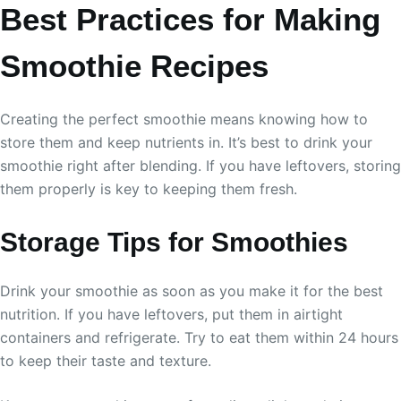
Best Practices for Making
Smoothie Recipes
Creating the perfect smoothie means knowing how to
store them and keep nutrients in. It’s best to drink your
smoothie right after blending. If you have leftovers, storing
them properly is key to keeping them fresh.
Storage Tips for Smoothies
Drink your smoothie as soon as you make it for the best
nutrition. If you have leftovers, put them in airtight
containers and refrigerate. Try to eat them within 24 hours
to keep their taste and texture.