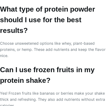
What type of protein powder
should I use for the best
results?
Choose unsweetened options like whey, plant-based
proteins, or hemp. These add nutrients and keep the flavor
nice.
Can I use frozen fruits in my
protein shake?
Yes! Frozen fruits like bananas or berries make your shake
thick and refreshing. They also add nutrients without extra
calories.