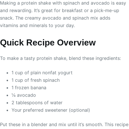
Making a protein shake with spinach and avocado is easy
and rewarding. It’s great for breakfast or a pick-me-up
snack. The creamy avocado and spinach mix adds
vitamins and minerals to your day.
Quick Recipe Overview
To make a tasty protein shake, blend these ingredients:
1 cup of plain nonfat yogurt
1 cup of fresh spinach
1 frozen banana
¼ avocado
2 tablespoons of water
Your preferred sweetener (optional)
Put these in a blender and mix until it’s smooth. This recipe