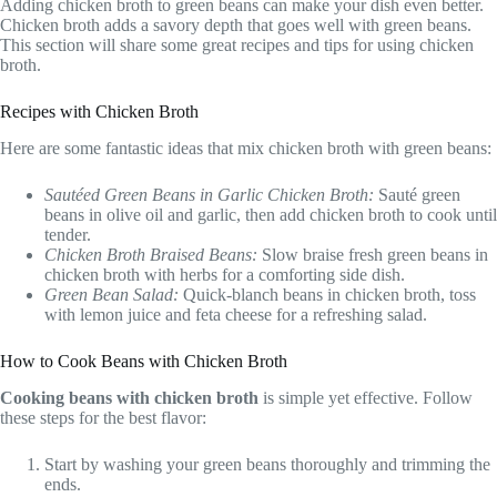
Adding chicken broth to green beans can make your dish even better.
Chicken broth adds a savory depth that goes well with green beans.
This section will share some great recipes and tips for using chicken
broth.
Recipes with Chicken Broth
Here are some fantastic ideas that mix chicken broth with green beans:
Sautéed Green Beans in Garlic Chicken Broth:
Sauté green
beans in olive oil and garlic, then add chicken broth to cook until
tender.
Chicken Broth Braised Beans:
Slow braise fresh green beans in
chicken broth with herbs for a comforting side dish.
Green Bean Salad:
Quick-blanch beans in chicken broth, toss
with lemon juice and feta cheese for a refreshing salad.
How to Cook Beans with Chicken Broth
Cooking beans with chicken broth
is simple yet effective. Follow
these steps for the best flavor:
Start by washing your green beans thoroughly and trimming the
ends.