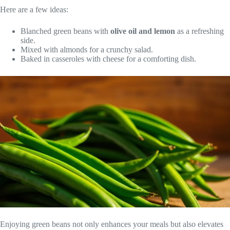
Here are a few ideas:
Blanched green beans with
olive oil and lemon
as a refreshing
side.
Mixed with almonds for a crunchy salad.
Baked in casseroles with cheese for a comforting dish.
Enjoying green beans not only enhances your meals but also elevates