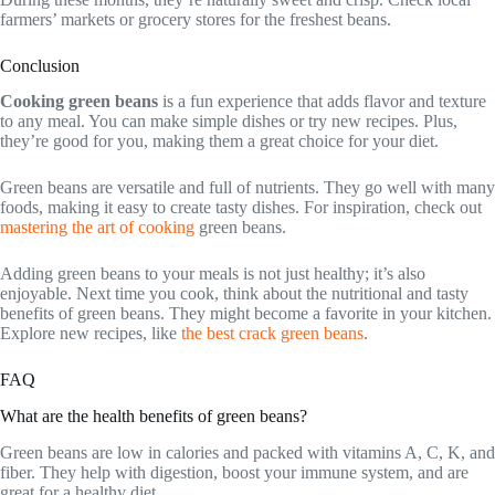
farmers’ markets or grocery stores for the freshest beans.
Conclusion
Cooking green beans
is a fun experience that adds flavor and texture
to any meal. You can make simple dishes or try new recipes. Plus,
they’re good for you, making them a great choice for your diet.
Green beans are versatile and full of nutrients. They go well with many
foods, making it easy to create tasty dishes. For inspiration, check out
mastering the art of cooking
green beans.
Adding green beans to your meals is not just healthy; it’s also
enjoyable. Next time you cook, think about the nutritional and tasty
benefits of green beans. They might become a favorite in your kitchen.
Explore new recipes, like
the best crack green beans
.
FAQ
What are the health benefits of green beans?
Green beans are low in calories and packed with vitamins A, C, K, and
fiber. They help with digestion, boost your immune system, and are
great for a healthy diet.