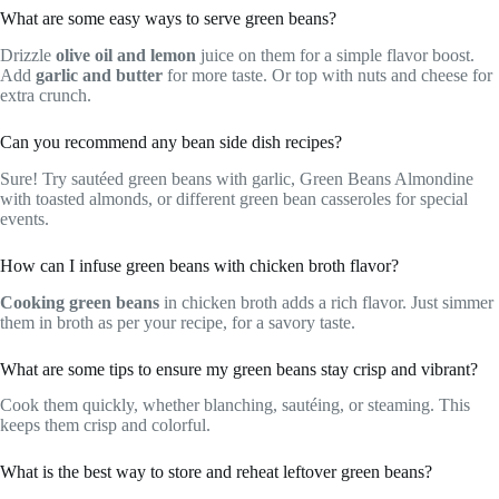
What are some easy ways to serve green beans?
Drizzle
olive oil and lemon
juice on them for a simple flavor boost.
Add
garlic and butter
for more taste. Or top with nuts and cheese for
extra crunch.
Can you recommend any bean side dish recipes?
Sure! Try sautéed green beans with garlic, Green Beans Almondine
with toasted almonds, or different green bean casseroles for special
events.
How can I infuse green beans with chicken broth flavor?
Cooking green beans
in chicken broth adds a rich flavor. Just simmer
them in broth as per your recipe, for a savory taste.
What are some tips to ensure my green beans stay crisp and vibrant?
Cook them quickly, whether blanching, sautéing, or steaming. This
keeps them crisp and colorful.
What is the best way to store and reheat leftover green beans?