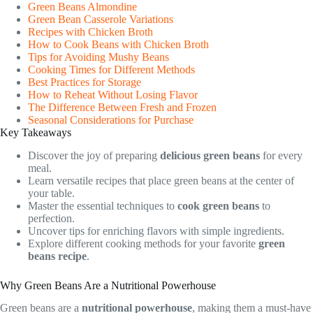
Green Beans Almondine
Green Bean Casserole Variations
Recipes with Chicken Broth
How to Cook Beans with Chicken Broth
Tips for Avoiding Mushy Beans
Cooking Times for Different Methods
Best Practices for Storage
How to Reheat Without Losing Flavor
The Difference Between Fresh and Frozen
Seasonal Considerations for Purchase
Key Takeaways
Discover the joy of preparing
delicious green beans
for every
meal.
Learn versatile recipes that place green beans at the center of
your table.
Master the essential techniques to
cook green beans
to
perfection.
Uncover tips for enriching flavors with simple ingredients.
Explore different cooking methods for your favorite
green
beans recipe
.
Why Green Beans Are a Nutritional Powerhouse
Green beans are a
nutritional powerhouse
, making them a must-have