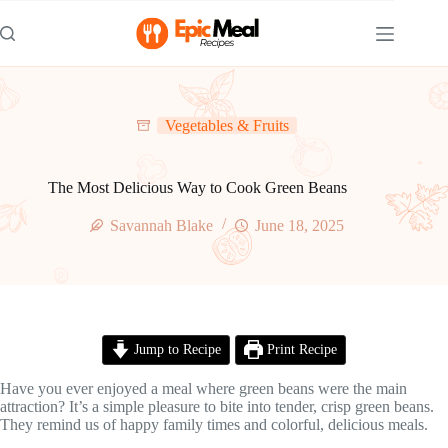
Skip
to
content
Vegetables & Fruits
The Most Delicious Way to Cook Green Beans
Savannah Blake
June 18, 2025
Jump to Recipe
Print Recipe
Have you ever enjoyed a meal where green beans were the main
attraction? It’s a simple pleasure to bite into tender, crisp green beans.
They remind us of happy family times and colorful, delicious meals.