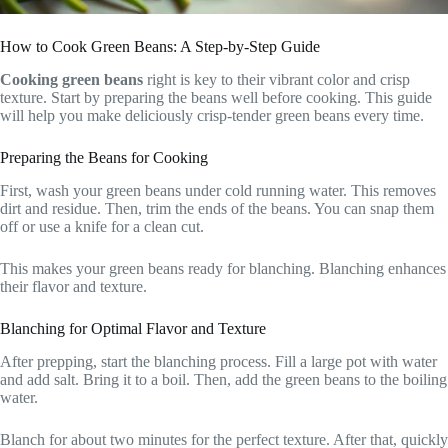
How to Cook Green Beans: A Step-by-Step Guide
Cooking green beans
right is key to their vibrant color and crisp
texture. Start by preparing the beans well before cooking. This guide
will help you make deliciously crisp-tender green beans every time.
Preparing the Beans for Cooking
First, wash your green beans under cold running water. This removes
dirt and residue. Then, trim the ends of the beans. You can snap them
off or use a knife for a clean cut.
This makes your green beans ready for blanching. Blanching enhances
their flavor and texture.
Blanching for Optimal Flavor and Texture
After prepping, start the blanching process. Fill a large pot with water
and add salt. Bring it to a boil. Then, add the green beans to the boiling
water.
Blanch for about two minutes for the perfect texture. After that, quickly