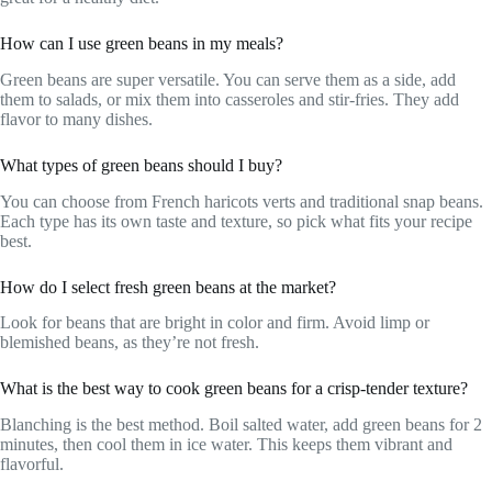
How can I use green beans in my meals?
Green beans are super versatile. You can serve them as a side, add
them to salads, or mix them into casseroles and stir-fries. They add
flavor to many dishes.
What types of green beans should I buy?
You can choose from French haricots verts and traditional snap beans.
Each type has its own taste and texture, so pick what fits your recipe
best.
How do I select fresh green beans at the market?
Look for beans that are bright in color and firm. Avoid limp or
blemished beans, as they’re not fresh.
What is the best way to cook green beans for a crisp-tender texture?
Blanching is the best method. Boil salted water, add green beans for 2
minutes, then cool them in ice water. This keeps them vibrant and
flavorful.