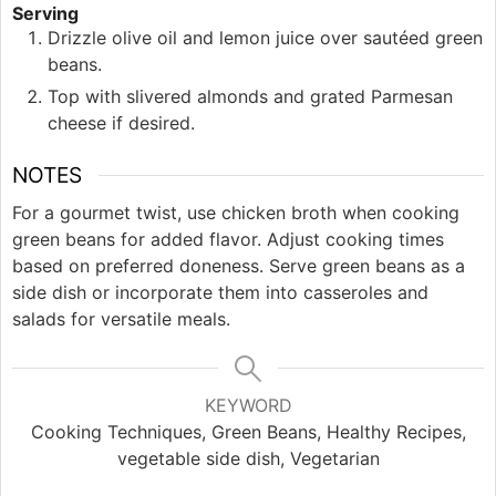
Serving
Drizzle olive oil and lemon juice over sautéed green
beans.
Top with slivered almonds and grated Parmesan
cheese if desired.
NOTES
For a gourmet twist, use chicken broth when cooking
green beans for added flavor. Adjust cooking times
based on preferred doneness. Serve green beans as a
side dish or incorporate them into casseroles and
salads for versatile meals.
KEYWORD
Cooking Techniques, Green Beans, Healthy Recipes,
vegetable side dish, Vegetarian