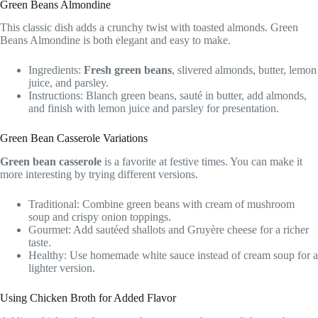
Green Beans Almondine
This classic dish adds a crunchy twist with toasted almonds. Green
Beans Almondine is both elegant and easy to make.
Ingredients:
Fresh green beans
, slivered almonds, butter, lemon
juice, and parsley.
Instructions: Blanch green beans, sauté in butter, add almonds,
and finish with lemon juice and parsley for presentation.
Green Bean Casserole Variations
Green bean casserole
is a favorite at festive times. You can make it
more interesting by trying different versions.
Traditional: Combine green beans with cream of mushroom
soup and crispy onion toppings.
Gourmet: Add sautéed shallots and Gruyère cheese for a richer
taste.
Healthy: Use homemade white sauce instead of cream soup for a
lighter version.
Using Chicken Broth for Added Flavor