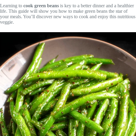
Learning to
cook green beans
is key to a better dinner and a healthier
life. This guide will show you how to make green beans the star of
your meals. You’ll discover new ways to cook and enjoy this nutritious
veggie.