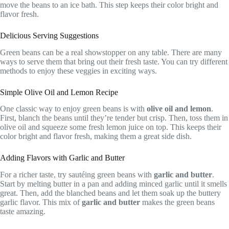
move the beans to an ice bath. This step keeps their color bright and
flavor fresh.
Delicious Serving Suggestions
Green beans can be a real showstopper on any table. There are many
ways to serve them that bring out their fresh taste. You can try different
methods to enjoy these veggies in exciting ways.
Simple Olive Oil and Lemon Recipe
One classic way to enjoy green beans is with
olive oil and lemon
.
First, blanch the beans until they’re tender but crisp. Then, toss them in
olive oil and squeeze some fresh lemon juice on top. This keeps their
color bright and flavor fresh, making them a great side dish.
Adding Flavors with Garlic and Butter
For a richer taste, try sautéing green beans with
garlic and butter
.
Start by melting butter in a pan and adding minced garlic until it smells
great. Then, add the blanched beans and let them soak up the buttery
garlic flavor. This mix of
garlic and butter
makes the green beans
taste amazing.