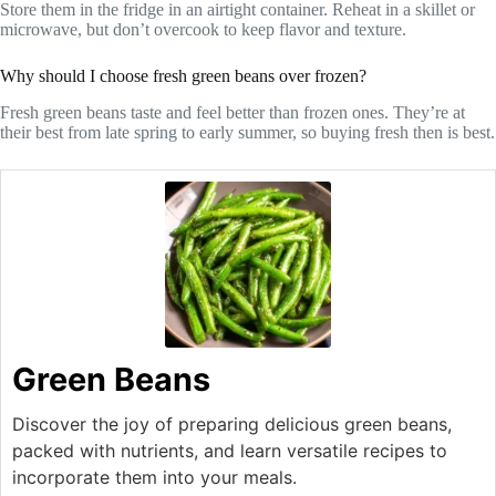
Store them in the fridge in an airtight container. Reheat in a skillet or
microwave, but don’t overcook to keep flavor and texture.
Why should I choose fresh green beans over frozen?
Fresh green beans taste and feel better than frozen ones. They’re at
their best from late spring to early summer, so buying fresh then is best.
Green Beans
Discover the joy of preparing delicious green beans,
packed with nutrients, and learn versatile recipes to
incorporate them into your meals.