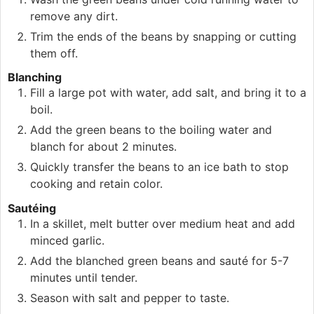
remove any dirt.
Trim the ends of the beans by snapping or cutting
them off.
Blanching
Fill a large pot with water, add salt, and bring it to a
boil.
Add the green beans to the boiling water and
blanch for about 2 minutes.
Quickly transfer the beans to an ice bath to stop
cooking and retain color.
Sautéing
In a skillet, melt butter over medium heat and add
minced garlic.
Add the blanched green beans and sauté for 5-7
minutes until tender.
Season with salt and pepper to taste.