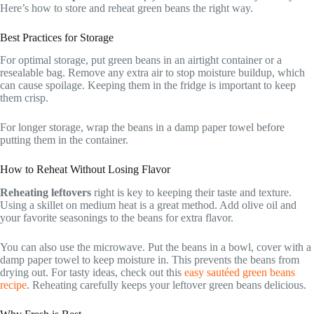
Here’s how to store and reheat green beans the right way.
Best Practices for Storage
For optimal storage, put green beans in an airtight container or a
resealable bag. Remove any extra air to stop moisture buildup, which
can cause spoilage. Keeping them in the fridge is important to keep
them crisp.
For longer storage, wrap the beans in a damp paper towel before
putting them in the container.
How to Reheat Without Losing Flavor
Reheating leftovers
right is key to keeping their taste and texture.
Using a skillet on medium heat is a great method. Add olive oil and
your favorite seasonings to the beans for extra flavor.
You can also use the microwave. Put the beans in a bowl, cover with a
damp paper towel to keep moisture in. This prevents the beans from
drying out. For tasty ideas, check out this
easy sautéed green beans
recipe
. Reheating carefully keeps your leftover green beans delicious.