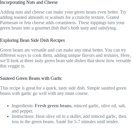
Incorporating Nuts and Cheese
Adding nuts and cheese can make your green beans even better. Try
adding toasted almonds or walnuts for a crunchy texture. Grated
Parmesan or feta cheese adds creaminess. These toppings turn your
green beans into a gourmet dish that’s both tasty and satisfying.
Exploring Bean Side Dish Recipes
Green beans are versatile and can make any meal better. You can try
different ways to cook them, adding unique flavors and textures. Here,
we’ll look at three tasty green bean side dishes that show how versatile
this veggie is.
Sauteed Green Beans with Garlic
This recipe is great for a quick, tasty side dish. Simple sautéed green
beans with garlic go well with any main course.
Ingredients:
Fresh green beans
, minced garlic, olive oil, salt,
and pepper.
Instructions: Heat olive oil in a skillet, add minced garlic, then
toss in the green beans. Sauté for 5-7 minutes until tender.