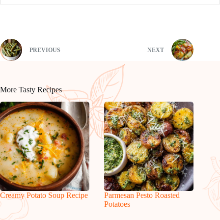
PREVIOUS
NEXT
More Tasty Recipes
Creamy Potato Soup Recipe
Parmesan Pesto Roasted
Potatoes