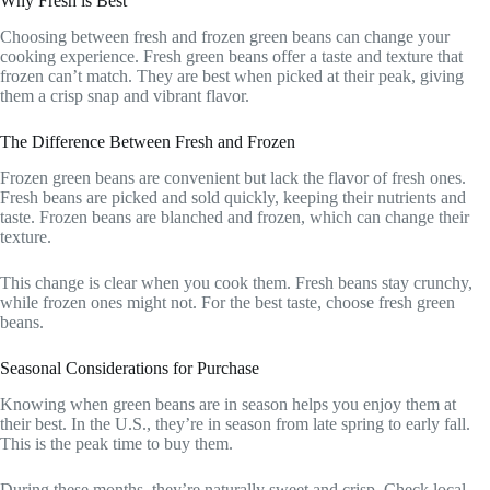
Why Fresh is Best
Choosing between fresh and frozen green beans can change your
cooking experience. Fresh green beans offer a taste and texture that
frozen can’t match. They are best when picked at their peak, giving
them a crisp snap and vibrant flavor.
The Difference Between Fresh and Frozen
Frozen green beans are convenient but lack the flavor of fresh ones.
Fresh beans are picked and sold quickly, keeping their nutrients and
taste. Frozen beans are blanched and frozen, which can change their
texture.
This change is clear when you cook them. Fresh beans stay crunchy,
while frozen ones might not. For the best taste, choose fresh green
beans.
Seasonal Considerations for Purchase
Knowing when green beans are in season helps you enjoy them at
their best. In the U.S., they’re in season from late spring to early fall.
This is the peak time to buy them.
During these months, they’re naturally sweet and crisp. Check local