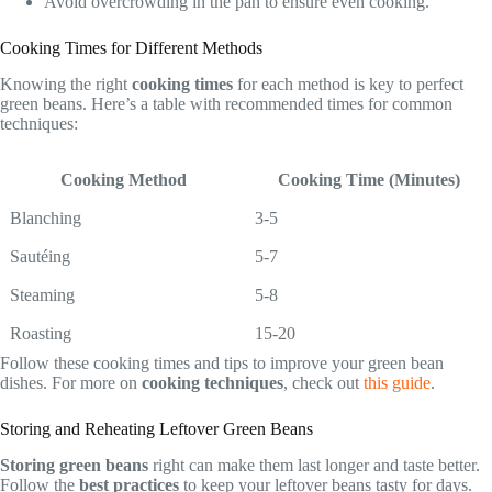
Avoid overcrowding in the pan to ensure even cooking.
Cooking Times for Different Methods
Knowing the right
cooking times
for each method is key to perfect
green beans. Here’s a table with recommended times for common
techniques:
Cooking Method
Cooking Time (Minutes)
Blanching
3-5
Sautéing
5-7
Steaming
5-8
Roasting
15-20
Follow these cooking times and tips to improve your green bean
dishes. For more on
cooking techniques
, check out
this guide
.
Storing and Reheating Leftover Green Beans
Storing green beans
right can make them last longer and taste better.
Follow the
best practices
to keep your leftover beans tasty for days.