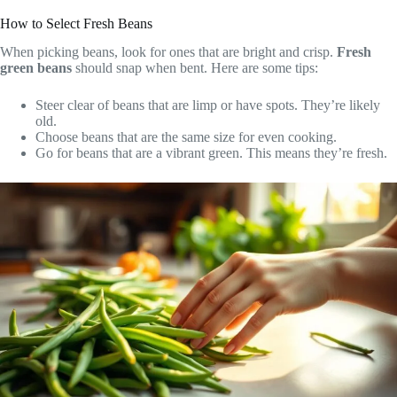
How to Select Fresh Beans
When picking beans, look for ones that are bright and crisp.
Fresh
green beans
should snap when bent. Here are some tips:
Steer clear of beans that are limp or have spots. They’re likely
old.
Choose beans that are the same size for even cooking.
Go for beans that are a vibrant green. This means they’re fresh.