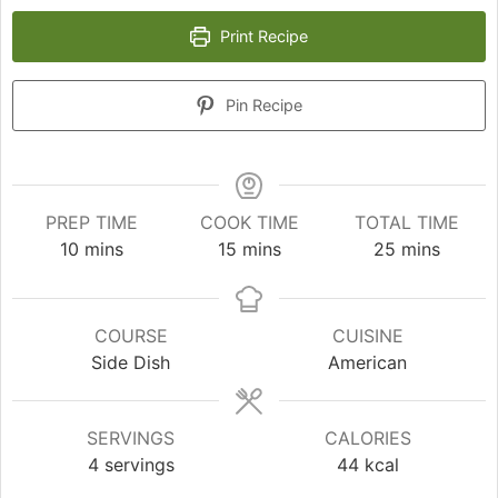
Print Recipe
Pin Recipe
PREP TIME
COOK TIME
TOTAL TIME
minutes
minutes
minutes
10
mins
15
mins
25
mins
COURSE
CUISINE
Side Dish
American
SERVINGS
CALORIES
4
servings
44
kcal