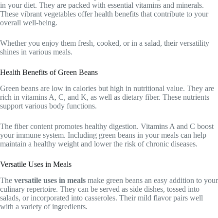
in your diet. They are packed with essential vitamins and minerals.
These vibrant vegetables offer health benefits that contribute to your
overall well-being.
Whether you enjoy them fresh, cooked, or in a salad, their versatility
shines in various meals.
Health Benefits of Green Beans
Green beans are low in calories but high in nutritional value. They are
rich in vitamins A, C, and K, as well as dietary fiber. These nutrients
support various body functions.
The fiber content promotes healthy digestion. Vitamins A and C boost
your immune system. Including green beans in your meals can help
maintain a healthy weight and lower the risk of chronic diseases.
Versatile Uses in Meals
The
versatile uses in meals
make green beans an easy addition to your
culinary repertoire. They can be served as side dishes, tossed into
salads, or incorporated into casseroles. Their mild flavor pairs well
with a variety of ingredients.