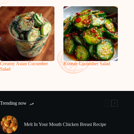
Creamy Asian Cucumber
Korean Cucumber Salad
Salad
Trending now
Melt In Your Mouth Chicken Breast Recipe