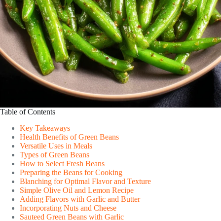
Table of Contents
Key Takeaways
Health Benefits of Green Beans
Versatile Uses in Meals
Types of Green Beans
How to Select Fresh Beans
Preparing the Beans for Cooking
Blanching for Optimal Flavor and Texture
Simple Olive Oil and Lemon Recipe
Adding Flavors with Garlic and Butter
Incorporating Nuts and Cheese
Sauteed Green Beans with Garlic