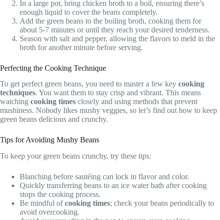
In a large pot, bring chicken broth to a boil, ensuring there’s
enough liquid to cover the beans completely.
Add the green beans to the boiling broth, cooking them for
about 5-7 minutes or until they reach your desired tenderness.
Season with salt and pepper, allowing the flavors to meld in the
broth for another minute before serving.
Perfecting the Cooking Technique
To get perfect green beans, you need to master a few key
cooking
techniques
. You want them to stay crisp and vibrant. This means
watching
cooking times
closely and using methods that prevent
mushiness. Nobody likes mushy veggies, so let’s find out how to keep
green beans delicious and crunchy.
Tips for Avoiding Mushy Beans
To keep your green beans crunchy, try these tips:
Blanching before sautéing can lock in flavor and color.
Quickly transferring beans to an ice water bath after cooking
stops the cooking process.
Be mindful of
cooking times
; check your beans periodically to
avoid overcooking.