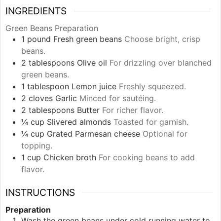
INGREDIENTS
Green Beans Preparation
1
pound
Fresh green beans
Choose bright, crisp
beans.
2
tablespoons
Olive oil
For drizzling over blanched
green beans.
1
tablespoon
Lemon juice
Freshly squeezed.
2
cloves
Garlic
Minced for sautéing.
2
tablespoons
Butter
For richer flavor.
¼
cup
Slivered almonds
Toasted for garnish.
¼
cup
Grated Parmesan cheese
Optional for
topping.
1
cup
Chicken broth
For cooking beans to add
flavor.
INSTRUCTIONS
Preparation
Wash the green beans under cold running water to