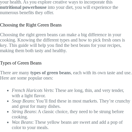
your health. As you explore creative ways to incorporate this
nutritional powerhouse
into your diet, you will experience the
numerous benefits they offer.
Choosing the Right Green Beans
Choosing the right green beans can make a big difference in your
cooking. Knowing the different types and how to pick fresh ones is
key. This guide will help you find the best beans for your recipes,
making them both tasty and healthy.
Types of Green Beans
There are many
types of green beans
, each with its own taste and use.
Here are some popular ones:
French Haricots Verts
: These are long, thin, and very tender,
with a light flavor.
Snap Beans
: You’ll find these in most markets. They’re crunchy
and great for many dishes.
String Beans
: A classic choice, they need to be strung before
cooking.
Wax Beans
: These yellow beans are sweet and add a pop of
color to your meals.