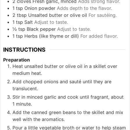
2
cloves
Fresh garlic, minced
Adds strong flavor.
1
tsp
Onion powder
Adds depth to the flavor.
2
tbsp
Unsalted butter or olive oil
For sautéing.
1
tsp
Salt
Adjust to taste.
½
tsp
Black pepper
Adjust to taste.
1
tsp
Herbs (like thyme or dill)
For added flavor.
INSTRUCTIONS
Preparation
Heat unsalted butter or olive oil in a skillet over
medium heat.
Add chopped onions and sauté until they are
translucent.
Stir in minced garlic and cook until fragrant, about
1 minute.
Add the canned green beans to the skillet and mix
well with the aromatics.
Pour a little vegetable broth or water to help steam