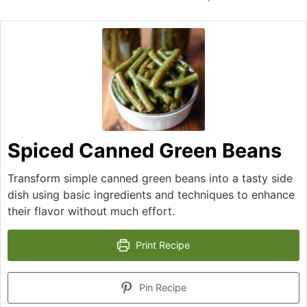
Spiced Canned Green Beans
Transform simple canned green beans into a tasty side
dish using basic ingredients and techniques to enhance
their flavor without much effort.
Print Recipe
Pin Recipe