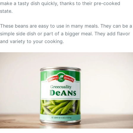
make a tasty dish quickly, thanks to their pre-cooked
state.
These beans are easy to use in many meals. They can be a
simple side dish or part of a bigger meal. They add flavor
and variety to your cooking.