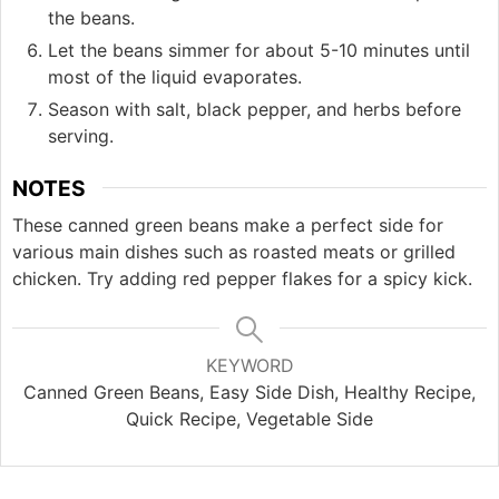
the beans.
Let the beans simmer for about 5-10 minutes until
most of the liquid evaporates.
Season with salt, black pepper, and herbs before
serving.
NOTES
These canned green beans make a perfect side for
various main dishes such as roasted meats or grilled
chicken. Try adding red pepper flakes for a spicy kick.
KEYWORD
Canned Green Beans, Easy Side Dish, Healthy Recipe,
Quick Recipe, Vegetable Side