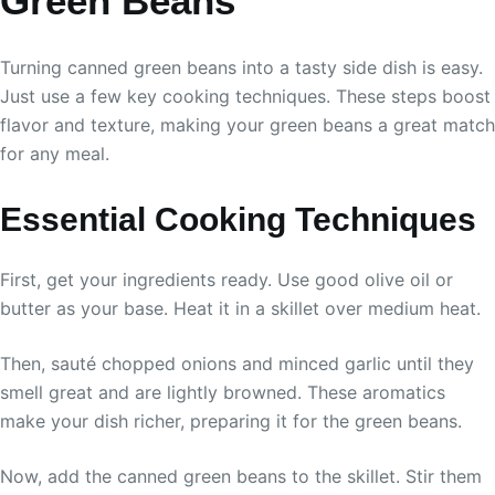
Green Beans
Turning canned green beans into a tasty side dish is easy.
Just use a few key cooking techniques. These steps boost
flavor and texture, making your green beans a great match
for any meal.
Essential Cooking Techniques
First, get your ingredients ready. Use good olive oil or
butter as your base. Heat it in a skillet over medium heat.
Then, sauté chopped onions and minced garlic until they
smell great and are lightly browned. These aromatics
make your dish richer, preparing it for the green beans.
Now, add the canned green beans to the skillet. Stir them