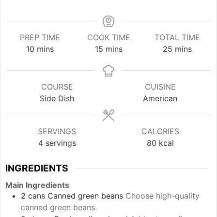
PREP TIME
COOK TIME
TOTAL TIME
minutes
minutes
minutes
10
mins
15
mins
25
mins
COURSE
CUISINE
Side Dish
American
SERVINGS
CALORIES
4
servings
80
kcal
INGREDIENTS
Main Ingredients
2
cans
Canned green beans
Choose high-quality
canned green beans.