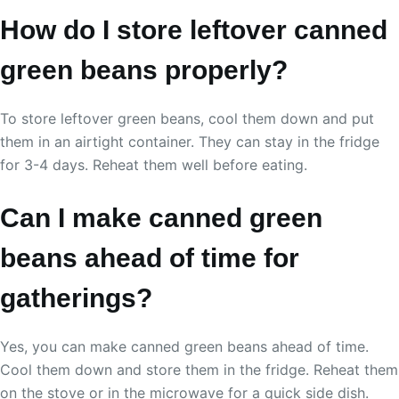
How do I store leftover canned
green beans properly?
To store leftover green beans, cool them down and put
them in an airtight container. They can stay in the fridge
for 3-4 days. Reheat them well before eating.
Can I make canned green
beans ahead of time for
gatherings?
Yes, you can make canned green beans ahead of time.
Cool them down and store them in the fridge. Reheat them
on the stove or in the microwave for a quick side dish.