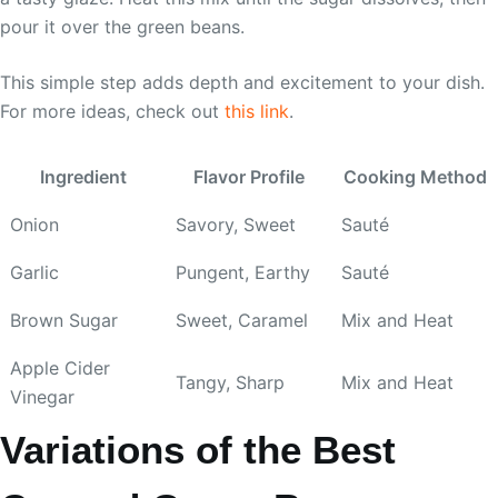
pour it over the green beans.
This simple step adds depth and excitement to your dish.
For more ideas, check out
this link
.
Ingredient
Flavor Profile
Cooking Method
Onion
Savory, Sweet
Sauté
Garlic
Pungent, Earthy
Sauté
Brown Sugar
Sweet, Caramel
Mix and Heat
Apple Cider
Tangy, Sharp
Mix and Heat
Vinegar
Variations of the Best