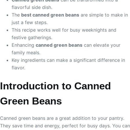
flavorful side dish.
The
best canned green beans
are simple to make in
just a few steps.
This recipe works well for busy weeknights and
festive gatherings.
Enhancing
canned green beans
can elevate your
family meals.
Key ingredients can make a significant difference in
flavor.
Introduction to Canned
Green Beans
Canned green beans are a great addition to your pantry.
They save time and energy, perfect for busy days. You can