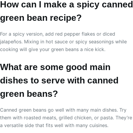
How can I make a spicy canned
green bean recipe?
For a spicy version, add red pepper flakes or diced
jalapeños. Mixing in hot sauce or spicy seasonings while
cooking will give your green beans a nice kick.
What are some good main
dishes to serve with canned
green beans?
Canned green beans go well with many main dishes. Try
them with roasted meats, grilled chicken, or pasta. They’re
a versatile side that fits well with many cuisines.