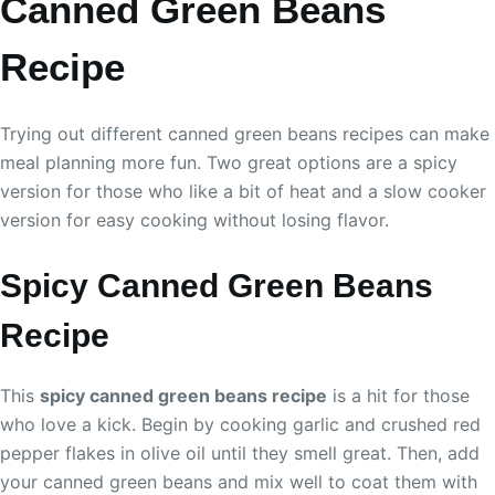
Canned Green Beans
Recipe
Trying out different canned green beans recipes can make
meal planning more fun. Two great options are a spicy
version for those who like a bit of heat and a slow cooker
version for easy cooking without losing flavor.
Spicy Canned Green Beans
Recipe
This
spicy canned green beans recipe
is a hit for those
who love a kick. Begin by cooking garlic and crushed red
pepper flakes in olive oil until they smell great. Then, add
your canned green beans and mix well to coat them with