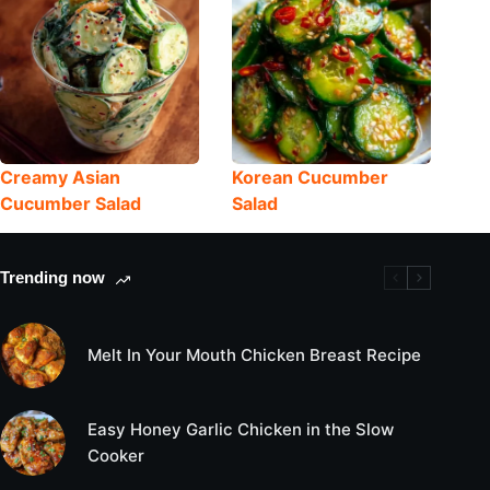
Creamy Asian
Korean Cucumber
Cucumber Salad
Salad
Trending now
Melt In Your Mouth Chicken Breast Recipe
Easy Honey Garlic Chicken in the Slow
Cooker