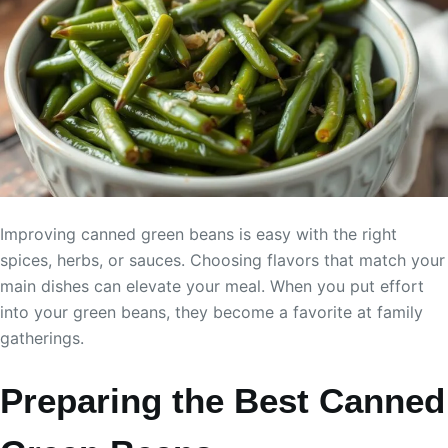
Improving canned green beans is easy with the right
spices, herbs, or sauces. Choosing flavors that match your
main dishes can elevate your meal. When you put effort
into your green beans, they become a favorite at family
gatherings.
Preparing the Best Canned