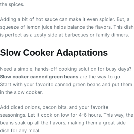
the spices.
Adding a bit of hot sauce can make it even spicier. But, a
squeeze of lemon juice helps balance the flavors. This dish
is perfect as a zesty side at barbecues or family dinners.
Slow Cooker Adaptations
Need a simple, hands-off cooking solution for busy days?
Slow cooker canned green beans
are the way to go.
Start with your favorite canned green beans and put them
in the slow cooker.
Add diced onions, bacon bits, and your favorite
seasonings. Let it cook on low for 4-6 hours. This way, the
beans soak up all the flavors, making them a great side
dish for any meal.