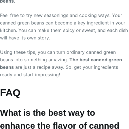
beans
.
Feel free to try new seasonings and cooking ways. Your
canned green beans can become a key ingredient in your
kitchen. You can make them spicy or sweet, and each dish
will have its own story.
Using these tips, you can turn ordinary canned green
beans into something amazing.
The best canned green
beans
are just a recipe away. So, get your ingredients
ready and start impressing!
FAQ
What is the best way to
enhance the flavor of canned