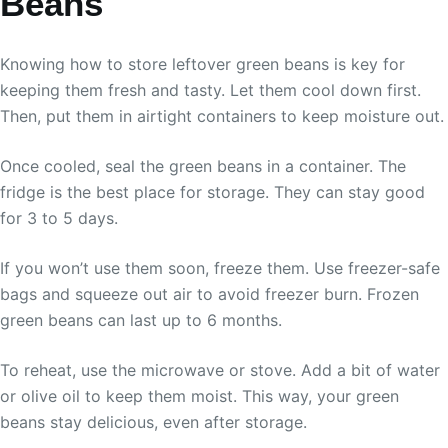
Beans
Knowing how to store leftover green beans is key for
keeping them fresh and tasty. Let them cool down first.
Then, put them in airtight containers to keep moisture out.
Once cooled, seal the green beans in a container. The
fridge is the best place for storage. They can stay good
for 3 to 5 days.
If you won’t use them soon, freeze them. Use freezer-safe
bags and squeeze out air to avoid freezer burn. Frozen
green beans can last up to 6 months.
To reheat, use the microwave or stove. Add a bit of water
or olive oil to keep them moist. This way, your green
beans stay delicious, even after storage.