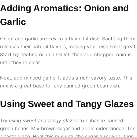
Adding Aromatics: Onion and
Garlic
Onion and garlic are key to a flavorful dish. Sautéing them
releases their natural flavors, making your dish smell great.
Start by heating oil in a skillet, then add chopped onions
until they’re clear.
Next, add minced garlic. It adds a rich, savory taste. This
mix is a great base for any canned green bean dish.
Using Sweet and Tangy Glazes
Try
using sweet and tangy glazes
to enhance canned
green beans. Mix brown sugar and apple cider vinegar for
a tasty glaze. Heat this mix until the sugar dissolves, then