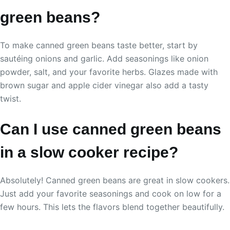
green beans?
To make canned green beans taste better, start by
sautéing onions and garlic. Add seasonings like onion
powder, salt, and your favorite herbs. Glazes made with
brown sugar and apple cider vinegar also add a tasty
twist.
Can I use canned green beans
in a slow cooker recipe?
Absolutely! Canned green beans are great in slow cookers.
Just add your favorite seasonings and cook on low for a
few hours. This lets the flavors blend together beautifully.