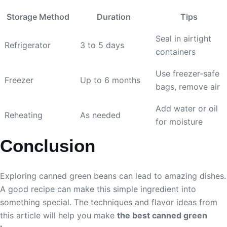
Storage Method
Duration
Tips
Seal in airtight
Refrigerator
3 to 5 days
containers
Use freezer-safe
Freezer
Up to 6 months
bags, remove air
Add water or oil
Reheating
As needed
for moisture
Conclusion
Exploring canned green beans can lead to amazing dishes.
A good recipe can make this simple ingredient into
something special. The techniques and flavor ideas from
this article will help you make
the best canned green