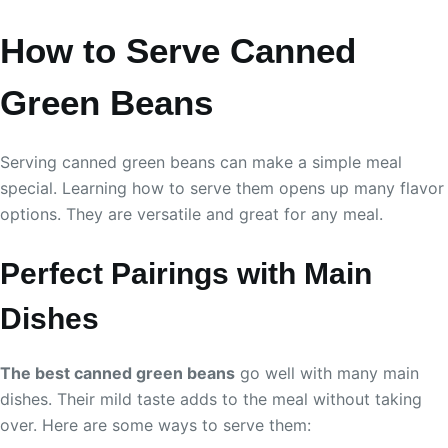
How to Serve Canned
Green Beans
Serving canned green beans can make a simple meal
special. Learning how to serve them opens up many flavor
options. They are versatile and great for any meal.
Perfect Pairings with Main
Dishes
The best canned green beans
go well with many main
dishes. Their mild taste adds to the meal without taking
over. Here are some ways to serve them: