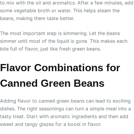
to mix with the oil and aromatics. After a few minutes, add
some vegetable broth or water. This helps steam the
beans, making them taste better.
The most important step is simmering. Let the beans
simmer until most of the liquid is gone. This makes each
bite full of flavor, just like fresh green beans.
Flavor Combinations for
Canned Green Beans
Adding flavor to canned green beans can lead to exciting
dishes. The right seasonings can turn a simple meal into a
tasty treat. Start with aromatic ingredients and then add
sweet and tangy glazes for a boost in flavor.