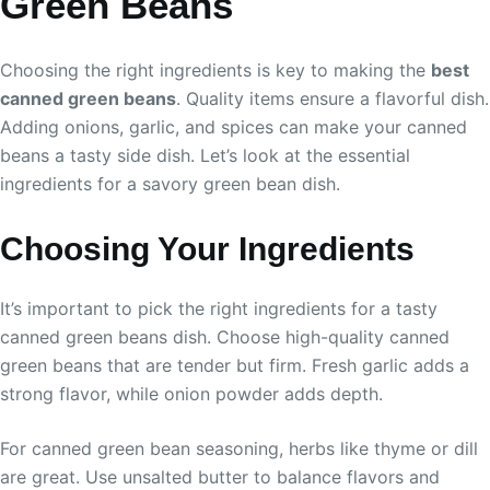
Green Beans
Choosing the right ingredients is key to making the
best
canned green beans
. Quality items ensure a flavorful dish.
Adding onions, garlic, and spices can make your canned
beans a tasty side dish. Let’s look at the essential
ingredients for a savory green bean dish.
Choosing Your Ingredients
It’s important to pick the right ingredients for a tasty
canned green beans dish. Choose high-quality canned
green beans that are tender but firm. Fresh garlic adds a
strong flavor, while onion powder adds depth.
For canned green bean seasoning, herbs like thyme or dill
are great. Use unsalted butter to balance flavors and