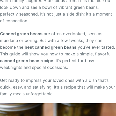
warm family laughter. A delicious aroma fills the air. You
look down and see a bowl of vibrant green beans,
perfectly seasoned. It’s not just a side dish; it’s a moment
of connection.
Canned green beans
are often overlooked, seen as
mundane or boring. But with a few tweaks, they can
become the
best canned green beans
you’ve ever tasted.
This guide will show you how to make a simple, flavorful
canned green bean recipe
. It’s perfect for busy
weeknights and special occasions.
Get ready to impress your loved ones with a dish that’s
quick, easy, and satisfying. It’s a recipe that will make your
family meals unforgettable.