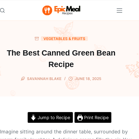
Skip
to
content
VEGETABLES & FRUITS
The Best Canned Green Bean
Recipe
SAVANNAH BLAKE
JUNE 18, 2025
Jump to Recipe
Print Recipe
Imagine sitting around the dinner table, surrounded by