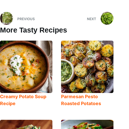
PREVIOUS
NEXT
More Tasty Recipes
Creamy Potato Soup
Parmesan Pesto
Recipe
Roasted Potatoes