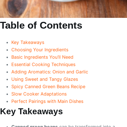
Table of Contents
Key Takeaways
Choosing Your Ingredients
Basic Ingredients You’ll Need
Essential Cooking Techniques
Adding Aromatics: Onion and Garlic
Using Sweet and Tangy Glazes
Spicy Canned Green Beans Recipe
Slow Cooker Adaptations
Perfect Pairings with Main Dishes
Key Takeaways
Canned green beans
can be transformed into a