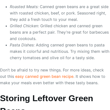
Roasted Meats:
Canned green beans are a great side
with roasted chicken, beef, or pork. Seasoned right,
they add a fresh touch to your meal.
Grilled Chicken:
Grilled chicken and canned green
beans are a perfect pair. They’re great for barbecues
and cookouts.
Pasta Dishes:
Adding canned green beans to pasta
makes it colorful and nutritious. Try mixing them with
cherry tomatoes and olive oil for a tasty side.
Don’t be afraid to try new things. For more ideas, check
out this
easy canned green bean recipe
. It shows how to
make your meals even better with these tasty beans.
Storing Leftover Green