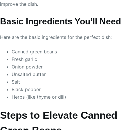
improve the dish.
Basic Ingredients You’ll Need
Here are the basic ingredients for the perfect dish:
Canned green beans
Fresh garlic
Onion powder
Unsalted butter
Salt
Black pepper
Herbs (like thyme or dill)
Steps to Elevate Canned