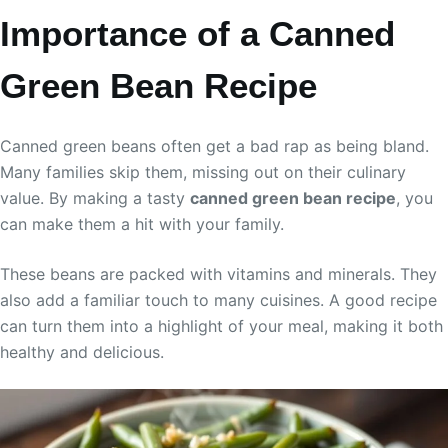
Importance of a Canned
Green Bean Recipe
Canned green beans often get a bad rap as being bland.
Many families skip them, missing out on their culinary
value. By making a tasty
canned green bean recipe
, you
can make them a hit with your family.
These beans are packed with vitamins and minerals. They
also add a familiar touch to many cuisines. A good recipe
can turn them into a highlight of your meal, making it both
healthy and delicious.