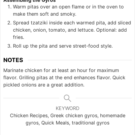
Assembling the Gyros
Warm pitas over an open flame or in the oven to
make them soft and smoky.
Spread tzatziki inside each warmed pita, add sliced
chicken, onion, tomato, and lettuce. Optional: add
fries.
Roll up the pita and serve street-food style.
NOTES
Marinate chicken for at least an hour for maximum
flavor. Grilling pitas at the end enhances flavor. Quick
pickled onions are a great addition.
KEYWORD
Chicken Recipes, Greek chicken gyros, homemade
gyros, Quick Meals, traditional gyros