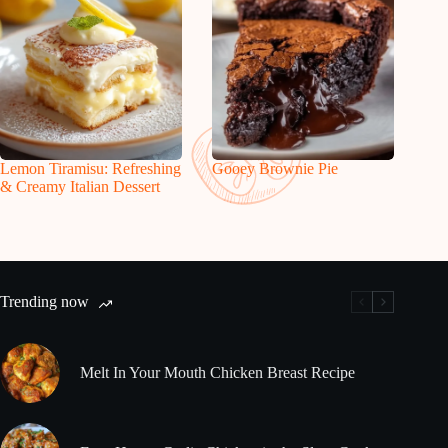
Lemon Tiramisu: Refreshing
Gooey Brownie Pie
& Creamy Italian Dessert
Trending now
Melt In Your Mouth Chicken Breast Recipe