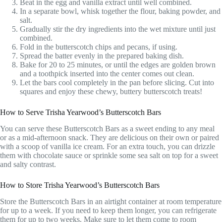
Beat in the egg and vanilla extract until well combined.
In a separate bowl, whisk together the flour, baking powder, and
salt.
Gradually stir the dry ingredients into the wet mixture until just
combined.
Fold in the butterscotch chips and pecans, if using.
Spread the batter evenly in the prepared baking dish.
Bake for 20 to 25 minutes, or until the edges are golden brown
and a toothpick inserted into the center comes out clean.
Let the bars cool completely in the pan before slicing. Cut into
squares and enjoy these chewy, buttery butterscotch treats!
How to Serve Trisha Yearwood’s Butterscotch Bars
You can serve these Butterscotch Bars as a sweet ending to any meal
or as a mid-afternoon snack. They are delicious on their own or paired
with a scoop of vanilla ice cream. For an extra touch, you can drizzle
them with chocolate sauce or sprinkle some sea salt on top for a sweet
and salty contrast.
How to Store Trisha Yearwood’s Butterscotch Bars
Store the Butterscotch Bars in an airtight container at room temperature
for up to a week. If you need to keep them longer, you can refrigerate
them for up to two weeks. Make sure to let them come to room