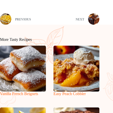
PREVIOUS
NEXT
More Tasty Recipes
Vanilla French Beignets
Easy Peach Cobbler