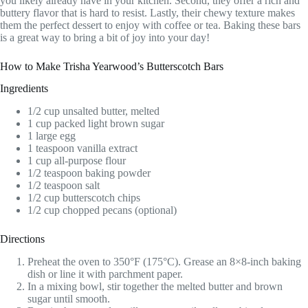
you likely already have in your kitchen. Second, they offer a rich and
buttery flavor that is hard to resist. Lastly, their chewy texture makes
them the perfect dessert to enjoy with coffee or tea. Baking these bars
is a great way to bring a bit of joy into your day!
How to Make Trisha Yearwood’s Butterscotch Bars
Ingredients
1/2 cup unsalted butter, melted
1 cup packed light brown sugar
1 large egg
1 teaspoon vanilla extract
1 cup all-purpose flour
1/2 teaspoon baking powder
1/2 teaspoon salt
1/2 cup butterscotch chips
1/2 cup chopped pecans (optional)
Directions
Preheat the oven to 350°F (175°C). Grease an 8×8-inch baking
dish or line it with parchment paper.
In a mixing bowl, stir together the melted butter and brown
sugar until smooth.