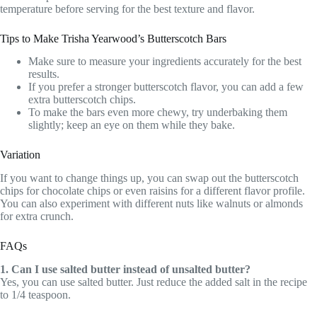
temperature before serving for the best texture and flavor.
Tips to Make Trisha Yearwood’s Butterscotch Bars
Make sure to measure your ingredients accurately for the best
results.
If you prefer a stronger butterscotch flavor, you can add a few
extra butterscotch chips.
To make the bars even more chewy, try underbaking them
slightly; keep an eye on them while they bake.
Variation
If you want to change things up, you can swap out the butterscotch
chips for chocolate chips or even raisins for a different flavor profile.
You can also experiment with different nuts like walnuts or almonds
for extra crunch.
FAQs
1. Can I use salted butter instead of unsalted butter?
Yes, you can use salted butter. Just reduce the added salt in the recipe
to 1/4 teaspoon.