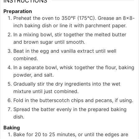
INSTRUCTIONS
Preparation
Preheat the oven to 350°F (175°C). Grease an 8×8-
inch baking dish or line it with parchment paper.
In a mixing bowl, stir together the melted butter
and brown sugar until smooth.
Beat in the egg and vanilla extract until well
combined.
In a separate bowl, whisk together the flour, baking
powder, and salt.
Gradually stir the dry ingredients into the wet
mixture until just combined.
Fold in the butterscotch chips and pecans, if using.
Spread the batter evenly in the prepared baking
dish.
Baking
Bake for 20 to 25 minutes, or until the edges are