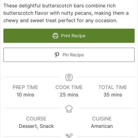
These delightful butterscotch bars combine rich
butterscotch flavor with nutty pecans, making them a
chewy and sweet treat perfect for any occasion.
Print Recipe
Pin Recipe
PREP TIME
COOK TIME
TOTAL TIME
minutes
minutes
minutes
10
mins
25
mins
35
mins
COURSE
CUISINE
Dessert, Snack
American