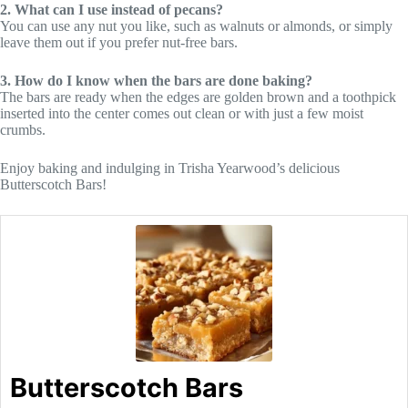
2. What can I use instead of pecans?
You can use any nut you like, such as walnuts or almonds, or simply
leave them out if you prefer nut-free bars.
3. How do I know when the bars are done baking?
The bars are ready when the edges are golden brown and a toothpick
inserted into the center comes out clean or with just a few moist
crumbs.
Enjoy baking and indulging in Trisha Yearwood’s delicious
Butterscotch Bars!
Butterscotch Bars