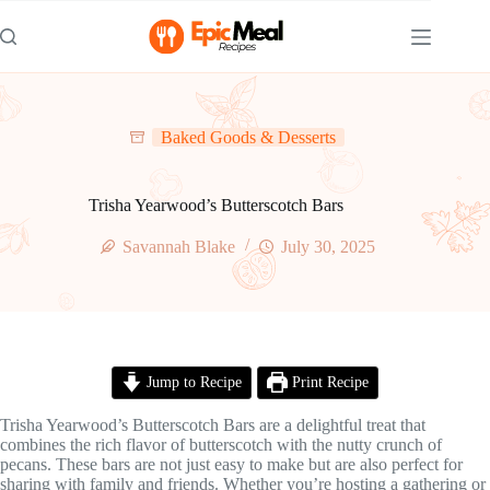
Skip
to
content
Baked Goods & Desserts
Trisha Yearwood’s Butterscotch Bars
Savannah Blake
July 30, 2025
Jump to Recipe
Print Recipe
Trisha Yearwood’s Butterscotch Bars are a delightful treat that
combines the rich flavor of butterscotch with the nutty crunch of
pecans. These bars are not just easy to make but are also perfect for
sharing with family and friends. Whether you’re hosting a gathering or