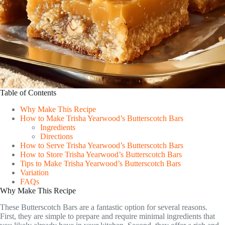
Table of Contents
Why Make This Recipe
How to Make Trisha Yearwood’s Butterscotch Bars
Ingredients
Directions
How to Serve Trisha Yearwood’s Butterscotch Bars
How to Store Trisha Yearwood’s Butterscotch Bars
Tips to Make Trisha Yearwood’s Butterscotch Bars
Variation
FAQs
Why Make This Recipe
These Butterscotch Bars are a fantastic option for several reasons.
First, they are simple to prepare and require minimal ingredients that