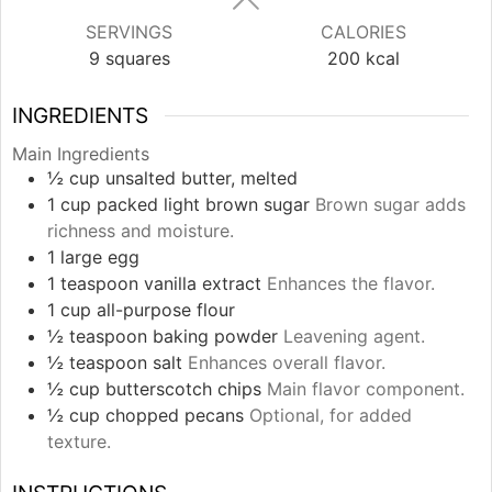
SERVINGS
CALORIES
9
squares
200
kcal
INGREDIENTS
Main Ingredients
½
cup
unsalted butter, melted
1
cup
packed light brown sugar
Brown sugar adds
richness and moisture.
1
large
egg
1
teaspoon
vanilla extract
Enhances the flavor.
1
cup
all-purpose flour
½
teaspoon
baking powder
Leavening agent.
½
teaspoon
salt
Enhances overall flavor.
½
cup
butterscotch chips
Main flavor component.
½
cup
chopped pecans
Optional, for added
texture.