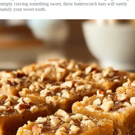
simply craving something sweet, these butterscotch bars will surely
satisfy your sweet tooth.