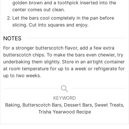
golden brown and a toothpick inserted into the
center comes out clean.
Let the bars cool completely in the pan before
slicing. Cut into squares and enjoy.
NOTES
For a stronger butterscotch flavor, add a few extra
butterscotch chips. To make the bars even chewier, try
underbaking them slightly. Store in an airtight container
at room temperature for up to a week or refrigerate for
up to two weeks.
KEYWORD
Baking, Butterscotch Bars, Dessert Bars, Sweet Treats,
Trisha Yearwood Recipe