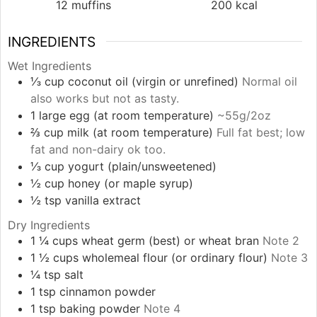
12
muffins
200
kcal
INGREDIENTS
Wet Ingredients
⅓
cup
coconut oil (virgin or unrefined)
Normal oil
also works but not as tasty.
1
large
egg (at room temperature)
~55g/2oz
⅔
cup
milk (at room temperature)
Full fat best; low
fat and non-dairy ok too.
⅓
cup
yogurt (plain/unsweetened)
½
cup
honey (or maple syrup)
½
tsp
vanilla extract
Dry Ingredients
1 ¼
cups
wheat germ (best) or wheat bran
Note 2
1 ½
cups
wholemeal flour (or ordinary flour)
Note 3
¼
tsp
salt
1
tsp
cinnamon powder
1
tsp
baking powder
Note 4