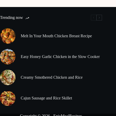
Trending now
Melt In Your Mouth Chicken Breast Recipe
Easy Honey Garlic Chicken in the Slow Cooker
Creamy Smothered Chicken and Rice
Cajun Sausage and Rice Skillet
Copyright © 2026 - EpicMealRecipes