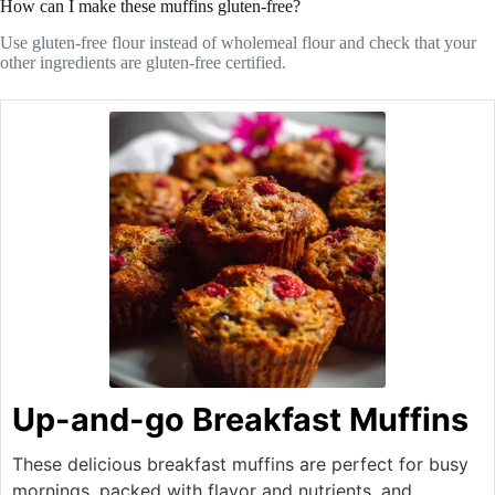
How can I make these muffins gluten-free?
Use gluten-free flour instead of wholemeal flour and check that your
other ingredients are gluten-free certified.
Up-and-go Breakfast Muffins
These delicious breakfast muffins are perfect for busy
mornings, packed with flavor and nutrients, and