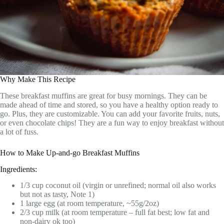
Why Make This Recipe
These breakfast muffins are great for busy mornings. They can be
made ahead of time and stored, so you have a healthy option ready to
go. Plus, they are customizable. You can add your favorite fruits, nuts,
or even chocolate chips! They are a fun way to enjoy breakfast without
a lot of fuss.
How to Make Up-and-go Breakfast Muffins
Ingredients:
1/3 cup coconut oil (virgin or unrefined; normal oil also works
but not as tasty, Note 1)
1 large egg (at room temperature, ~55g/2oz)
2/3 cup milk (at room temperature – full fat best; low fat and
non-dairy ok too)