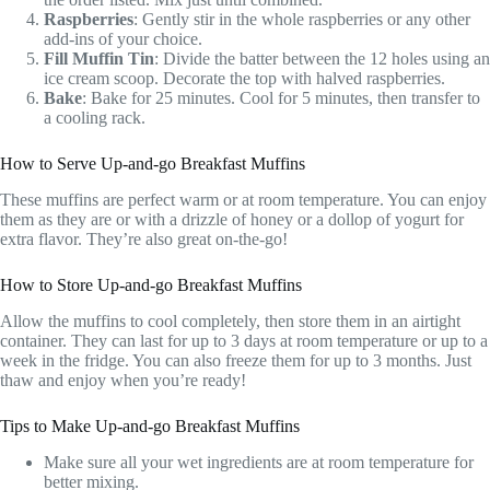
Raspberries
: Gently stir in the whole raspberries or any other
add-ins of your choice.
Fill Muffin Tin
: Divide the batter between the 12 holes using an
ice cream scoop. Decorate the top with halved raspberries.
Bake
: Bake for 25 minutes. Cool for 5 minutes, then transfer to
a cooling rack.
How to Serve Up-and-go Breakfast Muffins
These muffins are perfect warm or at room temperature. You can enjoy
them as they are or with a drizzle of honey or a dollop of yogurt for
extra flavor. They’re also great on-the-go!
How to Store Up-and-go Breakfast Muffins
Allow the muffins to cool completely, then store them in an airtight
container. They can last for up to 3 days at room temperature or up to a
week in the fridge. You can also freeze them for up to 3 months. Just
thaw and enjoy when you’re ready!
Tips to Make Up-and-go Breakfast Muffins
Make sure all your wet ingredients are at room temperature for
better mixing.