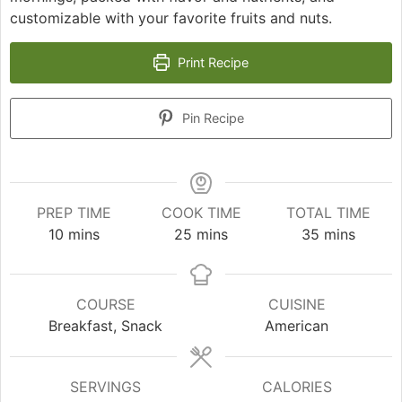
customizable with your favorite fruits and nuts.
Print Recipe
Pin Recipe
PREP TIME
COOK TIME
TOTAL TIME
minutes
minutes
minutes
10
mins
25
mins
35
mins
COURSE
CUISINE
Breakfast, Snack
American
SERVINGS
CALORIES