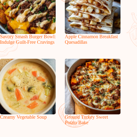
Savory Smash Burger Bowl:
Apple Cinnamon Breakfast
Indulge Guilt-Free Cravings
Quesadillas
Creamy Vegetable Soup
Ground Turkey Sweet
Potato Bake