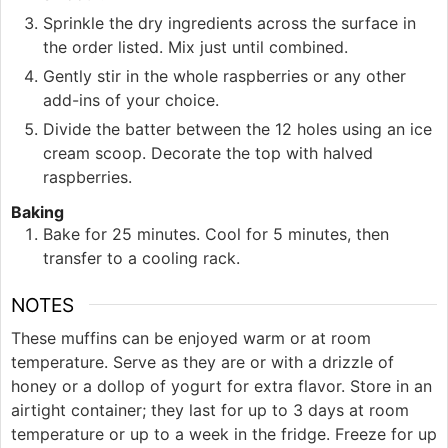
Sprinkle the dry ingredients across the surface in
the order listed. Mix just until combined.
Gently stir in the whole raspberries or any other
add-ins of your choice.
Divide the batter between the 12 holes using an ice
cream scoop. Decorate the top with halved
raspberries.
Baking
Bake for 25 minutes. Cool for 5 minutes, then
transfer to a cooling rack.
NOTES
These muffins can be enjoyed warm or at room
temperature. Serve as they are or with a drizzle of
honey or a dollop of yogurt for extra flavor. Store in an
airtight container; they last for up to 3 days at room
temperature or up to a week in the fridge. Freeze for up