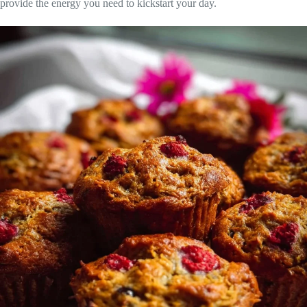
provide the energy you need to kickstart your day.