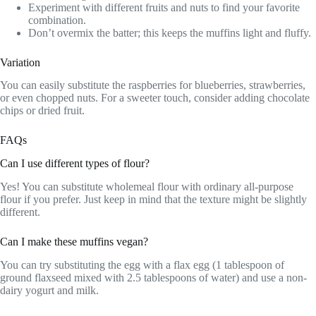
Experiment with different fruits and nuts to find your favorite
combination.
Don’t overmix the batter; this keeps the muffins light and fluffy.
Variation
You can easily substitute the raspberries for blueberries, strawberries,
or even chopped nuts. For a sweeter touch, consider adding chocolate
chips or dried fruit.
FAQs
Can I use different types of flour?
Yes! You can substitute wholemeal flour with ordinary all-purpose
flour if you prefer. Just keep in mind that the texture might be slightly
different.
Can I make these muffins vegan?
You can try substituting the egg with a flax egg (1 tablespoon of
ground flaxseed mixed with 2.5 tablespoons of water) and use a non-
dairy yogurt and milk.