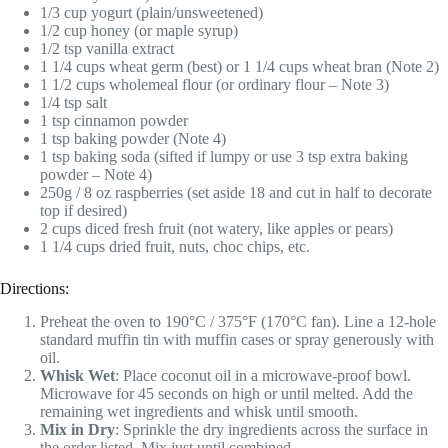
1/3 cup yogurt (plain/unsweetened)
1/2 cup honey (or maple syrup)
1/2 tsp vanilla extract
1 1/4 cups wheat germ (best) or 1 1/4 cups wheat bran (Note 2)
1 1/2 cups wholemeal flour (or ordinary flour – Note 3)
1/4 tsp salt
1 tsp cinnamon powder
1 tsp baking powder (Note 4)
1 tsp baking soda (sifted if lumpy or use 3 tsp extra baking
powder – Note 4)
250g / 8 oz raspberries (set aside 18 and cut in half to decorate
top if desired)
2 cups diced fresh fruit (not watery, like apples or pears)
1 1/4 cups dried fruit, nuts, choc chips, etc.
Directions:
Preheat the oven to 190°C / 375°F (170°C fan). Line a 12-hole
standard muffin tin with muffin cases or spray generously with
oil.
Whisk Wet
: Place coconut oil in a microwave-proof bowl.
Microwave for 45 seconds on high or until melted. Add the
remaining wet ingredients and whisk until smooth.
Mix in Dry
: Sprinkle the dry ingredients across the surface in
the order listed. Mix just until combined.