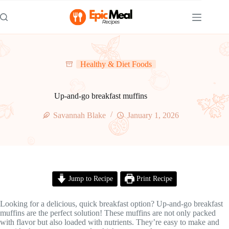
Skip
to
content
Healthy & Diet Foods
Up-and-go breakfast muffins
Savannah Blake
January 1, 2026
Jump to Recipe
Print Recipe
Looking for a delicious, quick breakfast option? Up-and-go breakfast
muffins are the perfect solution! These muffins are not only packed
with flavor but also loaded with nutrients. They’re easy to make and