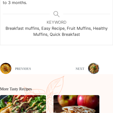
to 3 months.
KEYWORD
Breakfast muffins, Easy Recipe, Fruit Muffins, Healthy
Muffins, Quick Breakfast
PREVIOUS
NEXT
More Tasty Recipes