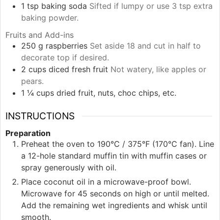
1
tsp
baking soda
Sifted if lumpy or use 3 tsp extra
baking powder.
Fruits and Add-ins
250
g
raspberries
Set aside 18 and cut in half to
decorate top if desired.
2
cups
diced fresh fruit
Not watery, like apples or
pears.
1 ¼
cups
dried fruit, nuts, choc chips, etc.
INSTRUCTIONS
Preparation
Preheat the oven to 190°C / 375°F (170°C fan). Line
a 12-hole standard muffin tin with muffin cases or
spray generously with oil.
Place coconut oil in a microwave-proof bowl.
Microwave for 45 seconds on high or until melted.
Add the remaining wet ingredients and whisk until
smooth.