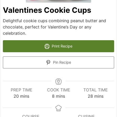
Valentines Cookie Cups
Delightful cookie cups combining peanut butter and
chocolate, perfect for Valentine’s Day or any
celebration.
Print Recipe
Pin Recipe
PREP TIME
COOK TIME
TOTAL TIME
minutes
minutes
minutes
20
mins
8
mins
28
mins
COURSE
CUISINE