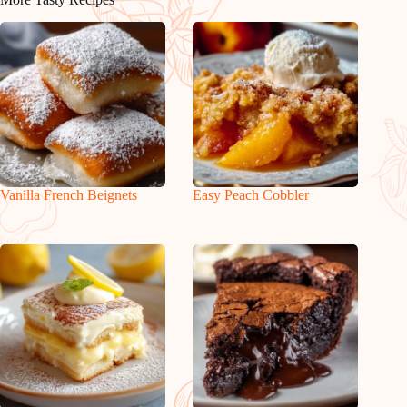
Vanilla French Beignets
Easy Peach Cobbler