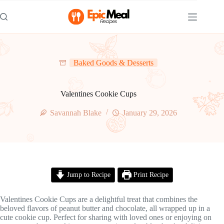
Skip
to
content
Baked Goods & Desserts
Valentines Cookie Cups
Savannah Blake
January 29, 2026
Jump to Recipe
Print Recipe
Valentines Cookie Cups are a delightful treat that combines the
beloved flavors of peanut butter and chocolate, all wrapped up in a
cute cookie cup. Perfect for sharing with loved ones or enjoying on