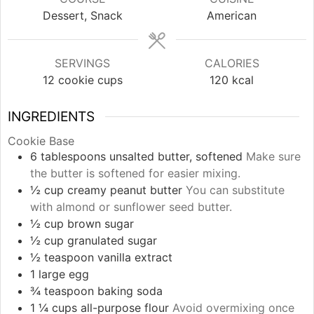
Dessert, Snack
American
SERVINGS
CALORIES
12
cookie cups
120
kcal
INGREDIENTS
Cookie Base
6
tablespoons
unsalted butter, softened
Make sure
the butter is softened for easier mixing.
½
cup
creamy peanut butter
You can substitute
with almond or sunflower seed butter.
½
cup
brown sugar
½
cup
granulated sugar
½
teaspoon
vanilla extract
1
large
egg
¾
teaspoon
baking soda
1 ¼
cups
all-purpose flour
Avoid overmixing once