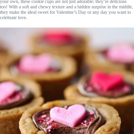
your own, these cookie cups are not just adorable; they’re delicious
too! With a soft and chewy texture and a hidden surprise in the middle,
they make the ideal sweet for Valentine’s Day or any day you want to
celebrate love.