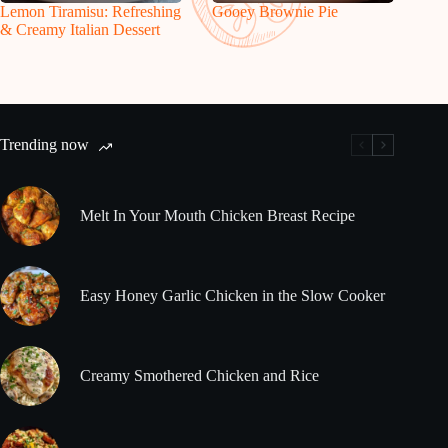
Lemon Tiramisu: Refreshing
Gooey Brownie Pie
& Creamy Italian Dessert
Trending now
Melt In Your Mouth Chicken Breast Recipe
Easy Honey Garlic Chicken in the Slow Cooker
Creamy Smothered Chicken and Rice