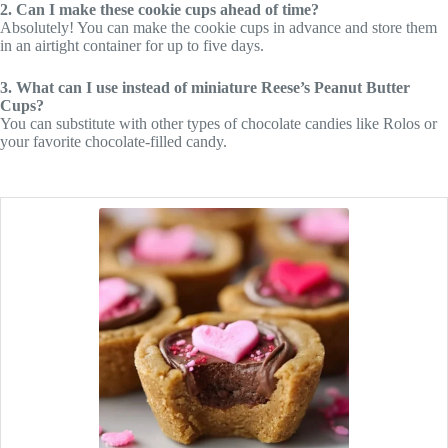
2. Can I make these cookie cups ahead of time?
Absolutely! You can make the cookie cups in advance and store them
in an airtight container for up to five days.
3. What can I use instead of miniature Reese’s Peanut Butter
Cups?
You can substitute with other types of chocolate candies like Rolos or
your favorite chocolate-filled candy.