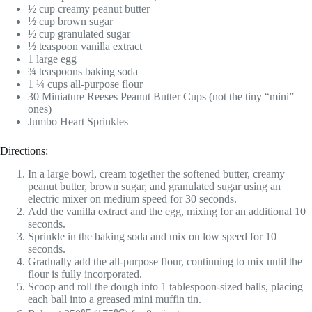
½ cup creamy peanut butter
½ cup brown sugar
½ cup granulated sugar
½ teaspoon vanilla extract
1 large egg
¾ teaspoons baking soda
1 ¼ cups all-purpose flour
30 Miniature Reeses Peanut Butter Cups (not the tiny “mini”
ones)
Jumbo Heart Sprinkles
Directions:
In a large bowl, cream together the softened butter, creamy
peanut butter, brown sugar, and granulated sugar using an
electric mixer on medium speed for 30 seconds.
Add the vanilla extract and the egg, mixing for an additional 10
seconds.
Sprinkle in the baking soda and mix on low speed for 10
seconds.
Gradually add the all-purpose flour, continuing to mix until the
flour is fully incorporated.
Scoop and roll the dough into 1 tablespoon-sized balls, placing
each ball into a greased mini muffin tin.