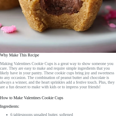
Why Make This Recipe
Making Valentines Cookie Cups is a great way to show someone you
care. They are easy to make and require simple ingredients that you
likely have in your pantry. These cookie cups bring joy and sweetness
to any occasion. The combination of peanut butter and chocolate is
always a winner, and the heart sprinkles add a festive touch. Plus, they
are a fun dessert to make with kids or to impress your friends!
How to Make Valentines Cookie Cups
Ingredients:
6 tablespoons unsalted butter, softened