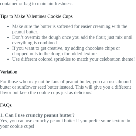
container or bag to maintain freshness.
Tips to Make Valentines Cookie Cups
Make sure the butter is softened for easier creaming with the
peanut butter.
Don’t overmix the dough once you add the flour; just mix until
everything is combined.
If you want to get creative, try adding chocolate chips or
chopped nuts to the dough for added texture.
Use different colored sprinkles to match your celebration theme!
Variation
For those who may not be fans of peanut butter, you can use almond
butter or sunflower seed butter instead. This will give you a different
flavor but keep the cookie cups just as delicious!
FAQs
1. Can I use crunchy peanut butter?
Yes, you can use crunchy peanut butter if you prefer some texture in
your cookie cups!