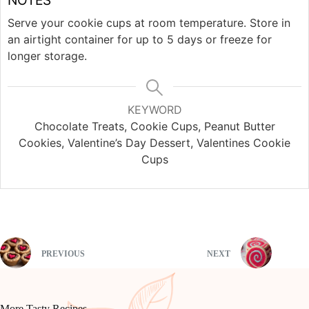
Serve your cookie cups at room temperature. Store in
an airtight container for up to 5 days or freeze for
longer storage.
KEYWORD
Chocolate Treats, Cookie Cups, Peanut Butter
Cookies, Valentine’s Day Dessert, Valentines Cookie
Cups
PREVIOUS
NEXT
More Tasty Recipes