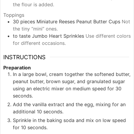
the flour is added.
Toppings
30
pieces
Miniature Reeses Peanut Butter Cups
Not
the tiny “mini” ones.
to taste
Jumbo Heart Sprinkles
Use different colors
for different occasions.
INSTRUCTIONS
Preparation
In a large bowl, cream together the softened butter,
peanut butter, brown sugar, and granulated sugar
using an electric mixer on medium speed for 30
seconds.
Add the vanilla extract and the egg, mixing for an
additional 10 seconds.
Sprinkle in the baking soda and mix on low speed
for 10 seconds.