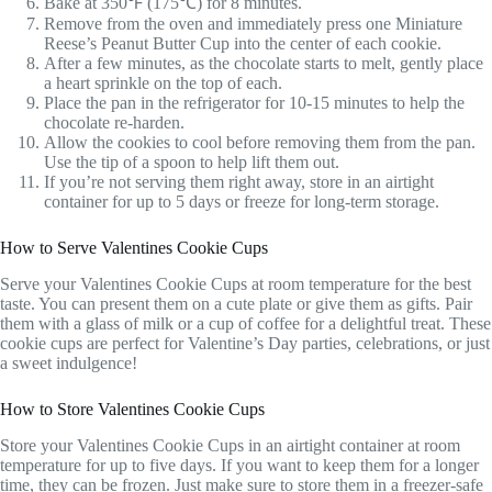
Bake at 350℉ (175℃) for 8 minutes.
Remove from the oven and immediately press one Miniature
Reese’s Peanut Butter Cup into the center of each cookie.
After a few minutes, as the chocolate starts to melt, gently place
a heart sprinkle on the top of each.
Place the pan in the refrigerator for 10-15 minutes to help the
chocolate re-harden.
Allow the cookies to cool before removing them from the pan.
Use the tip of a spoon to help lift them out.
If you’re not serving them right away, store in an airtight
container for up to 5 days or freeze for long-term storage.
How to Serve Valentines Cookie Cups
Serve your Valentines Cookie Cups at room temperature for the best
taste. You can present them on a cute plate or give them as gifts. Pair
them with a glass of milk or a cup of coffee for a delightful treat. These
cookie cups are perfect for Valentine’s Day parties, celebrations, or just
a sweet indulgence!
How to Store Valentines Cookie Cups
Store your Valentines Cookie Cups in an airtight container at room
temperature for up to five days. If you want to keep them for a longer
time, they can be frozen. Just make sure to store them in a freezer-safe