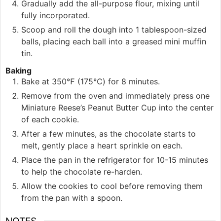
Gradually add the all-purpose flour, mixing until
fully incorporated.
Scoop and roll the dough into 1 tablespoon-sized
balls, placing each ball into a greased mini muffin
tin.
Baking
Bake at 350℉ (175℃) for 8 minutes.
Remove from the oven and immediately press one
Miniature Reese’s Peanut Butter Cup into the center
of each cookie.
After a few minutes, as the chocolate starts to
melt, gently place a heart sprinkle on each.
Place the pan in the refrigerator for 10-15 minutes
to help the chocolate re-harden.
Allow the cookies to cool before removing them
from the pan with a spoon.
NOTES