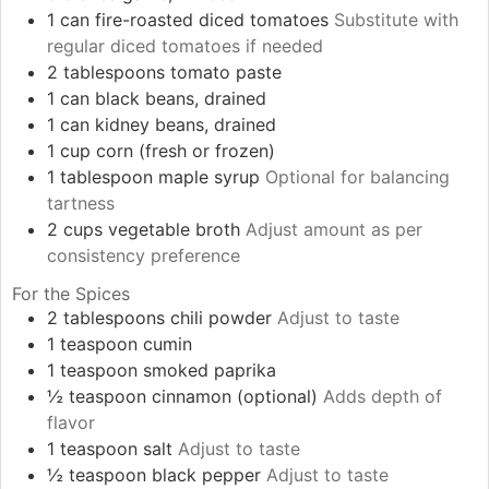
1
can
fire-roasted diced tomatoes
Substitute with
regular diced tomatoes if needed
2
tablespoons
tomato paste
1
can
black beans, drained
1
can
kidney beans, drained
1
cup
corn (fresh or frozen)
1
tablespoon
maple syrup
Optional for balancing
tartness
2
cups
vegetable broth
Adjust amount as per
consistency preference
For the Spices
2
tablespoons
chili powder
Adjust to taste
1
teaspoon
cumin
1
teaspoon
smoked paprika
½
teaspoon
cinnamon (optional)
Adds depth of
flavor
1
teaspoon
salt
Adjust to taste
½
teaspoon
black pepper
Adjust to taste