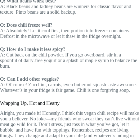
Q: What beans work best?
A: Black beans and kidney beans are winners for classic flavor and
texture. Pinto beans are a solid backup.
Q: Does chili freeze well?
A: Absolutely! Let it cool first, then portion into freezer containers.
Defrost in the microwave or let it thaw in the fridge overnight.
Q: How do I make it less spicy?
A: Cut back on the chili powder. If you go overboard, stir in a
spoonful of dairy-free yogurt or a splash of maple syrup to balance the
burn.
Q: Can I add other veggies?
A: Of course! Zucchini, carrots, even butternut squash taste awesome.
Whatever’s in your fridge is fair game. Chili is one forgiving soup.
Wrapping Up, Hot and Hearty
Alright, you made it! Honestly, I think this vegan chili recipe will make
you a believer. No joke—my friends who swear they can’t live without
meat go wild for it. Don’t stress, just toss in what you’ve got, let it
bubble, and have fun with toppings. Remember, recipes are living
things. They change and adapt to your life (and whatever’s hiding in