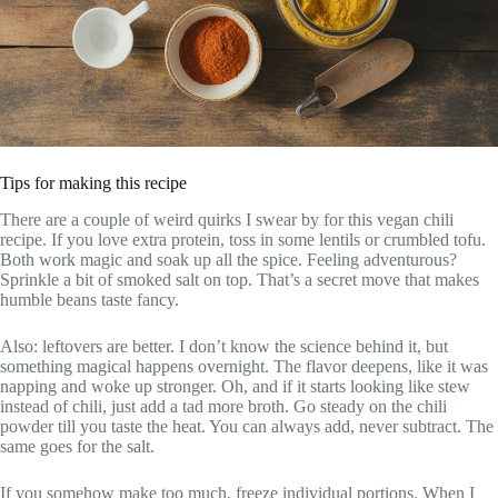
Tips for making this recipe
There are a couple of weird quirks I swear by for this vegan chili
recipe. If you love extra protein, toss in some lentils or crumbled tofu.
Both work magic and soak up all the spice. Feeling adventurous?
Sprinkle a bit of smoked salt on top. That’s a secret move that makes
humble beans taste fancy.
Also: leftovers are better. I don’t know the science behind it, but
something magical happens overnight. The flavor deepens, like it was
napping and woke up stronger. Oh, and if it starts looking like stew
instead of chili, just add a tad more broth. Go steady on the chili
powder till you taste the heat. You can always add, never subtract. The
same goes for the salt.
If you somehow make too much, freeze individual portions. When I