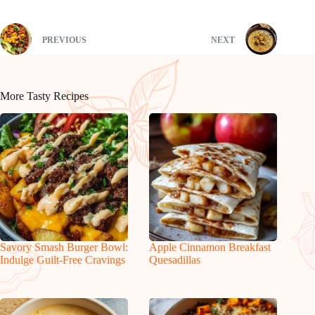
PREVIOUS
NEXT
More Tasty Recipes
Savory Smash Burger Bowl:
Apple Cinnamon Breakfast
Indulge Guilt-Free Cravings
Quesadillas