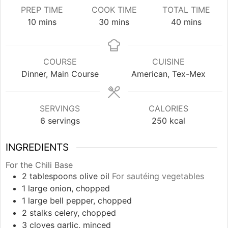
PREP TIME
COOK TIME
TOTAL TIME
minutes
minutes
minutes
10
mins
30
mins
40
mins
COURSE
CUISINE
Dinner, Main Course
American, Tex-Mex
SERVINGS
CALORIES
6
servings
250
kcal
INGREDIENTS
For the Chili Base
2
tablespoons
olive oil
For sautéing vegetables
1
large
onion, chopped
1
large
bell pepper, chopped
2
stalks
celery, chopped
3
cloves
garlic, minced