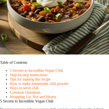
Table of Contents
5 Secrets to Incredible Vegan Chili
Step-by-step instructions
Tips for making this recipe
How to make homemade chili powder
Ways to serve chili
Common Questions
Wrapping Up, Hot and Hearty
5 Secrets to Incredible Vegan Chili