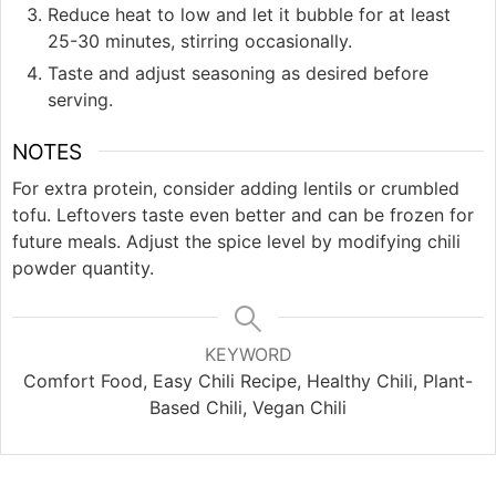
Reduce heat to low and let it bubble for at least
25-30 minutes, stirring occasionally.
Taste and adjust seasoning as desired before
serving.
NOTES
For extra protein, consider adding lentils or crumbled
tofu. Leftovers taste even better and can be frozen for
future meals. Adjust the spice level by modifying chili
powder quantity.
KEYWORD
Comfort Food, Easy Chili Recipe, Healthy Chili, Plant-
Based Chili, Vegan Chili