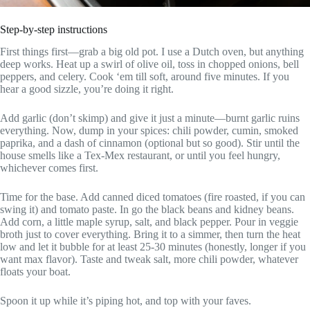
Step-by-step instructions
First things first—grab a big old pot. I use a Dutch oven, but anything
deep works. Heat up a swirl of olive oil, toss in chopped onions, bell
peppers, and celery. Cook ‘em till soft, around five minutes. If you
hear a good sizzle, you’re doing it right.
Add garlic (don’t skimp) and give it just a minute—burnt garlic ruins
everything. Now, dump in your spices: chili powder, cumin, smoked
paprika, and a dash of cinnamon (optional but so good). Stir until the
house smells like a Tex-Mex restaurant, or until you feel hungry,
whichever comes first.
Time for the base. Add canned diced tomatoes (fire roasted, if you can
swing it) and tomato paste. In go the black beans and kidney beans.
Add corn, a little maple syrup, salt, and black pepper. Pour in veggie
broth just to cover everything. Bring it to a simmer, then turn the heat
low and let it bubble for at least 25-30 minutes (honestly, longer if you
want max flavor). Taste and tweak salt, more chili powder, whatever
floats your boat.
Spoon it up while it’s piping hot, and top with your faves.