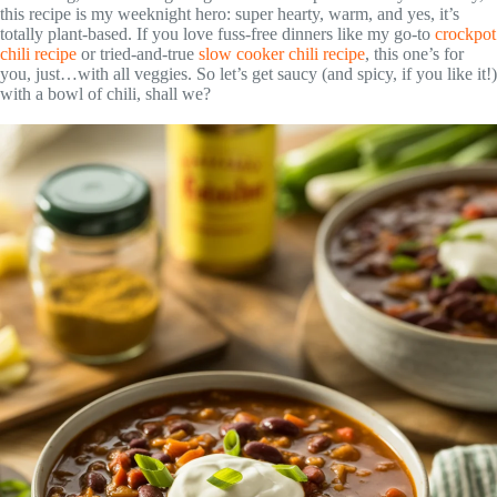
this recipe is my weeknight hero: super hearty, warm, and yes, it’s
totally plant-based. If you love fuss-free dinners like my go-to
crockpot
chili recipe
or tried-and-true
slow cooker chili recipe
, this one’s for
you, just…with all veggies. So let’s get saucy (and spicy, if you like it!)
with a bowl of chili, shall we?