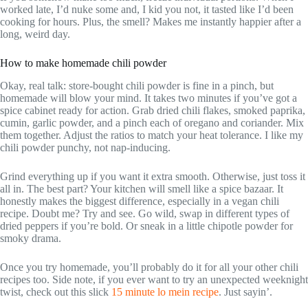
worked late, I’d nuke some and, I kid you not, it tasted like I’d been
cooking for hours. Plus, the smell? Makes me instantly happier after a
long, weird day.
How to make homemade chili powder
Okay, real talk: store-bought chili powder is fine in a pinch, but
homemade will blow your mind. It takes two minutes if you’ve got a
spice cabinet ready for action. Grab dried chili flakes, smoked paprika,
cumin, garlic powder, and a pinch each of oregano and coriander. Mix
them together. Adjust the ratios to match your heat tolerance. I like my
chili powder punchy, not nap-inducing.
Grind everything up if you want it extra smooth. Otherwise, just toss it
all in. The best part? Your kitchen will smell like a spice bazaar. It
honestly makes the biggest difference, especially in a vegan chili
recipe. Doubt me? Try and see. Go wild, swap in different types of
dried peppers if you’re bold. Or sneak in a little chipotle powder for
smoky drama.
Once you try homemade, you’ll probably do it for all your other chili
recipes too. Side note, if you ever want to try an unexpected weeknight
twist, check out this slick
15 minute lo mein recipe
. Just sayin’.