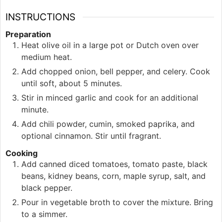
INSTRUCTIONS
Preparation
Heat olive oil in a large pot or Dutch oven over
medium heat.
Add chopped onion, bell pepper, and celery. Cook
until soft, about 5 minutes.
Stir in minced garlic and cook for an additional
minute.
Add chili powder, cumin, smoked paprika, and
optional cinnamon. Stir until fragrant.
Cooking
Add canned diced tomatoes, tomato paste, black
beans, kidney beans, corn, maple syrup, salt, and
black pepper.
Pour in vegetable broth to cover the mixture. Bring
to a simmer.