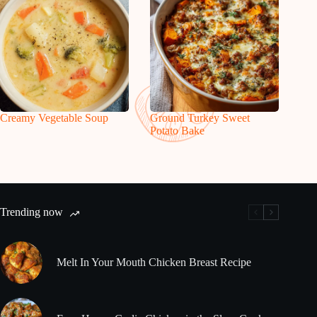
Creamy Vegetable Soup
Ground Turkey Sweet
Potato Bake
Trending now
Melt In Your Mouth Chicken Breast Recipe