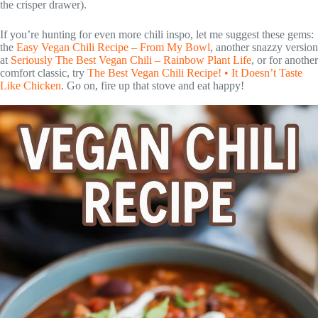
the crisper drawer).
If you’re hunting for even more chili inspo, let me suggest these gems:
the
Easy Vegan Chili Recipe – From My Bowl
, another snazzy version
at
Seriously The Best Vegan Chili – Rainbow Plant Life
, or for another
comfort classic, try
The Best Vegan Chili Recipe! • It Doesn’t Taste
Like Chicken
. Go on, fire up that stove and eat happy!