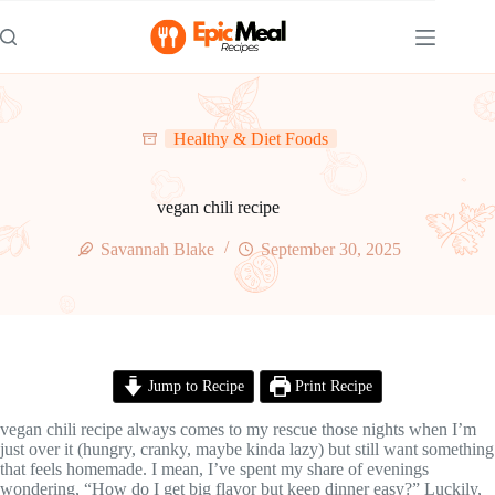
Skip
to
content
Healthy & Diet Foods
vegan chili recipe
Savannah Blake
September 30, 2025
Jump to Recipe
Print Recipe
vegan chili recipe always comes to my rescue those nights when I’m
just over it (hungry, cranky, maybe kinda lazy) but still want something
that feels homemade. I mean, I’ve spent my share of evenings
wondering, “How do I get big flavor but keep dinner easy?” Luckily,