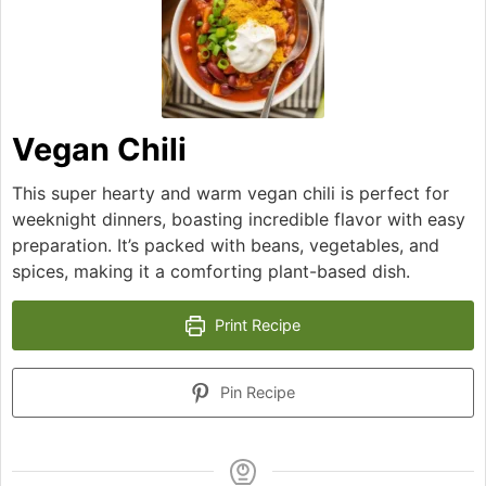
Vegan Chili
This super hearty and warm vegan chili is perfect for
weeknight dinners, boasting incredible flavor with easy
preparation. It’s packed with beans, vegetables, and
spices, making it a comforting plant-based dish.
Print Recipe
Pin Recipe