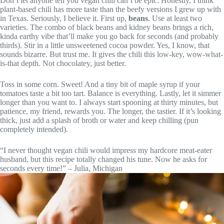
Don’t let anyone tell you vegan chili can’t be epic. Honestly, I think
plant-based chili has more taste than the beefy versions I grew up with
in Texas. Seriously, I believe it. First up,
beans
. Use at least two
varieties. The combo of black beans and kidney beans brings a rich,
kinda earthy vibe that’ll make you go back for seconds (and probably
thirds). Stir in a little unsweetened cocoa powder. Yes, I know, that
sounds bizarre. But trust me. It gives the chili this low-key, wow-what-
is-that depth. Not chocolatey, just better.
Toss in some corn. Sweet! And a tiny bit of maple syrup if your
tomatoes taste a bit too tart. Balance is everything. Lastly, let it simmer
longer than you want to. I always start spooning at thirty minutes, but
patience, my friend, rewards you. The longer, the tastier. If it’s looking
thick, just add a splash of broth or water and keep chilling (pun
completely intended).
“I never thought vegan chili would impress my hardcore meat-eater
husband, but this recipe totally changed his tune. Now he asks for
seconds every time!” – Julia, Michigan