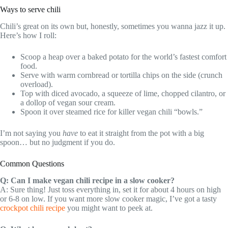
Ways to serve chili
Chili’s great on its own but, honestly, sometimes you wanna jazz it up.
Here’s how I roll:
Scoop a heap over a baked potato for the world’s fastest comfort
food.
Serve with warm cornbread or tortilla chips on the side (crunch
overload).
Top with diced avocado, a squeeze of lime, chopped cilantro, or
a dollop of vegan sour cream.
Spoon it over steamed rice for killer vegan chili “bowls.”
I’m not saying you
have
to eat it straight from the pot with a big
spoon… but no judgment if you do.
Common Questions
Q: Can I make vegan chili recipe in a slow cooker?
A: Sure thing! Just toss everything in, set it for about 4 hours on high
or 6-8 on low. If you want more slow cooker magic, I’ve got a tasty
crockpot chili recipe
you might want to peek at.