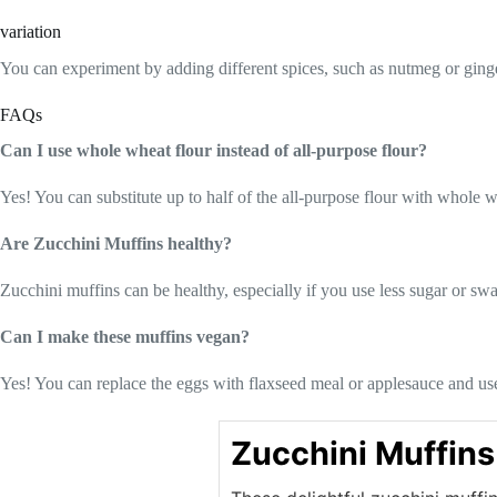
variation
You can experiment by adding different spices, such as nutmeg or ginger
FAQs
Can I use whole wheat flour instead of all-purpose flour?
Yes! You can substitute up to half of the all-purpose flour with whole wh
Are Zucchini Muffins healthy?
Zucchini muffins can be healthy, especially if you use less sugar or sw
Can I make these muffins vegan?
Yes! You can replace the eggs with flaxseed meal or applesauce and use
Zucchini Muffins