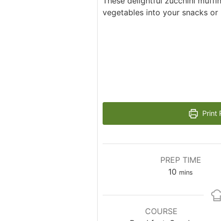
These delightful zucchini muffi
vegetables into your snacks or 
Print 
PREP TIME
minutes
10
mins
COURSE