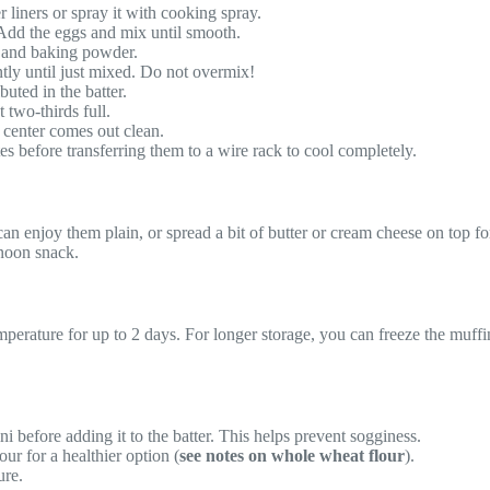
 liners or spray it with cooking spray.
 Add the eggs and mix until smooth.
, and baking powder.
ntly until just mixed. Do not overmix!
buted in the batter.
 two-thirds full.
e center comes out clean.
s before transferring them to a wire rack to cool completely.
 enjoy them plain, or spread a bit of butter or cream cheese on top for
rnoon snack.
emperature for up to 2 days. For longer storage, you can freeze the muffi
 before adding it to the batter. This helps prevent sogginess.
ur for a healthier option (
see notes on whole wheat flour
).
ure.