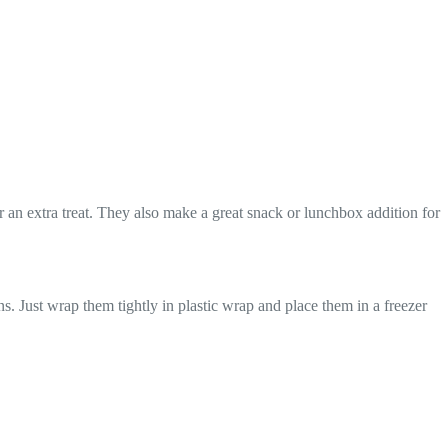
 an extra treat. They also make a great snack or lunchbox addition for
ns. Just wrap them tightly in plastic wrap and place them in a freezer