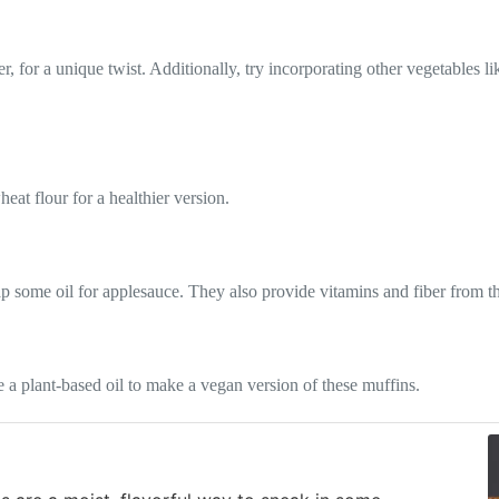
, for a unique twist. Additionally, try incorporating other vegetables l
eat flour for a healthier version.
ap some oil for applesauce. They also provide vitamins and fiber from th
 a plant-based oil to make a vegan version of these muffins.