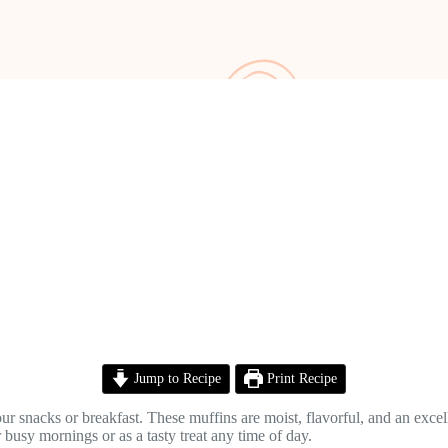
Jump to Recipe
Print Recipe
your snacks or breakfast. These muffins are moist, flavorful, and an exce
r busy mornings or as a tasty treat any time of day.