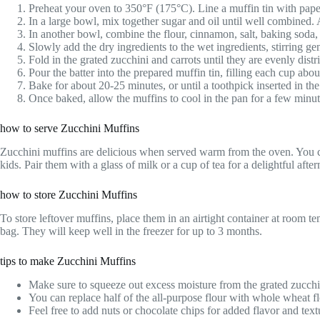
Preheat your oven to 350°F (175°C). Line a muffin tin with paper
In a large bowl, mix together sugar and oil until well combined.
In another bowl, combine the flour, cinnamon, salt, baking soda
Slowly add the dry ingredients to the wet ingredients, stirring ge
Fold in the grated zucchini and carrots until they are evenly distri
Pour the batter into the prepared muffin tin, filling each cup about
Bake for about 20-25 minutes, or until a toothpick inserted in th
Once baked, allow the muffins to cool in the pan for a few minute
how to serve Zucchini Muffins
Zucchini muffins are delicious when served warm from the oven. You can
kids. Pair them with a glass of milk or a cup of tea for a delightful afte
how to store Zucchini Muffins
To store leftover muffins, place them in an airtight container at room t
bag. They will keep well in the freezer for up to 3 months.
tips to make Zucchini Muffins
Make sure to squeeze out excess moisture from the grated zucchini
You can replace half of the all-purpose flour with whole wheat flo
Feel free to add nuts or chocolate chips for added flavor and text