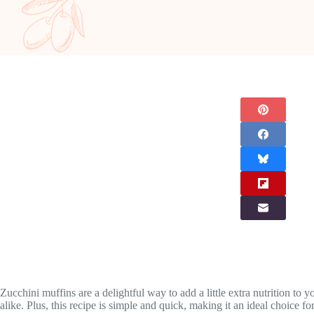
Zucchini muffins are a delightful way to add a little extra nutrition to 
alike. Plus, this recipe is simple and quick, making it an ideal choice fo