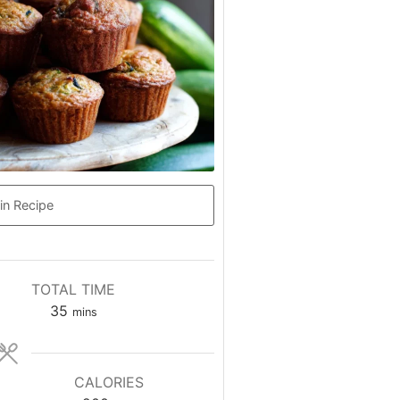
in Recipe
TOTAL TIME
minutes
35
mins
CALORIES