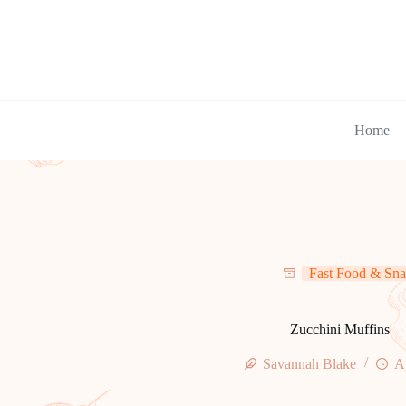
Skip
to
content
Home
Fast Food & Sna
Zucchini Muffins
Savannah Blake
A