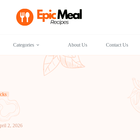
Categories
About Us
Contact Us
cks
pril 2, 2026