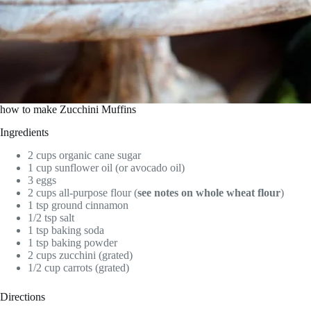
how to make Zucchini Muffins
Ingredients
2 cups organic cane sugar
1 cup sunflower oil (or avocado oil)
3 eggs
2 cups all-purpose flour (
see notes on whole wheat flour
)
1 tsp ground cinnamon
1/2 tsp salt
1 tsp baking soda
1 tsp baking powder
2 cups zucchini (grated)
1/2 cup carrots (grated)
Directions