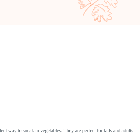
llent way to sneak in vegetables. They are perfect for kids and adults