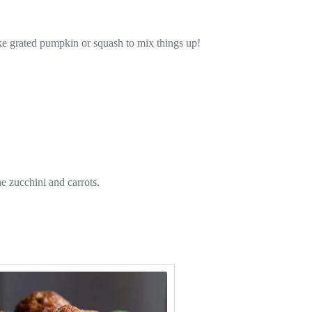
ike grated pumpkin or squash to mix things up!
e zucchini and carrots.