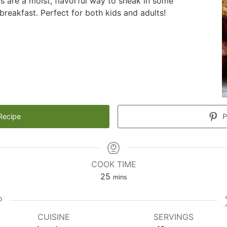
ns are a moist, flavorful way to sneak in some
breakfast. Perfect for both kids and adults!
Recipe
P
COOK TIME
minutes
25
mins
CUISINE
SERVINGS