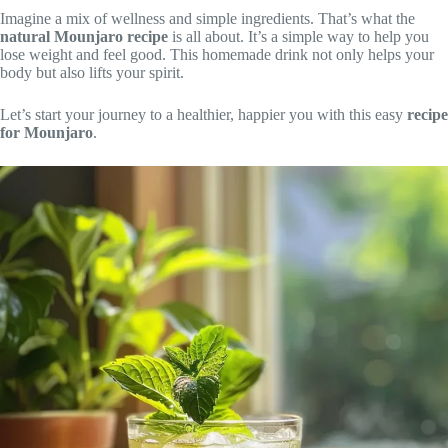
Imagine a mix of wellness and simple ingredients. That’s what the
natural Mounjaro recipe
is all about. It’s a simple way to help you
lose weight and feel good. This homemade drink not only helps your
body but also lifts your spirit.
Let’s start your journey to a healthier, happier you with this easy
recipe
for Mounjaro
.