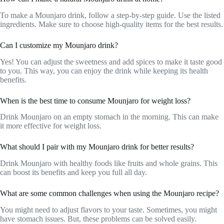
To make a Mounjaro drink, follow a step-by-step guide. Use the listed
ingredients. Make sure to choose high-quality items for the best results.
Can I customize my Mounjaro drink?
Yes! You can adjust the sweetness and add spices to make it taste good
to you. This way, you can enjoy the drink while keeping its health
benefits.
When is the best time to consume Mounjaro for weight loss?
Drink Mounjaro on an empty stomach in the morning. This can make
it more effective for weight loss.
What should I pair with my Mounjaro drink for better results?
Drink Mounjaro with healthy foods like fruits and whole grains. This
can boost its benefits and keep you full all day.
What are some common challenges when using the Mounjaro recipe?
You might need to adjust flavors to your taste. Sometimes, you might
have stomach issues. But, these problems can be solved easily.