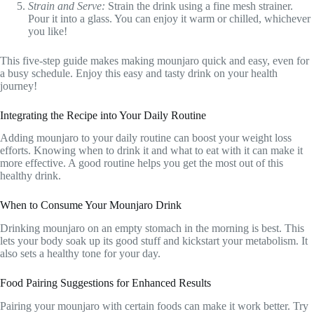
Strain and Serve:
Strain the drink using a fine mesh strainer.
Pour it into a glass. You can enjoy it warm or chilled, whichever
you like!
This five-step guide makes making mounjaro quick and easy, even for
a busy schedule. Enjoy this easy and tasty drink on your health
journey!
Integrating the Recipe into Your Daily Routine
Adding mounjaro to your daily routine can boost your weight loss
efforts. Knowing when to drink it and what to eat with it can make it
more effective. A good routine helps you get the most out of this
healthy drink.
When to Consume Your Mounjaro Drink
Drinking mounjaro on an empty stomach in the morning is best. This
lets your body soak up its good stuff and kickstart your metabolism. It
also sets a healthy tone for your day.
Food Pairing Suggestions for Enhanced Results
Pairing your mounjaro with certain foods can make it work better. Try