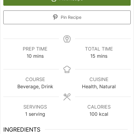
Pin Recipe
PREP TIME
TOTAL TIME
minutes
minutes
10
mins
15
mins
COURSE
CUISINE
Beverage, Drink
Health, Natural
SERVINGS
CALORIES
1
serving
100
kcal
INGREDIENTS