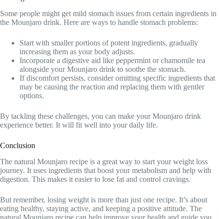
Some people might get mild stomach issues from certain ingredients in
the Mounjaro drink. Here are ways to handle stomach problems:
Start with smaller portions of potent ingredients, gradually
increasing them as your body adjusts.
Incorporate a digestive aid like peppermint or chamomile tea
alongside your Mounjaro drink to soothe the stomach.
If discomfort persists, consider omitting specific ingredients that
may be causing the reaction and replacing them with gentler
options.
By tackling these challenges, you can make your Mounjaro drink
experience better. It will fit well into your daily life.
Conclusion
The natural Mounjaro recipe is a great way to start your weight loss
journey. It uses ingredients that boost your metabolism and help with
digestion. This makes it easier to lose fat and control cravings.
But remember, losing weight is more than just one recipe. It’s about
eating healthy, staying active, and keeping a positive attitude. The
natural Mounjaro recipe can help improve your health and guide you