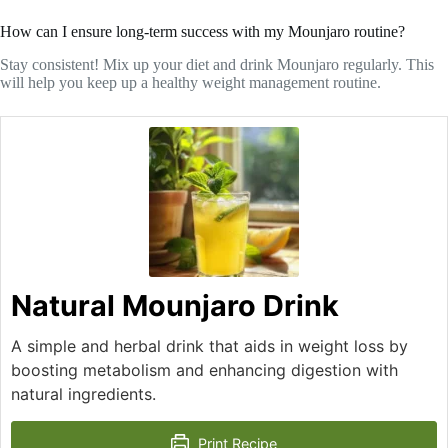
How can I ensure long-term success with my Mounjaro routine?
Stay consistent! Mix up your diet and drink Mounjaro regularly. This
will help you keep up a healthy weight management routine.
Natural Mounjaro Drink
A simple and herbal drink that aids in weight loss by
boosting metabolism and enhancing digestion with
natural ingredients.
Print Recipe