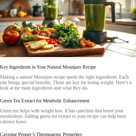
Key Ingredients in Your Natural Mounjaro Recipe
Making a natural Mounjaro recipe needs the right ingredients. Each
one brings special benefits. These are key for losing weight. Here’s a
look at the main ingredients and what they do.
Green Tea Extract for Metabolic Enhancement
Green tea helps with weight loss. It has catechins that boost your
metabolism. Adding green tea extract to your recipe can help burn
calories faster.
Cayenne Pepper’s Thermogenic Properties