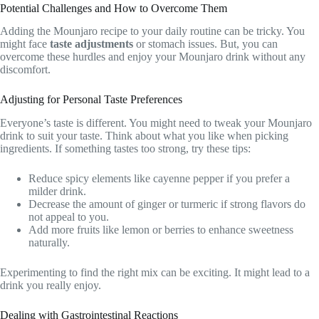
Potential Challenges and How to Overcome Them
Adding the Mounjaro recipe to your daily routine can be tricky. You
might face
taste adjustments
or stomach issues. But, you can
overcome these hurdles and enjoy your Mounjaro drink without any
discomfort.
Adjusting for Personal Taste Preferences
Everyone’s taste is different. You might need to tweak your Mounjaro
drink to suit your taste. Think about what you like when picking
ingredients. If something tastes too strong, try these tips:
Reduce spicy elements like cayenne pepper if you prefer a
milder drink.
Decrease the amount of ginger or turmeric if strong flavors do
not appeal to you.
Add more fruits like lemon or berries to enhance sweetness
naturally.
Experimenting to find the right mix can be exciting. It might lead to a
drink you really enjoy.
Dealing with Gastrointestinal Reactions