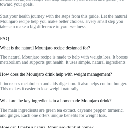
toward your goals.
Start your health journey with the steps from this guide. Let the natural
Mounjaro recipe help you make better choices. Every small step you
take can make a big difference in your wellness.
FAQ
What is the natural Mounjaro recipe designed for?
The natural Mounjaro recipe is made to help with weight loss. It boosts
metabolism and supports gut health. It uses simple, natural ingredients.
How does the Mounjaro drink help with weight management?
It increases metabolism and aids digestion. It also helps control hunger.
This makes it easier to lose weight naturally.
What are the key ingredients in a homemade Mounjaro drink?
The main ingredients are green tea extract, cayenne pepper, turmeric,
and ginger. Each one offers unique benefits for weight loss.
How can I make a natural Mounjaro drink at home?