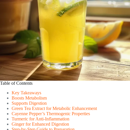
Table of Contents
Key Takeaways
Boosts Metabolism
Supports Digestion
Green Tea Extract for Metabolic Enhancement
Cayenne Pepper’s Thermogenic Properties
Turmeric for Anti-Inflammation
Ginger for Enhanced Digestion
Step-by-Step Guide to Preparation