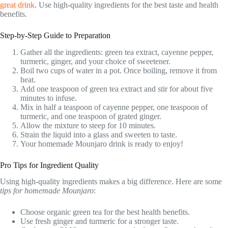
great drink
. Use high-quality ingredients for the best taste and health
benefits.
Step-by-Step Guide to Preparation
Gather all the ingredients: green tea extract, cayenne pepper,
turmeric, ginger, and your choice of sweetener.
Boil two cups of water in a pot. Once boiling, remove it from
heat.
Add one teaspoon of green tea extract and stir for about five
minutes to infuse.
Mix in half a teaspoon of cayenne pepper, one teaspoon of
turmeric, and one teaspoon of grated ginger.
Allow the mixture to steep for 10 minutes.
Strain the liquid into a glass and sweeten to taste.
Your homemade Mounjaro drink is ready to enjoy!
Pro Tips for Ingredient Quality
Using high-quality ingredients makes a big difference. Here are some
tips for homemade Mounjaro
:
Choose organic green tea for the best health benefits.
Use fresh ginger and turmeric for a stronger taste.