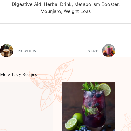
Digestive Aid, Herbal Drink, Metabolism Booster,
Mounjaro, Weight Loss
PREVIOUS
NEXT
More Tasty Recipes