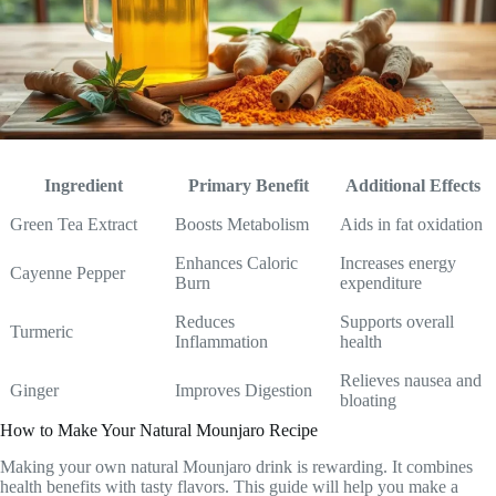
Ingredient
Primary Benefit
Additional Effects
Green Tea Extract
Boosts Metabolism
Aids in fat oxidation
Enhances Caloric
Increases energy
Cayenne Pepper
Burn
expenditure
Reduces
Supports overall
Turmeric
Inflammation
health
Relieves nausea and
Ginger
Improves Digestion
bloating
How to Make Your Natural Mounjaro Recipe
Making your own natural Mounjaro drink is rewarding. It combines
health benefits with tasty flavors. This guide will help you make a