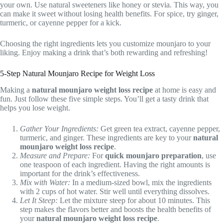
your own. Use natural sweeteners like honey or stevia. This way, you
can make it sweet without losing health benefits. For spice, try ginger,
turmeric, or cayenne pepper for a kick.
Choosing the right ingredients lets you customize mounjaro to your
liking. Enjoy making a drink that’s both rewarding and refreshing!
5-Step Natural Mounjaro Recipe for Weight Loss
Making a
natural mounjaro weight loss recipe
at home is easy and
fun. Just follow these five simple steps. You’ll get a tasty drink that
helps you lose weight.
Gather Your Ingredients:
Get green tea extract, cayenne pepper,
turmeric, and ginger. These ingredients are key to your
natural
mounjaro weight loss recipe
.
Measure and Prepare:
For
quick mounjaro preparation
, use
one teaspoon of each ingredient. Having the right amounts is
important for the drink’s effectiveness.
Mix with Water:
In a medium-sized bowl, mix the ingredients
with 2 cups of hot water. Stir well until everything dissolves.
Let It Steep:
Let the mixture steep for about 10 minutes. This
step makes the flavors better and boosts the health benefits of
your
natural mounjaro weight loss recipe
.