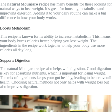
The
natural Mounjaro recipe
has many benefits for those looking for
natural ways to lose weight. It’s great for boosting metabolism and
improving digestion. Adding it to your daily routine can make a big
difference in how your body works.
Boosts Metabolism
This recipe is known for its ability to increase metabolism. This means
your body burns calories better, helping you lose weight. The
ingredients in the recipe work together to help your body use more
calories all day long.
Supports Digestion
The natural Mounjaro recipe also helps with digestion. Good digestion
is key for absorbing nutrients, which is important for losing weight.
The mix of ingredients keeps your gut healthy, leading to better overall
health. Choosing natural methods not only helps with weight loss but
also improves digestion.