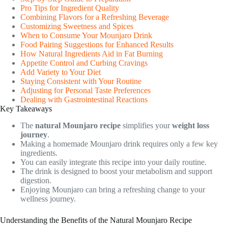
Pro Tips for Ingredient Quality
Combining Flavors for a Refreshing Beverage
Customizing Sweetness and Spices
When to Consume Your Mounjaro Drink
Food Pairing Suggestions for Enhanced Results
How Natural Ingredients Aid in Fat Burning
Appetite Control and Curbing Cravings
Add Variety to Your Diet
Staying Consistent with Your Routine
Adjusting for Personal Taste Preferences
Dealing with Gastrointestinal Reactions
Key Takeaways
The
natural Mounjaro recipe
simplifies your
weight loss
journey
.
Making a homemade Mounjaro drink requires only a few key
ingredients.
You can easily integrate this recipe into your daily routine.
The drink is designed to boost your metabolism and support
digestion.
Enjoying Mounjaro can bring a refreshing change to your
wellness journey.
Understanding the Benefits of the Natural Mounjaro Recipe