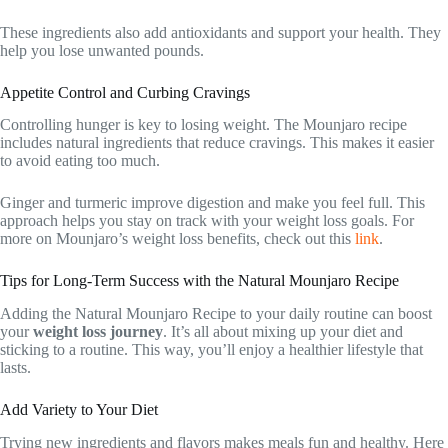
These ingredients also add antioxidants and support your health. They
help you lose unwanted pounds.
Appetite Control and Curbing Cravings
Controlling hunger is key to losing weight. The Mounjaro recipe
includes natural ingredients that reduce cravings. This makes it easier
to avoid eating too much.
Ginger and turmeric improve digestion and make you feel full. This
approach helps you stay on track with your weight loss goals. For
more on Mounjaro’s weight loss benefits, check out this
link
.
Tips for Long-Term Success with the Natural Mounjaro Recipe
Adding the Natural Mounjaro Recipe to your daily routine can boost
your
weight loss journey
. It’s all about mixing up your diet and
sticking to a routine. This way, you’ll enjoy a healthier lifestyle that
lasts.
Add Variety to Your Diet
Trying new ingredients and flavors makes meals fun and healthy. Here