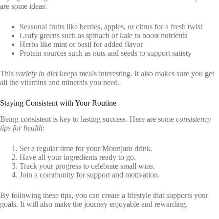
are some ideas:
Seasonal fruits like berries, apples, or citrus for a fresh twist
Leafy greens such as spinach or kale to boost nutrients
Herbs like mint or basil for added flavor
Protein sources such as nuts and seeds to support satiety
This
variety in diet
keeps meals interesting. It also makes sure you get
all the vitamins and minerals you need.
Staying Consistent with Your Routine
Being consistent is key to lasting success. Here are some
consistency
tips for health
:
Set a regular time for your Mounjaro drink.
Have all your ingredients ready to go.
Track your progress to celebrate small wins.
Join a community for support and motivation.
By following these tips, you can create a lifestyle that supports your
goals. It will also make the journey enjoyable and rewarding.