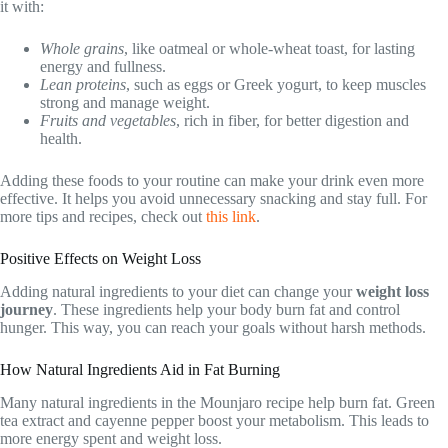
it with:
Whole grains
, like oatmeal or whole-wheat toast, for lasting
energy and fullness.
Lean proteins
, such as eggs or Greek yogurt, to keep muscles
strong and manage weight.
Fruits and vegetables
, rich in fiber, for better digestion and
health.
Adding these foods to your routine can make your drink even more
effective. It helps you avoid unnecessary snacking and stay full. For
more tips and recipes, check out
this link
.
Positive Effects on Weight Loss
Adding natural ingredients to your diet can change your
weight loss
journey
. These ingredients help your body burn fat and control
hunger. This way, you can reach your goals without harsh methods.
How Natural Ingredients Aid in Fat Burning
Many natural ingredients in the Mounjaro recipe help burn fat. Green
tea extract and cayenne pepper boost your metabolism. This leads to
more energy spent and weight loss.