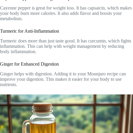
Cayenne pepper is great for weight loss. It has capsaicin, which makes
your body burn more calories. It also adds flavor and boosts your
metabolism.
Turmeric for Anti-Inflammation
Turmeric does more than just taste good. It has curcumin, which fights
inflammation. This can help with weight management by reducing
body inflammation.
Ginger for Enhanced Digestion
Ginger helps with digestion. Adding it to your Mounjaro recipe can
improve your digestion. This makes it easier for your body to use
nutrients.