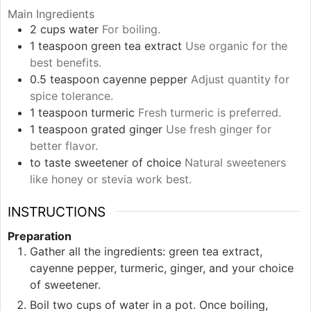
Main Ingredients
2
cups
water
For boiling.
1
teaspoon
green tea extract
Use organic for the
best benefits.
0.5
teaspoon
cayenne pepper
Adjust quantity for
spice tolerance.
1
teaspoon
turmeric
Fresh turmeric is preferred.
1
teaspoon
grated ginger
Use fresh ginger for
better flavor.
to taste
sweetener of choice
Natural sweeteners
like honey or stevia work best.
INSTRUCTIONS
Preparation
Gather all the ingredients: green tea extract,
cayenne pepper, turmeric, ginger, and your choice
of sweetener.
Boil two cups of water in a pot. Once boiling,