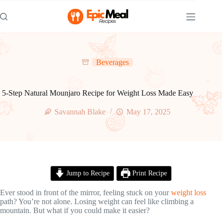
Skip
to
content
Beverages
5-Step Natural Mounjaro Recipe for Weight Loss Made Easy
Savannah Blake
May 17, 2025
Jump to Recipe
Print Recipe
Ever stood in front of the mirror, feeling stuck on your
weight loss
path? You’re not alone. Losing weight can feel like climbing a
mountain. But what if you could make it easier?