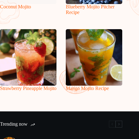
Coconut Mojito
Blueberry Mojito Pitcher
Recipe
Strawberry Pineapple Mojito
Mango Mojito Recipe
Trending now