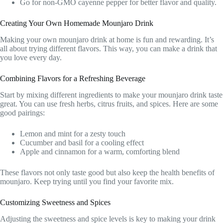
Go for non-GMO cayenne pepper for better flavor and quality.
Creating Your Own Homemade Mounjaro Drink
Making your own mounjaro drink at home is fun and rewarding. It’s
all about trying different flavors. This way, you can make a drink that
you love every day.
Combining Flavors for a Refreshing Beverage
Start by mixing different ingredients to make your mounjaro drink taste
great. You can use fresh herbs, citrus fruits, and spices. Here are some
good pairings:
Lemon and mint for a zesty touch
Cucumber and basil for a cooling effect
Apple and cinnamon for a warm, comforting blend
These flavors not only taste good but also keep the health benefits of
mounjaro. Keep trying until you find your favorite mix.
Customizing Sweetness and Spices
Adjusting the sweetness and spice levels is key to making your drink