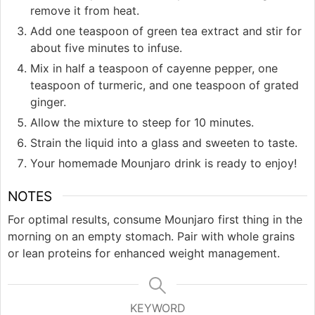
remove it from heat.
Add one teaspoon of green tea extract and stir for
about five minutes to infuse.
Mix in half a teaspoon of cayenne pepper, one
teaspoon of turmeric, and one teaspoon of grated
ginger.
Allow the mixture to steep for 10 minutes.
Strain the liquid into a glass and sweeten to taste.
Your homemade Mounjaro drink is ready to enjoy!
NOTES
For optimal results, consume Mounjaro first thing in the
morning on an empty stomach. Pair with whole grains
or lean proteins for enhanced weight management.
KEYWORD