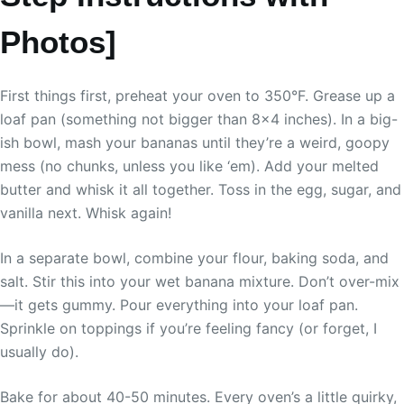
Photos]
First things first, preheat your oven to 350°F. Grease up a
loaf pan (something not bigger than 8×4 inches). In a big-
ish bowl, mash your bananas until they’re a weird, goopy
mess (no chunks, unless you like ‘em). Add your melted
butter and whisk it all together. Toss in the egg, sugar, and
vanilla next. Whisk again!
In a separate bowl, combine your flour, baking soda, and
salt. Stir this into your wet banana mixture. Don’t over-mix
—it gets gummy. Pour everything into your loaf pan.
Sprinkle on toppings if you’re feeling fancy (or forget, I
usually do).
Bake for about 40-50 minutes. Every oven’s a little quirky,