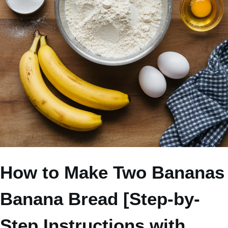
How to Make Two Bananas
Banana Bread [Step-by-
Step Instructions with