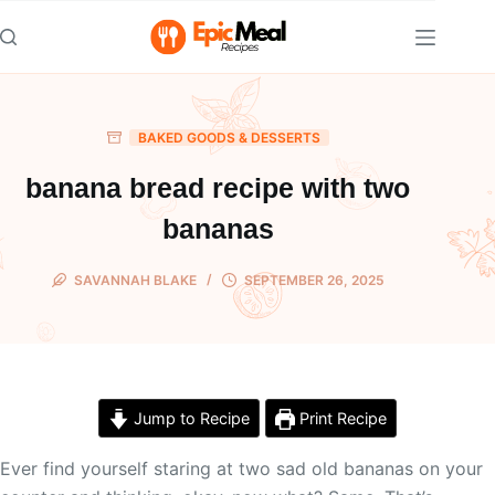
Skip
to
content
BAKED GOODS & DESSERTS
banana bread recipe with two
bananas
SAVANNAH BLAKE
SEPTEMBER 26, 2025
Jump to Recipe
Print Recipe
Ever find yourself staring at two sad old bananas on your