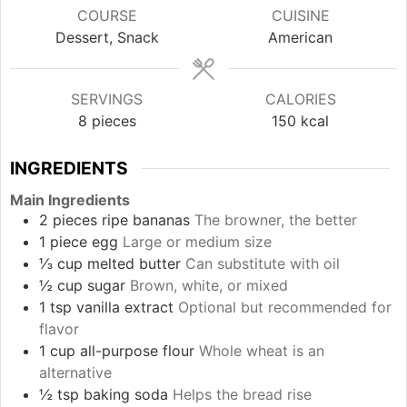
COURSE
CUISINE
Dessert, Snack
American
SERVINGS
CALORIES
8
pieces
150
kcal
INGREDIENTS
Main Ingredients
2
pieces
ripe bananas
The browner, the better
1
piece
egg
Large or medium size
⅓
cup
melted butter
Can substitute with oil
½
cup
sugar
Brown, white, or mixed
1
tsp
vanilla extract
Optional but recommended for
flavor
1
cup
all-purpose flour
Whole wheat is an
alternative
½
tsp
baking soda
Helps the bread rise