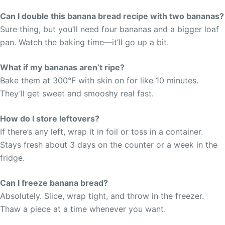
Can I double this banana bread recipe with two bananas?
Sure thing, but you’ll need four bananas and a bigger loaf
pan. Watch the baking time—it’ll go up a bit.
What if my bananas aren’t ripe?
Bake them at 300°F with skin on for like 10 minutes.
They’ll get sweet and smooshy real fast.
How do I store leftovers?
If there’s any left, wrap it in foil or toss in a container.
Stays fresh about 3 days on the counter or a week in the
fridge.
Can I freeze banana bread?
Absolutely. Slice, wrap tight, and throw in the freezer.
Thaw a piece at a time whenever you want.