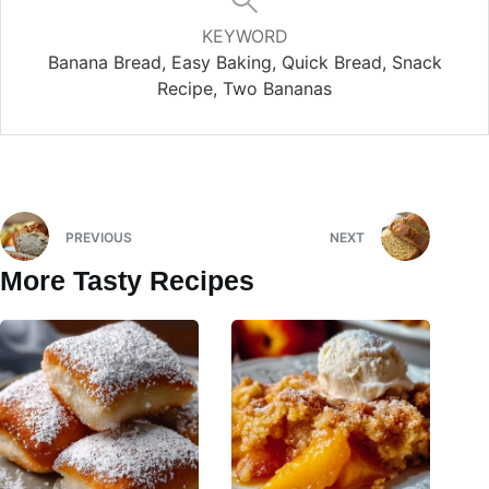
KEYWORD
Banana Bread, Easy Baking, Quick Bread, Snack
Recipe, Two Bananas
PREVIOUS
NEXT
More Tasty Recipes