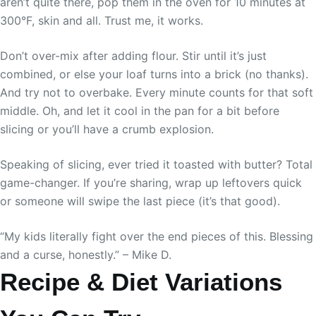
aren’t quite there, pop them in the oven for 10 minutes at
300°F, skin and all. Trust me, it works.
Don’t over-mix after adding flour. Stir until it’s just
combined, or else your loaf turns into a brick (no thanks).
And try not to overbake. Every minute counts for that soft
middle. Oh, and let it cool in the pan for a bit before
slicing or you’ll have a crumb explosion.
Speaking of slicing, ever tried it toasted with butter? Total
game-changer. If you’re sharing, wrap up leftovers quick
or someone will swipe the last piece (it’s that good).
“My kids literally fight over the end pieces of this. Blessing
and a curse, honestly.” – Mike D.
Recipe & Diet Variations