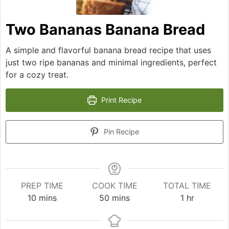
Two Bananas Banana Bread
A simple and flavorful banana bread recipe that uses
just two ripe bananas and minimal ingredients, perfect
for a cozy treat.
Print Recipe
Pin Recipe
PREP TIME
COOK TIME
TOTAL TIME
minutes
minutes
hour
10
mins
50
mins
1
hr