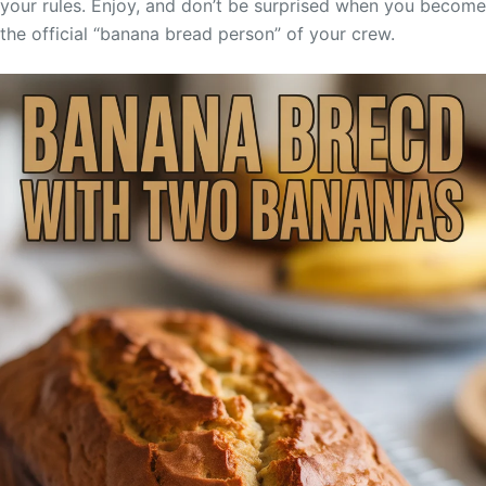
your rules. Enjoy, and don’t be surprised when you become
the official “banana bread person” of your crew.