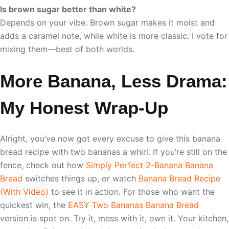
Is brown sugar better than white?
Depends on your vibe. Brown sugar makes it moist and
adds a caramel note, while white is more classic. I vote for
mixing them—best of both worlds.
More Banana, Less Drama:
My Honest Wrap-Up
Alright, you’ve now got every excuse to give this banana
bread recipe with two bananas a whirl. If you’re still on the
fence, check out how
Simply Perfect 2-Banana Banana
Bread
switches things up, or watch
Banana Bread Recipe
(With Video)
to see it in action. For those who want the
quickest win, the
EASY Two Bananas Banana Bread
version is spot on. Try it, mess with it, own it. Your kitchen,