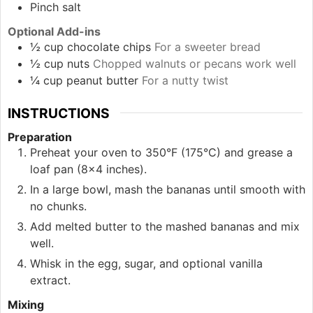
Pinch
salt
Optional Add-ins
½
cup
chocolate chips
For a sweeter bread
½
cup
nuts
Chopped walnuts or pecans work well
¼
cup
peanut butter
For a nutty twist
INSTRUCTIONS
Preparation
Preheat your oven to 350°F (175°C) and grease a
loaf pan (8×4 inches).
In a large bowl, mash the bananas until smooth with
no chunks.
Add melted butter to the mashed bananas and mix
well.
Whisk in the egg, sugar, and optional vanilla
extract.
Mixing