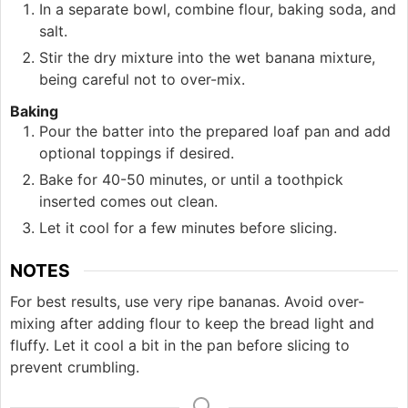
In a separate bowl, combine flour, baking soda, and
salt.
Stir the dry mixture into the wet banana mixture,
being careful not to over-mix.
Baking
Pour the batter into the prepared loaf pan and add
optional toppings if desired.
Bake for 40-50 minutes, or until a toothpick
inserted comes out clean.
Let it cool for a few minutes before slicing.
NOTES
For best results, use very ripe bananas. Avoid over-
mixing after adding flour to keep the bread light and
fluffy. Let it cool a bit in the pan before slicing to
prevent crumbling.