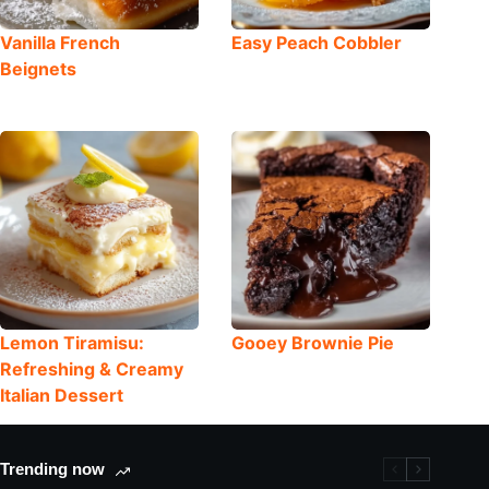
Vanilla French
Easy Peach Cobbler
Beignets
Lemon Tiramisu:
Gooey Brownie Pie
Refreshing & Creamy
Italian Dessert
Trending now