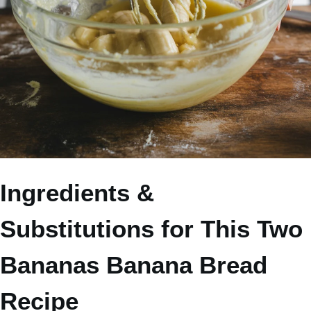
Ingredients &
Substitutions for This Two
Bananas Banana Bread
Recipe