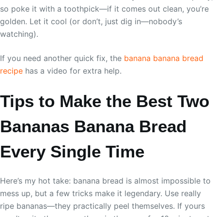
so poke it with a toothpick—if it comes out clean, you’re
golden. Let it cool (or don’t, just dig in—nobody’s
watching).
If you need another quick fix, the
banana banana bread
recipe
has a video for extra help.
Tips to Make the Best Two
Bananas Banana Bread
Every Single Time
Here’s my hot take: banana bread is almost impossible to
mess up, but a few tricks make it legendary. Use really
ripe bananas—they practically peel themselves. If yours