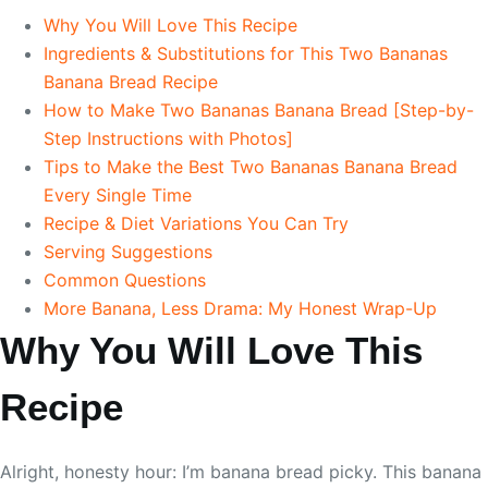
Why You Will Love This Recipe
Ingredients & Substitutions for This Two Bananas
Banana Bread Recipe
How to Make Two Bananas Banana Bread [Step-by-
Step Instructions with Photos]
Tips to Make the Best Two Bananas Banana Bread
Every Single Time
Recipe & Diet Variations You Can Try
Serving Suggestions
Common Questions
More Banana, Less Drama: My Honest Wrap-Up
Why You Will Love This
Recipe
Alright, honesty hour: I’m banana bread picky. This banana