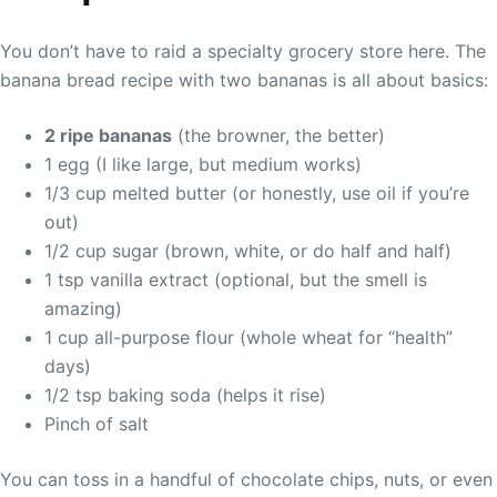
You don’t have to raid a specialty grocery store here. The
banana bread recipe with two bananas is all about basics:
2 ripe bananas
(the browner, the better)
1 egg (I like large, but medium works)
1/3 cup melted butter (or honestly, use oil if you’re
out)
1/2 cup sugar (brown, white, or do half and half)
1 tsp vanilla extract (optional, but the smell is
amazing)
1 cup all-purpose flour (whole wheat for “health”
days)
1/2 tsp baking soda (helps it rise)
Pinch of salt
You can toss in a handful of chocolate chips, nuts, or even