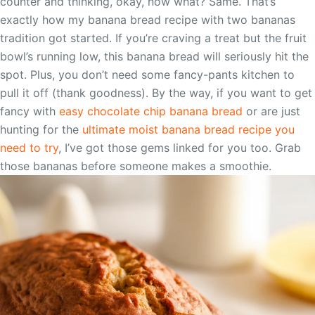
counter and thinking, okay, now what? Same. That’s
exactly how my banana bread recipe with two bananas
tradition got started. If you’re craving a treat but the fruit
bowl’s running low, this banana bread will seriously hit the
spot. Plus, you don’t need some fancy-pants kitchen to
pull it off (thank goodness). By the way, if you want to get
fancy with
easy chocolate chip banana bread
or are just
hunting for the
ultimate moist banana bread recipe you
need to try
, I’ve got those gems linked for you too. Grab
those bananas before someone makes a smoothie.