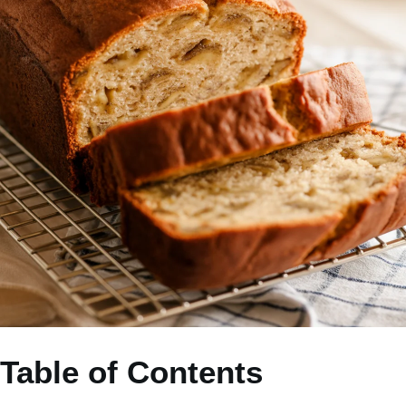
Table of Contents