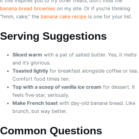
If this inspires you to try other treats, don’t miss the
banana bread brownies
on my site. Or if you’re thinking
“hmm, cake,” the
banana cake recipe
is one for your list.
Serving Suggestions
Sliced warm
with a pat of salted butter. Yes, it melts
and it’s glorious.
Toasted lightly
for breakfast alongside coffee or tea.
Comfort food times ten.
Top with a scoop of vanilla ice cream
for dessert. It
feels five-star, seriously.
Make French toast
with day-old banana bread. Like
brunch, but way better.
Common Questions