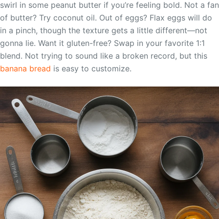
swirl in some peanut butter if you’re feeling bold. Not a fan
of butter? Try coconut oil. Out of eggs? Flax eggs will do
in a pinch, though the texture gets a little different—not
gonna lie. Want it gluten-free? Swap in your favorite 1:1
blend. Not trying to sound like a broken record, but this
banana bread
is easy to customize.