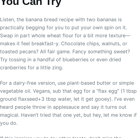
You Can Try
Listen, the banana bread recipe with two bananas is
practically begging for you to put your own spin on it.
Swap in part whole wheat flour for a bit more texture—
makes it feel breakfast-y. Chocolate chips, walnuts, or
toasted pecans? All fair game. Fancy something sweet?
Try tossing in a handful of blueberries or even dried
cranberries for a little zing.
For a dairy-free version, use plant-based butter or simple
vegetable oil. Vegans, sub that egg for a “flax egg” (1 tbsp
ground flaxseed+3 tbsp water, let it get gooey). I’ve even
heard people throw in applesauce and say it turns out
magical. Haven’t tried that one yet, but hey, let me know if
you do.