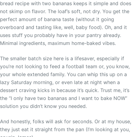
bread recipe with two bananas keeps it simple and does
not skimp on flavor. The loaf’s soft, not dry. You get the
perfect amount of banana taste (without it going
overboard and tasting like, well, baby food). Oh, and it
uses stuff you probably have in your pantry already.
Minimal ingredients, maximum home-baked vibes.
The smaller batch size here is a lifesaver, especially if
you’re not looking to feed a football team or, you know,
your whole extended family. You can whip this up on a
lazy Saturday morning, or even late at night when a
dessert craving kicks in because it’s quick. Trust me, it’s
the “I only have two bananas and I want to bake NOW”
solution you didn’t know you needed.
And honestly, folks will ask for seconds. Or at my house,
they just eat it straight from the pan (I’m looking at you,