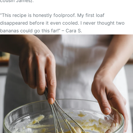
cousin James).
“This recipe is honestly foolproof. My first loaf
disappeared before it even cooled. I never thought two
bananas could go this far!” – Cara S.