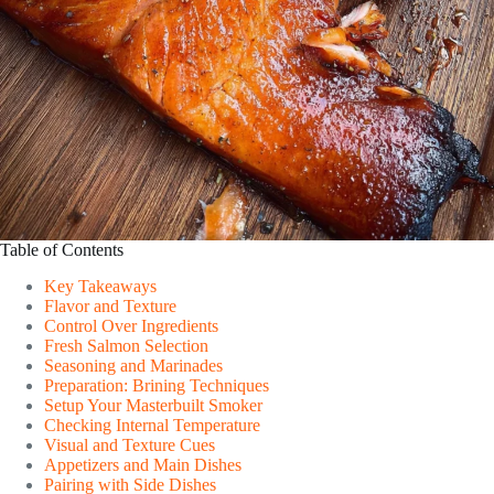
Table of Contents
Key Takeaways
Flavor and Texture
Control Over Ingredients
Fresh Salmon Selection
Seasoning and Marinades
Preparation: Brining Techniques
Setup Your Masterbuilt Smoker
Checking Internal Temperature
Visual and Texture Cues
Appetizers and Main Dishes
Pairing with Side Dishes