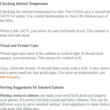
Checking Internal Temperature
Checking the internal temperature is vital. The USDA says it should be
145°F for safety. Use a meat thermometer to check the thickest part of
the fillet.
When it hits 145°F, you know it’s safe and ready to eat. This ensures a
tasty and safe meal.
Visual and Texture Cues
Visual signs also show if the salmon is cooked right. It should look
opaque, not translucent. This means it’s cooked well.
Also, check the texture. It should flake easily with a fork. A nice sheen
and a great smell are also good signs. For more on temperatures, see
this resource
.
Serving Suggestions for Smoked Salmon
Plating smoked salmon
can make your meal look great and impress
your guests. It’s perfect for both casual and fancy dinners. You can try
different ways to serve smoked salmon, from appetizers to main dishes,
with tasty side dishes too.