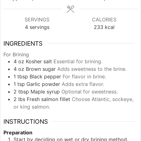
SERVINGS
CALORIES
4
servings
233
kcal
INGREDIENTS
For Brining
4
oz
Kosher salt
Essential for brining.
4
oz
Brown sugar
Adds sweetness to the brine.
1
tbsp
Black pepper
For flavor in brine.
1
tsp
Garlic powder
Adds extra flavor.
2
tbsp
Maple syrup
Optional for sweetness.
2
lbs
Fresh salmon fillet
Choose Atlantic, sockeye,
or king salmon.
INSTRUCTIONS
Preparation
Start by deciding on wet or dry brining method.