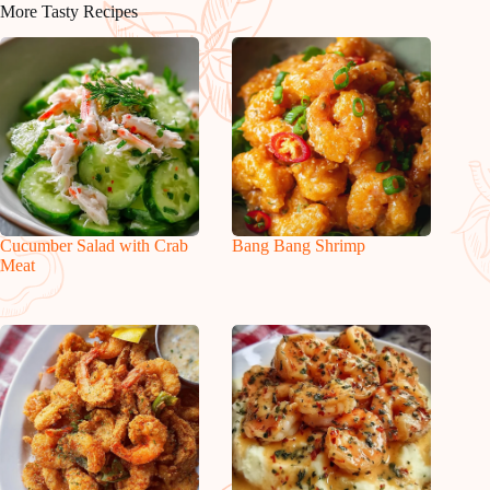
More Tasty Recipes
Cucumber Salad with Crab
Bang Bang Shrimp
Meat