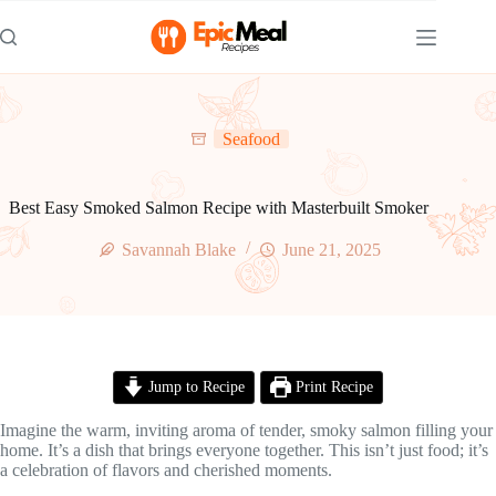
Skip
to
content
Seafood
Best Easy Smoked Salmon Recipe with Masterbuilt Smoker
Savannah Blake
June 21, 2025
Jump to Recipe
Print Recipe
Imagine the warm, inviting aroma of tender, smoky salmon filling your
home. It’s a dish that brings everyone together. This isn’t just food; it’s
a celebration of flavors and cherished moments.