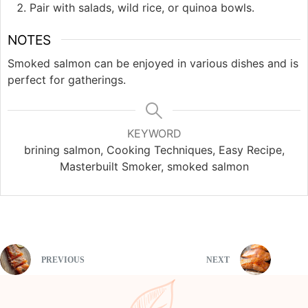
Pair with salads, wild rice, or quinoa bowls.
NOTES
Smoked salmon can be enjoyed in various dishes and is
perfect for gatherings.
KEYWORD
brining salmon, Cooking Techniques, Easy Recipe,
Masterbuilt Smoker, smoked salmon
PREVIOUS
NEXT