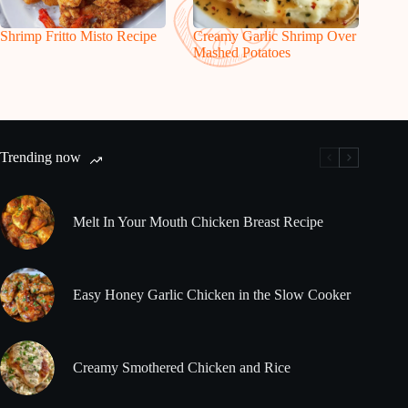
Shrimp Fritto Misto Recipe
Creamy Garlic Shrimp Over
Mashed Potatoes
Trending now
Melt In Your Mouth Chicken Breast Recipe
Easy Honey Garlic Chicken in the Slow Cooker
Creamy Smothered Chicken and Rice