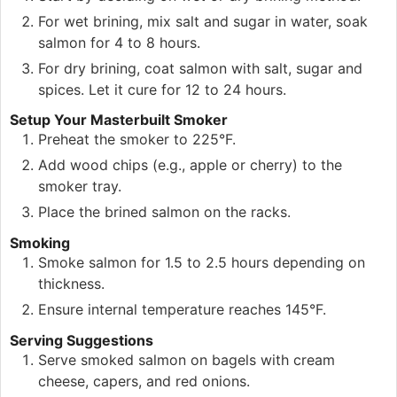
For wet brining, mix salt and sugar in water, soak
salmon for 4 to 8 hours.
For dry brining, coat salmon with salt, sugar and
spices. Let it cure for 12 to 24 hours.
Setup Your Masterbuilt Smoker
Preheat the smoker to 225°F.
Add wood chips (e.g., apple or cherry) to the
smoker tray.
Place the brined salmon on the racks.
Smoking
Smoke salmon for 1.5 to 2.5 hours depending on
thickness.
Ensure internal temperature reaches 145°F.
Serving Suggestions
Serve smoked salmon on bagels with cream
cheese, capers, and red onions.