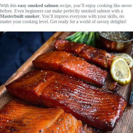
With this
easy smoked salmon
recipe, you’ll enjoy cooking like never
before. Even beginners can make perfectly smoked salmon with a
Masterbuilt smoker
. You’ll impress everyone with your skills, no
matter your cooking level. Get ready for a world of savory delights!