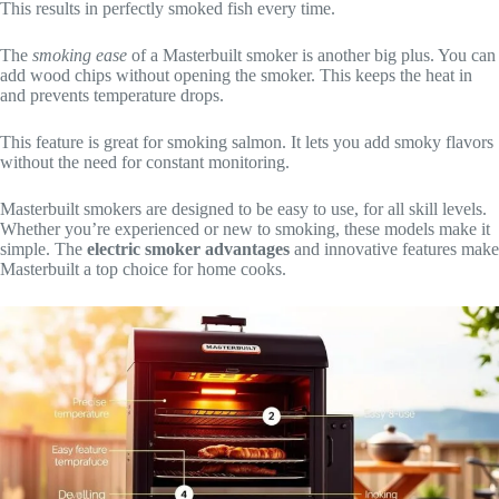
This results in perfectly smoked fish every time.
The
smoking ease
of a Masterbuilt smoker is another big plus. You can
add wood chips without opening the smoker. This keeps the heat in
and prevents temperature drops.
This feature is great for smoking salmon. It lets you add smoky flavors
without the need for constant monitoring.
Masterbuilt smokers are designed to be easy to use, for all skill levels.
Whether you’re experienced or new to smoking, these models make it
simple. The
electric smoker advantages
and innovative features make
Masterbuilt a top choice for home cooks.