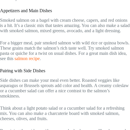
Appetizers and Main Dishes
Smoked salmon on a bagel with cream cheese, capers, and red onions
is a hit. It’s a classic mix that tastes amazing. You can also make a salad
with smoked salmon, mixed greens, avocado, and a light dressing.
For a bigger meal, pair smoked salmon with wild rice or quinoa bowls.
These grains match the salmon’s rich taste well. Try smoked salmon
pasta or quiche for a twist on usual dishes. For a great main dish idea,
see this
salmon recipe
.
Pairing with Side Dishes
Side dishes can make your meal even better. Roasted veggies like
asparagus or Brussels sprouts add color and health. A creamy coleslaw
or a cucumber salad can offer a nice contrast to the salmon’s
smokiness.
Think about a light potato salad or a cucumber salad for a refreshing
mix. You can also make a charcuterie board with smoked salmon,
cheeses, olives, and fruits.