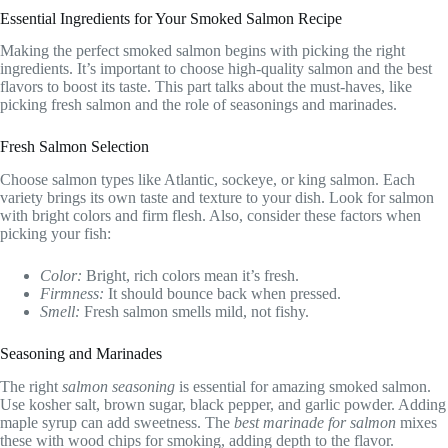
Essential Ingredients for Your Smoked Salmon Recipe
Making the perfect smoked salmon begins with picking the right
ingredients. It’s important to choose high-quality salmon and the best
flavors to boost its taste. This part talks about the must-haves, like
picking fresh salmon and the role of seasonings and marinades.
Fresh Salmon Selection
Choose salmon types like Atlantic, sockeye, or king salmon. Each
variety brings its own taste and texture to your dish. Look for salmon
with bright colors and firm flesh. Also, consider these factors when
picking your fish:
Color:
Bright, rich colors mean it’s fresh.
Firmness:
It should bounce back when pressed.
Smell:
Fresh salmon smells mild, not fishy.
Seasoning and Marinades
The right
salmon seasoning
is essential for amazing smoked salmon.
Use kosher salt, brown sugar, black pepper, and garlic powder. Adding
maple syrup can add sweetness. The
best marinade for salmon
mixes
these with wood chips for smoking, adding depth to the flavor.