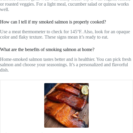
or roasted veggies. For a light meal, cucumber salad or quinoa works
well.
How can I tell if my smoked salmon is properly cooked?
Use a meat thermometer to check for 145°F. Also, look for an opaque
color and flaky texture. These signs mean it’s ready to eat.
What are the benefits of smoking salmon at home?
Home-smoked salmon tastes better and is healthier. You can pick fresh
salmon and choose your seasonings. It’s a personalized and flavorful
dish.