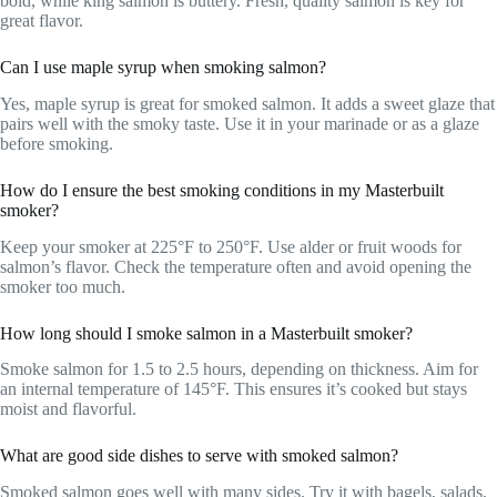
bold, while king salmon is buttery. Fresh, quality salmon is key for
great flavor.
Can I use maple syrup when smoking salmon?
Yes, maple syrup is great for smoked salmon. It adds a sweet glaze that
pairs well with the smoky taste. Use it in your marinade or as a glaze
before smoking.
How do I ensure the best smoking conditions in my Masterbuilt
smoker?
Keep your smoker at 225°F to 250°F. Use alder or fruit woods for
salmon’s flavor. Check the temperature often and avoid opening the
smoker too much.
How long should I smoke salmon in a Masterbuilt smoker?
Smoke salmon for 1.5 to 2.5 hours, depending on thickness. Aim for
an internal temperature of 145°F. This ensures it’s cooked but stays
moist and flavorful.
What are good side dishes to serve with smoked salmon?
Smoked salmon goes well with many sides. Try it with bagels, salads,