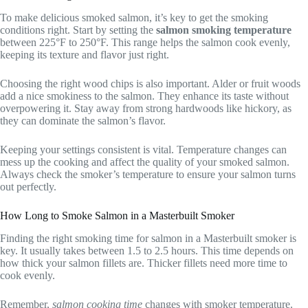
To make delicious smoked salmon, it’s key to get the smoking
conditions right. Start by setting the
salmon smoking temperature
between 225°F to 250°F. This range helps the salmon cook evenly,
keeping its texture and flavor just right.
Choosing the right wood chips is also important. Alder or fruit woods
add a nice smokiness to the salmon. They enhance its taste without
overpowering it. Stay away from strong hardwoods like hickory, as
they can dominate the salmon’s flavor.
Keeping your settings consistent is vital. Temperature changes can
mess up the cooking and affect the quality of your smoked salmon.
Always check the smoker’s temperature to ensure your salmon turns
out perfectly.
How Long to Smoke Salmon in a Masterbuilt Smoker
Finding the right smoking time for salmon in a Masterbuilt smoker is
key. It usually takes between 1.5 to 2.5 hours. This time depends on
how thick your salmon fillets are. Thicker fillets need more time to
cook evenly.
Remember,
salmon cooking time
changes with smoker temperature.