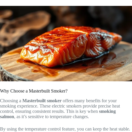
Why Choose a Masterbuilt Smoker?
Choosing a
Masterbuilt smoker
offers many benefits for your
smoking experience. These electric smokers provide precise heat
control, ensuring consistent results. This is key when
smoking
salmon
, as it’s sensitive to temperature changes.
By using the temperature control feature, you can keep the heat stable.