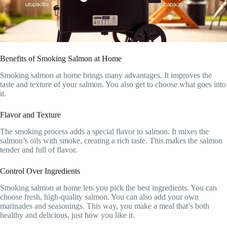
Benefits of Smoking Salmon at Home
Smoking salmon at home brings many advantages. It improves the
taste and texture of your salmon. You also get to choose what goes into
it.
Flavor and Texture
The smoking process adds a special flavor to salmon. It mixes the
salmon’s oils with smoke, creating a rich taste. This makes the salmon
tender and full of flavor.
Control Over Ingredients
Smoking salmon at home lets you pick the best ingredients. You can
choose fresh, high-quality salmon. You can also add your own
marinades and seasonings. This way, you make a meal that’s both
healthy and delicious, just how you like it.