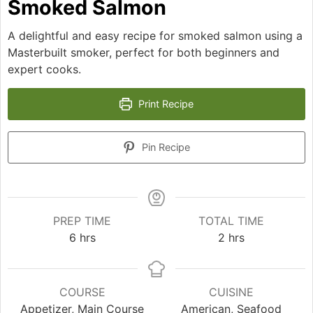
Smoked Salmon
A delightful and easy recipe for smoked salmon using a
Masterbuilt smoker, perfect for both beginners and
expert cooks.
Print Recipe
Pin Recipe
PREP TIME
TOTAL TIME
hours
hours
6
hrs
2
hrs
COURSE
CUISINE
Appetizer, Main Course
American, Seafood