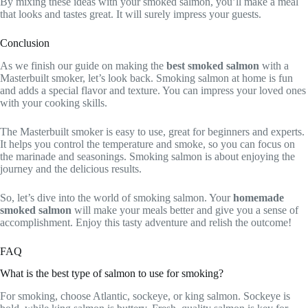
By mixing these ideas with your smoked salmon, you’ll make a meal
that looks and tastes great. It will surely impress your guests.
Conclusion
As we finish our guide on making the
best smoked salmon
with a
Masterbuilt smoker, let’s look back. Smoking salmon at home is fun
and adds a special flavor and texture. You can impress your loved ones
with your cooking skills.
The Masterbuilt smoker is easy to use, great for beginners and experts.
It helps you control the temperature and smoke, so you can focus on
the marinade and seasonings. Smoking salmon is about enjoying the
journey and the delicious results.
So, let’s dive into the world of smoking salmon. Your
homemade
smoked salmon
will make your meals better and give you a sense of
accomplishment. Enjoy this tasty adventure and relish the outcome!
FAQ
What is the best type of salmon to use for smoking?
For smoking, choose Atlantic, sockeye, or king salmon. Sockeye is