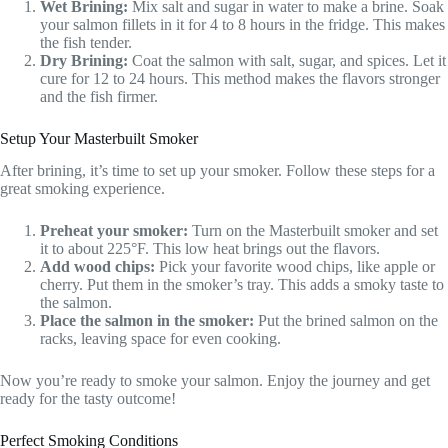
Wet Brining:
Mix salt and sugar in water to make a brine. Soak
your salmon fillets in it for 4 to 8 hours in the fridge. This makes
the fish tender.
Dry Brining:
Coat the salmon with salt, sugar, and spices. Let it
cure for 12 to 24 hours. This method makes the flavors stronger
and the fish firmer.
Setup Your Masterbuilt Smoker
After brining, it’s time to set up your smoker. Follow these steps for a
great smoking experience.
Preheat your smoker:
Turn on the Masterbuilt smoker and set
it to about 225°F. This low heat brings out the flavors.
Add wood chips:
Pick your favorite wood chips, like apple or
cherry. Put them in the smoker’s tray. This adds a smoky taste to
the salmon.
Place the salmon in the smoker:
Put the brined salmon on the
racks, leaving space for even cooking.
Now you’re ready to smoke your salmon. Enjoy the journey and get
ready for the tasty outcome!
Perfect Smoking Conditions