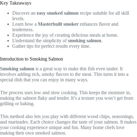
Key Takeaways
Discover an
easy smoked salmon
recipe suitable for all skill
levels.
Learn how a
Masterbuilt smoker
enhances flavor and
tenderness.
Experience the joy of creating delicious meals at home.
Understand the simplicity of
smoking salmon
.
Gather tips for perfect results every time.
Introduction to Smoking Salmon
Smoking salmon
is a great way to make this fish even tastier. It
involves adding rich, smoky flavors to the meat. This turns it into a
special dish that you can enjoy in many ways.
The process uses low and slow cooking. This keeps the moisture in,
making the salmon flaky and tender. It’s a texture you won’t get from
grilling or baking.
This method also lets you play with different wood chips, seasonings,
and marinades. Each choice changes the taste of your salmon. It makes
your cooking experience unique and fun. Many home chefs love
making their own smoked salmon.