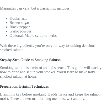
Marinades can vary, but a classic mix includes:
Kosher salt
Brown sugar
Black pepper
Garlic powder
Optional: Maple syrup or herbs
With these ingredients, you’re on your way to making delicious
smoked salmon.
Step-by-Step Guide to Smoking Salmon
Smoking salmon is a mix of art and science. This guide will teach you
how to brine and set up your smoker. You’ll learn to make tasty
smoked salmon at home.
Preparation: Brining Techniques
Brining is key before smoking. It adds flavor and keeps the salmon
moist. There are two main brining methods: wet and dry.