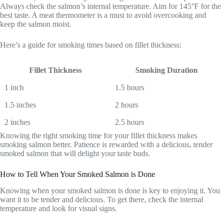
Always check the salmon’s internal temperature. Aim for 145°F for the
best taste. A meat thermometer is a must to avoid overcooking and
keep the salmon moist.
Here’s a guide for smoking times based on fillet thickness:
Fillet Thickness
Smoking Duration
1 inch
1.5 hours
1.5 inches
2 hours
2 inches
2.5 hours
Knowing the right smoking time for your fillet thickness makes
smoking salmon better. Patience is rewarded with a delicious, tender
smoked salmon that will delight your taste buds.
How to Tell When Your Smoked Salmon is Done
Knowing when your smoked salmon is done is key to enjoying it. You
want it to be tender and delicious. To get there, check the internal
temperature and look for visual signs.