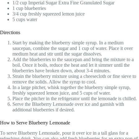
1/2 cup Imperial Sugar Extra Fine Granulated Sugar
1 cup blueberries
3/4 cup freshly squeezed lemon juice
5 cups water
Directions
Start by making the blueberry simple syrup. In a medium
saucepan, combine the sugar and 1 cup of water. Place it over
medium heat and stir until the sugar dissolves.
Add the blueberries to the saucepan and bring the mixture to a
boil. Once it boils, reduce the heat and let it simmer until the
blueberries have broken down, about 3-4 minutes.
Strain the blueberry mixture using a cheesecloth or fine sieve to
remove the solids. Allow the syrup to cool.
In a large pitcher, whisk together the blueberry simple syrup,
freshly squeezed lemon juice, and 5 cups of water.
Place the pitcher in the refrigerator until the lemonade is chilled.
Serve the Blueberry Lemonade over ice and garnish with
additional blueberries if desired.
How to Serve Blueberry Lemonade
To serve Blueberry Lemonade, pour it over ice in a tall glass for a
refreshing drink. You can also add fresh blueberries for an extra pop of