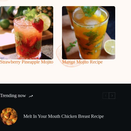
Strawberry Pineapple Mojito
Mango Mojito Recipe
Trending now
Melt In Your Mouth Chicken Breast Recipe