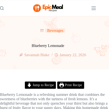
Skip
to
content
Beverages
Blueberry Lemonade
Savannah Blake
January 22, 2026
Jump to Recipe
Print Recipe
Blueberry Lemonade is a refreshing summer drink that combines the
sweetness of blueberries with the tartness of fresh lemons. It’s a
delightful beverage that not only quenches your thirst but also brings a
burst of fruity flavor to your sunny days. Making this homemade drink