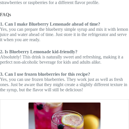
strawberries or raspberries for a different flavor profile.
FAQs
1. Can I make Blueberry Lemonade ahead of time?
Yes, you can prepare the blueberry simple syrup and mix it with lemon
juice and water ahead of time. Just store it in the refrigerator and serve
it when you are ready.
2. Is Blueberry Lemonade kid-friendly?
Absolutely! This drink is naturally sweet and refreshing, making it a
perfect non-alcoholic beverage for kids and adults alike.
3. Can I use frozen blueberries for this recipe?
Yes, you can use frozen blueberries. They work just as well as fresh
ones. Just be aware that they might create a slightly different texture in
the syrup, but the flavor will still be delicious!