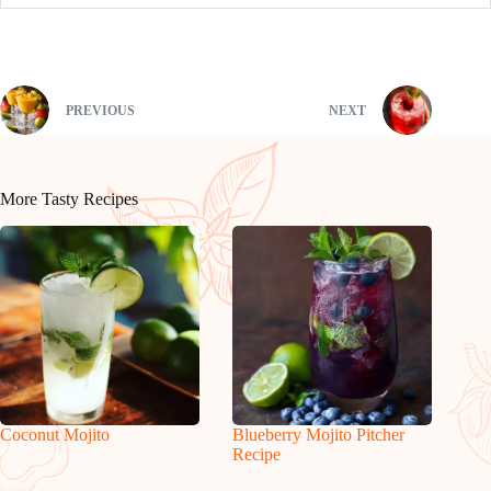
PREVIOUS
NEXT
More Tasty Recipes
Coconut Mojito
Blueberry Mojito Pitcher
Recipe