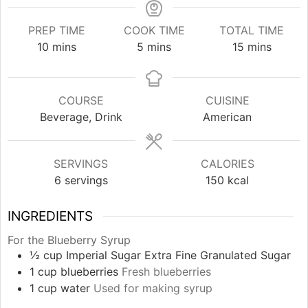
PREP TIME
COOK TIME
TOTAL TIME
minutes
minutes
minutes
10
mins
5
mins
15
mins
COURSE
CUISINE
Beverage, Drink
American
SERVINGS
CALORIES
6
servings
150
kcal
INGREDIENTS
For the Blueberry Syrup
½
cup
Imperial Sugar Extra Fine Granulated Sugar
1
cup
blueberries
Fresh blueberries
1
cup
water
Used for making syrup