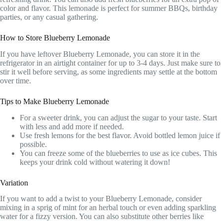
color and flavor. This lemonade is perfect for summer BBQs, birthday
parties, or any casual gathering.
How to Store Blueberry Lemonade
If you have leftover Blueberry Lemonade, you can store it in the
refrigerator in an airtight container for up to 3-4 days. Just make sure to
stir it well before serving, as some ingredients may settle at the bottom
over time.
Tips to Make Blueberry Lemonade
For a sweeter drink, you can adjust the sugar to your taste. Start
with less and add more if needed.
Use fresh lemons for the best flavor. Avoid bottled lemon juice if
possible.
You can freeze some of the blueberries to use as ice cubes. This
keeps your drink cold without watering it down!
Variation
If you want to add a twist to your Blueberry Lemonade, consider
mixing in a sprig of mint for an herbal touch or even adding sparkling
water for a fizzy version. You can also substitute other berries like