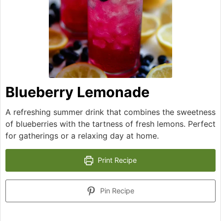
Blueberry Lemonade
A refreshing summer drink that combines the sweetness
of blueberries with the tartness of fresh lemons. Perfect
for gatherings or a relaxing day at home.
Print Recipe
Pin Recipe