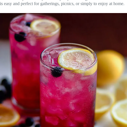
is easy and perfect for gatherings, picnics, or simply to enjoy at home.