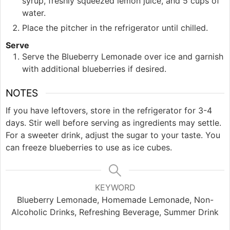
syrup, freshly squeezed lemon juice, and 5 cups of
water.
Place the pitcher in the refrigerator until chilled.
Serve
Serve the Blueberry Lemonade over ice and garnish
with additional blueberries if desired.
NOTES
If you have leftovers, store in the refrigerator for 3-4
days. Stir well before serving as ingredients may settle.
For a sweeter drink, adjust the sugar to your taste. You
can freeze blueberries to use as ice cubes.
KEYWORD
Blueberry Lemonade, Homemade Lemonade, Non-
Alcoholic Drinks, Refreshing Beverage, Summer Drink