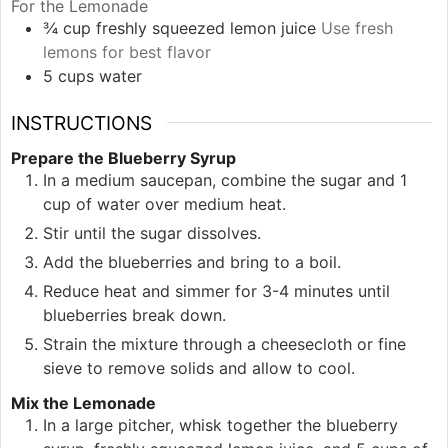
For the Lemonade
¾
cup
freshly squeezed lemon juice
Use fresh
lemons for best flavor
5
cups
water
INSTRUCTIONS
Prepare the Blueberry Syrup
In a medium saucepan, combine the sugar and 1
cup of water over medium heat.
Stir until the sugar dissolves.
Add the blueberries and bring to a boil.
Reduce heat and simmer for 3-4 minutes until
blueberries break down.
Strain the mixture through a cheesecloth or fine
sieve to remove solids and allow to cool.
Mix the Lemonade
In a large pitcher, whisk together the blueberry