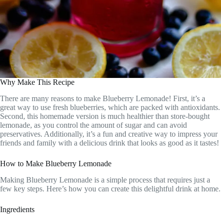
Why Make This Recipe
There are many reasons to make Blueberry Lemonade! First, it’s a
great way to use fresh blueberries, which are packed with antioxidants.
Second, this homemade version is much healthier than store-bought
lemonade, as you control the amount of sugar and can avoid
preservatives. Additionally, it’s a fun and creative way to impress your
friends and family with a delicious drink that looks as good as it tastes!
How to Make Blueberry Lemonade
Making Blueberry Lemonade is a simple process that requires just a
few key steps. Here’s how you can create this delightful drink at home.
Ingredients