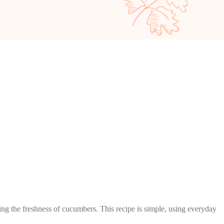
ing the freshness of cucumbers. This recipe is simple, using everyday