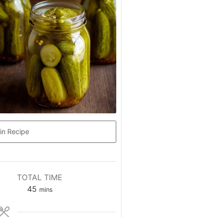
in Recipe
TOTAL TIME
minutes
45
mins