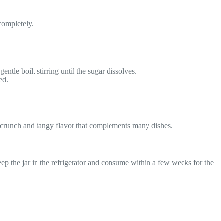
 completely.
entle boil, stirring until the sugar dissolves.
ed.
ul crunch and tangy flavor that complements many dishes.
keep the jar in the refrigerator and consume within a few weeks for the