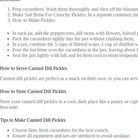
Prep cucumbers: Wash them thoroughly and slice off the blossom 
Make Salt Brine For Crunchy Pickles: In a separate container, mix 
How to Make Pickles:
In each jar, add the peppercorns, dill stems with flowers, halved 
Pack the cucumbers tightly into the jars without crushing them.
In a pot, combine the 5 cups of filtered water, 1 cup of distilled w
Pour the hot brine over the cucumbers in the jars, leaving about
Seal the jars tightly with lids and let them cool to room temperatu
How to Serve Canned Dill Pickles
Canned dill pickles are perfect as a snack on their own, or you can se
How to Store Canned Dill Pickles
Store your canned dill pickles in a cool, dark place like a pantry or cu
best taste.
Tips to Make Canned Dill Pickles
Choose firm, fresh cucumbers for the best crunch.
Ensure all equipment and jars are sterilized to avoid spoilage.