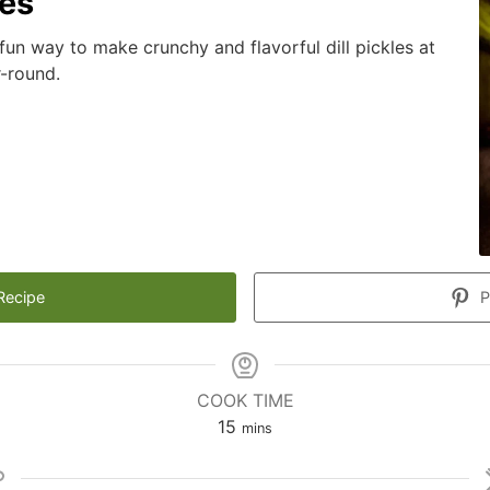
les
 fun way to make crunchy and flavorful dill pickles at
r-round.
Recipe
P
COOK TIME
minutes
15
mins