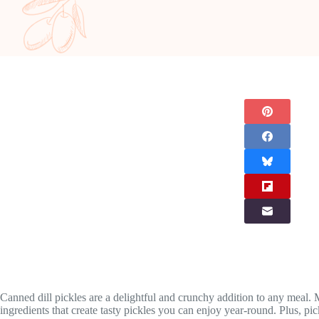
Canned dill pickles are a delightful and crunchy addition to any meal.
ingredients that create tasty pickles you can enjoy year-round. Plus, pi