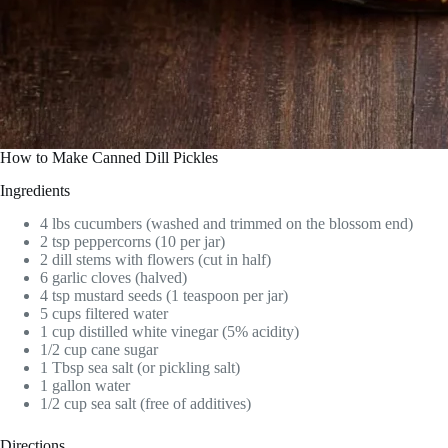
How to Make Canned Dill Pickles
Ingredients
4 lbs cucumbers (washed and trimmed on the blossom end)
2 tsp peppercorns (10 per jar)
2 dill stems with flowers (cut in half)
6 garlic cloves (halved)
4 tsp mustard seeds (1 teaspoon per jar)
5 cups filtered water
1 cup distilled white vinegar (5% acidity)
1/2 cup cane sugar
1 Tbsp sea salt (or pickling salt)
1 gallon water
1/2 cup sea salt (free of additives)
Directions