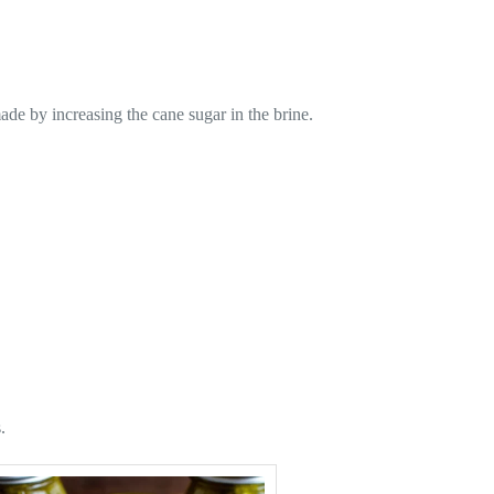
ade by increasing the cane sugar in the brine.
.