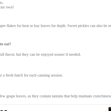
rs.
your own!
er flakes for heat or bay leaves for depth. Sweet pickles can also be m
to eat?
e full flavor, but they can be enjoyed sooner if needed.
e a fresh batch for each canning session.
few grape leaves, as they contain tannins that help maintain crunchiness