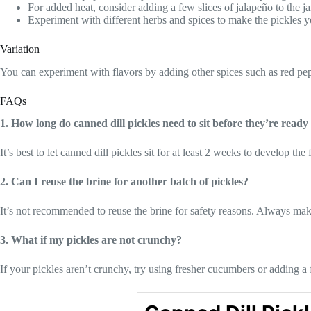
For added heat, consider adding a few slices of jalapeño to the ja
Experiment with different herbs and spices to make the pickles 
Variation
You can experiment with flavors by adding other spices such as red pepp
FAQs
1. How long do canned dill pickles need to sit before they’re ready 
It’s best to let canned dill pickles sit for at least 2 weeks to develop th
2. Can I reuse the brine for another batch of pickles?
It’s not recommended to reuse the brine for safety reasons. Always mak
3. What if my pickles are not crunchy?
If your pickles aren’t crunchy, try using fresher cucumbers or adding a 