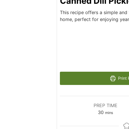
Canned Dill Pick
This recipe offers a simple and
home, perfect for enjoying yea
Print 
PREP TIME
minutes
30
mins