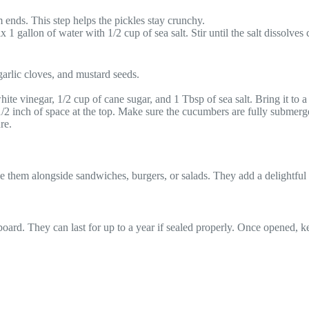
ends. This step helps the pickles stay crunchy.
1 gallon of water with 1/2 cup of sea salt. Stir until the salt dissolves
garlic cloves, and mustard seeds.
hite vinegar, 1/2 cup of cane sugar, and 1 Tbsp of sea salt. Bring it to a g
 1/2 inch of space at the top. Make sure the cucumbers are fully submerg
re.
rve them alongside sandwiches, burgers, or salads. They add a delightf
pboard. They can last for up to a year if sealed properly. Once opened, 