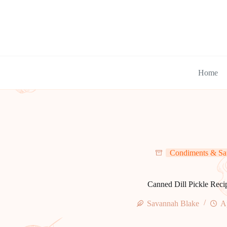
Skip
to
content
Home
Condiments & Sa
Canned Dill Pickle Reci
Savannah Blake
A