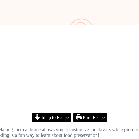
Jump to Recipe
Print Recipe
 Making them at home allows you to customize the flavors while preserv
ckling is a fun way to learn about food preservation!