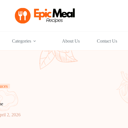
Categories
About Us
Contact Us
uces
pe
pril 2, 2026