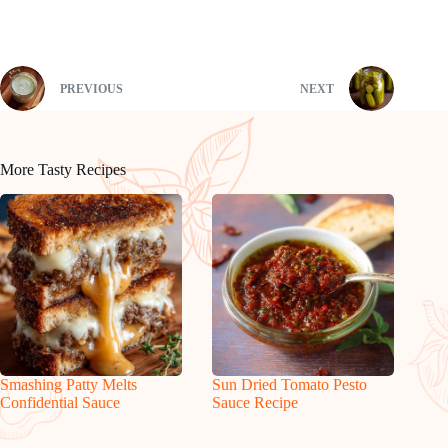
PREVIOUS
NEXT
More Tasty Recipes
Smashing Patty Melts
Sun Dried Tomato Pesto
Confidential Sauce
Sauce Recipe