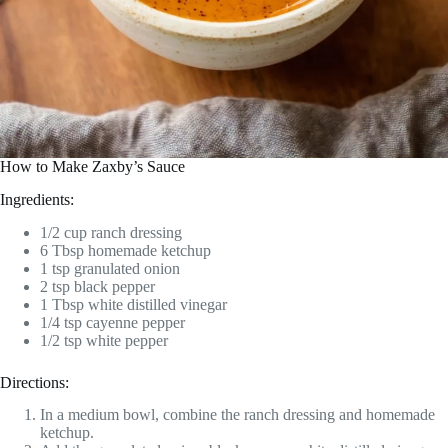
How to Make Zaxby’s Sauce
Ingredients:
1/2 cup ranch dressing
6 Tbsp homemade ketchup
1 tsp granulated onion
2 tsp black pepper
1 Tbsp white distilled vinegar
1/4 tsp cayenne pepper
1/2 tsp white pepper
Directions:
In a medium bowl, combine the ranch dressing and homemade
ketchup.