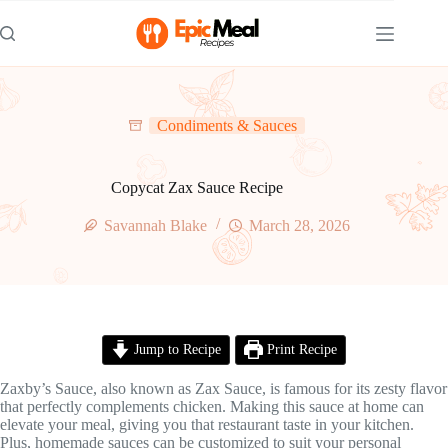
Skip
to
content
Condiments & Sauces
Copycat Zax Sauce Recipe
Savannah Blake
March 28, 2026
Jump to Recipe
Print Recipe
Zaxby’s Sauce, also known as Zax Sauce, is famous for its zesty flavor
that perfectly complements chicken. Making this sauce at home can
elevate your meal, giving you that restaurant taste in your kitchen.
Plus, homemade sauces can be customized to suit your personal