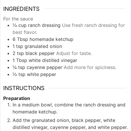
INGREDIENTS
For the sauce
½
cup
ranch dressing
Use fresh ranch dressing for
best flavor.
6
Tbsp
homemade ketchup
1
tsp
granulated onion
2
tsp
black pepper
Adjust for taste.
1
Tbsp
white distilled vinegar
¼
tsp
cayenne pepper
Add more for spiciness.
½
tsp
white pepper
INSTRUCTIONS
Preparation
In a medium bowl, combine the ranch dressing and
homemade ketchup.
Add the granulated onion, black pepper, white
distilled vinegar, cayenne pepper, and white pepper.