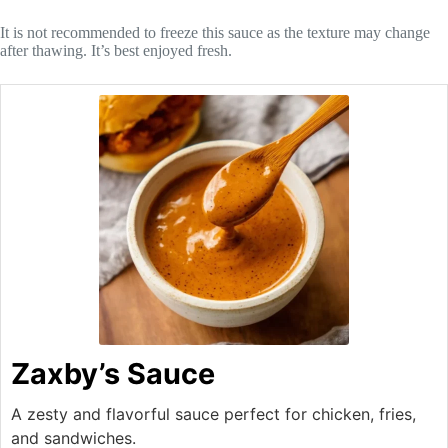
It is not recommended to freeze this sauce as the texture may change
after thawing. It’s best enjoyed fresh.
Zaxby’s Sauce
A zesty and flavorful sauce perfect for chicken, fries,
and sandwiches.