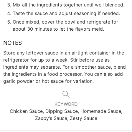
Mix all the ingredients together until well blended.
Taste the sauce and adjust seasoning if needed.
Once mixed, cover the bowl and refrigerate for
about 30 minutes to let the flavors meld.
NOTES
Store any leftover sauce in an airtight container in the
refrigerator for up to a week. Stir before use as
ingredients may separate. For a smoother sauce, blend
the ingredients in a food processor. You can also add
garlic powder or hot sauce for variation.
KEYWORD
Chicken Sauce, Dipping Sauce, Homemade Sauce,
Zaxby’s Sauce, Zesty Sauce