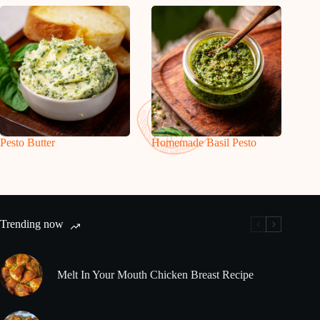
Pesto Butter
Homemade Basil Pesto
Trending now
Melt In Your Mouth Chicken Breast Recipe