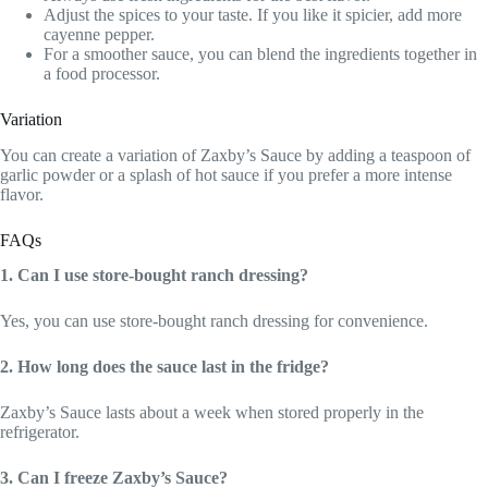
Adjust the spices to your taste. If you like it spicier, add more
cayenne pepper.
For a smoother sauce, you can blend the ingredients together in
a food processor.
Variation
You can create a variation of Zaxby’s Sauce by adding a teaspoon of
garlic powder or a splash of hot sauce if you prefer a more intense
flavor.
FAQs
1. Can I use store-bought ranch dressing?
Yes, you can use store-bought ranch dressing for convenience.
2. How long does the sauce last in the fridge?
Zaxby’s Sauce lasts about a week when stored properly in the
refrigerator.
3. Can I freeze Zaxby’s Sauce?