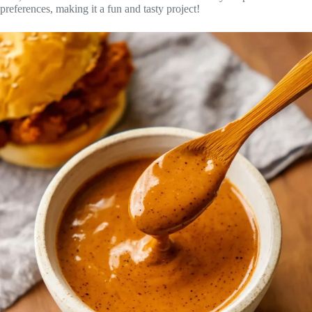
preferences, making it a fun and tasty project!