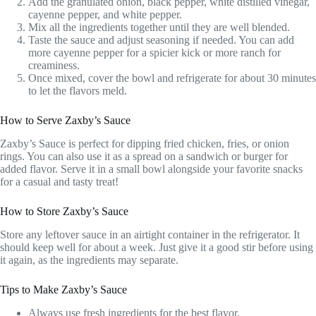
Add the granulated onion, black pepper, white distilled vinegar,
cayenne pepper, and white pepper.
Mix all the ingredients together until they are well blended.
Taste the sauce and adjust seasoning if needed. You can add
more cayenne pepper for a spicier kick or more ranch for
creaminess.
Once mixed, cover the bowl and refrigerate for about 30 minutes
to let the flavors meld.
How to Serve Zaxby’s Sauce
Zaxby’s Sauce is perfect for dipping fried chicken, fries, or onion
rings. You can also use it as a spread on a sandwich or burger for
added flavor. Serve it in a small bowl alongside your favorite snacks
for a casual and tasty treat!
How to Store Zaxby’s Sauce
Store any leftover sauce in an airtight container in the refrigerator. It
should keep well for about a week. Just give it a good stir before using
it again, as the ingredients may separate.
Tips to Make Zaxby’s Sauce
Always use fresh ingredients for the best flavor.