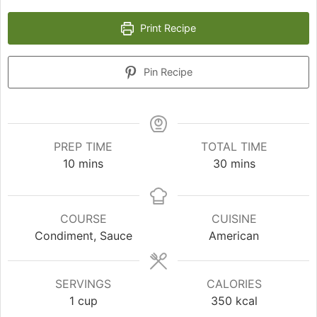
Print Recipe
Pin Recipe
PREP TIME
TOTAL TIME
minutes
minutes
10
mins
30
mins
COURSE
CUISINE
Condiment, Sauce
American
SERVINGS
CALORIES
1
cup
350
kcal