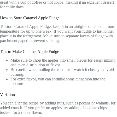
great with a cup of coffee or hot cocoa, making it an excellent dessert
for chilly days.
How to Store Caramel Apple Fudge
To store Caramel Apple Fudge, keep it in an airtight container at room
temperature for up to one week. If you want your fudge to last longer,
place it in the refrigerator. Make sure to separate layers of fudge with
parchment paper to prevent sticking.
Tips to Make Caramel Apple Fudge
Make sure to chop the apples into small pieces for easier mixing
and even distribution of flavor.
Be careful when boiling the mixture—watch it closely to avoid
burning.
For extra flavor, you can sprinkle some cinnamon into the
mixture.
Variation
You can alter the recipe by adding nuts, such as pecans or walnuts, for
added crunch. If you prefer no apples, try adding chocolate chips
instead for a richer flavor.