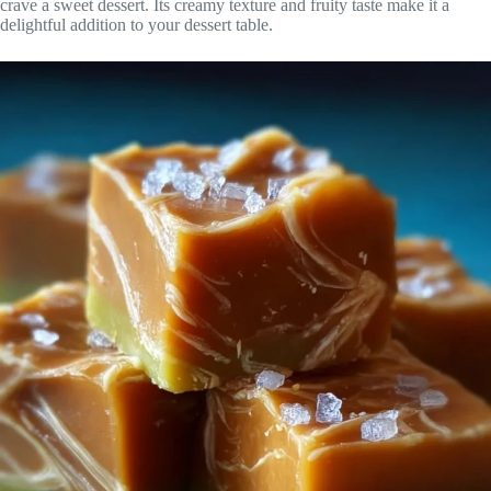
crave a sweet dessert. Its creamy texture and fruity taste make it a
delightful addition to your dessert table.