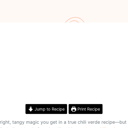
Jump to Recipe
Print Recipe
ight, tangy magic you get in a true chili verde recipe—but 