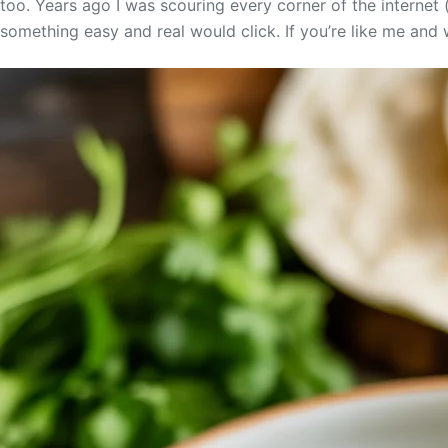
too. Years ago I was scouring every corner of the internet (
something easy and real would click. If you’re like me and w