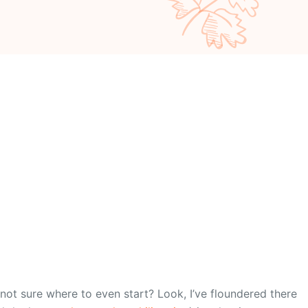
not sure where to even start? Look, I’ve floundered there