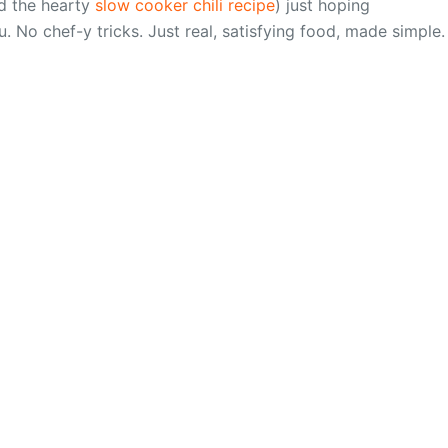
 the hearty
slow cooker chili recipe
) just hoping
u. No chef-y tricks. Just real, satisfying food, made simple.