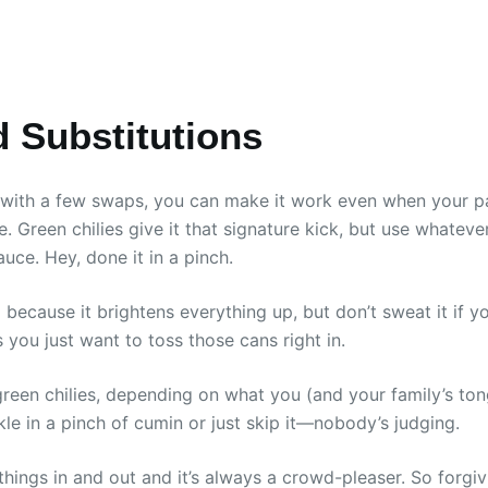
d Substitutions
, with a few swaps, you can make it work even when your pa
ite. Green chilies give it that signature kick, but use whatev
uce. Hey, done it in a pinch.
d because it brightens everything up, but don’t sweat it if yo
s you just want to toss those cans right in.
green chilies, depending on what you (and your family’s to
nkle in a pinch of cumin or just skip it—nobody’s judging.
ngs in and out and it’s always a crowd-pleaser. So forgivi