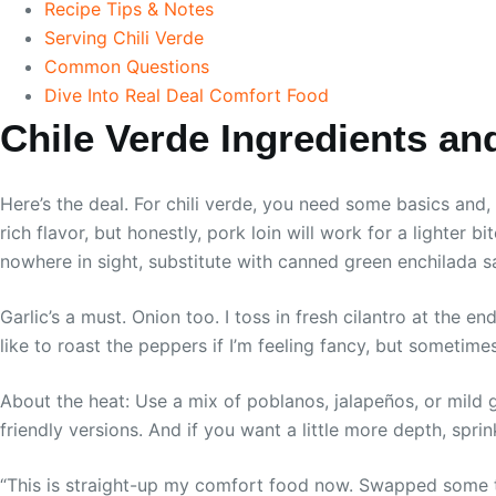
Recipe Tips & Notes
Serving Chili Verde
Common Questions
Dive Into Real Deal Comfort Food
Chile Verde Ingredients an
Here’s the deal. For chili verde, you need some basics and
rich flavor, but honestly, pork loin will work for a lighter b
nowhere in sight, substitute with canned green enchilada sa
Garlic’s a must. Onion too. I toss in fresh cilantro at the en
like to roast the peppers if I’m feeling fancy, but sometime
About the heat: Use a mix of poblanos, jalapeños, or mild 
friendly versions. And if you want a little more depth, spri
“This is straight-up my comfort food now. Swapped some thi