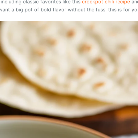
including classic favorites like this
crockpot chili recipe
and
ant a big pot of bold flavor without the fuss, this is for yo