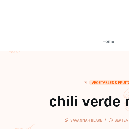
Skip
to
content
Home
VEGETABLES & FRUIT
chili verde 
SAVANNAH BLAKE
SEPTEMB