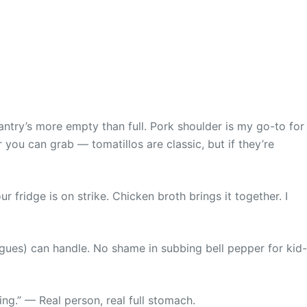
ntry’s more empty than full. Pork shoulder is my go-to for
er you can grab — tomatillos are classic, but if they’re
ur fridge is on strike. Chicken broth brings it together. I
ngues) can handle. No shame in subbing bell pepper for kid-
ng.” — Real person, real full stomach.