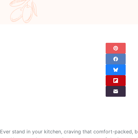
Ever stand in your kitchen, craving that comfort-packed, br