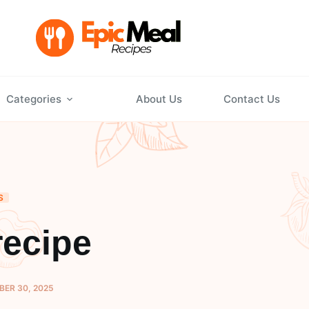
Categories
About Us
Contact Us
S
recipe
ER 30, 2025