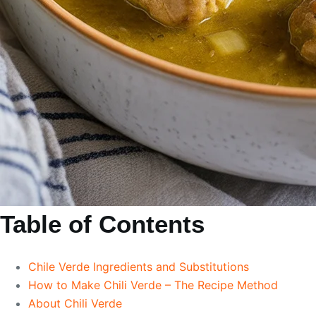
Table of Contents
Chile Verde Ingredients and Substitutions
How to Make Chili Verde – The Recipe Method
About Chili Verde