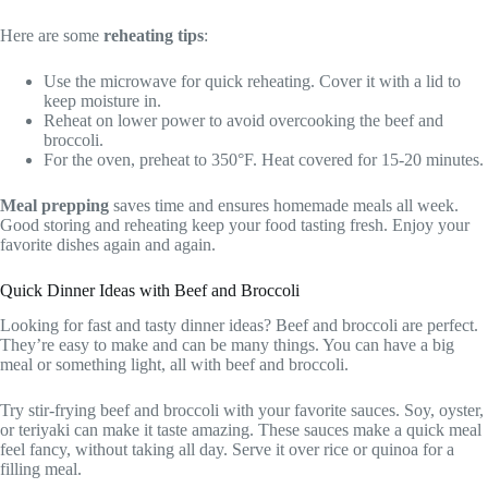
Here are some
reheating tips
:
Use the microwave for quick reheating. Cover it with a lid to
keep moisture in.
Reheat on lower power to avoid overcooking the beef and
broccoli.
For the oven, preheat to 350°F. Heat covered for 15-20 minutes.
Meal prepping
saves time and ensures homemade meals all week.
Good storing and reheating keep your food tasting fresh. Enjoy your
favorite dishes again and again.
Quick Dinner Ideas with Beef and Broccoli
Looking for fast and tasty dinner ideas? Beef and broccoli are perfect.
They’re easy to make and can be many things. You can have a big
meal or something light, all with beef and broccoli.
Try stir-frying beef and broccoli with your favorite sauces. Soy, oyster,
or teriyaki can make it taste amazing. These sauces make a quick meal
feel fancy, without taking all day. Serve it over rice or quinoa for a
filling meal.