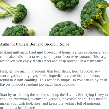
Authentic Chinese Beef and Broccoli Recipe
Making
authentic beef and broccoli
at home is a fun experience. You
can make a dish that tastes just like your favorite restaurant. This easy
recipe lets you enjoy
tender beef
and crisp broccoli in a tasty sauce.
First, get the main ingredients: thin beef slices, fresh broccoli, soy
sauce, garlic, and ginger. These ingredients create the rich flavors
found in
Asian cooking
. This recipe is simple, so you can enjoy fresh
flavors without spending too much time cooking.
Start by marinating the beef to soak up the flavors. Stir-frying is key to
cooking everything evenly and keeping the colors bright. This method
makes your dish look great and keeps the veggies full of nutrients,
making it a healthy meal.