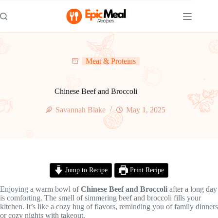
Skip
to
content
Meat & Proteins
Chinese Beef and Broccoli
Savannah Blake
May 1, 2025
Jump to Recipe
Print Recipe
Enjoying a warm bowl of
Chinese Beef and Broccoli
after a long day
is comforting. The smell of simmering beef and broccoli fills your
kitchen. It’s like a cozy hug of flavors, reminding you of family dinners
or cozy nights with takeout.