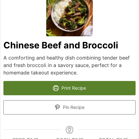
Chinese Beef and Broccoli
A comforting and healthy dish combining tender beef
and fresh broccoli in a savory sauce, perfect for a
homemade takeout experience.
Print Recipe
Pin Recipe