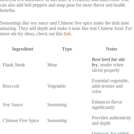
can also add bell peppers and snap peas for more flavor and health
benefits.
Seasonings like soy sauce and Chinese five spice make the dish taste
amazing. They add depth and make it taste like real Chinese food. For
more stir-fry ideas, check out this
link
.
Ingredient
Type
Notes
Best beef for stir
Flank Steak
Meat
fry
, tender when
sliced properly
Essential vegetable,
Broccoli
Vegetable
adds texture and
color
Enhances flavor
Soy Sauce
Seasoning
significantly
Provides authenticity
Chinese Five Spice
Seasoning
and depth
Optional, for added