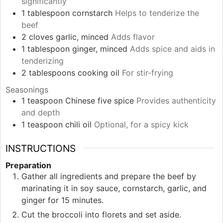
significantly
1
tablespoon
cornstarch
Helps to tenderize the
beef
2
cloves
garlic, minced
Adds flavor
1
tablespoon
ginger, minced
Adds spice and aids in
tenderizing
2
tablespoons
cooking oil
For stir-frying
Seasonings
1
teaspoon
Chinese five spice
Provides authenticity
and depth
1
teaspoon
chili oil
Optional, for a spicy kick
INSTRUCTIONS
Preparation
Gather all ingredients and prepare the beef by
marinating it in soy sauce, cornstarch, garlic, and
ginger for 15 minutes.
Cut the broccoli into florets and set aside.