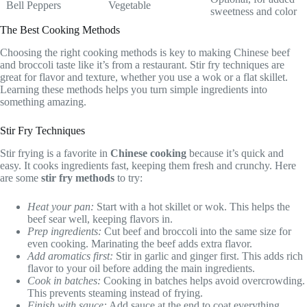
Bell Peppers
Vegetable
sweetness and color
The Best Cooking Methods
Choosing the right cooking methods is key to making Chinese beef
and broccoli taste like it’s from a restaurant. Stir fry techniques are
great for flavor and texture, whether you use a wok or a flat skillet.
Learning these methods helps you turn simple ingredients into
something amazing.
Stir Fry Techniques
Stir frying is a favorite in
Chinese cooking
because it’s quick and
easy. It cooks ingredients fast, keeping them fresh and crunchy. Here
are some
stir fry methods
to try:
Heat your pan:
Start with a hot skillet or wok. This helps the
beef sear well, keeping flavors in.
Prep ingredients:
Cut beef and broccoli into the same size for
even cooking. Marinating the beef adds extra flavor.
Add aromatics first:
Stir in garlic and ginger first. This adds rich
flavor to your oil before adding the main ingredients.
Cook in batches:
Cooking in batches helps avoid overcrowding.
This prevents steaming instead of frying.
Finish with sauce:
Add sauce at the end to coat everything