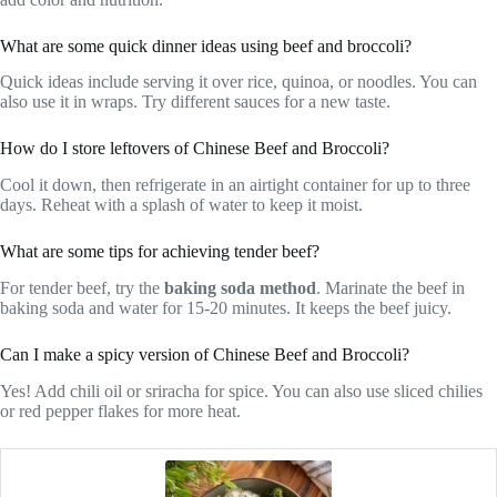
What are some quick dinner ideas using beef and broccoli?
Quick ideas include serving it over rice, quinoa, or noodles. You can
also use it in wraps. Try different sauces for a new taste.
How do I store leftovers of Chinese Beef and Broccoli?
Cool it down, then refrigerate in an airtight container for up to three
days. Reheat with a splash of water to keep it moist.
What are some tips for achieving tender beef?
For tender beef, try the
baking soda method
. Marinate the beef in
baking soda and water for 15-20 minutes. It keeps the beef juicy.
Can I make a spicy version of Chinese Beef and Broccoli?
Yes! Add chili oil or sriracha for spice. You can also use sliced chilies
or red pepper flakes for more heat.