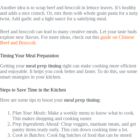
Another idea is to wrap beef and broccoli in lettuce leaves. It’s healthy
and adds a nice crunch. Or, mix them with whole grain pasta for a tasty
twist. Add garlic and a light sauce for a satisfying meal.
Beef and broccoli can lead to many creative meals. Let your taste buds
explore new flavors. For more ideas, check out this
guide on Chinese
Beef and Broccoli
.
Timing Your Meal Preparation
Getting your
meal prep timing
right can make cooking more efficient
and enjoyable. It helps you cook better and faster. To do this, use some
smart strategies in your kitchen.
Steps to Save Time in the Kitchen
Here are some tips to boost your
meal prep timing
:
Plan Your Meals:
Make a weekly menu to know what to cook.
This makes shopping and cooking easier.
Prep Ingredients Ahead:
Chop veggies, marinate meats, and get
pantry items ready early. This cuts down cooking time a lot.
Cook in Batches:
Cook big batches of food that can be stored