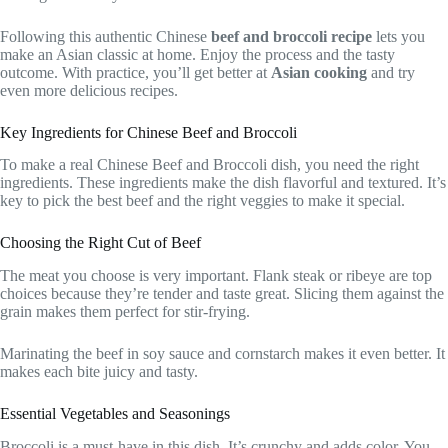
Following this authentic Chinese
beef and broccoli recipe
lets you
make an Asian classic at home. Enjoy the process and the tasty
outcome. With practice, you’ll get better at
Asian cooking
and try
even more delicious recipes.
Key Ingredients for Chinese Beef and Broccoli
To make a real Chinese Beef and Broccoli dish, you need the right
ingredients. These ingredients make the dish flavorful and textured. It’s
key to pick the best beef and the right veggies to make it special.
Choosing the Right Cut of Beef
The meat you choose is very important. Flank steak or ribeye are top
choices because they’re tender and taste great. Slicing them against the
grain makes them perfect for stir-frying.
Marinating the beef in soy sauce and cornstarch makes it even better. It
makes each bite juicy and tasty.
Essential Vegetables and Seasonings
Broccoli is a must-have in this dish. It’s crunchy and adds color. You