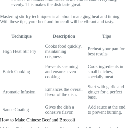
evenly. This makes the dish taste great.
Mastering stir fry techniques is all about managing heat and timing.
With these tips, your beef and broccoli will be vibrant and tasty.
Technique
Description
Tips
Cooks food quickly,
Preheat your pan for
High Heat Stir Fry
maintaining
best results.
crispness.
Prevents steaming
Cook ingredients in
Batch Cooking
and ensures even
small batches,
cooking.
specially meat.
Start with garlic and
Enhances the overall
Aromatic Infusion
ginger for a perfect
flavor of the dish.
base.
Gives the dish a
Add sauce at the end
Sauce Coating
cohesive flavor.
to prevent burning.
How to Make Chinese Beef and Broccoli