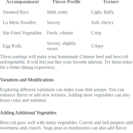
Accompaniment
Flavor Profile
Texture
Steamed Rice
Mild, nutty
Light, fluffy
Lo Mein Noodles
Savory
Soft, chewy
Stir-Fried Vegetables
Fresh, vibrant
Crisp
Savory, slightly
Egg Rolls
Crispy
sweet
These pairings will make your homemade Chinese beef and broccoli
unforgettable. It will feel just like your favorite takeout. Try them today
for a better dining experience.
Variations and Modifications
Exploring different variations can make your dish unique. You can
enhance flavor or add new textures. Adding more vegetables can also
boost color and nutrition.
Adding Additional Vegetables
Broccoli goes well with many vegetables. Carrots and bell peppers add
sweetness and crunch. Snap peas or mushrooms can also add flavor.