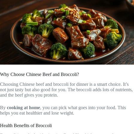
Why Choose Chinese Beef and Broccoli?
Choosing Chinese beef and broccoli for dinner is a smart choice. It’s
not just tasty but also good for you. The broccoli adds lots of nutrients,
and the beef gives you protein.
By
cooking at home
, you can pick what goes into your food. This
helps you eat healthier and lose weight.
Health Benefits of Broccoli