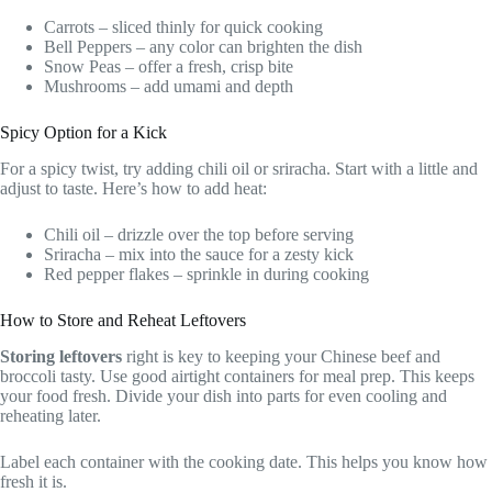
Carrots – sliced thinly for quick cooking
Bell Peppers – any color can brighten the dish
Snow Peas – offer a fresh, crisp bite
Mushrooms – add umami and depth
Spicy Option for a Kick
For a spicy twist, try adding chili oil or sriracha. Start with a little and
adjust to taste. Here’s how to add heat:
Chili oil – drizzle over the top before serving
Sriracha – mix into the sauce for a zesty kick
Red pepper flakes – sprinkle in during cooking
How to Store and Reheat Leftovers
Storing leftovers
right is key to keeping your Chinese beef and
broccoli tasty. Use good airtight containers for meal prep. This keeps
your food fresh. Divide your dish into parts for even cooling and
reheating later.
Label each container with the cooking date. This helps you know how
fresh it is.