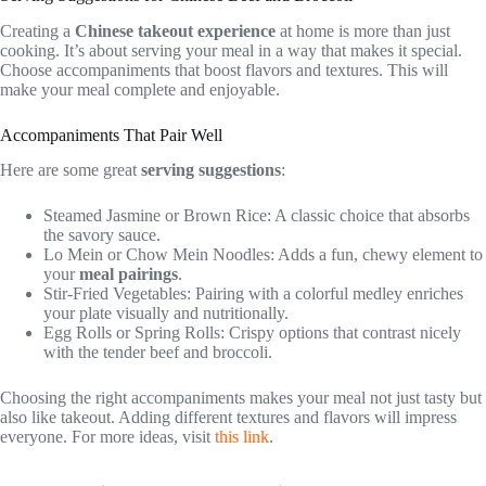
Creating a
Chinese takeout experience
at home is more than just
cooking. It’s about serving your meal in a way that makes it special.
Choose accompaniments that boost flavors and textures. This will
make your meal complete and enjoyable.
Accompaniments That Pair Well
Here are some great
serving suggestions
:
Steamed Jasmine or Brown Rice: A classic choice that absorbs
the savory sauce.
Lo Mein or Chow Mein Noodles: Adds a fun, chewy element to
your
meal pairings
.
Stir-Fried Vegetables: Pairing with a colorful medley enriches
your plate visually and nutritionally.
Egg Rolls or Spring Rolls: Crispy options that contrast nicely
with the tender beef and broccoli.
Choosing the right accompaniments makes your meal not just tasty but
also like takeout. Adding different textures and flavors will impress
everyone. For more ideas, visit
this link
.