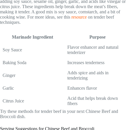
adding soy sauce, sesame oil, ginger, garlic, and acids like vinegar or
citrus juice. These ingredients help break down the meat’s fibers,
making it tender. A good mix is soy sauce, cornstarch, and a bit of
cooking wine. For more ideas, see this
resource
on tender beef
techniques.
Marinade Ingredient
Purpose
Flavor enhancer and natural
Soy Sauce
tenderizer
Baking Soda
Increases tenderness
Adds spice and aids in
Ginger
tenderizing
Garlic
Enhances flavor
Acid that helps break down
Citrus Juice
fibers
Try these methods for tender beef in your next Chinese Beef and
Broccoli dish.
Serving Suggestions for Chinese Beef and Broccoli