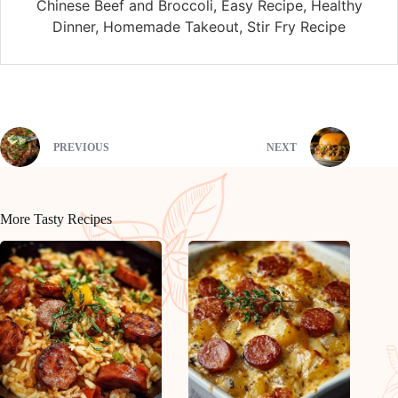
Chinese Beef and Broccoli, Easy Recipe, Healthy
Dinner, Homemade Takeout, Stir Fry Recipe
PREVIOUS
NEXT
More Tasty Recipes