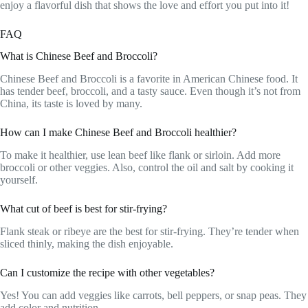
enjoy a flavorful dish that shows the love and effort you put into it!
FAQ
What is Chinese Beef and Broccoli?
Chinese Beef and Broccoli is a favorite in American Chinese food. It
has tender beef, broccoli, and a tasty sauce. Even though it’s not from
China, its taste is loved by many.
How can I make Chinese Beef and Broccoli healthier?
To make it healthier, use lean beef like flank or sirloin. Add more
broccoli or other veggies. Also, control the oil and salt by cooking it
yourself.
What cut of beef is best for stir-frying?
Flank steak or ribeye are the best for stir-frying. They’re tender when
sliced thinly, making the dish enjoyable.
Can I customize the recipe with other vegetables?
Yes! You can add veggies like carrots, bell peppers, or snap peas. They
add color and nutrition.