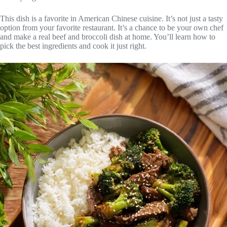
This dish is a favorite in American Chinese cuisine. It’s not just a tasty
option from your favorite restaurant. It’s a chance to be your own chef
and make a real beef and broccoli dish at home. You’ll learn how to
pick the best ingredients and cook it just right.