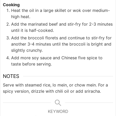
Cooking
Heat the oil in a large skillet or wok over medium-
high heat.
Add the marinated beef and stir-fry for 2-3 minutes
until it is half-cooked.
Add the broccoli florets and continue to stir-fry for
another 3-4 minutes until the broccoli is bright and
slightly crunchy.
Add more soy sauce and Chinese five spice to
taste before serving.
NOTES
Serve with steamed rice, lo mein, or chow mein. For a
spicy version, drizzle with chili oil or add sriracha.
KEYWORD