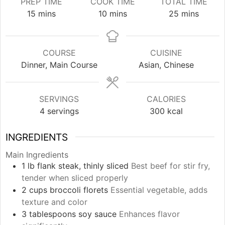
PREP TIME
COOK TIME
TOTAL TIME
minutes
minutes
minutes
15
mins
10
mins
25
mins
COURSE
CUISINE
Dinner, Main Course
Asian, Chinese
SERVINGS
CALORIES
4
servings
300
kcal
INGREDIENTS
Main Ingredients
1
lb
flank steak, thinly sliced
Best beef for stir fry,
tender when sliced properly
2
cups
broccoli florets
Essential vegetable, adds
texture and color
3
tablespoons
soy sauce
Enhances flavor