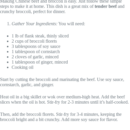
Making Chinese beef and broccoli is easy. Just follow these simple
steps to make it at home. This dish is a great mix of
tender beef
and
crunchy broccoli, perfect for dinner.
Gather Your Ingredients:
You will need:
1 lb of flank steak, thinly sliced
2 cups of broccoli florets
3 tablespoons of soy sauce
1 tablespoon of cornstarch
2 cloves of garlic, minced
1 tablespoon of ginger, minced
Cooking oil
Start by cutting the broccoli and marinating the beef. Use soy sauce,
cornstarch, garlic, and ginger.
Heat oil in a big skillet or wok over medium-high heat. Add the beef
slices when the oil is hot. Stir-fry for 2-3 minutes until it’s half-cooked.
Then, add the broccoli florets. Stir-fry for 3-4 minutes, keeping the
broccoli bright and a bit crunchy. Add more soy sauce for flavor.