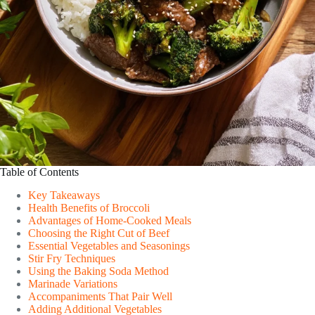
Table of Contents
Key Takeaways
Health Benefits of Broccoli
Advantages of Home-Cooked Meals
Choosing the Right Cut of Beef
Essential Vegetables and Seasonings
Stir Fry Techniques
Using the Baking Soda Method
Marinade Variations
Accompaniments That Pair Well
Adding Additional Vegetables