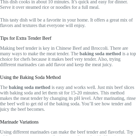
This dish cooks in about 10 minutes. It’s quick and easy for dinner.
Serve it over steamed rice or noodles for a full meal.
This tasty dish will be a favorite in your home. It offers a great mix of
flavors and textures that everyone will enjoy.
Tips for Extra Tender Beef
Making beef tender is key in Chinese Beef and Broccoli. There are
many ways to make the meat tender. The
baking soda method
is a top
choice for chefs because it makes beef very tender. Also, trying
different marinades can add flavor and keep the meat juicy.
Using the Baking Soda Method
The
baking soda method
is easy and works well. Just mix beef slices
with baking soda and let them sit for 15-20 minutes. This method
makes the meat tender by changing its pH level. After marinating, rinse
the beef well to get rid of the baking soda. You’ll see how tender and
juicy the beef becomes.
Marinade Variations
Using different marinades can make the beef tender and flavorful. Try