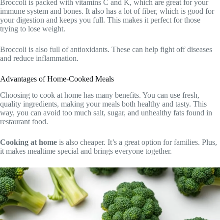
Broccoli is packed with vitamins C and K, which are great for your
immune system and bones. It also has a lot of fiber, which is good for
your digestion and keeps you full. This makes it perfect for those
trying to lose weight.
Broccoli is also full of antioxidants. These can help fight off diseases
and reduce inflammation.
Advantages of Home-Cooked Meals
Choosing to cook at home has many benefits. You can use fresh,
quality ingredients, making your meals both healthy and tasty. This
way, you can avoid too much salt, sugar, and unhealthy fats found in
restaurant food.
Cooking at home
is also cheaper. It’s a great option for families. Plus,
it makes mealtime special and brings everyone together.