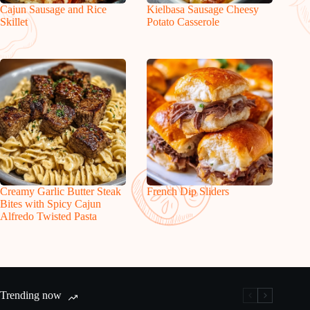
Cajun Sausage and Rice
Kielbasa Sausage Cheesy
Skillet
Potato Casserole
Creamy Garlic Butter Steak
French Dip Sliders
Bites with Spicy Cajun
Alfredo Twisted Pasta
Trending now