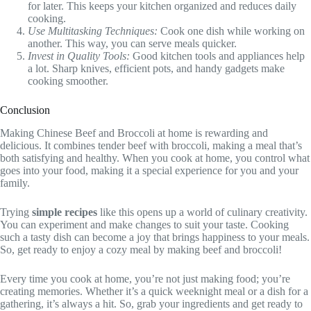
for later. This keeps your kitchen organized and reduces daily
cooking.
Use Multitasking Techniques:
Cook one dish while working on
another. This way, you can serve meals quicker.
Invest in Quality Tools:
Good kitchen tools and appliances help
a lot. Sharp knives, efficient pots, and handy gadgets make
cooking smoother.
Conclusion
Making Chinese Beef and Broccoli at home is rewarding and
delicious. It combines tender beef with broccoli, making a meal that’s
both satisfying and healthy. When you cook at home, you control what
goes into your food, making it a special experience for you and your
family.
Trying
simple recipes
like this opens up a world of culinary creativity.
You can experiment and make changes to suit your taste. Cooking
such a tasty dish can become a joy that brings happiness to your meals.
So, get ready to enjoy a cozy meal by making beef and broccoli!
Every time you cook at home, you’re not just making food; you’re
creating memories. Whether it’s a quick weeknight meal or a dish for a
gathering, it’s always a hit. So, grab your ingredients and get ready to