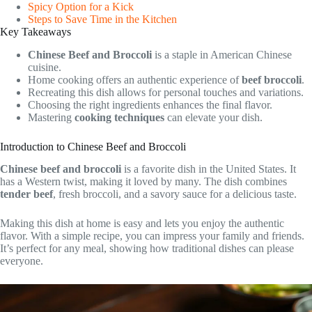
Spicy Option for a Kick
Steps to Save Time in the Kitchen
Key Takeaways
Chinese Beef and Broccoli
is a staple in American Chinese
cuisine.
Home cooking offers an authentic experience of
beef broccoli
.
Recreating this dish allows for personal touches and variations.
Choosing the right ingredients enhances the final flavor.
Mastering
cooking techniques
can elevate your dish.
Introduction to Chinese Beef and Broccoli
Chinese beef and broccoli
is a favorite dish in the United States. It
has a Western twist, making it loved by many. The dish combines
tender beef
, fresh broccoli, and a savory sauce for a delicious taste.
Making this dish at home is easy and lets you enjoy the authentic
flavor. With a simple recipe, you can impress your family and friends.
It’s perfect for any meal, showing how traditional dishes can please
everyone.