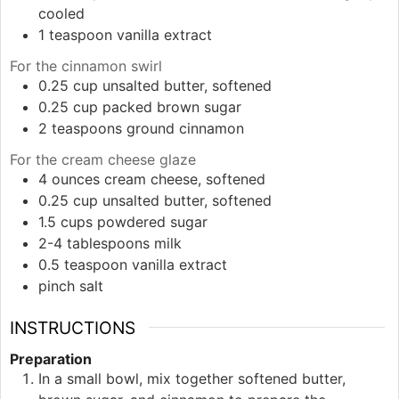
cooled
1
teaspoon
vanilla extract
For the cinnamon swirl
0.25
cup
unsalted butter, softened
0.25
cup
packed brown sugar
2
teaspoons
ground cinnamon
For the cream cheese glaze
4
ounces
cream cheese, softened
0.25
cup
unsalted butter, softened
1.5
cups
powdered sugar
2-4
tablespoons
milk
0.5
teaspoon
vanilla extract
pinch
salt
INSTRUCTIONS
Preparation
In a small bowl, mix together softened butter,