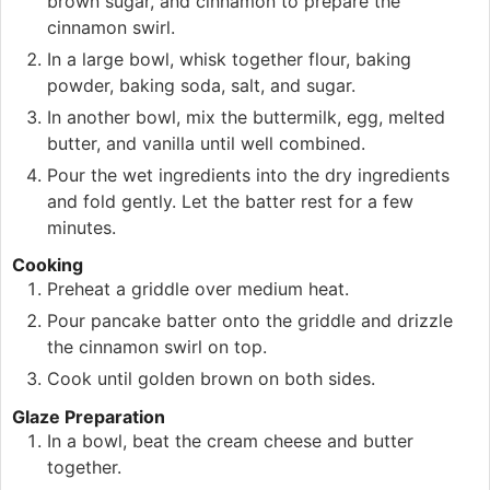
brown sugar, and cinnamon to prepare the
cinnamon swirl.
In a large bowl, whisk together flour, baking
powder, baking soda, salt, and sugar.
In another bowl, mix the buttermilk, egg, melted
butter, and vanilla until well combined.
Pour the wet ingredients into the dry ingredients
and fold gently. Let the batter rest for a few
minutes.
Cooking
Preheat a griddle over medium heat.
Pour pancake batter onto the griddle and drizzle
the cinnamon swirl on top.
Cook until golden brown on both sides.
Glaze Preparation
In a bowl, beat the cream cheese and butter
together.