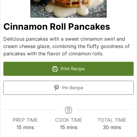
Cinnamon Roll Pancakes
Delicious pancakes with a sweet cinnamon swirl and
cream cheese glaze, combining the fluffy goodness of
pancakes with the flavor of cinnamon rolls.
Print Recipe
Pin Recipe
PREP TIME
COOK TIME
TOTAL TIME
minutes
minutes
minutes
15
mins
15
mins
30
mins