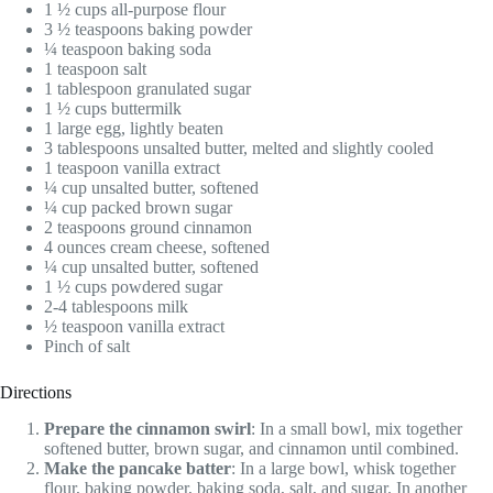
1 ½ cups all-purpose flour
3 ½ teaspoons baking powder
¼ teaspoon baking soda
1 teaspoon salt
1 tablespoon granulated sugar
1 ½ cups buttermilk
1 large egg, lightly beaten
3 tablespoons unsalted butter, melted and slightly cooled
1 teaspoon vanilla extract
¼ cup unsalted butter, softened
¼ cup packed brown sugar
2 teaspoons ground cinnamon
4 ounces cream cheese, softened
¼ cup unsalted butter, softened
1 ½ cups powdered sugar
2-4 tablespoons milk
½ teaspoon vanilla extract
Pinch of salt
Directions
Prepare the cinnamon swirl
: In a small bowl, mix together
softened butter, brown sugar, and cinnamon until combined.
Make the pancake batter
: In a large bowl, whisk together
flour, baking powder, baking soda, salt, and sugar. In another