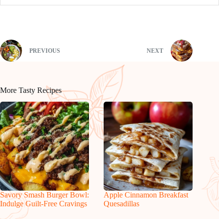
PREVIOUS
NEXT
More Tasty Recipes
Savory Smash Burger Bowl:
Apple Cinnamon Breakfast
Indulge Guilt-Free Cravings
Quesadillas