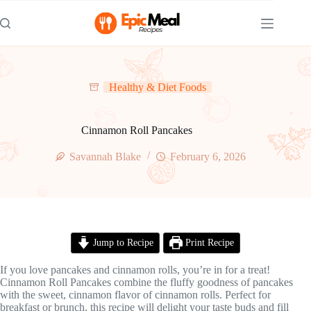
Skip
to
content
Healthy & Diet Foods
Cinnamon Roll Pancakes
Savannah Blake
February 6, 2026
Jump to Recipe
Print Recipe
If you love pancakes and cinnamon rolls, you’re in for a treat!
Cinnamon Roll Pancakes combine the fluffy goodness of pancakes
with the sweet, cinnamon flavor of cinnamon rolls. Perfect for
breakfast or brunch, this recipe will delight your taste buds and fill