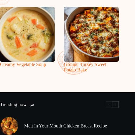
Creamy Vegetable Soup
Ground Turkey Sweet
Potato Bake
Trending now
Melt In Your Mouth Chicken Breast Recipe