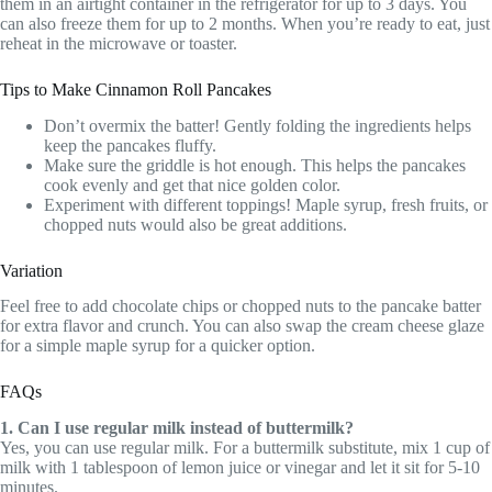
them in an airtight container in the refrigerator for up to 3 days. You
can also freeze them for up to 2 months. When you’re ready to eat, just
reheat in the microwave or toaster.
Tips to Make Cinnamon Roll Pancakes
Don’t overmix the batter! Gently folding the ingredients helps
keep the pancakes fluffy.
Make sure the griddle is hot enough. This helps the pancakes
cook evenly and get that nice golden color.
Experiment with different toppings! Maple syrup, fresh fruits, or
chopped nuts would also be great additions.
Variation
Feel free to add chocolate chips or chopped nuts to the pancake batter
for extra flavor and crunch. You can also swap the cream cheese glaze
for a simple maple syrup for a quicker option.
FAQs
1. Can I use regular milk instead of buttermilk?
Yes, you can use regular milk. For a buttermilk substitute, mix 1 cup of
milk with 1 tablespoon of lemon juice or vinegar and let it sit for 5-10
minutes.