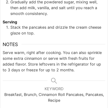
Gradually add the powdered sugar, mixing well,
then add milk, vanilla, and salt until you reach a
smooth consistency.
Serving
Stack the pancakes and drizzle the cream cheese
glaze on top.
NOTES
Serve warm, right after cooking. You can also sprinkle
some extra cinnamon or serve with fresh fruits for
added flavor. Store leftovers in the refrigerator for up
to 3 days or freeze for up to 2 months.
KEYWORD
Breakfast, Brunch, Cinnamon Roll Pancakes, Pancakes,
Recipe