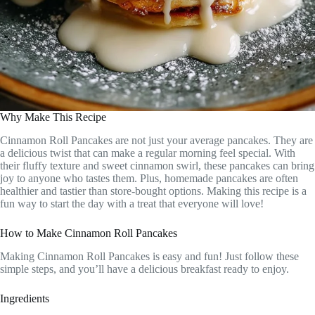
Why Make This Recipe
Cinnamon Roll Pancakes are not just your average pancakes. They are
a delicious twist that can make a regular morning feel special. With
their fluffy texture and sweet cinnamon swirl, these pancakes can bring
joy to anyone who tastes them. Plus, homemade pancakes are often
healthier and tastier than store-bought options. Making this recipe is a
fun way to start the day with a treat that everyone will love!
How to Make Cinnamon Roll Pancakes
Making Cinnamon Roll Pancakes is easy and fun! Just follow these
simple steps, and you’ll have a delicious breakfast ready to enjoy.
Ingredients