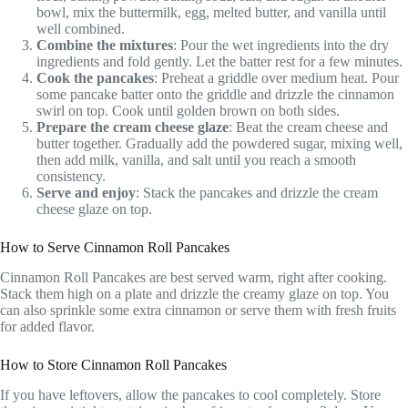
bowl, mix the buttermilk, egg, melted butter, and vanilla until
well combined.
Combine the mixtures
: Pour the wet ingredients into the dry
ingredients and fold gently. Let the batter rest for a few minutes.
Cook the pancakes
: Preheat a griddle over medium heat. Pour
some pancake batter onto the griddle and drizzle the cinnamon
swirl on top. Cook until golden brown on both sides.
Prepare the cream cheese glaze
: Beat the cream cheese and
butter together. Gradually add the powdered sugar, mixing well,
then add milk, vanilla, and salt until you reach a smooth
consistency.
Serve and enjoy
: Stack the pancakes and drizzle the cream
cheese glaze on top.
How to Serve Cinnamon Roll Pancakes
Cinnamon Roll Pancakes are best served warm, right after cooking.
Stack them high on a plate and drizzle the creamy glaze on top. You
can also sprinkle some extra cinnamon or serve them with fresh fruits
for added flavor.
How to Store Cinnamon Roll Pancakes
If you have leftovers, allow the pancakes to cool completely. Store