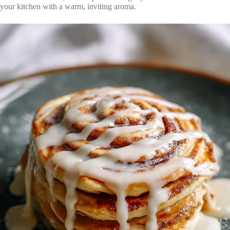
your kitchen with a warm, inviting aroma.