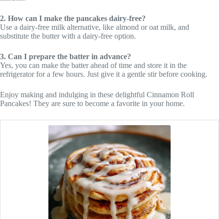
2. How can I make the pancakes dairy-free?
Use a dairy-free milk alternative, like almond or oat milk, and
substitute the butter with a dairy-free option.
3. Can I prepare the batter in advance?
Yes, you can make the batter ahead of time and store it in the
refrigerator for a few hours. Just give it a gentle stir before cooking.
Enjoy making and indulging in these delightful Cinnamon Roll
Pancakes! They are sure to become a favorite in your home.