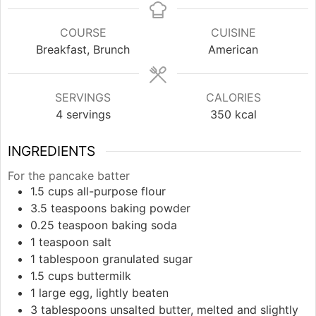
COURSE
CUISINE
Breakfast, Brunch
American
SERVINGS
CALORIES
4
servings
350
kcal
INGREDIENTS
For the pancake batter
1.5
cups
all-purpose flour
3.5
teaspoons
baking powder
0.25
teaspoon
baking soda
1
teaspoon
salt
1
tablespoon
granulated sugar
1.5
cups
buttermilk
1
large
egg, lightly beaten
3
tablespoons
unsalted butter, melted and slightly