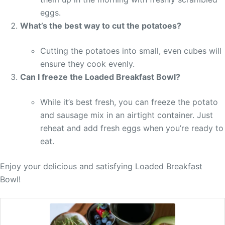
eggs.
What’s the best way to cut the potatoes?
Cutting the potatoes into small, even cubes will
ensure they cook evenly.
Can I freeze the Loaded Breakfast Bowl?
While it’s best fresh, you can freeze the potato
and sausage mix in an airtight container. Just
reheat and add fresh eggs when you’re ready to
eat.
Enjoy your delicious and satisfying Loaded Breakfast
Bowl!