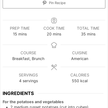
Pin Recipe
PREP TIME
COOK TIME
TOTAL TIME
minutes
minutes
minutes
15
mins
20
mins
35
mins
COURSE
CUISINE
Breakfast, Brunch
American
SERVINGS
CALORIES
4
servings
550
kcal
INGREDIENTS
For the potatoes and vegetables
2
medium
russet potatoes (cut into cubes)