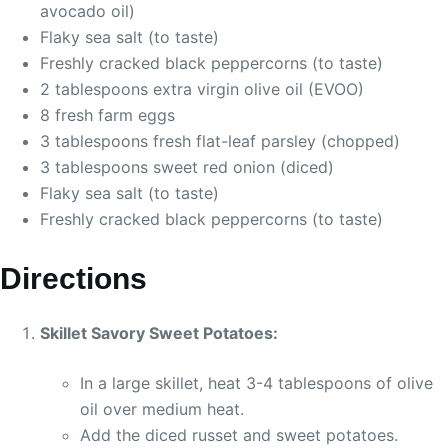
avocado oil)
Flaky sea salt (to taste)
Freshly cracked black peppercorns (to taste)
2 tablespoons extra virgin olive oil (EVOO)
8 fresh farm eggs
3 tablespoons fresh flat-leaf parsley (chopped)
3 tablespoons sweet red onion (diced)
Flaky sea salt (to taste)
Freshly cracked black peppercorns (to taste)
Directions
Skillet Savory Sweet Potatoes:
In a large skillet, heat 3-4 tablespoons of olive
oil over medium heat.
Add the diced russet and sweet potatoes.