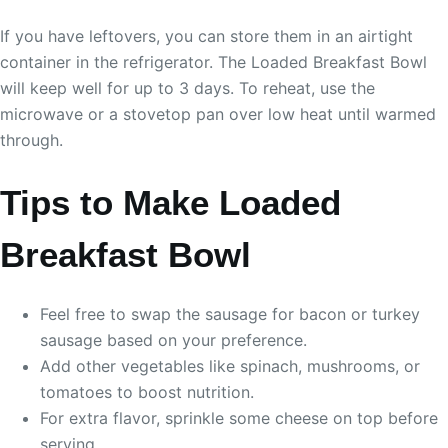
If you have leftovers, you can store them in an airtight
container in the refrigerator. The Loaded Breakfast Bowl
will keep well for up to 3 days. To reheat, use the
microwave or a stovetop pan over low heat until warmed
through.
Tips to Make Loaded
Breakfast Bowl
Feel free to swap the sausage for bacon or turkey
sausage based on your preference.
Add other vegetables like spinach, mushrooms, or
tomatoes to boost nutrition.
For extra flavor, sprinkle some cheese on top before
serving.