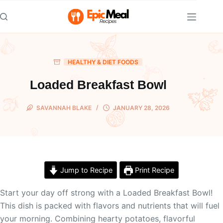
Skip
to
content
HEALTHY & DIET FOODS
Loaded Breakfast Bowl
SAVANNAH BLAKE
JANUARY 28, 2026
Jump to Recipe
Print Recipe
Start your day off strong with a Loaded Breakfast Bowl!
This dish is packed with flavors and nutrients that will fuel
your morning. Combining hearty potatoes, flavorful