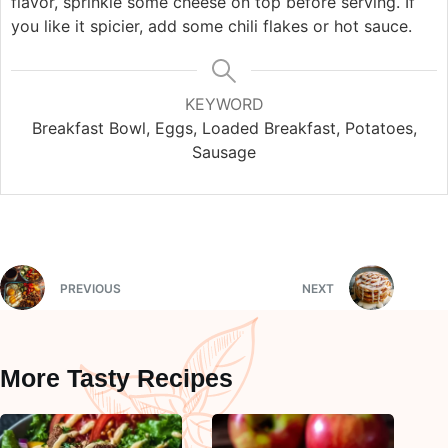
flavor, sprinkle some cheese on top before serving. If
you like it spicier, add some chili flakes or hot sauce.
KEYWORD
Breakfast Bowl, Eggs, Loaded Breakfast, Potatoes,
Sausage
PREVIOUS
NEXT
More Tasty Recipes