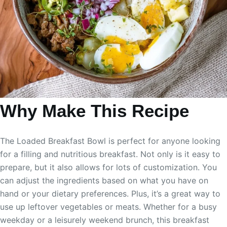
Why Make This Recipe
The Loaded Breakfast Bowl is perfect for anyone looking
for a filling and nutritious breakfast. Not only is it easy to
prepare, but it also allows for lots of customization. You
can adjust the ingredients based on what you have on
hand or your dietary preferences. Plus, it’s a great way to
use up leftover vegetables or meats. Whether for a busy
weekday or a leisurely weekend brunch, this breakfast