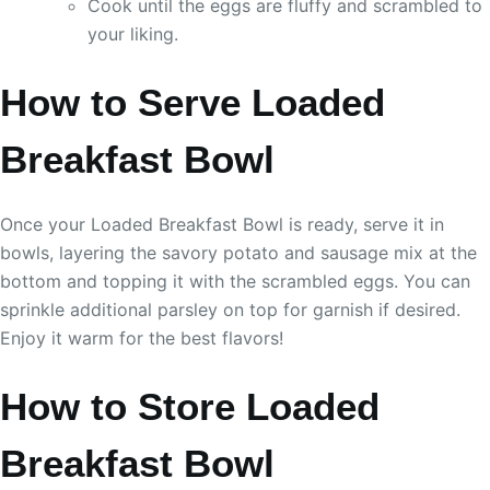
Cook until the eggs are fluffy and scrambled to
your liking.
How to Serve Loaded
Breakfast Bowl
Once your Loaded Breakfast Bowl is ready, serve it in
bowls, layering the savory potato and sausage mix at the
bottom and topping it with the scrambled eggs. You can
sprinkle additional parsley on top for garnish if desired.
Enjoy it warm for the best flavors!
How to Store Loaded
Breakfast Bowl