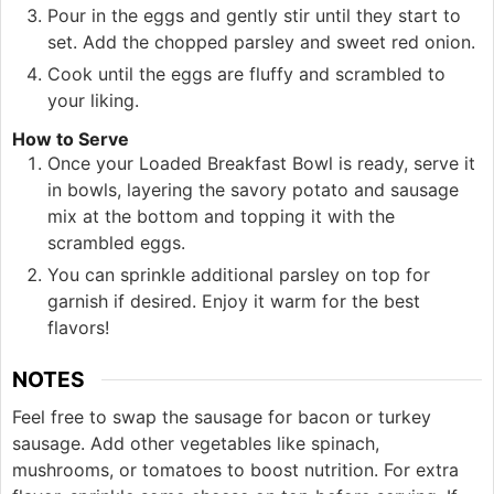
Pour in the eggs and gently stir until they start to
set. Add the chopped parsley and sweet red onion.
Cook until the eggs are fluffy and scrambled to
your liking.
How to Serve
Once your Loaded Breakfast Bowl is ready, serve it
in bowls, layering the savory potato and sausage
mix at the bottom and topping it with the
scrambled eggs.
You can sprinkle additional parsley on top for
garnish if desired. Enjoy it warm for the best
flavors!
NOTES
Feel free to swap the sausage for bacon or turkey
sausage. Add other vegetables like spinach,
mushrooms, or tomatoes to boost nutrition. For extra