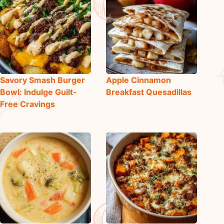
Savory Smash Burger
Apple Cinnamon
Bowl: Indulge Guilt-
Breakfast Quesadillas
Free Cravings