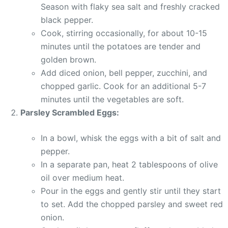
Season with flaky sea salt and freshly cracked
black pepper.
Cook, stirring occasionally, for about 10-15
minutes until the potatoes are tender and
golden brown.
Add diced onion, bell pepper, zucchini, and
chopped garlic. Cook for an additional 5-7
minutes until the vegetables are soft.
Parsley Scrambled Eggs:
In a bowl, whisk the eggs with a bit of salt and
pepper.
In a separate pan, heat 2 tablespoons of olive
oil over medium heat.
Pour in the eggs and gently stir until they start
to set. Add the chopped parsley and sweet red
onion.