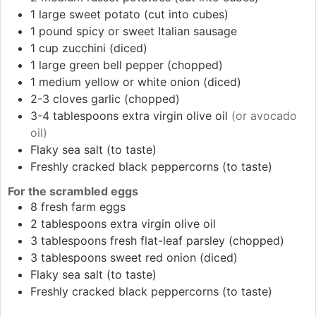
1
large
sweet potato (cut into cubes)
1
pound
spicy or sweet Italian sausage
1
cup
zucchini (diced)
1
large
green bell pepper (chopped)
1
medium
yellow or white onion (diced)
2-3
cloves
garlic (chopped)
3-4
tablespoons
extra virgin olive oil
(or avocado
oil)
Flaky sea salt (to taste)
Freshly cracked black peppercorns (to taste)
For the scrambled eggs
8
fresh farm eggs
2
tablespoons
extra virgin olive oil
3
tablespoons
fresh flat-leaf parsley (chopped)
3
tablespoons
sweet red onion (diced)
Flaky sea salt (to taste)
Freshly cracked black peppercorns (to taste)