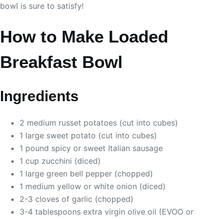
bowl is sure to satisfy!
How to Make Loaded
Breakfast Bowl
Ingredients
2 medium russet potatoes (cut into cubes)
1 large sweet potato (cut into cubes)
1 pound spicy or sweet Italian sausage
1 cup zucchini (diced)
1 large green bell pepper (chopped)
1 medium yellow or white onion (diced)
2-3 cloves of garlic (chopped)
3-4 tablespoons extra virgin olive oil (EVOO or