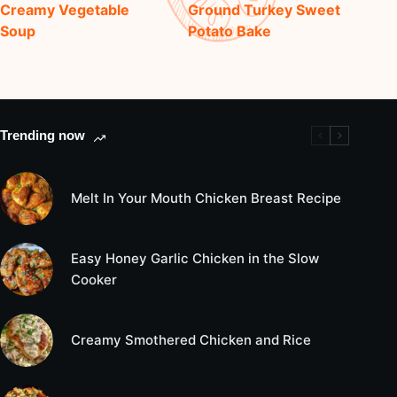
Creamy Vegetable
Ground Turkey Sweet
Soup
Potato Bake
Trending now
Melt In Your Mouth Chicken Breast Recipe
Easy Honey Garlic Chicken in the Slow
Cooker
Creamy Smothered Chicken and Rice