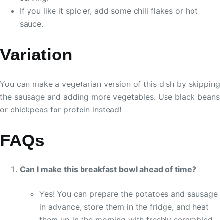
If you like it spicier, add some chili flakes or hot
sauce.
Variation
You can make a vegetarian version of this dish by skipping
the sausage and adding more vegetables. Use black beans
or chickpeas for protein instead!
FAQs
Can I make this breakfast bowl ahead of time?
Yes! You can prepare the potatoes and sausage
in advance, store them in the fridge, and heat
them up in the morning with freshly scrambled