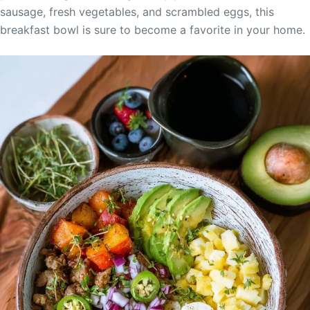
sausage, fresh vegetables, and scrambled eggs, this
breakfast bowl is sure to become a favorite in your home.