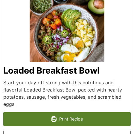
Loaded Breakfast Bowl
Start your day off strong with this nutritious and
flavorful Loaded Breakfast Bowl packed with hearty
potatoes, sausage, fresh vegetables, and scrambled
eggs.
Print Recipe