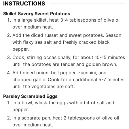
INSTRUCTIONS
Skillet Savory Sweet Potatoes
In a large skillet, heat 3-4 tablespoons of olive oil
over medium heat.
Add the diced russet and sweet potatoes. Season
with flaky sea salt and freshly cracked black
pepper.
Cook, stirring occasionally, for about 10-15 minutes
until the potatoes are tender and golden brown.
Add diced onion, bell pepper, zucchini, and
chopped garlic. Cook for an additional 5-7 minutes
until the vegetables are soft.
Parsley Scrambled Eggs
In a bowl, whisk the eggs with a bit of salt and
pepper.
In a separate pan, heat 2 tablespoons of olive oil
over medium heat.