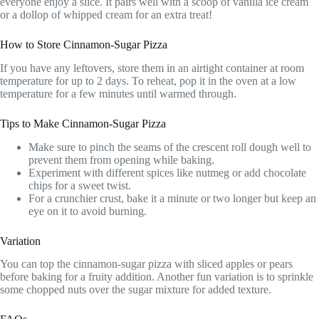
everyone enjoy a slice. It pairs well with a scoop of vanilla ice cream
or a dollop of whipped cream for an extra treat!
How to Store Cinnamon-Sugar Pizza
If you have any leftovers, store them in an airtight container at room
temperature for up to 2 days. To reheat, pop it in the oven at a low
temperature for a few minutes until warmed through.
Tips to Make Cinnamon-Sugar Pizza
Make sure to pinch the seams of the crescent roll dough well to
prevent them from opening while baking.
Experiment with different spices like nutmeg or add chocolate
chips for a sweet twist.
For a crunchier crust, bake it a minute or two longer but keep an
eye on it to avoid burning.
Variation
You can top the cinnamon-sugar pizza with sliced apples or pears
before baking for a fruity addition. Another fun variation is to sprinkle
some chopped nuts over the sugar mixture for added texture.