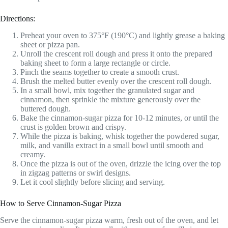
Directions:
Preheat your oven to 375°F (190°C) and lightly grease a baking
sheet or pizza pan.
Unroll the crescent roll dough and press it onto the prepared
baking sheet to form a large rectangle or circle.
Pinch the seams together to create a smooth crust.
Brush the melted butter evenly over the crescent roll dough.
In a small bowl, mix together the granulated sugar and
cinnamon, then sprinkle the mixture generously over the
buttered dough.
Bake the cinnamon-sugar pizza for 10-12 minutes, or until the
crust is golden brown and crispy.
While the pizza is baking, whisk together the powdered sugar,
milk, and vanilla extract in a small bowl until smooth and
creamy.
Once the pizza is out of the oven, drizzle the icing over the top
in zigzag patterns or swirl designs.
Let it cool slightly before slicing and serving.
How to Serve Cinnamon-Sugar Pizza
Serve the cinnamon-sugar pizza warm, fresh out of the oven, and let