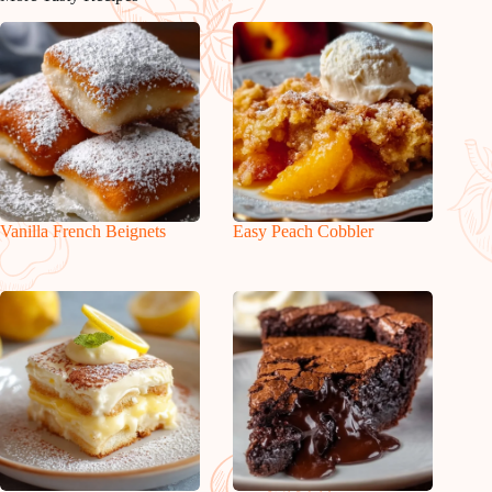
Vanilla French Beignets
Easy Peach Cobbler