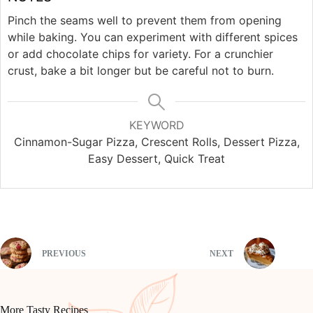
Pinch the seams well to prevent them from opening
while baking. You can experiment with different spices
or add chocolate chips for variety. For a crunchier
crust, bake a bit longer but be careful not to burn.
KEYWORD
Cinnamon-Sugar Pizza, Crescent Rolls, Dessert Pizza,
Easy Dessert, Quick Treat
PREVIOUS
NEXT
More Tasty Recipes