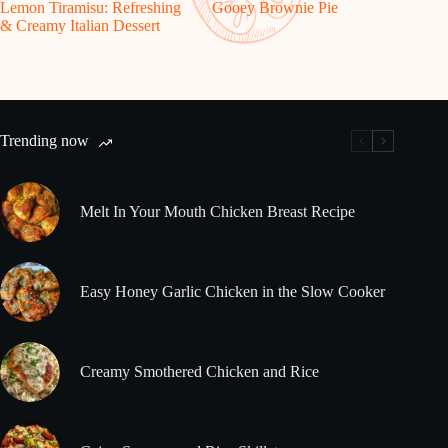
Lemon Tiramisu: Refreshing
Gooey Brownie Pie
& Creamy Italian Dessert
Trending now
Melt In Your Mouth Chicken Breast Recipe
Easy Honey Garlic Chicken in the Slow Cooker
Creamy Smothered Chicken and Rice