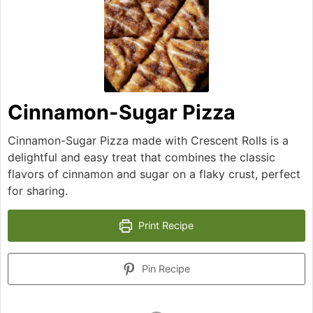
Cinnamon-Sugar Pizza
Cinnamon-Sugar Pizza made with Crescent Rolls is a
delightful and easy treat that combines the classic
flavors of cinnamon and sugar on a flaky crust, perfect
for sharing.
Print Recipe
Pin Recipe