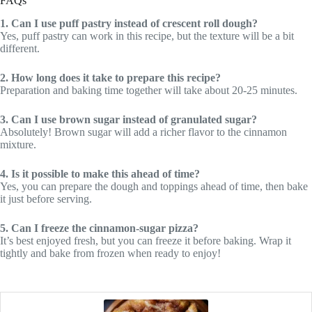
FAQs
1. Can I use puff pastry instead of crescent roll dough?
Yes, puff pastry can work in this recipe, but the texture will be a bit
different.
2. How long does it take to prepare this recipe?
Preparation and baking time together will take about 20-25 minutes.
3. Can I use brown sugar instead of granulated sugar?
Absolutely! Brown sugar will add a richer flavor to the cinnamon
mixture.
4. Is it possible to make this ahead of time?
Yes, you can prepare the dough and toppings ahead of time, then bake
it just before serving.
5. Can I freeze the cinnamon-sugar pizza?
It’s best enjoyed fresh, but you can freeze it before baking. Wrap it
tightly and bake from frozen when ready to enjoy!