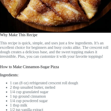
Why Make This Recipe
This recipe is quick, simple, and uses just a few ingredients. It’s an
excellent choice for beginners and busy cooks alike. The crescent roll
dough creates a delicious base, and the sweet topping makes it
irresistible. Plus, you can customize it with your favorite toppings!
How to Make Cinnamon-Sugar Pizza
Ingredients:
1 can (8 oz) refrigerated crescent roll dough
2 tbsp unsalted butter, melted
1/4 cup granulated sugar
1 tsp ground cinnamon
1/4 cup powdered sugar
1 tbsp milk
1/2 tsp vanilla extract