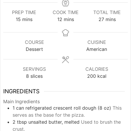
PREP TIME
COOK TIME
TOTAL TIME
minutes
minutes
minutes
15
mins
12
mins
27
mins
COURSE
CUISINE
Dessert
American
SERVINGS
CALORIES
8
slices
200
kcal
INGREDIENTS
Main Ingredients
1
can
refrigerated crescent roll dough (8 oz)
This
serves as the base for the pizza.
2
tbsp
unsalted butter, melted
Used to brush the
crust.