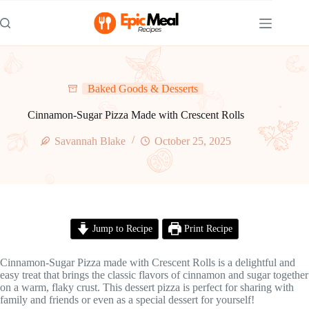
Skip
to
content
Baked Goods & Desserts
Cinnamon-Sugar Pizza Made with Crescent Rolls
Savannah Blake
October 25, 2025
Jump to Recipe
Print Recipe
Cinnamon-Sugar Pizza made with Crescent Rolls is a delightful and
easy treat that brings the classic flavors of cinnamon and sugar together
on a warm, flaky crust. This dessert pizza is perfect for sharing with
family and friends or even as a special dessert for yourself!