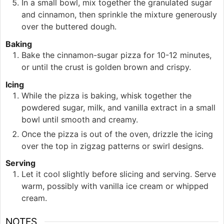
In a small bowl, mix together the granulated sugar
and cinnamon, then sprinkle the mixture generously
over the buttered dough.
Baking
Bake the cinnamon-sugar pizza for 10-12 minutes,
or until the crust is golden brown and crispy.
Icing
While the pizza is baking, whisk together the
powdered sugar, milk, and vanilla extract in a small
bowl until smooth and creamy.
Once the pizza is out of the oven, drizzle the icing
over the top in zigzag patterns or swirl designs.
Serving
Let it cool slightly before slicing and serving. Serve
warm, possibly with vanilla ice cream or whipped
cream.
NOTES