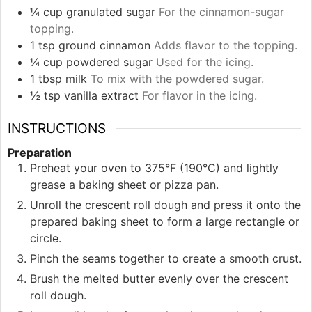
¼
cup
granulated sugar
For the cinnamon-sugar
topping.
1
tsp
ground cinnamon
Adds flavor to the topping.
¼
cup
powdered sugar
Used for the icing.
1
tbsp
milk
To mix with the powdered sugar.
½
tsp
vanilla extract
For flavor in the icing.
INSTRUCTIONS
Preparation
Preheat your oven to 375°F (190°C) and lightly
grease a baking sheet or pizza pan.
Unroll the crescent roll dough and press it onto the
prepared baking sheet to form a large rectangle or
circle.
Pinch the seams together to create a smooth crust.
Brush the melted butter evenly over the crescent
roll dough.