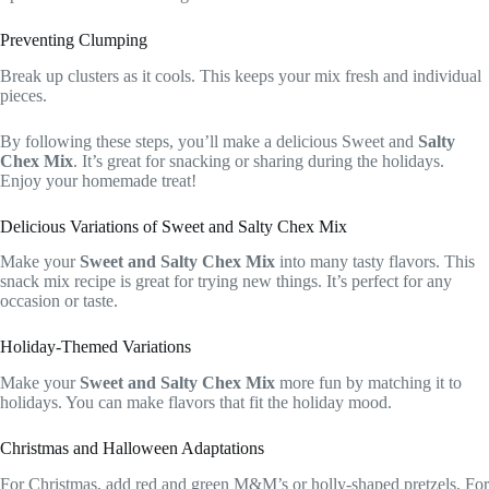
Preventing Clumping
Break up clusters as it cools. This keeps your mix fresh and individual
pieces.
By following these steps, you’ll make a delicious Sweet and
Salty
Chex Mix
. It’s great for snacking or sharing during the holidays.
Enjoy your homemade treat!
Delicious Variations of Sweet and Salty Chex Mix
Make your
Sweet and Salty Chex Mix
into many tasty flavors. This
snack mix recipe is great for trying new things. It’s perfect for any
occasion or taste.
Holiday-Themed Variations
Make your
Sweet and Salty Chex Mix
more fun by matching it to
holidays. You can make flavors that fit the holiday mood.
Christmas and Halloween Adaptations
For Christmas, add red and green M&M’s or holly-shaped pretzels. For