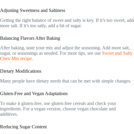
Adjusting Sweetness and Saltiness
Getting the right balance of sweet and salty is key. If it’s too sweet, add
more salt. If it’s too salty, add a bit of sugar.
Balancing Flavors After Baking
After baking, taste your mix and adjust the seasoning. Add more salt,
sugar, or seasonings as needed. For more tips, see our
Sweet and Salty
Chex Mix recipe
.
Dietary Modifications
Many people have dietary needs that can be met with simple changes.
Gluten-Free and Vegan Adaptations
To make it gluten-free, use gluten-free cereals and check your
ingredients. For a vegan version, choose vegan chocolate and
additives.
Reducing Sugar Content