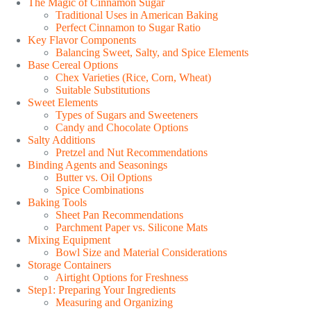
The Magic of Cinnamon Sugar
Traditional Uses in American Baking
Perfect Cinnamon to Sugar Ratio
Key Flavor Components
Balancing Sweet, Salty, and Spice Elements
Base Cereal Options
Chex Varieties (Rice, Corn, Wheat)
Suitable Substitutions
Sweet Elements
Types of Sugars and Sweeteners
Candy and Chocolate Options
Salty Additions
Pretzel and Nut Recommendations
Binding Agents and Seasonings
Butter vs. Oil Options
Spice Combinations
Baking Tools
Sheet Pan Recommendations
Parchment Paper vs. Silicone Mats
Mixing Equipment
Bowl Size and Material Considerations
Storage Containers
Airtight Options for Freshness
Step1: Preparing Your Ingredients
Measuring and Organizing