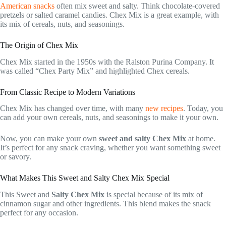
American snacks
often mix sweet and salty. Think chocolate-covered
pretzels or salted caramel candies. Chex Mix is a great example, with
its mix of cereals, nuts, and seasonings.
The Origin of Chex Mix
Chex Mix started in the 1950s with the Ralston Purina Company. It
was called “Chex Party Mix” and highlighted Chex cereals.
From Classic Recipe to Modern Variations
Chex Mix has changed over time, with many
new recipes
. Today, you
can add your own cereals, nuts, and seasonings to make it your own.
Now, you can make your own
sweet and salty Chex Mix
at home.
It’s perfect for any snack craving, whether you want something sweet
or savory.
What Makes This Sweet and Salty Chex Mix Special
This Sweet and
Salty Chex Mix
is special because of its mix of
cinnamon sugar and other ingredients. This blend makes the snack
perfect for any occasion.