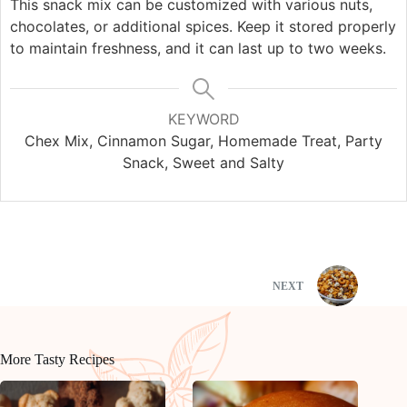
This snack mix can be customized with various nuts,
chocolates, or additional spices. Keep it stored properly
to maintain freshness, and it can last up to two weeks.
KEYWORD
Chex Mix, Cinnamon Sugar, Homemade Treat, Party
Snack, Sweet and Salty
NEXT
More Tasty Recipes