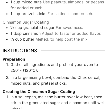
1
cup
mixed nuts
Use peanuts, almonds, or pecans
for added crunch.
1
cup
pretzel sticks
For saltiness and crunch.
Cinnamon Sugar Coating
½
cup
granulated sugar
For sweetness.
1
tbsp
cinnamon
Adjust to taste for added flavor.
¼
cup
butter
Melted, to help coat the mix.
INSTRUCTIONS
Preparation
Gather all ingredients and preheat your oven to
250°F (120°C).
In a large mixing bowl, combine the Chex cereal,
mixed nuts, and pretzel sticks.
Creating the Cinnamon Sugar Coating
In a saucepan, melt the butter over low heat, then
stir in the granulated sugar and cinnamon until well
mixed.