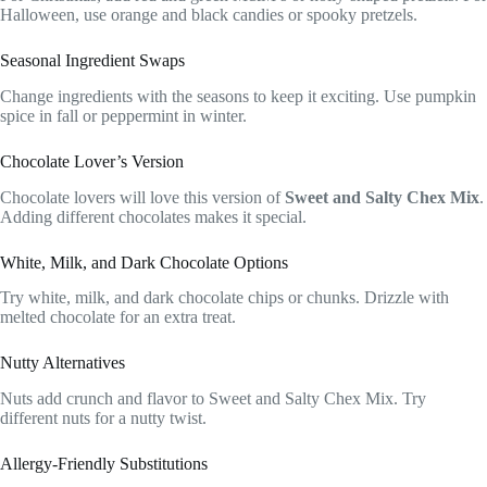
Halloween, use orange and black candies or spooky pretzels.
Seasonal Ingredient Swaps
Change ingredients with the seasons to keep it exciting. Use pumpkin
spice in fall or peppermint in winter.
Chocolate Lover’s Version
Chocolate lovers will love this version of
Sweet and Salty Chex Mix
.
Adding different chocolates makes it special.
White, Milk, and Dark Chocolate Options
Try white, milk, and dark chocolate chips or chunks. Drizzle with
melted chocolate for an extra treat.
Nutty Alternatives
Nuts add crunch and flavor to Sweet and Salty Chex Mix. Try
different nuts for a nutty twist.
Allergy-Friendly Substitutions