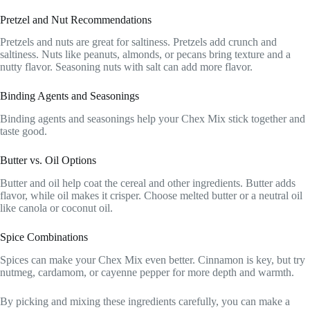
Pretzel and Nut Recommendations
Pretzels and nuts are great for saltiness. Pretzels add crunch and
saltiness. Nuts like peanuts, almonds, or pecans bring texture and a
nutty flavor. Seasoning nuts with salt can add more flavor.
Binding Agents and Seasonings
Binding agents and seasonings help your Chex Mix stick together and
taste good.
Butter vs. Oil Options
Butter and oil help coat the cereal and other ingredients. Butter adds
flavor, while oil makes it crisper. Choose melted butter or a neutral oil
like canola or coconut oil.
Spice Combinations
Spices can make your Chex Mix even better. Cinnamon is key, but try
nutmeg, cardamom, or cayenne pepper for more depth and warmth.
By picking and mixing these ingredients carefully, you can make a