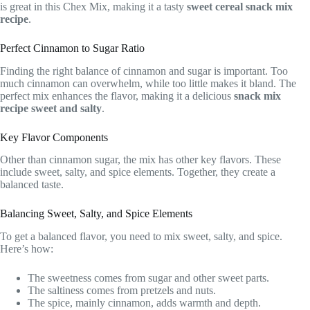
is great in this Chex Mix, making it a tasty
sweet cereal snack mix
recipe
.
Perfect Cinnamon to Sugar Ratio
Finding the right balance of cinnamon and sugar is important. Too
much cinnamon can overwhelm, while too little makes it bland. The
perfect mix enhances the flavor, making it a delicious
snack mix
recipe sweet and salty
.
Key Flavor Components
Other than cinnamon sugar, the mix has other key flavors. These
include sweet, salty, and spice elements. Together, they create a
balanced taste.
Balancing Sweet, Salty, and Spice Elements
To get a balanced flavor, you need to mix sweet, salty, and spice.
Here’s how:
The sweetness comes from sugar and other sweet parts.
The saltiness comes from pretzels and nuts.
The spice, mainly cinnamon, adds warmth and depth.