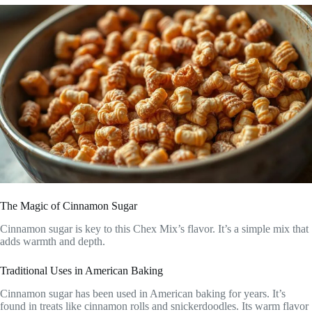
The Magic of Cinnamon Sugar
Cinnamon sugar is key to this Chex Mix’s flavor. It’s a simple mix that
adds warmth and depth.
Traditional Uses in American Baking
Cinnamon sugar has been used in American baking for years. It’s
found in treats like cinnamon rolls and snickerdoodles. Its warm flavor