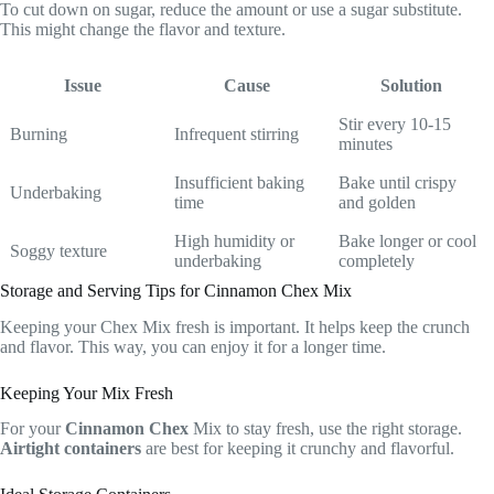
To cut down on sugar, reduce the amount or use a sugar substitute.
This might change the flavor and texture.
Issue
Cause
Solution
Stir every 10-15
Burning
Infrequent stirring
minutes
Insufficient baking
Bake until crispy
Underbaking
time
and golden
High humidity or
Bake longer or cool
Soggy texture
underbaking
completely
Storage and Serving Tips for Cinnamon Chex Mix
Keeping your Chex Mix fresh is important. It helps keep the crunch
and flavor. This way, you can enjoy it for a longer time.
Keeping Your Mix Fresh
For your
Cinnamon Chex
Mix to stay fresh, use the right storage.
Airtight containers
are best for keeping it crunchy and flavorful.