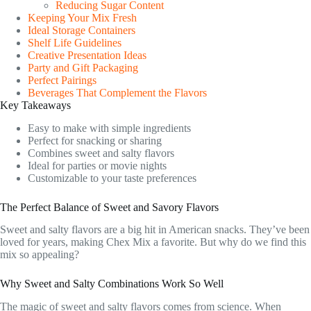
Reducing Sugar Content
Keeping Your Mix Fresh
Ideal Storage Containers
Shelf Life Guidelines
Creative Presentation Ideas
Party and Gift Packaging
Perfect Pairings
Beverages That Complement the Flavors
Key Takeaways
Easy to make with simple ingredients
Perfect for snacking or sharing
Combines sweet and salty flavors
Ideal for parties or movie nights
Customizable to your taste preferences
The Perfect Balance of Sweet and Savory Flavors
Sweet and salty flavors are a big hit in American snacks. They’ve been
loved for years, making Chex Mix a favorite. But why do we find this
mix so appealing?
Why Sweet and Salty Combinations Work So Well
The magic of sweet and salty flavors comes from science. When