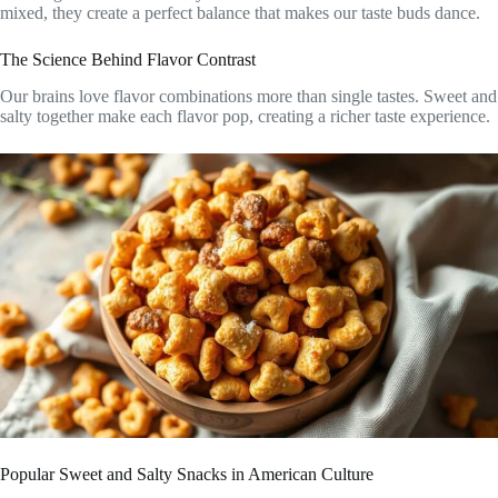
mixed, they create a perfect balance that makes our taste buds dance.
The Science Behind Flavor Contrast
Our brains love flavor combinations more than single tastes. Sweet and
salty together make each flavor pop, creating a richer taste experience.
Popular Sweet and Salty Snacks in American Culture