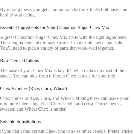
By mixing these, you get a
cinnamon chex
mix that’s both tasty and
hard to stop eating.
Essential Ingredients for Your Cinnamon Sugar Chex Mix
A great Cinnamon Sugar Chex Mix starts with the right ingredients.
These ingredients mix to make a snack that’s both sweet and salty.
You’ll need to pick a variety of parts that work well together.
Base Cereal Options
The base of your Chex Mix is key. It’s what makes up most of the
snack. You can pick from different Chex cereals for your mix.
Chex Varieties (Rice, Corn, Wheat)
Chex comes in Rice, Corn, and Wheat. Mixing these can make your
mix more interesting. Rice Chex is light and crisp, Corn Chex is
sweeter, and Wheat Chex is nuttier.
Suitable Substitutions
If you can’t find certain Chex, you can use other cereals. Pretzel sticks,