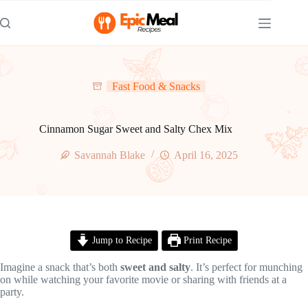
Skip
to
content
Fast Food & Snacks
Cinnamon Sugar Sweet and Salty Chex Mix
Savannah Blake
April 16, 2025
Jump to Recipe
Print Recipe
Imagine a snack that’s both
sweet and salty
. It’s perfect for munching
on while watching your favorite movie or sharing with friends at a
party.