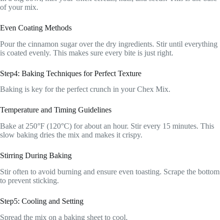
of your mix.
Even Coating Methods
Pour the cinnamon sugar over the dry ingredients. Stir until everything
is coated evenly. This makes sure every bite is just right.
Step4: Baking Techniques for Perfect Texture
Baking is key for the perfect crunch in your Chex Mix.
Temperature and Timing Guidelines
Bake at 250°F (120°C) for about an hour. Stir every 15 minutes. This
slow baking dries the mix and makes it crispy.
Stirring During Baking
Stir often to avoid burning and ensure even toasting. Scrape the bottom
to prevent sticking.
Step5: Cooling and Setting
Spread the mix on a baking sheet to cool.