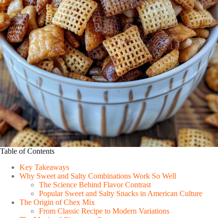
Table of Contents
Key Takeaways
Why Sweet and Salty Combinations Work So Well
The Science Behind Flavor Contrast
Popular Sweet and Salty Snacks in American Culture
The Origin of Chex Mix
From Classic Recipe to Modern Variations