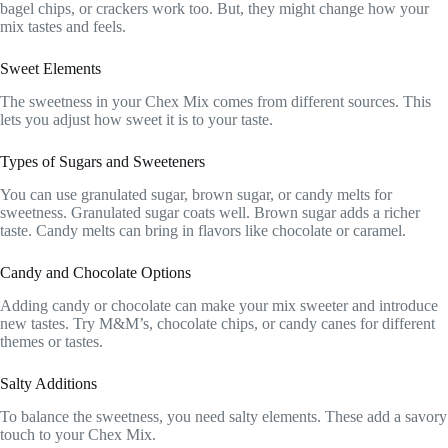
bagel chips, or crackers work too. But, they might change how your
mix tastes and feels.
Sweet Elements
The sweetness in your Chex Mix comes from different sources. This
lets you adjust how sweet it is to your taste.
Types of Sugars and Sweeteners
You can use granulated sugar, brown sugar, or candy melts for
sweetness. Granulated sugar coats well. Brown sugar adds a richer
taste. Candy melts can bring in flavors like chocolate or caramel.
Candy and Chocolate Options
Adding candy or chocolate can make your mix sweeter and introduce
new tastes. Try M&M’s, chocolate chips, or candy canes for different
themes or tastes.
Salty Additions
To balance the sweetness, you need salty elements. These add a savory
touch to your Chex Mix.