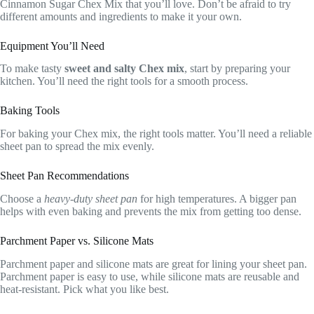
Cinnamon Sugar Chex Mix that you’ll love. Don’t be afraid to try
different amounts and ingredients to make it your own.
Equipment You’ll Need
To make tasty
sweet and salty Chex mix
, start by preparing your
kitchen. You’ll need the right tools for a smooth process.
Baking Tools
For baking your Chex mix, the right tools matter. You’ll need a reliable
sheet pan to spread the mix evenly.
Sheet Pan Recommendations
Choose a
heavy-duty sheet pan
for high temperatures. A bigger pan
helps with even baking and prevents the mix from getting too dense.
Parchment Paper vs. Silicone Mats
Parchment paper and silicone mats are great for lining your sheet pan.
Parchment paper is easy to use, while silicone mats are reusable and
heat-resistant. Pick what you like best.