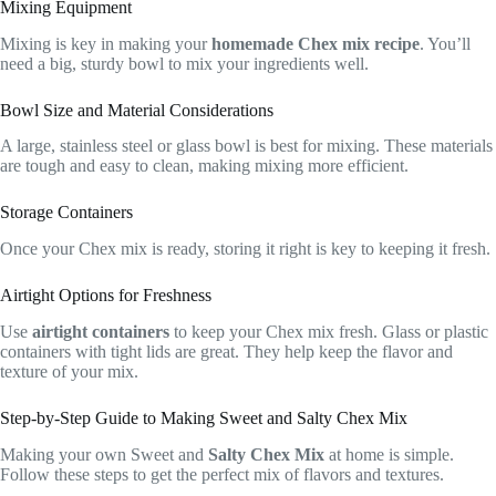
Mixing Equipment
Mixing is key in making your
homemade Chex mix recipe
. You’ll
need a big, sturdy bowl to mix your ingredients well.
Bowl Size and Material Considerations
A large, stainless steel or glass bowl is best for mixing. These materials
are tough and easy to clean, making mixing more efficient.
Storage Containers
Once your Chex mix is ready, storing it right is key to keeping it fresh.
Airtight Options for Freshness
Use
airtight containers
to keep your Chex mix fresh. Glass or plastic
containers with tight lids are great. They help keep the flavor and
texture of your mix.
Step-by-Step Guide to Making Sweet and Salty Chex Mix
Making your own Sweet and
Salty Chex Mix
at home is simple.
Follow these steps to get the perfect mix of flavors and textures.