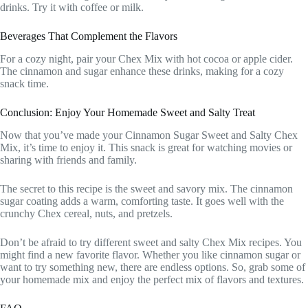
drinks. Try it with coffee or milk.
Beverages That Complement the Flavors
For a cozy night, pair your Chex Mix with hot cocoa or apple cider.
The cinnamon and sugar enhance these drinks, making for a cozy
snack time.
Conclusion: Enjoy Your Homemade Sweet and Salty Treat
Now that you’ve made your Cinnamon Sugar Sweet and Salty Chex
Mix, it’s time to enjoy it. This snack is great for watching movies or
sharing with friends and family.
The secret to this recipe is the sweet and savory mix. The cinnamon
sugar coating adds a warm, comforting taste. It goes well with the
crunchy Chex cereal, nuts, and pretzels.
Don’t be afraid to try different sweet and salty Chex Mix recipes. You
might find a new favorite flavor. Whether you like cinnamon sugar or
want to try something new, there are endless options. So, grab some of
your homemade mix and enjoy the perfect mix of flavors and textures.