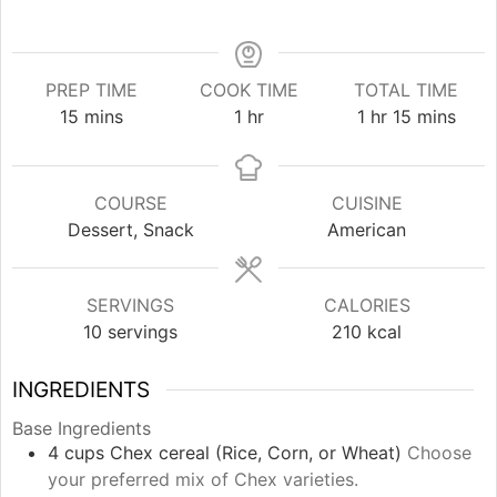
PREP TIME
COOK TIME
TOTAL TIME
minutes
hour
hour
minutes
15
mins
1
hr
1
hr
15
mins
COURSE
CUISINE
Dessert, Snack
American
SERVINGS
CALORIES
10
servings
210
kcal
INGREDIENTS
Base Ingredients
4
cups
Chex cereal (Rice, Corn, or Wheat)
Choose
your preferred mix of Chex varieties.