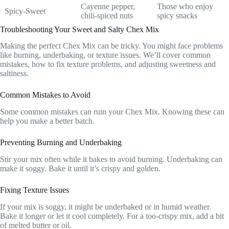
Cayenne pepper,
Those who enjoy
Spicy-Sweet
chili-spiced nuts
spicy snacks
Troubleshooting Your Sweet and Salty Chex Mix
Making the perfect Chex Mix can be tricky. You might face problems
like burning, underbaking, or texture issues. We’ll cover common
mistakes, how to fix texture problems, and adjusting sweetness and
saltiness.
Common Mistakes to Avoid
Some common mistakes can ruin your Chex Mix. Knowing these can
help you make a better batch.
Preventing Burning and Underbaking
Stir your mix often while it bakes to avoid burning. Underbaking can
make it soggy. Bake it until it’s crispy and golden.
Fixing Texture Issues
If your mix is soggy, it might be underbaked or in humid weather.
Bake it longer or let it cool completely. For a too-crispy mix, add a bit
of melted butter or oil.