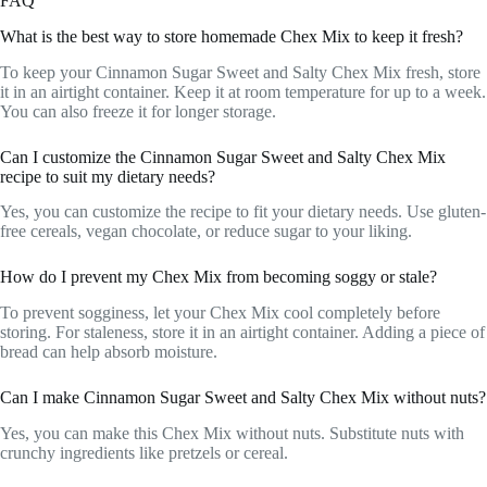
FAQ
What is the best way to store homemade Chex Mix to keep it fresh?
To keep your Cinnamon Sugar Sweet and Salty Chex Mix fresh, store
it in an airtight container. Keep it at room temperature for up to a week.
You can also freeze it for longer storage.
Can I customize the Cinnamon Sugar Sweet and Salty Chex Mix
recipe to suit my dietary needs?
Yes, you can customize the recipe to fit your dietary needs. Use gluten-
free cereals, vegan chocolate, or reduce sugar to your liking.
How do I prevent my Chex Mix from becoming soggy or stale?
To prevent sogginess, let your Chex Mix cool completely before
storing. For staleness, store it in an airtight container. Adding a piece of
bread can help absorb moisture.
Can I make Cinnamon Sugar Sweet and Salty Chex Mix without nuts?
Yes, you can make this Chex Mix without nuts. Substitute nuts with
crunchy ingredients like pretzels or cereal.