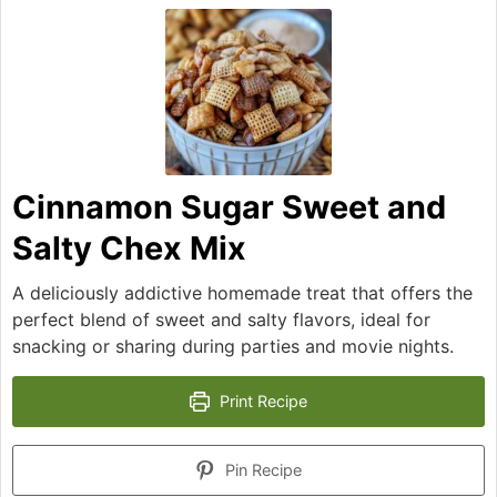
Cinnamon Sugar Sweet and
Salty Chex Mix
A deliciously addictive homemade treat that offers the
perfect blend of sweet and salty flavors, ideal for
snacking or sharing during parties and movie nights.
Print Recipe
Pin Recipe