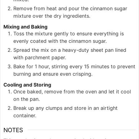
Remove from heat and pour the cinnamon sugar
mixture over the dry ingredients.
Mixing and Baking
Toss the mixture gently to ensure everything is
evenly coated with the cinnamon sugar.
Spread the mix on a heavy-duty sheet pan lined
with parchment paper.
Bake for 1 hour, stirring every 15 minutes to prevent
burning and ensure even crisping.
Cooling and Storing
Once baked, remove from the oven and let it cool
on the pan.
Break up any clumps and store in an airtight
container.
NOTES