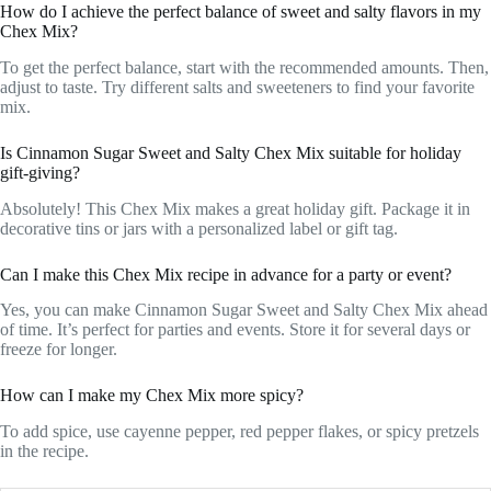
How do I achieve the perfect balance of sweet and salty flavors in my
Chex Mix?
To get the perfect balance, start with the recommended amounts. Then,
adjust to taste. Try different salts and sweeteners to find your favorite
mix.
Is Cinnamon Sugar Sweet and Salty Chex Mix suitable for holiday
gift-giving?
Absolutely! This Chex Mix makes a great holiday gift. Package it in
decorative tins or jars with a personalized label or gift tag.
Can I make this Chex Mix recipe in advance for a party or event?
Yes, you can make Cinnamon Sugar Sweet and Salty Chex Mix ahead
of time. It’s perfect for parties and events. Store it for several days or
freeze for longer.
How can I make my Chex Mix more spicy?
To add spice, use cayenne pepper, red pepper flakes, or spicy pretzels
in the recipe.