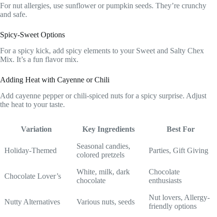
For nut allergies, use sunflower or pumpkin seeds. They’re crunchy
and safe.
Spicy-Sweet Options
For a spicy kick, add spicy elements to your Sweet and Salty Chex
Mix. It’s a fun flavor mix.
Adding Heat with Cayenne or Chili
Add cayenne pepper or chili-spiced nuts for a spicy surprise. Adjust
the heat to your taste.
Variation
Key Ingredients
Best For
Seasonal candies,
Holiday-Themed
Parties, Gift Giving
colored pretzels
White, milk, dark
Chocolate
Chocolate Lover’s
chocolate
enthusiasts
Nut lovers, Allergy-
Nutty Alternatives
Various nuts, seeds
friendly options