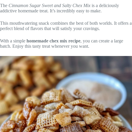
The
Cinnamon Sugar Sweet and Salty Chex Mix
is a deliciously
addictive homemade treat. It’s incredibly easy to make.
This mouthwatering snack combines the best of both worlds. It offers a
perfect blend of flavors that will satisfy your cravings.
With a simple
homemade chex mix recipe
, you can create a large
batch. Enjoy this tasty treat whenever you want.