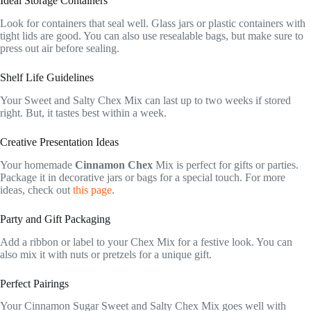
Ideal Storage Containers
Look for containers that seal well. Glass jars or plastic containers with
tight lids are good. You can also use resealable bags, but make sure to
press out air before sealing.
Shelf Life Guidelines
Your Sweet and Salty Chex Mix can last up to two weeks if stored
right. But, it tastes best within a week.
Creative Presentation Ideas
Your homemade
Cinnamon Chex
Mix is perfect for gifts or parties.
Package it in decorative jars or bags for a special touch. For more
ideas, check out
this page
.
Party and Gift Packaging
Add a ribbon or label to your Chex Mix for a festive look. You can
also mix it with nuts or pretzels for a unique gift.
Perfect Pairings
Your Cinnamon Sugar Sweet and Salty Chex Mix goes well with