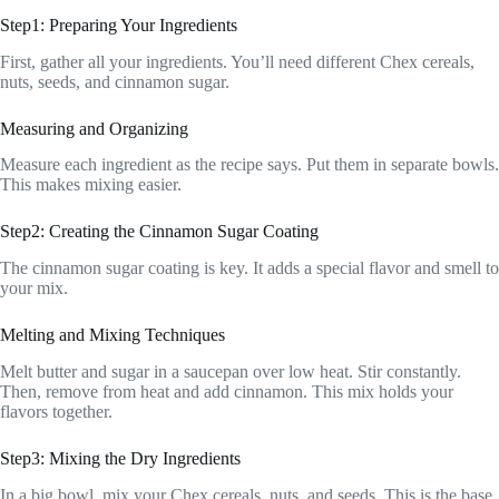
Step1: Preparing Your Ingredients
First, gather all your ingredients. You’ll need different Chex cereals,
nuts, seeds, and cinnamon sugar.
Measuring and Organizing
Measure each ingredient as the recipe says. Put them in separate bowls.
This makes mixing easier.
Step2: Creating the Cinnamon Sugar Coating
The cinnamon sugar coating is key. It adds a special flavor and smell to
your mix.
Melting and Mixing Techniques
Melt butter and sugar in a saucepan over low heat. Stir constantly.
Then, remove from heat and add cinnamon. This mix holds your
flavors together.
Step3: Mixing the Dry Ingredients
In a big bowl, mix your Chex cereals, nuts, and seeds. This is the base