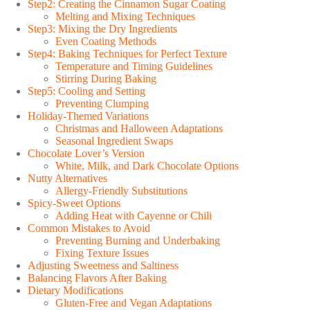
Step2: Creating the Cinnamon Sugar Coating
Melting and Mixing Techniques
Step3: Mixing the Dry Ingredients
Even Coating Methods
Step4: Baking Techniques for Perfect Texture
Temperature and Timing Guidelines
Stirring During Baking
Step5: Cooling and Setting
Preventing Clumping
Holiday-Themed Variations
Christmas and Halloween Adaptations
Seasonal Ingredient Swaps
Chocolate Lover’s Version
White, Milk, and Dark Chocolate Options
Nutty Alternatives
Allergy-Friendly Substitutions
Spicy-Sweet Options
Adding Heat with Cayenne or Chili
Common Mistakes to Avoid
Preventing Burning and Underbaking
Fixing Texture Issues
Adjusting Sweetness and Saltiness
Balancing Flavors After Baking
Dietary Modifications
Gluten-Free and Vegan Adaptations