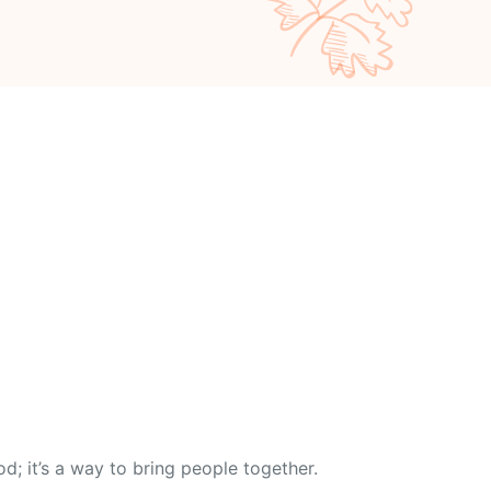
od; it’s a way to bring people together.