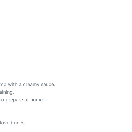
rimp with a creamy sauce.
aining.
to prepare at home.
 loved ones.