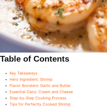
Table of Contents
Key Takeaways
Hero Ingredient: Shrimp
Flavor Boosters: Garlic and Butter
Essential Dairy: Cream and Cheese
Step-by-Step Cooking Process
Tips for Perfectly Cooked Shrimp