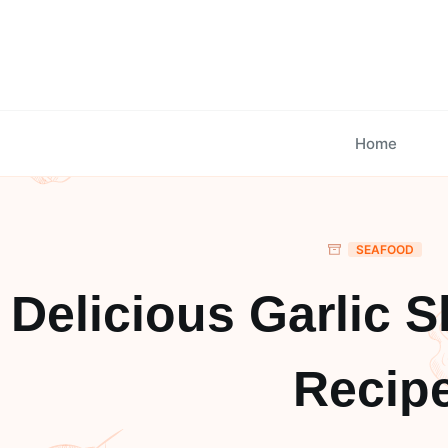
Skip
to
content
Home
SEAFOOD
Delicious Garlic S
Recip