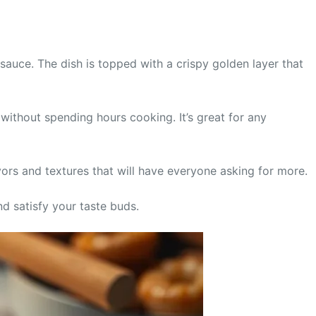
sauce. The dish is topped with a crispy golden layer that
without spending hours cooking. It’s great for any
lavors and textures that will have everyone asking for more.
and satisfy your taste buds.