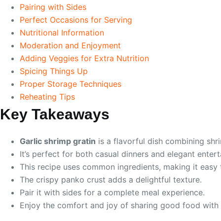
Pairing with Sides
Perfect Occasions for Serving
Nutritional Information
Moderation and Enjoyment
Adding Veggies for Extra Nutrition
Spicing Things Up
Proper Storage Techniques
Reheating Tips
Key Takeaways
Garlic shrimp gratin
is a flavorful dish combining sh
It’s perfect for both casual dinners and elegant entert
This recipe uses common ingredients, making it easy 
The crispy panko crust adds a delightful texture.
Pair it with sides for a complete meal experience.
Enjoy the comfort and joy of sharing good food with