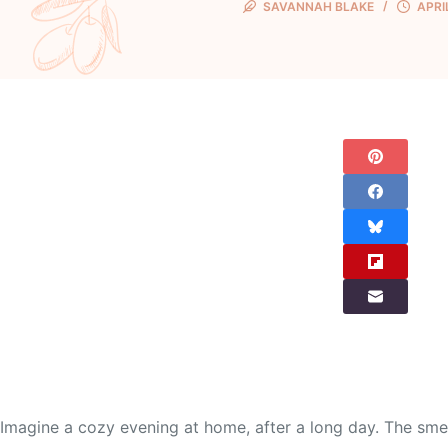
SAVANNAH BLAKE
APRI
Imagine a cozy evening at home, after a long day. The smell 