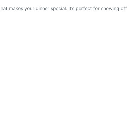
that makes your dinner special. It’s perfect for showing off