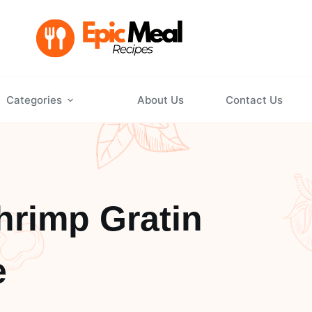
Categories
About Us
Contact Us
hrimp Gratin
e