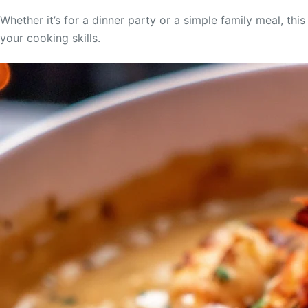
Whether it’s for a dinner party or a simple family meal, thi
your cooking skills.