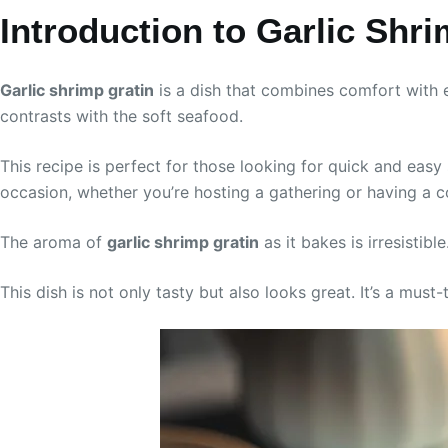
Introduction to Garlic Shr
Garlic shrimp gratin
is a dish that combines comfort with e
contrasts with the soft seafood.
This recipe is perfect for those looking for quick and eas
occasion, whether you’re hosting a gathering or having a c
The aroma of
garlic shrimp gratin
as it bakes is irresistib
This dish is not only tasty but also looks great. It’s a must