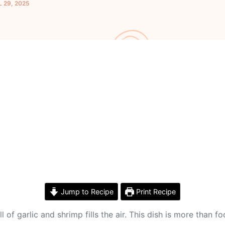
L 29, 2025
Jump to Recipe
Print Recipe
of garlic and shrimp fills the air. This dish is more than fo