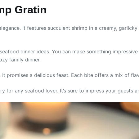
imp Gratin
legance. It features succulent shrimp in a creamy, garlicky 
y seafood dinner ideas. You can make something impressive 
ozy family dinner.
le. It promises a delicious feast. Each bite offers a mix of f
-try for any seafood lover. It’s sure to impress your guests 