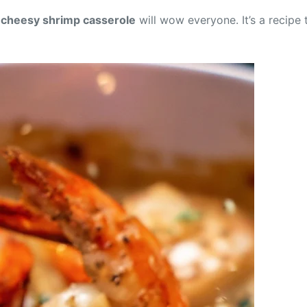
s
cheesy shrimp casserole
will wow everyone. It’s a recipe 