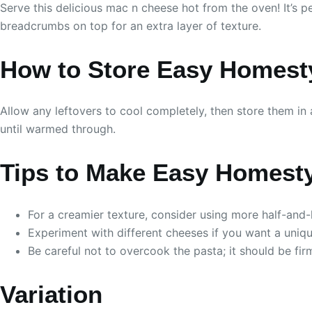
Serve this delicious mac n cheese hot from the oven! It’s p
breadcrumbs on top for an extra layer of texture.
How to Store Easy Homest
Allow any leftovers to cool completely, then store them in a
until warmed through.
Tips to Make Easy Homest
For a creamier texture, consider using more half-and-h
Experiment with different cheeses if you want a uniqu
Be careful not to overcook the pasta; it should be firm
Variation