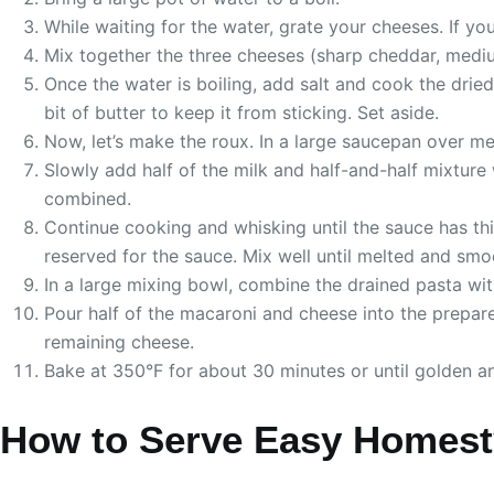
While waiting for the water, grate your cheeses. If yo
Mix together the three cheeses (sharp cheddar, medium
Once the water is boiling, add salt and cook the drie
bit of butter to keep it from sticking. Set aside.
Now, let’s make the roux. In a large saucepan over med
Slowly add half of the milk and half-and-half mixture
combined.
Continue cooking and whisking until the sauce has thi
reserved for the sauce. Mix well until melted and smo
In a large mixing bowl, combine the drained pasta wi
Pour half of the macaroni and cheese into the prepare
remaining cheese.
Bake at 350°F for about 30 minutes or until golden and
How to Serve Easy Homest