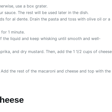
herwise, use a box grater.
sauce. The rest will be used later in the dish.
 for al dente. Drain the pasta and toss with olive oil or a
 for 1 minute.
of the liquid and keep whisking until smooth and well-
aprika, and dry mustard. Then, add the 1 1/2 cups of cheese
. Add the rest of the macaroni and cheese and top with the
Cheese