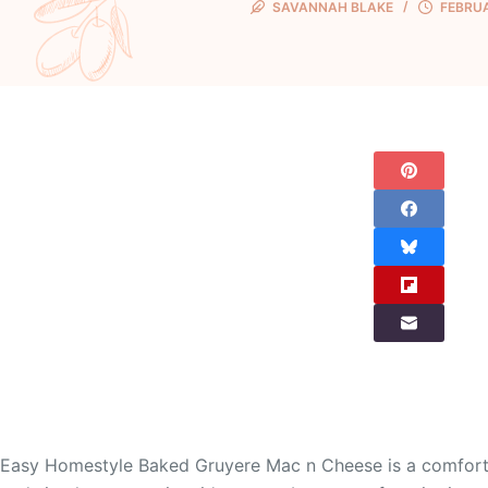
SAVANNAH BLAKE
FEBRUA
Easy Homestyle Baked Gruyere Mac n Cheese is a comforting c