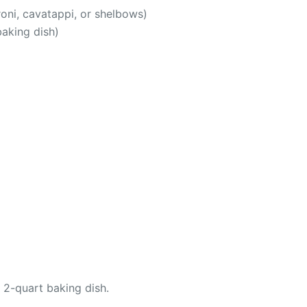
oni, cavatappi, or shelbows)
baking dish)
 2-quart baking dish.