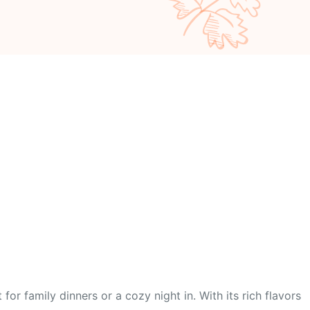
r family dinners or a cozy night in. With its rich flavors