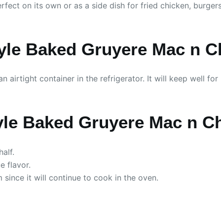
erfect on its own or as a side dish for fried chicken, burge
yle Baked Gruyere Mac n C
n airtight container in the refrigerator. It will keep well f
yle Baked Gruyere Mac n C
alf.
e flavor.
 since it will continue to cook in the oven.