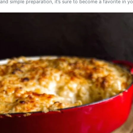
and simple preparation, it’s sure to become a favorite in y