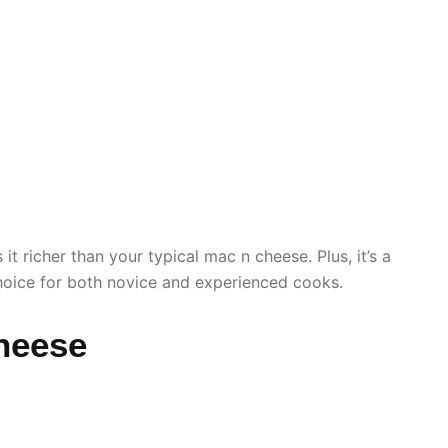
 richer than your typical mac n cheese. Plus, it’s a
choice for both novice and experienced cooks.
heese