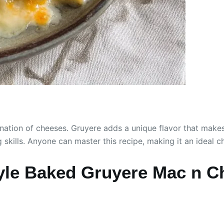
tion of cheeses. Gruyere adds a unique flavor that makes it
 skills. Anyone can master this recipe, making it an ideal 
le Baked Gruyere Mac n C