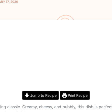
RY 17, 2026
Jump to Recipe
Print Recipe
lassic. Creamy, cheesy, and bubbly, this dish is perfect fo