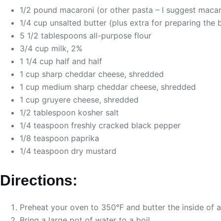
1/2 pound macaroni (or other pasta – I suggest macar
1/4 cup unsalted butter (plus extra for preparing the 
5 1/2 tablespoons all-purpose flour
3/4 cup milk, 2%
1 1/4 cup half and half
1 cup sharp cheddar cheese, shredded
1 cup medium sharp cheddar cheese, shredded
1 cup gruyere cheese, shredded
1/2 tablespoon kosher salt
1/4 teaspoon freshly cracked black pepper
1/8 teaspoon paprika
1/4 teaspoon dry mustard
Directions:
Preheat your oven to 350°F and butter the inside of a
Bring a large pot of water to a boil.