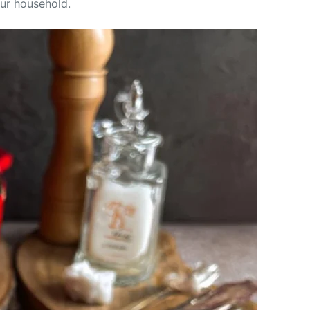
our household.