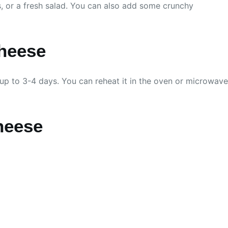
rs, or a fresh salad. You can also add some crunchy
heese
or up to 3-4 days. You can reheat it in the oven or microwave
heese