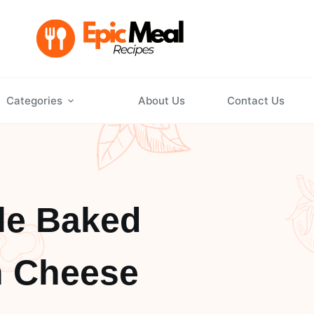
Categories
About Us
Contact Us
le Baked
n Cheese