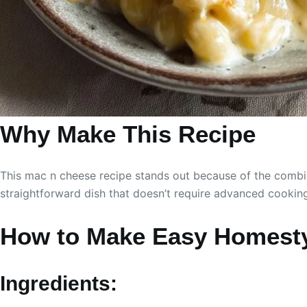
Why Make This Recipe
This mac n cheese recipe stands out because of the combina
straightforward dish that doesn’t require advanced cooking
How to Make Easy Homesty
Ingredients: