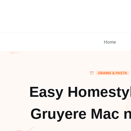
Skip
to
content
Home
GRAINS & PASTA
Easy Homesty
Gruyere Mac 