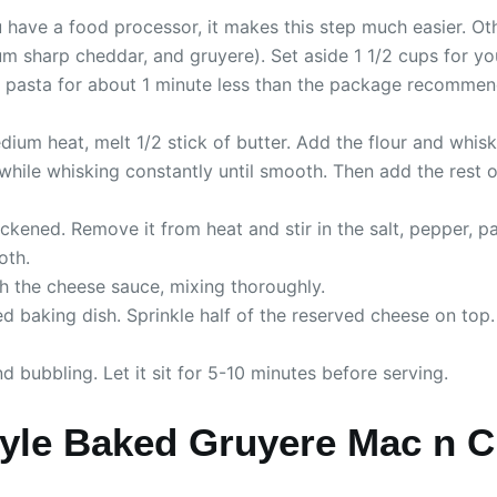
u have a food processor, it makes this step much easier. Ot
 sharp cheddar, and gruyere). Set aside 1 1/2 cups for your 
d pasta for about 1 minute less than the package recommends
ium heat, melt 1/2 stick of butter. Add the flour and whisk
 while whisking constantly until smooth. Then add the rest 
ckened. Remove it from heat and stir in the salt, pepper, p
oth.
th the cheese sauce, mixing thoroughly.
d baking dish. Sprinkle half of the reserved cheese on top
 bubbling. Let it sit for 5-10 minutes before serving.
yle Baked Gruyere Mac n 