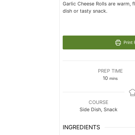
Garlic Cheese Rolls are warm, fl
dish or tasty snack.
Print 
PREP TIME
minutes
10
mins
COURSE
Side Dish, Snack
INGREDIENTS