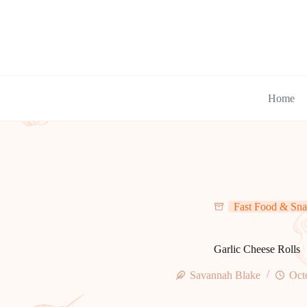
Skip
to
content
Home
Fast Food & Sna
Garlic Cheese Rolls
Savannah Blake
Oct