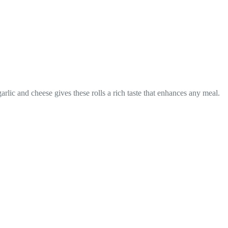
rlic and cheese gives these rolls a rich taste that enhances any meal.