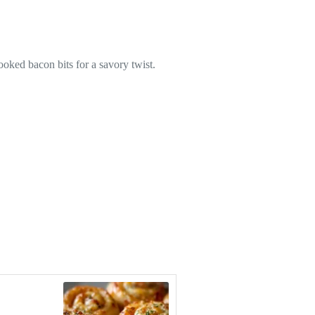
ooked bacon bits for a savory twist.