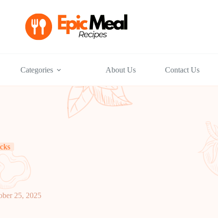
Categories
About Us
Contact Us
cks
ober 25, 2025