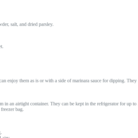
der, salt, and dried parsley.
t.
n enjoy them as is or with a side of marinara sauce for dipping. They ma
 in an airtight container. They can be kept in the refrigerator for up t
 freezer bag.
g.
 airy.