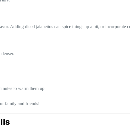
lavor. Adding diced jalapeños can spice things up a bit, or incorporate c
 denser.
minutes to warm them up.
ur family and friends!
lls