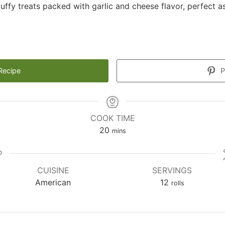
uffy treats packed with garlic and cheese flavor, perfect a
Recipe
P
COOK TIME
minutes
20
mins
CUISINE
SERVINGS
American
12
rolls