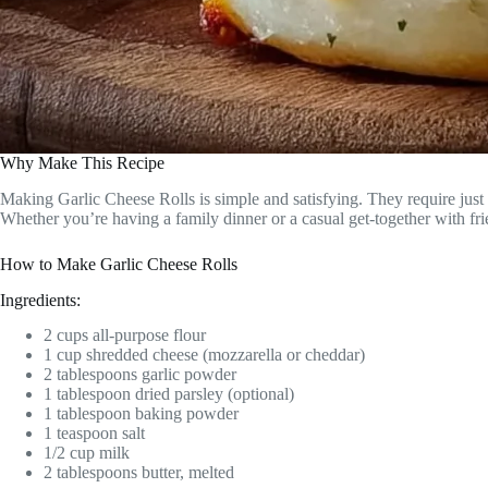
Why Make This Recipe
Making Garlic Cheese Rolls is simple and satisfying. They require just 
Whether you’re having a family dinner or a casual get-together with frien
How to Make Garlic Cheese Rolls
Ingredients:
2 cups all-purpose flour
1 cup shredded cheese (mozzarella or cheddar)
2 tablespoons garlic powder
1 tablespoon dried parsley (optional)
1 tablespoon baking powder
1 teaspoon salt
1/2 cup milk
2 tablespoons butter, melted