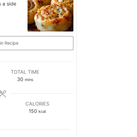
s a side
in Recipe
TOTAL TIME
minutes
30
mins
CALORIES
150
kcal