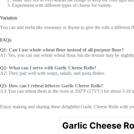
Experiment with different types of cheese for variety.
Variation
You can add herbs like rosemary or thyme to give the rolls a different f
FAQs
Q1: Can I use whole wheat flour instead of all-purpose flour?
A1: Yes, you can use whole wheat flour, but the texture may be slightly
Q2: What can I serve with Garlic Cheese Rolls?
A2: They pair well with soups, salads, and pasta dishes.
Q3: How can I reheat leftover Garlic Cheese Rolls?
A3: You can reheat them in the oven at 350°F (175°C) for about 5-10 
Enjoy making and sharing these delightful Garlic Cheese Rolls with yo
Garlic Cheese Ro