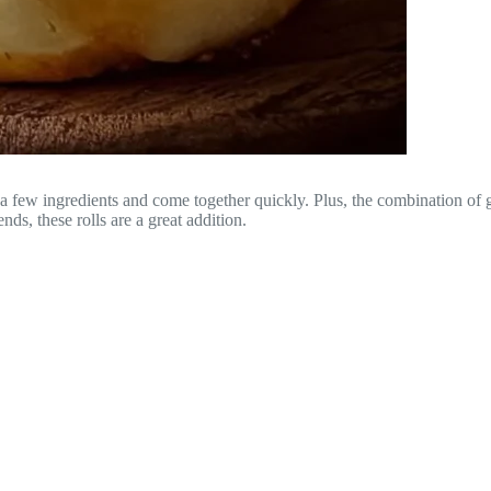
a few ingredients and come together quickly. Plus, the combination of ga
ds, these rolls are a great addition.