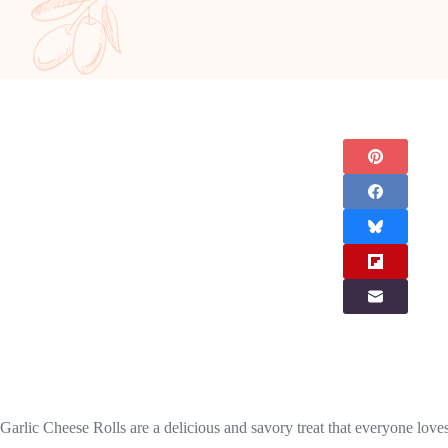
Garlic Cheese Rolls are a delicious and savory treat that everyone loves. 