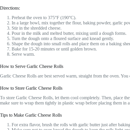
Directions:
Preheat the oven to 375°F (190°C).
In a large bowl, mix together the flour, baking powder, garlic pow
Stir in the shredded cheese.
Pour in the milk and melted butter, mixing until a dough forms.
Turn the dough onto a floured surface and knead gently.
Shape the dough into small rolls and place them on a baking shee
Bake for 15-20 minutes or until golden brown.
Serve warm.
How to Serve Garlic Cheese Rolls
Garlic Cheese Rolls are best served warm, straight from the oven. You ca
How to Store Garlic Cheese Rolls
To store Garlic Cheese Rolls, let them cool completely. Then, place them
make sure to wrap them tightly in plastic wrap before placing them in a
Tips to Make Garlic Cheese Rolls
For extra flavor, brush the rolls with garlic butter just after bakin
Make sure not to over-knead the dough to keep the rolls light and