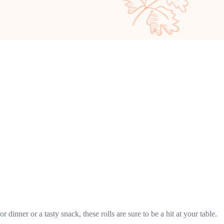
dinner or a tasty snack, these rolls are sure to be a hit at your table.