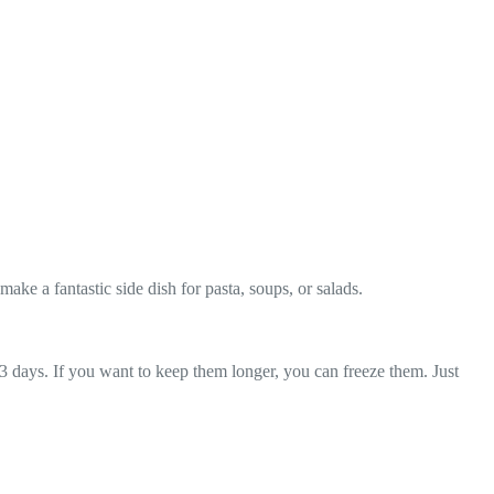
ke a fantastic side dish for pasta, soups, or salads.
o 3 days. If you want to keep them longer, you can freeze them. Just