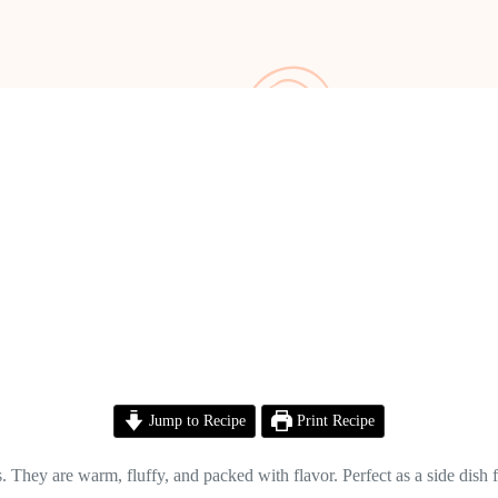
Jump to Recipe
Print Recipe
They are warm, fluffy, and packed with flavor. Perfect as a side dish for 