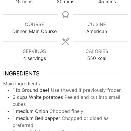
minutes
minutes
minutes
15
mins
30
mins
45
mins
COURSE
CUISINE
Dinner, Main Course
American
SERVINGS
CALORIES
4
servings
550
kcal
INGREDIENTS
Main Ingredients
1
lb
Ground beef
Use thawed if previously frozen
3
cups
White potatoes
Peeled and cut into small
cubes
1
medium
Onion
Chopped finely
1
medium
Bell pepper
Chopped or diced as
preferred