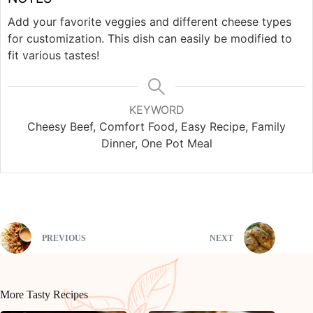
Add your favorite veggies and different cheese types
for customization. This dish can easily be modified to
fit various tastes!
KEYWORD
Cheesy Beef, Comfort Food, Easy Recipe, Family
Dinner, One Pot Meal
PREVIOUS
NEXT
More Tasty Recipes