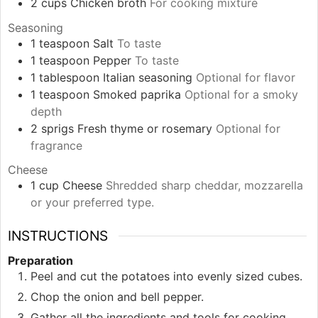
2
cups
Chicken broth
For cooking mixture
Seasoning
1
teaspoon
Salt
To taste
1
teaspoon
Pepper
To taste
1
tablespoon
Italian seasoning
Optional for flavor
1
teaspoon
Smoked paprika
Optional for a smoky
depth
2
sprigs
Fresh thyme or rosemary
Optional for
fragrance
Cheese
1
cup
Cheese
Shredded sharp cheddar, mozzarella
or your preferred type.
INSTRUCTIONS
Preparation
Peel and cut the potatoes into evenly sized cubes.
Chop the onion and bell pepper.
Gather all the ingredients and tools for cooking.