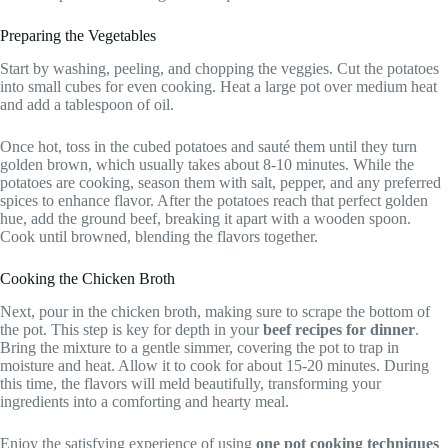
Preparing the Vegetables
Start by washing, peeling, and chopping the veggies. Cut the potatoes
into small cubes for even cooking. Heat a large pot over medium heat
and add a tablespoon of oil.
Once hot, toss in the cubed potatoes and sauté them until they turn
golden brown, which usually takes about 8-10 minutes. While the
potatoes are cooking, season them with salt, pepper, and any preferred
spices to enhance flavor. After the potatoes reach that perfect golden
hue, add the ground beef, breaking it apart with a wooden spoon.
Cook until browned, blending the flavors together.
Cooking the Chicken Broth
Next, pour in the chicken broth, making sure to scrape the bottom of
the pot. This step is key for depth in your
beef recipes for dinner
.
Bring the mixture to a gentle simmer, covering the pot to trap in
moisture and heat. Allow it to cook for about 15-20 minutes. During
this time, the flavors will meld beautifully, transforming your
ingredients into a comforting and hearty meal.
Enjoy the satisfying experience of using
one pot cooking techniques