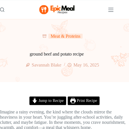
Skip
to
content
Meat & Proteins
ground beef and potato recipe
Savannah Blake
May 16, 2025
Jump to Recipe
Print Recipe
Imagine a rainy evening, the kind where the clouds mirror the
heaviness in your heart. You’re juggling after-school activities, daily
clutter, and maybe fatigue. In these moments, you crave nourishment,
warmth, and comfort—a meal that whispers home.