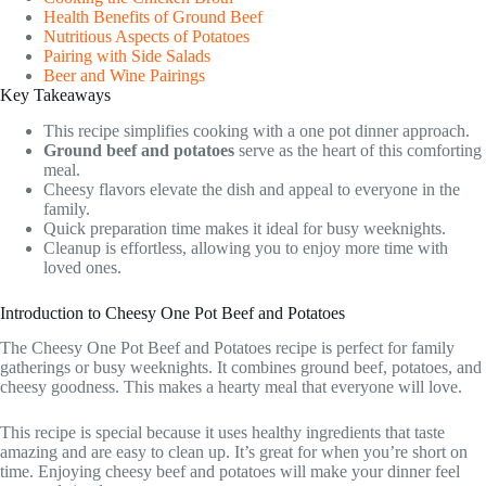
Health Benefits of Ground Beef
Nutritious Aspects of Potatoes
Pairing with Side Salads
Beer and Wine Pairings
Key Takeaways
This recipe simplifies cooking with a one pot dinner approach.
Ground beef and potatoes
serve as the heart of this comforting
meal.
Cheesy flavors elevate the dish and appeal to everyone in the
family.
Quick preparation time makes it ideal for busy weeknights.
Cleanup is effortless, allowing you to enjoy more time with
loved ones.
Introduction to Cheesy One Pot Beef and Potatoes
The Cheesy One Pot Beef and Potatoes recipe is perfect for family
gatherings or busy weeknights. It combines ground beef, potatoes, and
cheesy goodness. This makes a hearty meal that everyone will love.
This recipe is special because it uses healthy ingredients that taste
amazing and are easy to clean up. It’s great for when you’re short on
time. Enjoying cheesy beef and potatoes will make your dinner feel