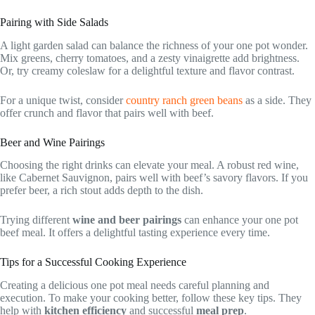
Pairing with Side Salads
A light garden salad can balance the richness of your one pot wonder.
Mix greens, cherry tomatoes, and a zesty vinaigrette add brightness.
Or, try creamy coleslaw for a delightful texture and flavor contrast.
For a unique twist, consider
country ranch green beans
as a side. They
offer crunch and flavor that pairs well with beef.
Beer and Wine Pairings
Choosing the right drinks can elevate your meal. A robust red wine,
like Cabernet Sauvignon, pairs well with beef’s savory flavors. If you
prefer beer, a rich stout adds depth to the dish.
Trying different
wine and beer pairings
can enhance your one pot
beef meal. It offers a delightful tasting experience every time.
Tips for a Successful Cooking Experience
Creating a delicious one pot meal needs careful planning and
execution. To make your cooking better, follow these key tips. They
help with
kitchen efficiency
and successful
meal prep
.