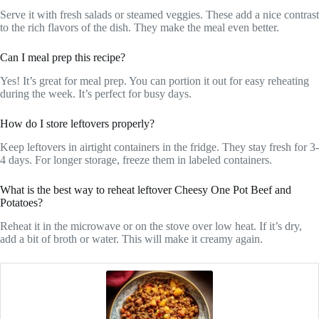
Serve it with fresh salads or steamed veggies. These add a nice contrast
to the rich flavors of the dish. They make the meal even better.
Can I meal prep this recipe?
Yes! It’s great for meal prep. You can portion it out for easy reheating
during the week. It’s perfect for busy days.
How do I store leftovers properly?
Keep leftovers in airtight containers in the fridge. They stay fresh for 3-
4 days. For longer storage, freeze them in labeled containers.
What is the best way to reheat leftover Cheesy One Pot Beef and
Potatoes?
Reheat it in the microwave or on the stove over low heat. If it’s dry,
add a bit of broth or water. This will make it creamy again.