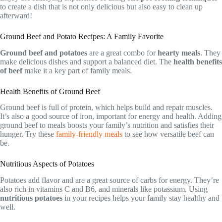
to create a dish that is not only delicious but also easy to clean up
afterward!
Ground Beef and Potato Recipes: A Family Favorite
Ground beef and potatoes
are a great combo for
hearty meals
. They
make delicious dishes and support a balanced diet. The
health benefits
of beef
make it a key part of family meals.
Health Benefits of Ground Beef
Ground beef is full of protein, which helps build and repair muscles.
It’s also a good source of iron, important for energy and health. Adding
ground beef to meals boosts your family’s nutrition and satisfies their
hunger. Try these
family-friendly meals
to see how versatile beef can
be.
Nutritious Aspects of Potatoes
Potatoes add flavor and are a great source of carbs for energy. They’re
also rich in vitamins C and B6, and minerals like potassium. Using
nutritious potatoes
in your recipes helps your family stay healthy and
well.