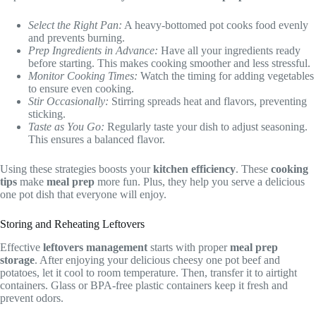
Select the Right Pan:
A heavy-bottomed pot cooks food evenly
and prevents burning.
Prep Ingredients in Advance:
Have all your ingredients ready
before starting. This makes cooking smoother and less stressful.
Monitor Cooking Times:
Watch the timing for adding vegetables
to ensure even cooking.
Stir Occasionally:
Stirring spreads heat and flavors, preventing
sticking.
Taste as You Go:
Regularly taste your dish to adjust seasoning.
This ensures a balanced flavor.
Using these strategies boosts your
kitchen efficiency
. These
cooking
tips
make
meal prep
more fun. Plus, they help you serve a delicious
one pot dish that everyone will enjoy.
Storing and Reheating Leftovers
Effective
leftovers management
starts with proper
meal prep
storage
. After enjoying your delicious cheesy one pot beef and
potatoes, let it cool to room temperature. Then, transfer it to airtight
containers. Glass or BPA-free plastic containers keep it fresh and
prevent odors.