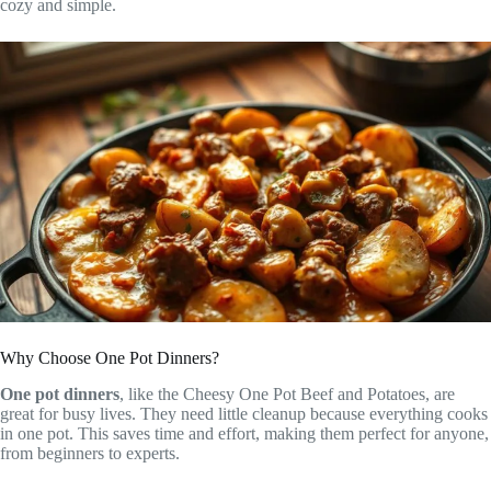
cozy and simple.
Why Choose One Pot Dinners?
One pot dinners
, like the Cheesy One Pot Beef and Potatoes, are
great for busy lives. They need little cleanup because everything cooks
in one pot. This saves time and effort, making them perfect for anyone,
from beginners to experts.