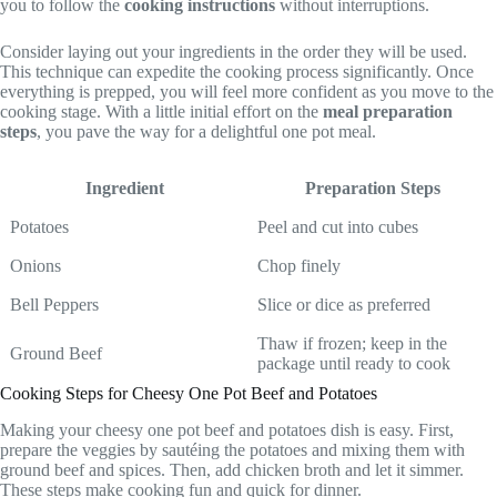
you to follow the
cooking instructions
without interruptions.
Consider laying out your ingredients in the order they will be used.
This technique can expedite the cooking process significantly. Once
everything is prepped, you will feel more confident as you move to the
cooking stage. With a little initial effort on the
meal preparation
steps
, you pave the way for a delightful one pot meal.
Ingredient
Preparation Steps
Potatoes
Peel and cut into cubes
Onions
Chop finely
Bell Peppers
Slice or dice as preferred
Thaw if frozen; keep in the
Ground Beef
package until ready to cook
Cooking Steps for Cheesy One Pot Beef and Potatoes
Making your cheesy one pot beef and potatoes dish is easy. First,
prepare the veggies by sautéing the potatoes and mixing them with
ground beef and spices. Then, add chicken broth and let it simmer.
These steps make cooking fun and quick for dinner.