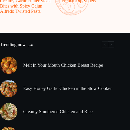
Creamy Garlic Butter Steak
French Dip Sliders
Bites with Spicy Cajun
Alfredo Twisted Pasta
Trending now
Melt In Your Mouth Chicken Breast Recipe
Easy Honey Garlic Chicken in the Slow Cooker
Creamy Smothered Chicken and Rice