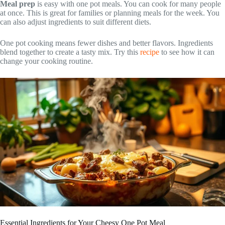
Meal prep
is easy with one pot meals. You can cook for many people
at once. This is great for families or planning meals for the week. You
can also adjust ingredients to suit different diets.
One pot cooking means fewer dishes and better flavors. Ingredients
blend together to create a tasty mix. Try this
recipe
to see how it can
change your cooking routine.
Essential Ingredients for Your Cheesy One Pot Meal