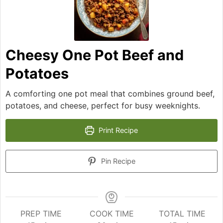
Cheesy One Pot Beef and
Potatoes
A comforting one pot meal that combines ground beef,
potatoes, and cheese, perfect for busy weeknights.
Print Recipe
Pin Recipe
PREP TIME
COOK TIME
TOTAL TIME