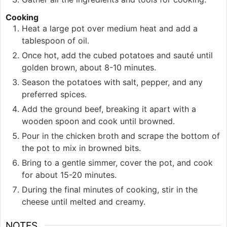
Cooking
Heat a large pot over medium heat and add a
tablespoon of oil.
Once hot, add the cubed potatoes and sauté until
golden brown, about 8-10 minutes.
Season the potatoes with salt, pepper, and any
preferred spices.
Add the ground beef, breaking it apart with a
wooden spoon and cook until browned.
Pour in the chicken broth and scrape the bottom of
the pot to mix in browned bits.
Bring to a gentle simmer, cover the pot, and cook
for about 15-20 minutes.
During the final minutes of cooking, stir in the
cheese until melted and creamy.
NOTES