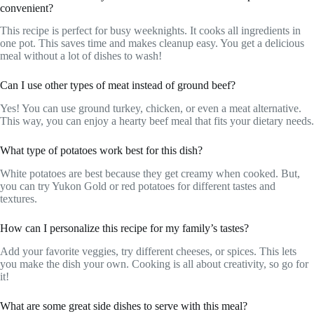
convenient?
This recipe is perfect for busy weeknights. It cooks all ingredients in
one pot. This saves time and makes cleanup easy. You get a delicious
meal without a lot of dishes to wash!
Can I use other types of meat instead of ground beef?
Yes! You can use ground turkey, chicken, or even a meat alternative.
This way, you can enjoy a hearty beef meal that fits your dietary needs.
What type of potatoes work best for this dish?
White potatoes are best because they get creamy when cooked. But,
you can try Yukon Gold or red potatoes for different tastes and
textures.
How can I personalize this recipe for my family’s tastes?
Add your favorite veggies, try different cheeses, or spices. This lets
you make the dish your own. Cooking is all about creativity, so go for
it!
What are some great side dishes to serve with this meal?