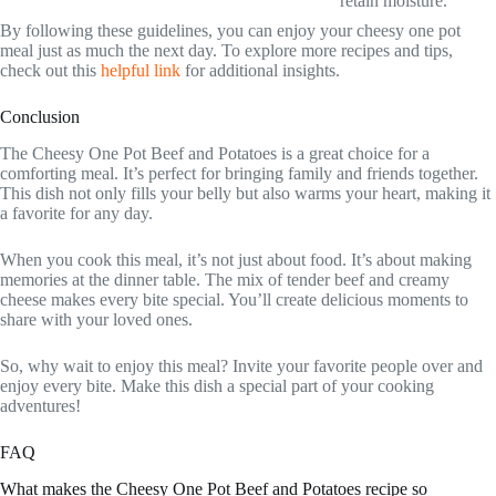
retain moisture.
By following these guidelines, you can enjoy your cheesy one pot
meal just as much the next day. To explore more recipes and tips,
check out this
helpful link
for additional insights.
Conclusion
The Cheesy One Pot Beef and Potatoes is a great choice for a
comforting meal. It’s perfect for bringing family and friends together.
This dish not only fills your belly but also warms your heart, making it
a favorite for any day.
When you cook this meal, it’s not just about food. It’s about making
memories at the dinner table. The mix of tender beef and creamy
cheese makes every bite special. You’ll create delicious moments to
share with your loved ones.
So, why wait to enjoy this meal? Invite your favorite people over and
enjoy every bite. Make this dish a special part of your cooking
adventures!
FAQ
What makes the Cheesy One Pot Beef and Potatoes recipe so