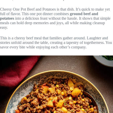
Cheesy One Pot Beef and Potatoes is that dish. It’s quick to make yet
full of flavor. This one pot dinner combines
ground beef and
potatoes
into a delicious feast without the hassle. It shows that simple
meals can hold deep memories and joys, all while making cleanup
easy.
This is a cheesy beef meal that families gather around. Laughter and
stories unfold around the table, creating a tapestry of togetherness. You
savor every bite while enjoying each other’s company.