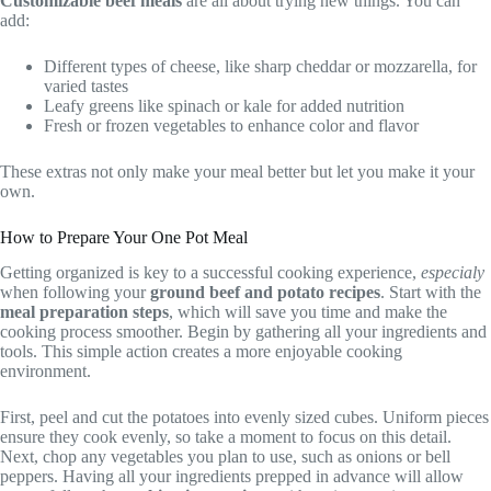
Customizable beef meals
are all about trying new things. You can
add:
Different types of cheese, like sharp cheddar or mozzarella, for
varied tastes
Leafy greens like spinach or kale for added nutrition
Fresh or frozen vegetables to enhance color and flavor
These extras not only make your meal better but let you make it your
own.
How to Prepare Your One Pot Meal
Getting organized is key to a successful cooking experience,
especialy
when following your
ground beef and potato recipes
. Start with the
meal preparation steps
, which will save you time and make the
cooking process smoother. Begin by gathering all your ingredients and
tools. This simple action creates a more enjoyable cooking
environment.
First, peel and cut the potatoes into evenly sized cubes. Uniform pieces
ensure they cook evenly, so take a moment to focus on this detail.
Next, chop any vegetables you plan to use, such as onions or bell
peppers. Having all your ingredients prepped in advance will allow