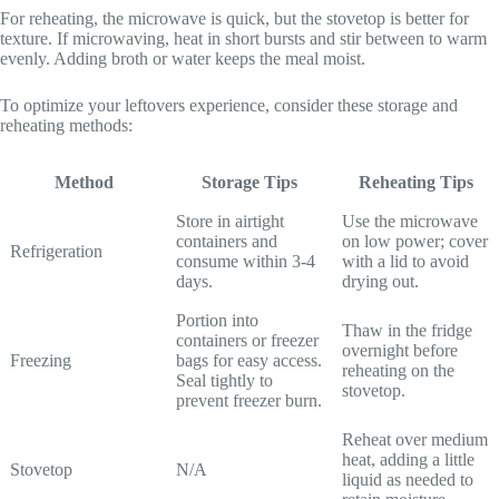
For reheating, the microwave is quick, but the stovetop is better for
texture. If microwaving, heat in short bursts and stir between to warm
evenly. Adding broth or water keeps the meal moist.
To optimize your leftovers experience, consider these storage and
reheating methods:
Method
Storage Tips
Reheating Tips
Store in airtight
Use the microwave
containers and
on low power; cover
Refrigeration
consume within 3-4
with a lid to avoid
days.
drying out.
Portion into
Thaw in the fridge
containers or freezer
overnight before
Freezing
bags for easy access.
reheating on the
Seal tightly to
stovetop.
prevent freezer burn.
Reheat over medium
heat, adding a little
Stovetop
N/A
liquid as needed to