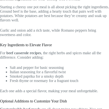
Starting a cheesy one pot meal is all about picking the right ingredients.
Ground beef is the base, adding a hearty touch that pairs well with
potatoes. White potatoes are best because they’re creamy and soak up
flavors well.
Garlic and onion add a rich taste, while Romano peppers bring
sweetness and color.
Key Ingredients to Elevate Flavor
For
beef casserole recipes
, the right herbs and spices make all the
difference. Consider adding:
Salt and pepper for basic seasoning
Italian seasoning for a flavorful twist
Smoked paprika for a smoky depth
Fresh thyme or rosemary for a fragrant touch
Each one adds a special flavor, making your meal unforgettable.
Optional Additions to Customize Your Dish