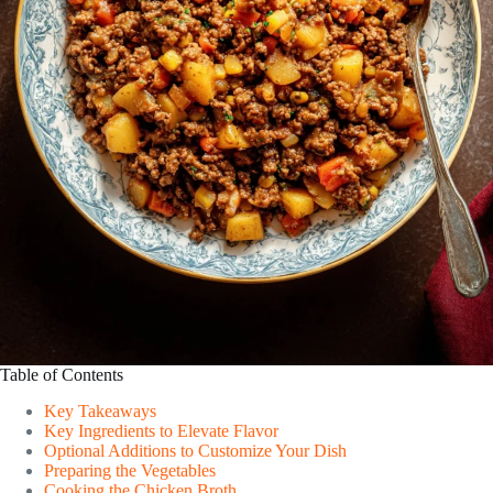
Table of Contents
Key Takeaways
Key Ingredients to Elevate Flavor
Optional Additions to Customize Your Dish
Preparing the Vegetables
Cooking the Chicken Broth