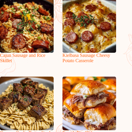
Cajun Sausage and Rice
Kielbasa Sausage Cheesy
Skillet
Potato Casserole