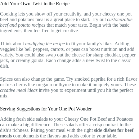
Add Your Own Twist to the Recipe
Cooking lets you show off your creativity, and your cheesy one pot
beef and potatoes meal is a great place to start. Try out
customizable
beef and potato recipes
that match your taste. Begin with the basic
ingredients, then feel free to get creative.
Think about
modifying the recipe
to fit your family’s likes. Adding
veggies like bell peppers, carrots, or peas can boost nutrition and add
variety. You could also swap out the cheese for sharp cheddar, pepper
jack, or creamy gouda. Each change adds a new twist to the classic
dish.
Spices can also change the game. Try smoked paprika for a rich flavor
or fresh herbs like oregano or thyme to make it uniquely yours. These
creative meal ideas
invite you to experiment until you hit the perfect
mix.
Serving Suggestions for Your One Pot Wonder
Adding fresh side salads to your Cheesy One Pot Beef and Potatoes
can make a big difference. These salads offer a crisp contrast to the
dish’s richness. Pairing your meal with the right
side dishes for beef
meals
complements the flavors and adds color to your table.