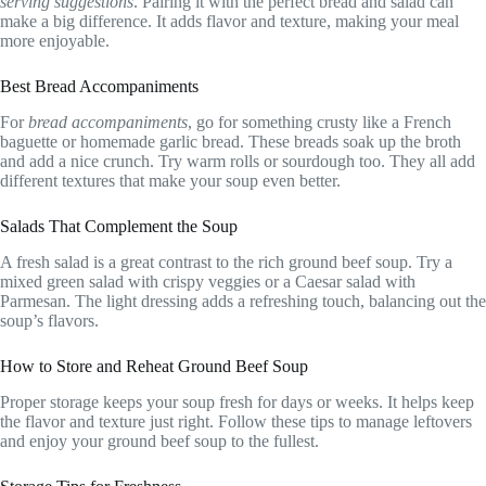
serving suggestions
. Pairing it with the perfect bread and salad can
make a big difference. It adds flavor and texture, making your meal
more enjoyable.
Best Bread Accompaniments
For
bread accompaniments
, go for something crusty like a French
baguette or homemade garlic bread. These breads soak up the broth
and add a nice crunch. Try warm rolls or sourdough too. They all add
different textures that make your soup even better.
Salads That Complement the Soup
A fresh salad is a great contrast to the rich ground beef soup. Try a
mixed green salad with crispy veggies or a Caesar salad with
Parmesan. The light dressing adds a refreshing touch, balancing out the
soup’s flavors.
How to Store and Reheat Ground Beef Soup
Proper storage keeps your soup fresh for days or weeks. It helps keep
the flavor and texture just right. Follow these tips to manage leftovers
and enjoy your ground beef soup to the fullest.