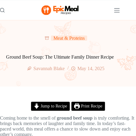
Skip
to
content
Meat & Proteins
Ground Beef Soup: The Ultimate Family Dinner Recipe
Savannah Blake
May 14, 2025
Jump to Recipe
Print Recipe
Coming home to the smell of
ground beef soup
is truly comforting. It
brings back memories of laughter and family time. In today’s fast-
paced world, this meal offers a chance to slow down and enjoy each
other’s company.