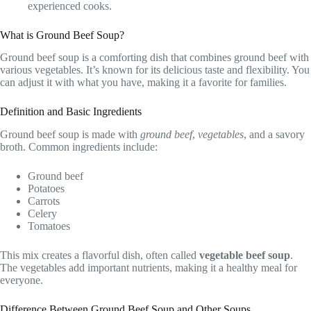
experienced cooks.
What is Ground Beef Soup?
Ground beef soup is a comforting dish that combines ground beef with
various vegetables. It’s known for its delicious taste and flexibility. You
can adjust it with what you have, making it a favorite for families.
Definition and Basic Ingredients
Ground beef soup is made with
ground beef
,
vegetables
, and a savory
broth. Common ingredients include:
Ground beef
Potatoes
Carrots
Celery
Tomatoes
This mix creates a flavorful dish, often called
vegetable beef soup
.
The vegetables add important nutrients, making it a healthy meal for
everyone.
Difference Between Ground Beef Soup and Other Soups