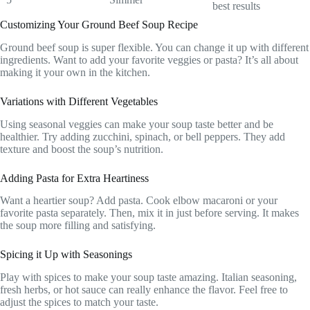
best results
Customizing Your Ground Beef Soup Recipe
Ground beef soup is super flexible. You can change it up with different
ingredients. Want to add your favorite veggies or pasta? It’s all about
making it your own in the kitchen.
Variations with Different Vegetables
Using seasonal veggies can make your soup taste better and be
healthier. Try adding zucchini, spinach, or bell peppers. They add
texture and boost the soup’s nutrition.
Adding Pasta for Extra Heartiness
Want a heartier soup? Add pasta. Cook elbow macaroni or your
favorite pasta separately. Then, mix it in just before serving. It makes
the soup more filling and satisfying.
Spicing it Up with Seasonings
Play with spices to make your soup taste amazing. Italian seasoning,
fresh herbs, or hot sauce can really enhance the flavor. Feel free to
adjust the spices to match your taste.