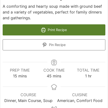
A comforting and hearty soup made with ground beef
and a variety of vegetables, perfect for family dinners
and gatherings.
Print Recipe
Pin Recipe
PREP TIME
COOK TIME
TOTAL TIME
minutes
minutes
hour
15
mins
45
mins
1
hr
COURSE
CUISINE
Dinner, Main Course, Soup
American, Comfort Food