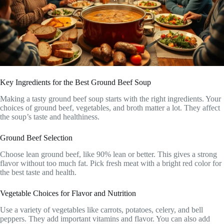
Key Ingredients for the Best Ground Beef Soup
Making a tasty ground beef soup starts with the right ingredients. Your
choices of ground beef, vegetables, and broth matter a lot. They affect
the soup’s taste and healthiness.
Ground Beef Selection
Choose lean ground beef, like 90% lean or better. This gives a strong
flavor without too much fat. Pick fresh meat with a bright red color for
the best taste and health.
Vegetable Choices for Flavor and Nutrition
Use a variety of vegetables like carrots, potatoes, celery, and bell
peppers. They add important vitamins and flavor. You can also add