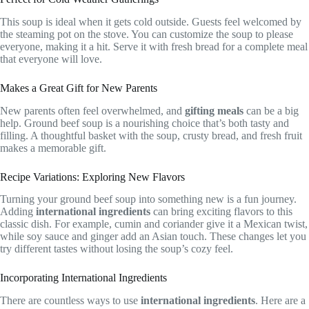
This soup is ideal when it gets cold outside. Guests feel welcomed by
the steaming pot on the stove. You can customize the soup to please
everyone, making it a hit. Serve it with fresh bread for a complete meal
that everyone will love.
Makes a Great Gift for New Parents
New parents often feel overwhelmed, and
gifting meals
can be a big
help. Ground beef soup is a nourishing choice that’s both tasty and
filling. A thoughtful basket with the soup, crusty bread, and fresh fruit
makes a memorable gift.
Recipe Variations: Exploring New Flavors
Turning your ground beef soup into something new is a fun journey.
Adding
international ingredients
can bring exciting flavors to this
classic dish. For example, cumin and coriander give it a Mexican twist,
while soy sauce and ginger add an Asian touch. These changes let you
try different tastes without losing the soup’s cozy feel.
Incorporating International Ingredients
There are countless ways to use
international ingredients
. Here are a