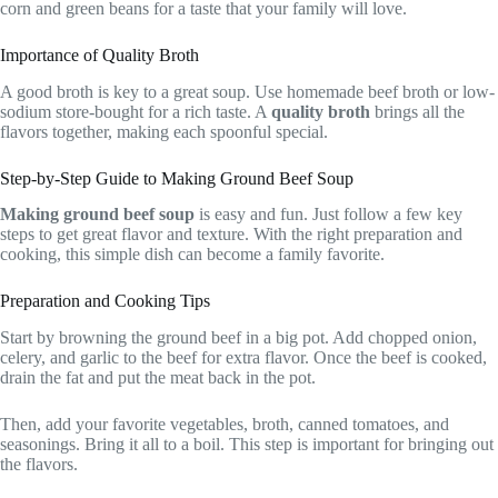
corn and green beans for a taste that your family will love.
Importance of Quality Broth
A good broth is key to a great soup. Use homemade beef broth or low-
sodium store-bought for a rich taste. A
quality broth
brings all the
flavors together, making each spoonful special.
Step-by-Step Guide to Making Ground Beef Soup
Making ground beef soup
is easy and fun. Just follow a few key
steps to get great flavor and texture. With the right preparation and
cooking, this simple dish can become a family favorite.
Preparation and Cooking Tips
Start by browning the ground beef in a big pot. Add chopped onion,
celery, and garlic to the beef for extra flavor. Once the beef is cooked,
drain the fat and put the meat back in the pot.
Then, add your favorite vegetables, broth, canned tomatoes, and
seasonings. Bring it all to a boil. This step is important for bringing out
the flavors.