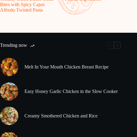
Bites with Spicy Cajun
Alfredo Twisted Pasta
Trending now
Melt In Your Mouth Chicken Breast Recipe
Easy Honey Garlic Chicken in the Slow Cooker
Creamy Smothered Chicken and Rice