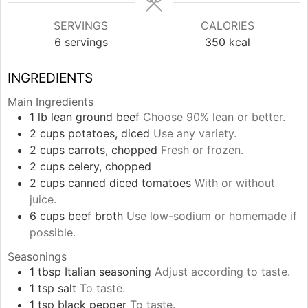
SERVINGS
CALORIES
6
servings
350
kcal
INGREDIENTS
Main Ingredients
1
lb
lean ground beef
Choose 90% lean or better.
2
cups
potatoes, diced
Use any variety.
2
cups
carrots, chopped
Fresh or frozen.
2
cups
celery, chopped
2
cups
canned diced tomatoes
With or without
juice.
6
cups
beef broth
Use low-sodium or homemade if
possible.
Seasonings
1
tbsp
Italian seasoning
Adjust according to taste.
1
tsp
salt
To taste.
1
tsp
black pepper
To taste.