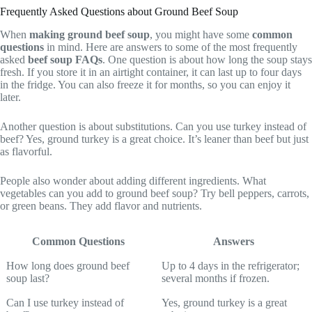
Frequently Asked Questions about Ground Beef Soup
When
making ground beef soup
, you might have some
common
questions
in mind. Here are answers to some of the most frequently
asked
beef soup FAQs
. One question is about how long the soup stays
fresh. If you store it in an airtight container, it can last up to four days
in the fridge. You can also freeze it for months, so you can enjoy it
later.
Another question is about substitutions. Can you use turkey instead of
beef? Yes, ground turkey is a great choice. It’s leaner than beef but just
as flavorful.
People also wonder about adding different ingredients. What
vegetables can you add to ground beef soup? Try bell peppers, carrots,
or green beans. They add flavor and nutrients.
Common Questions
Answers
How long does ground beef
Up to 4 days in the refrigerator;
soup last?
several months if frozen.
Can I use turkey instead of
Yes, ground turkey is a great