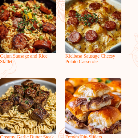
Cajun Sausage and Rice
Kielbasa Sausage Cheesy
Skillet
Potato Casserole
Creamy Garlic Butter Steak
French Dip Sliders