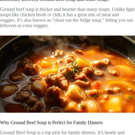
Ground beef soup is thicker and heartier than many soups. Unlike light
soups like chicken broth or chili, it has a great mix of meat and
veggies. It’s also known as “clean out the fridge soup,” letting you use
leftovers or extra veggies.
Why Ground Beef Soup is Perfect for Family Dinners
Ground Beef Soup is a top pick for family dinners. It’s hearty and