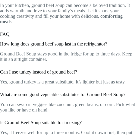
In your kitchen, ground beef soup can become a beloved tradition. It
adds warmth and love to your family’s meals. Let it spark your
cooking creativity and fill your home with delicious,
comforting
meals
.
FAQ
How long does ground beef soup last in the refrigerator?
Ground Beef Soup stays good in the fridge for up to three days. Keep
it in an airtight container.
Can I use turkey instead of ground beef?
Yes, ground turkey is a great substitute. It’s lighter but just as tasty.
What are some good vegetable substitutes for Ground Beef Soup?
You can swap in veggies like zucchini, green beans, or corn. Pick what
you like or have on hand.
Is Ground Beef Soup suitable for freezing?
Yes, it freezes well for up to three months. Cool it down first, then put