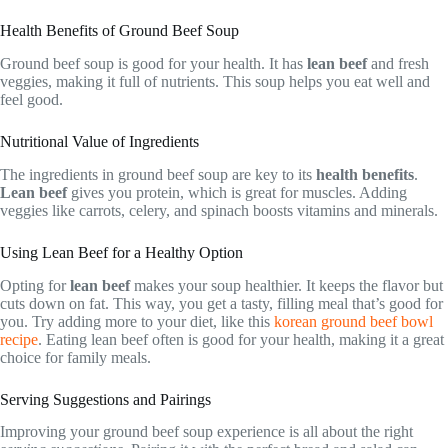
Health Benefits of Ground Beef Soup
Ground beef soup is good for your health. It has
lean beef
and fresh
veggies, making it full of nutrients. This soup helps you eat well and
feel good.
Nutritional Value of Ingredients
The ingredients in ground beef soup are key to its
health benefits
.
Lean beef
gives you protein, which is great for muscles. Adding
veggies like carrots, celery, and spinach boosts vitamins and minerals.
Using Lean Beef for a Healthy Option
Opting for
lean beef
makes your soup healthier. It keeps the flavor but
cuts down on fat. This way, you get a tasty, filling meal that’s good for
you. Try adding more to your diet, like this
korean ground beef bowl
recipe
. Eating lean beef often is good for your health, making it a great
choice for family meals.
Serving Suggestions and Pairings
Improving your ground beef soup experience is all about the right