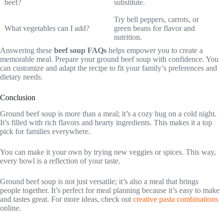
beef?
substitute.
Try bell peppers, carrots, or
What vegetables can I add?
green beans for flavor and
nutrition.
Answering these
beef soup FAQs
helps empower you to create a
memorable meal. Prepare your ground beef soup with confidence. You
can customize and adapt the recipe to fit your family’s preferences and
dietary needs.
Conclusion
Ground beef soup is more than a meal; it’s a cozy hug on a cold night.
It’s filled with rich flavors and hearty ingredients. This makes it a top
pick for families everywhere.
You can make it your own by trying new veggies or spices. This way,
every bowl is a reflection of your taste.
Ground beef soup is not just versatile; it’s also a meal that brings
people together. It’s perfect for meal planning because it’s easy to make
and tastes great. For more ideas, check out
creative pasta combinations
online.