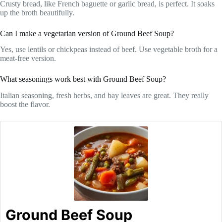
Crusty bread, like French baguette or garlic bread, is perfect. It soaks
up the broth beautifully.
Can I make a vegetarian version of Ground Beef Soup?
Yes, use lentils or chickpeas instead of beef. Use vegetable broth for a
meat-free version.
What seasonings work best with Ground Beef Soup?
Italian seasoning, fresh herbs, and bay leaves are great. They really
boost the flavor.
Ground Beef Soup