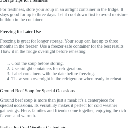
Storage Tips for Freshness
For freshness, store your soup in an airtight container in the fridge. It
stays good for up to three days. Let it cool down first to avoid moisture
buildup in the container.
Freezing for Later Use
Freezing is great for longer storage. Your soup can last up to three
months in the freezer. Use a freezer-safe container for the best results.
Thaw it in the fridge overnight before reheating.
Cool the soup before storing.
Use airtight containers for refrigeration.
Label containers with the date before freezing.
Thaw soup overnight in the refrigerator when ready to reheat.
Ground Beef Soup for Special Occasions
Ground beef soup is more than just a meal; it’s a centerpiece for
special occasions
. Its versatility makes it perfect for cold weather
gatherings. Here, families and friends come together, enjoying the rich
flavors and warmth.
Perfect for Cold Weather Gatherings