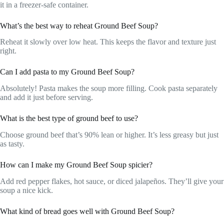
it in a freezer-safe container.
What’s the best way to reheat Ground Beef Soup?
Reheat it slowly over low heat. This keeps the flavor and texture just
right.
Can I add pasta to my Ground Beef Soup?
Absolutely! Pasta makes the soup more filling. Cook pasta separately
and add it just before serving.
What is the best type of ground beef to use?
Choose ground beef that’s 90% lean or higher. It’s less greasy but just
as tasty.
How can I make my Ground Beef Soup spicier?
Add red pepper flakes, hot sauce, or diced jalapeños. They’ll give your
soup a nice kick.
What kind of bread goes well with Ground Beef Soup?