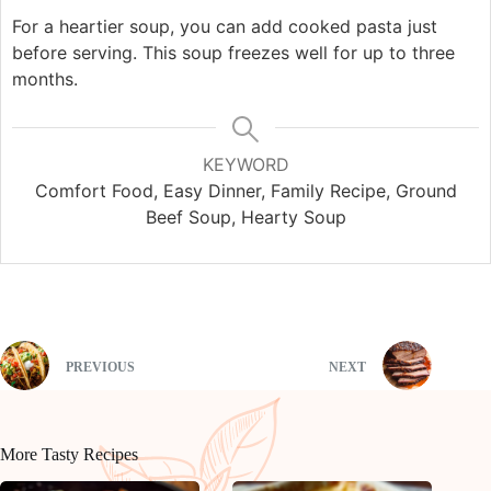
For a heartier soup, you can add cooked pasta just
before serving. This soup freezes well for up to three
months.
KEYWORD
Comfort Food, Easy Dinner, Family Recipe, Ground
Beef Soup, Hearty Soup
PREVIOUS
NEXT
More Tasty Recipes