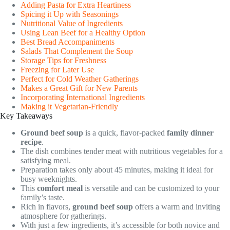
Adding Pasta for Extra Heartiness
Spicing it Up with Seasonings
Nutritional Value of Ingredients
Using Lean Beef for a Healthy Option
Best Bread Accompaniments
Salads That Complement the Soup
Storage Tips for Freshness
Freezing for Later Use
Perfect for Cold Weather Gatherings
Makes a Great Gift for New Parents
Incorporating International Ingredients
Making it Vegetarian-Friendly
Key Takeaways
Ground beef soup
is a quick, flavor-packed
family dinner
recipe
.
The dish combines tender meat with nutritious vegetables for a
satisfying meal.
Preparation takes only about 45 minutes, making it ideal for
busy weeknights.
This
comfort meal
is versatile and can be customized to your
family’s taste.
Rich in flavors,
ground beef soup
offers a warm and inviting
atmosphere for gatherings.
With just a few ingredients, it’s accessible for both novice and