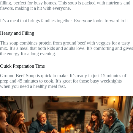
filling, perfect for busy homes. This soup is packed with nutrients and
flavors, making it a hit with everyone.
It’s a meal that brings families together. Everyone looks forward to it.
Hearty and Filling
This soup combines protein from ground beef with veggies for a tasty
mix. It’s a meal that both kids and adults love. It’s comforting and gives
the energy for a long evening.
Quick Preparation Time
Ground Beef Soup is quick to make. It’s ready in just 15 minutes of
prep and 45 minutes to cook. It’s great for those busy weeknights
when you need a healthy meal fast.