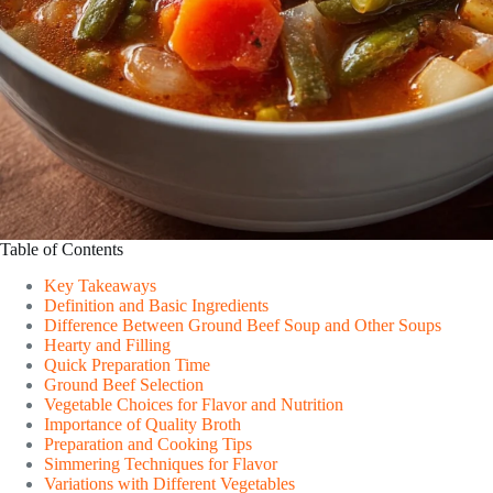
Table of Contents
Key Takeaways
Definition and Basic Ingredients
Difference Between Ground Beef Soup and Other Soups
Hearty and Filling
Quick Preparation Time
Ground Beef Selection
Vegetable Choices for Flavor and Nutrition
Importance of Quality Broth
Preparation and Cooking Tips
Simmering Techniques for Flavor
Variations with Different Vegetables