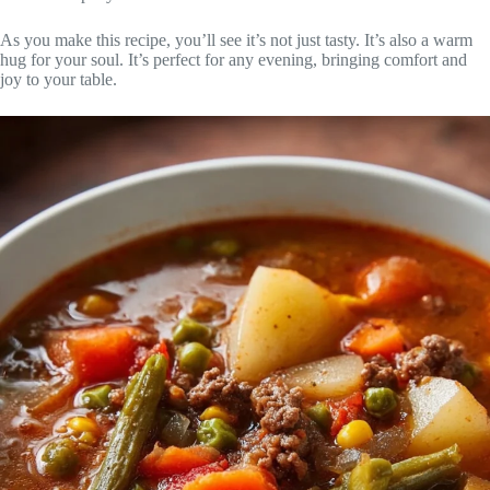
As you make this recipe, you’ll see it’s not just tasty. It’s also a warm
hug for your soul. It’s perfect for any evening, bringing comfort and
joy to your table.