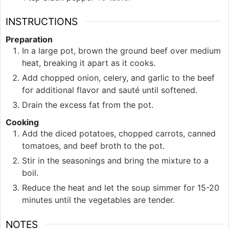
INSTRUCTIONS
Preparation
In a large pot, brown the ground beef over medium
heat, breaking it apart as it cooks.
Add chopped onion, celery, and garlic to the beef
for additional flavor and sauté until softened.
Drain the excess fat from the pot.
Cooking
Add the diced potatoes, chopped carrots, canned
tomatoes, and beef broth to the pot.
Stir in the seasonings and bring the mixture to a
boil.
Reduce the heat and let the soup simmer for 15-20
minutes until the vegetables are tender.
NOTES