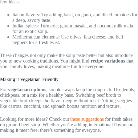
few ideas:
Italian flavors: Try adding basil, oregano, and diced tomatoes for
a deep, savory taste.
Indian spices: Turmeric, garam masala, and coconut milk make
for an exotic soup.
Mediterranean elements: Use olives, feta cheese, and bell
peppers for a fresh twist.
These changes not only make the soup taste better but also introduce
you to new cooking traditions. You might find
recipe variations
that
your family loves, making mealtime fun for everyone.
Making it Vegetarian-Friendly
For
vegetarian options
, simple swaps keep the soup rich. Use lentils,
chickpeas, or a mix for a healthy base. Switching beef broth to
vegetable broth keeps the flavor deep without meat. Adding veggies
like carrots, zucchini, and spinach boosts nutrition and texture.
Looking for more ideas? Check out
these suggestions
for fresh takes
on ground beef soup. Whether you’re adding international flavors or
making it meat-free, there’s something for everyone.