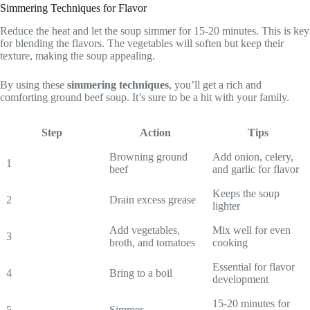
Simmering Techniques for Flavor
Reduce the heat and let the soup simmer for 15-20 minutes. This is key
for blending the flavors. The vegetables will soften but keep their
texture, making the soup appealing.
By using these
simmering techniques
, you’ll get a rich and
comforting ground beef soup. It’s sure to be a hit with your family.
Step
Action
Tips
Browning ground
Add onion, celery,
1
beef
and garlic for flavor
Keeps the soup
2
Drain excess grease
lighter
Add vegetables,
Mix well for even
3
broth, and tomatoes
cooking
Essential for flavor
4
Bring to a boil
development
15-20 minutes for
5
Simmer