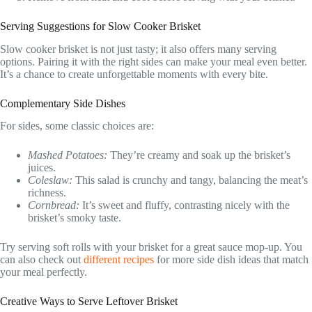
Serving Suggestions for Slow Cooker Brisket
Slow cooker brisket is not just tasty; it also offers many serving
options. Pairing it with the right sides can make your meal even better.
It’s a chance to create unforgettable moments with every bite.
Complementary Side Dishes
For sides, some classic choices are:
Mashed Potatoes:
They’re creamy and soak up the brisket’s
juices.
Coleslaw:
This salad is crunchy and tangy, balancing the meat’s
richness.
Cornbread:
It’s sweet and fluffy, contrasting nicely with the
brisket’s smoky taste.
Try serving soft rolls with your brisket for a great sauce mop-up. You
can also check out
different recipes
for more side dish ideas that match
your meal perfectly.
Creative Ways to Serve Leftover Brisket