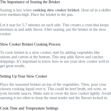
The Importance of Searing the Brisket
Searing is key when
cooking slow cooker brisket
. Heat oil in a skillet
over medium-high. Place the brisket in the pan.
Let it sear for 5-7 minutes on each side. This creates a crust that keeps
moisture in and adds flavor. After searing, put the brisket in the slow
cooker.
Slow Cooker Brisket Cooking Process
To cook brisket in a slow cooker, start by adding vegetables like
onions and carrots at the bottom. This step adds flavor and catches
drippings. It’s important to know how to use your slow cooker well to
get great results.
Setting Up Your Slow Cooker
Place the seasoned brisket on top of the vegetables. Then, pour your
chosen cooking liquid over it. This could be beef broth, red wine, or
your favorite sauces. Make sure to cover the slow cooker tightly. Avoid
opening it too often to keep the meat tender and the flavors locked in.
Cook Time and Temperature Settings