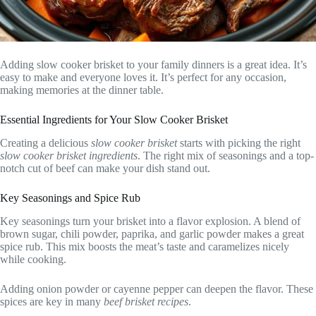
Adding slow cooker brisket to your family dinners is a great idea. It’s
easy to make and everyone loves it. It’s perfect for any occasion,
making memories at the dinner table.
Essential Ingredients for Your Slow Cooker Brisket
Creating a delicious
slow cooker brisket
starts with picking the right
slow cooker brisket ingredients
. The right mix of seasonings and a top-
notch cut of beef can make your dish stand out.
Key Seasonings and Spice Rub
Key seasonings turn your brisket into a flavor explosion. A blend of
brown sugar, chili powder, paprika, and garlic powder makes a great
spice rub. This mix boosts the meat’s taste and caramelizes nicely
while cooking.
Adding onion powder or cayenne pepper can deepen the flavor. These
spices are key in many
beef brisket recipes
.