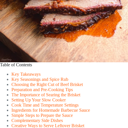
Table of Contents
Key Takeaways
Key Seasonings and Spice Rub
Choosing the Right Cut of Beef Brisket
Preparation and Pre-Cooking Tips
The Importance of Searing the Brisket
Setting Up Your Slow Cooker
Cook Time and Temperature Settings
Ingredients for Homemade Barbecue Sauce
Simple Steps to Prepare the Sauce
Complementary Side Dishes
Creative Ways to Serve Leftover Brisket