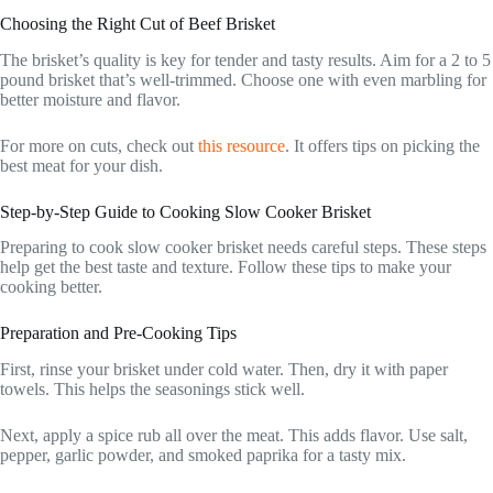
Choosing the Right Cut of Beef Brisket
The brisket’s quality is key for tender and tasty results. Aim for a 2 to 5
pound brisket that’s well-trimmed. Choose one with even marbling for
better moisture and flavor.
For more on cuts, check out
this resource
. It offers tips on picking the
best meat for your dish.
Step-by-Step Guide to Cooking Slow Cooker Brisket
Preparing to cook slow cooker brisket needs careful steps. These steps
help get the best taste and texture. Follow these tips to make your
cooking better.
Preparation and Pre-Cooking Tips
First, rinse your brisket under cold water. Then, dry it with paper
towels. This helps the seasonings stick well.
Next, apply a spice rub all over the meat. This adds flavor. Use salt,
pepper, garlic powder, and smoked paprika for a tasty mix.