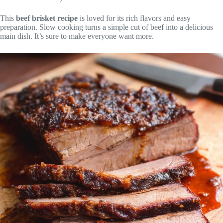
This
beef brisket recipe
is loved for its rich flavors and easy
preparation. Slow cooking turns a simple cut of beef into a delicious
main dish. It’s sure to make everyone want more.