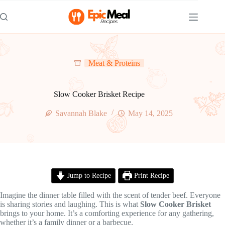
Skip
to
content
Meat & Proteins
Slow Cooker Brisket Recipe
Savannah Blake
May 14, 2025
Jump to Recipe
Print Recipe
Imagine the dinner table filled with the scent of tender beef. Everyone
is sharing stories and laughing. This is what
Slow Cooker Brisket
brings to your home. It’s a comforting experience for any gathering,
whether it’s a family dinner or a barbecue.