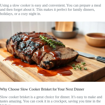
Using a slow cooker is easy and convenient. You can prepare a meal
and then forget about it. This makes it perfect for family dinners,
holidays, or a cozy night in.
Why Choose Slow Cooker Brisket for Your Next Dinner
Slow cooker brisket is a great choice for dinner. It’s easy to make and
tastes amazing. You can cook it in a crockpot, saving you time in the