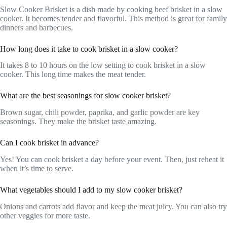
Slow Cooker Brisket is a dish made by cooking beef brisket in a slow
cooker. It becomes tender and flavorful. This method is great for family
dinners and barbecues.
How long does it take to cook brisket in a slow cooker?
It takes 8 to 10 hours on the low setting to cook brisket in a slow
cooker. This long time makes the meat tender.
What are the best seasonings for slow cooker brisket?
Brown sugar, chili powder, paprika, and garlic powder are key
seasonings. They make the brisket taste amazing.
Can I cook brisket in advance?
Yes! You can cook brisket a day before your event. Then, just reheat it
when it’s time to serve.
What vegetables should I add to my slow cooker brisket?
Onions and carrots add flavor and keep the meat juicy. You can also try
other veggies for more taste.