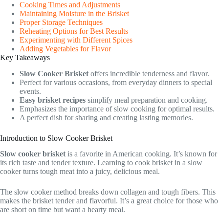
Cooking Times and Adjustments
Maintaining Moisture in the Brisket
Proper Storage Techniques
Reheating Options for Best Results
Experimenting with Different Spices
Adding Vegetables for Flavor
Key Takeaways
Slow Cooker Brisket
offers incredible tenderness and flavor.
Perfect for various occasions, from everyday dinners to special
events.
Easy brisket recipes
simplify meal preparation and cooking.
Emphasizes the importance of slow cooking for optimal results.
A perfect dish for sharing and creating lasting memories.
Introduction to Slow Cooker Brisket
Slow cooker brisket
is a favorite in American cooking. It’s known for
its rich taste and tender texture. Learning to cook brisket in a slow
cooker turns tough meat into a juicy, delicious meal.
The slow cooker method breaks down collagen and tough fibers. This
makes the brisket tender and flavorful. It’s a great choice for those who
are short on time but want a hearty meal.