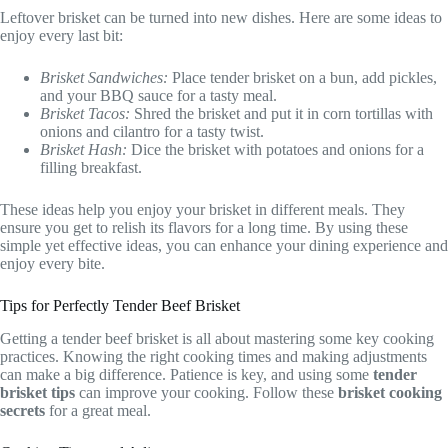
Leftover brisket can be turned into new dishes. Here are some ideas to
enjoy every last bit:
Brisket Sandwiches:
Place tender brisket on a bun, add pickles,
and your BBQ sauce for a tasty meal.
Brisket Tacos:
Shred the brisket and put it in corn tortillas with
onions and cilantro for a tasty twist.
Brisket Hash:
Dice the brisket with potatoes and onions for a
filling breakfast.
These ideas help you enjoy your brisket in different meals. They
ensure you get to relish its flavors for a long time. By using these
simple yet effective ideas, you can enhance your dining experience and
enjoy every bite.
Tips for Perfectly Tender Beef Brisket
Getting a tender beef brisket is all about mastering some key cooking
practices. Knowing the right cooking times and making adjustments
can make a big difference. Patience is key, and using some
tender
brisket tips
can improve your cooking. Follow these
brisket cooking
secrets
for a great meal.