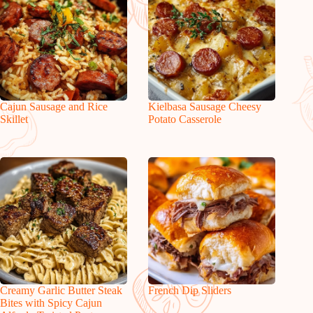
Cajun Sausage and Rice
Kielbasa Sausage Cheesy
Skillet
Potato Casserole
Creamy Garlic Butter Steak
French Dip Sliders
Bites with Spicy Cajun