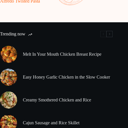
Alfredo Twisted Pasta
Trending now
Melt In Your Mouth Chicken Breast Recipe
Easy Honey Garlic Chicken in the Slow Cooker
Creamy Smothered Chicken and Rice
Cajun Sausage and Rice Skillet