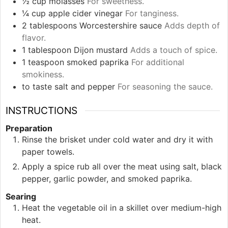
½
cup
molasses
For sweetness.
¼
cup
apple cider vinegar
For tanginess.
2
tablespoons
Worcestershire sauce
Adds depth of
flavor.
1
tablespoon
Dijon mustard
Adds a touch of spice.
1
teaspoon
smoked paprika
For additional
smokiness.
to taste
salt and pepper
For seasoning the sauce.
INSTRUCTIONS
Preparation
Rinse the brisket under cold water and dry it with
paper towels.
Apply a spice rub all over the meat using salt, black
pepper, garlic powder, and smoked paprika.
Searing
Heat the vegetable oil in a skillet over medium-high
heat.