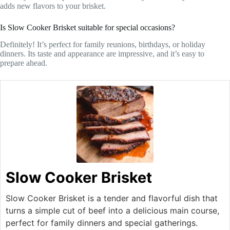
adds new flavors to your brisket.
Is Slow Cooker Brisket suitable for special occasions?
Definitely! It’s perfect for family reunions, birthdays, or holiday
dinners. Its taste and appearance are impressive, and it’s easy to
prepare ahead.
Slow Cooker Brisket
Slow Cooker Brisket is a tender and flavorful dish that
turns a simple cut of beef into a delicious main course,
perfect for family dinners and special gatherings.