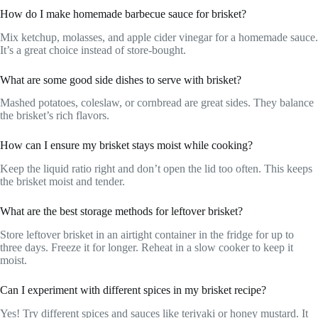
How do I make homemade barbecue sauce for brisket?
Mix ketchup, molasses, and apple cider vinegar for a homemade sauce.
It’s a great choice instead of store-bought.
What are some good side dishes to serve with brisket?
Mashed potatoes, coleslaw, or cornbread are great sides. They balance
the brisket’s rich flavors.
How can I ensure my brisket stays moist while cooking?
Keep the liquid ratio right and don’t open the lid too often. This keeps
the brisket moist and tender.
What are the best storage methods for leftover brisket?
Store leftover brisket in an airtight container in the fridge for up to
three days. Freeze it for longer. Reheat in a slow cooker to keep it
moist.
Can I experiment with different spices in my brisket recipe?
Yes! Try different spices and sauces like teriyaki or honey mustard. It