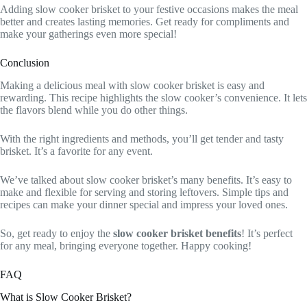
Adding slow cooker brisket to your festive occasions makes the meal
better and creates lasting memories. Get ready for compliments and
make your gatherings even more special!
Conclusion
Making a delicious meal with slow cooker brisket is easy and
rewarding. This recipe highlights the slow cooker’s convenience. It lets
the flavors blend while you do other things.
With the right ingredients and methods, you’ll get tender and tasty
brisket. It’s a favorite for any event.
We’ve talked about slow cooker brisket’s many benefits. It’s easy to
make and flexible for serving and storing leftovers. Simple tips and
recipes can make your dinner special and impress your loved ones.
So, get ready to enjoy the
slow cooker brisket benefits
! It’s perfect
for any meal, bringing everyone together. Happy cooking!
FAQ
What is Slow Cooker Brisket?