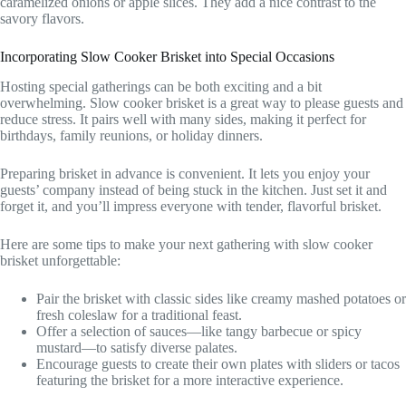
caramelized onions or apple slices. They add a nice contrast to the
savory flavors.
Incorporating Slow Cooker Brisket into Special Occasions
Hosting special gatherings can be both exciting and a bit
overwhelming. Slow cooker brisket is a great way to please guests and
reduce stress. It pairs well with many sides, making it perfect for
birthdays, family reunions, or holiday dinners.
Preparing brisket in advance is convenient. It lets you enjoy your
guests’ company instead of being stuck in the kitchen. Just set it and
forget it, and you’ll impress everyone with tender, flavorful brisket.
Here are some tips to make your next gathering with slow cooker
brisket unforgettable:
Pair the brisket with classic sides like creamy mashed potatoes or
fresh coleslaw for a traditional feast.
Offer a selection of sauces—like tangy barbecue or spicy
mustard—to satisfy diverse palates.
Encourage guests to create their own plates with sliders or tacos
featuring the brisket for a more interactive experience.