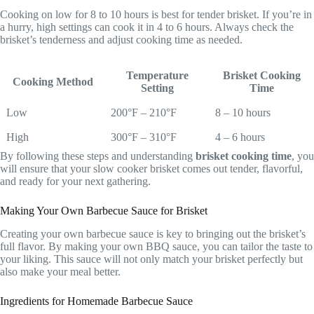
Cooking on low for 8 to 10 hours is best for tender brisket. If you’re in
a hurry, high settings can cook it in 4 to 6 hours. Always check the
brisket’s tenderness and adjust cooking time as needed.
Temperature
Brisket Cooking
Cooking Method
Setting
Time
Low
200°F – 210°F
8 – 10 hours
High
300°F – 310°F
4 – 6 hours
By following these steps and understanding
brisket cooking time
, you
will ensure that your slow cooker brisket comes out tender, flavorful,
and ready for your next gathering.
Making Your Own Barbecue Sauce for Brisket
Creating your own barbecue sauce is key to bringing out the brisket’s
full flavor. By making your own BBQ sauce, you can tailor the taste to
your liking. This sauce will not only match your brisket perfectly but
also make your meal better.
Ingredients for Homemade Barbecue Sauce