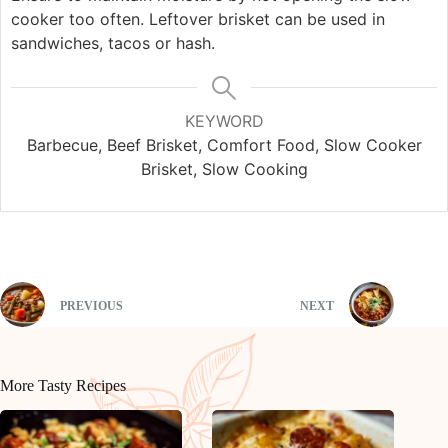
cooker too often. Leftover brisket can be used in
sandwiches, tacos or hash.
KEYWORD
Barbecue, Beef Brisket, Comfort Food, Slow Cooker
Brisket, Slow Cooking
PREVIOUS
NEXT
More Tasty Recipes