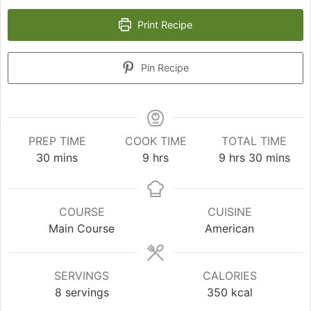
Print Recipe
Pin Recipe
PREP TIME
COOK TIME
TOTAL TIME
minutes
hours
hours
minutes
30
mins
9
hrs
9
hrs
30
mins
COURSE
CUISINE
Main Course
American
SERVINGS
CALORIES
8
servings
350
kcal