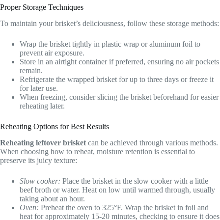
Proper Storage Techniques
To maintain your brisket’s deliciousness, follow these storage methods:
Wrap the brisket tightly in plastic wrap or aluminum foil to
prevent air exposure.
Store in an airtight container if preferred, ensuring no air pockets
remain.
Refrigerate the wrapped brisket for up to three days or freeze it
for later use.
When freezing, consider slicing the brisket beforehand for easier
reheating later.
Reheating Options for Best Results
Reheating leftover brisket
can be achieved through various methods.
When choosing how to reheat, moisture retention is essential to
preserve its juicy texture:
Slow cooker:
Place the brisket in the slow cooker with a little
beef broth or water. Heat on low until warmed through, usually
taking about an hour.
Oven:
Preheat the oven to 325°F. Wrap the brisket in foil and
heat for approximately 15-20 minutes, checking to ensure it does