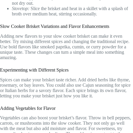
not dry out.
Stovetop:
Slice the brisket and heat in a skillet with a splash of
broth over medium heat, stirring occasionally.
Slow Cooker Brisket Variations and Flavor Enhancements
Adding new flavors to your slow cooker brisket can make it even
better. Try mixing different spices and changing the traditional recipe.
Use bold flavors like smoked paprika, cumin, or curry powder for a
unique taste. These changes can turn a simple meal into something
amazing.
Experimenting with Different Spices
Spices can make your brisket taste richer. Add dried herbs like thyme,
rosemary, or bay leaves. You could also use Cajun seasoning for spice
or Italian herbs for a savory flavor. Each spice brings its own flavor,
letting you make your brisket just how you like it.
Adding Vegetables for Flavor
Vegetables can also boost your brisket’s flavor. Throw in bell peppers,
carrots, or mushrooms into the slow cooker. They not only go well
with the meat but also add moisture and flavor. For sweetness, try