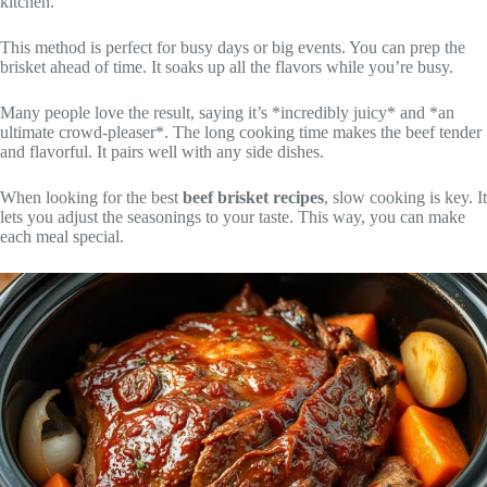
kitchen.
This method is perfect for busy days or big events. You can prep the
brisket ahead of time. It soaks up all the flavors while you’re busy.
Many people love the result, saying it’s *incredibly juicy* and *an
ultimate crowd-pleaser*. The long cooking time makes the beef tender
and flavorful. It pairs well with any side dishes.
When looking for the best
beef brisket recipes
, slow cooking is key. It
lets you adjust the seasonings to your taste. This way, you can make
each meal special.