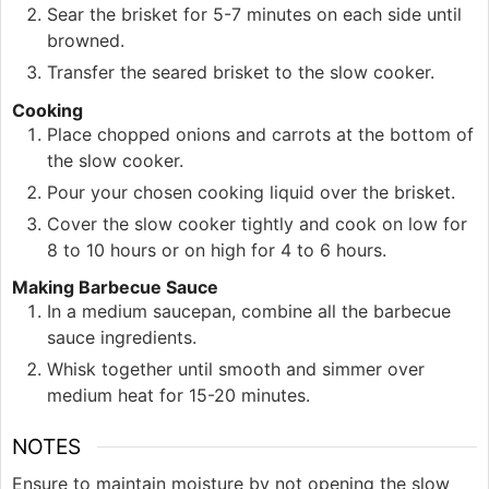
Sear the brisket for 5-7 minutes on each side until
browned.
Transfer the seared brisket to the slow cooker.
Cooking
Place chopped onions and carrots at the bottom of
the slow cooker.
Pour your chosen cooking liquid over the brisket.
Cover the slow cooker tightly and cook on low for
8 to 10 hours or on high for 4 to 6 hours.
Making Barbecue Sauce
In a medium saucepan, combine all the barbecue
sauce ingredients.
Whisk together until smooth and simmer over
medium heat for 15-20 minutes.
NOTES
Ensure to maintain moisture by not opening the slow