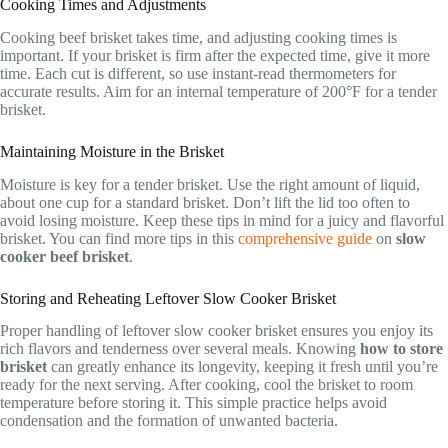
Cooking Times and Adjustments
Cooking beef brisket takes time, and adjusting cooking times is
important. If your brisket is firm after the expected time, give it more
time. Each cut is different, so use instant-read thermometers for
accurate results. Aim for an internal temperature of 200°F for a tender
brisket.
Maintaining Moisture in the Brisket
Moisture is key for a tender brisket. Use the right amount of liquid,
about one cup for a standard brisket. Don’t lift the lid too often to
avoid losing moisture. Keep these tips in mind for a juicy and flavorful
brisket. You can find more tips in this
comprehensive guide
on
slow
cooker beef brisket
.
Storing and Reheating Leftover Slow Cooker Brisket
Proper handling of leftover slow cooker brisket ensures you enjoy its
rich flavors and tenderness over several meals. Knowing
how to store
brisket
can greatly enhance its longevity, keeping it fresh until you’re
ready for the next serving. After cooking, cool the brisket to room
temperature before storing it. This simple practice helps avoid
condensation and the formation of unwanted bacteria.