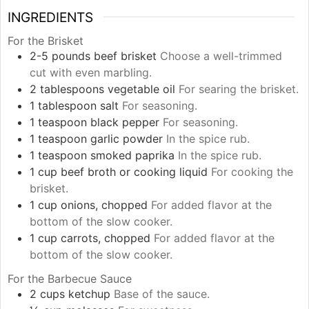
INGREDIENTS
For the Brisket
2-5
pounds
beef brisket
Choose a well-trimmed
cut with even marbling.
2
tablespoons
vegetable oil
For searing the brisket.
1
tablespoon
salt
For seasoning.
1
teaspoon
black pepper
For seasoning.
1
teaspoon
garlic powder
In the spice rub.
1
teaspoon
smoked paprika
In the spice rub.
1
cup
beef broth or cooking liquid
For cooking the
brisket.
1
cup
onions, chopped
For added flavor at the
bottom of the slow cooker.
1
cup
carrots, chopped
For added flavor at the
bottom of the slow cooker.
For the Barbecue Sauce
2
cups
ketchup
Base of the sauce.