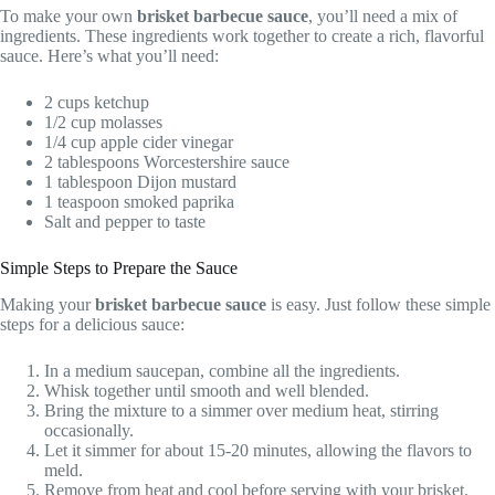
To make your own
brisket barbecue sauce
, you’ll need a mix of
ingredients. These ingredients work together to create a rich, flavorful
sauce. Here’s what you’ll need:
2 cups ketchup
1/2 cup molasses
1/4 cup apple cider vinegar
2 tablespoons Worcestershire sauce
1 tablespoon Dijon mustard
1 teaspoon smoked paprika
Salt and pepper to taste
Simple Steps to Prepare the Sauce
Making your
brisket barbecue sauce
is easy. Just follow these simple
steps for a delicious sauce:
In a medium saucepan, combine all the ingredients.
Whisk together until smooth and well blended.
Bring the mixture to a simmer over medium heat, stirring
occasionally.
Let it simmer for about 15-20 minutes, allowing the flavors to
meld.
Remove from heat and cool before serving with your brisket.