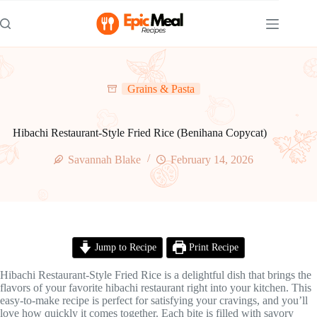
Skip
to
content
Grains & Pasta
Hibachi Restaurant-Style Fried Rice (Benihana Copycat)
Savannah Blake
February 14, 2026
Jump to Recipe
Print Recipe
Hibachi Restaurant-Style Fried Rice is a delightful dish that brings the
flavors of your favorite hibachi restaurant right into your kitchen. This
easy-to-make recipe is perfect for satisfying your cravings, and you’ll
love how quickly it comes together. Each bite is filled with savory