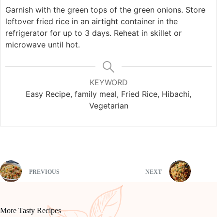
Garnish with the green tops of the green onions. Store
leftover fried rice in an airtight container in the
refrigerator for up to 3 days. Reheat in skillet or
microwave until hot.
KEYWORD
Easy Recipe, family meal, Fried Rice, Hibachi,
Vegetarian
PREVIOUS
NEXT
More Tasty Recipes