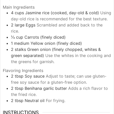
Main Ingredients
4
cups
Jasmine rice (cooked, day-old & cold)
Using
day-old rice is recommended for the best texture.
2
large
Eggs
Scrambled and added back to the
rice.
⅓
cup
Carrots (finely diced)
1
medium
Yellow onion (finely diced)
2
stalks
Green onion (finely chopped, whites &
green separated)
Use the whites in the cooking and
the greens for garnish.
Flavoring Ingredients
2
tbsp
Soy sauce
Adjust to taste; can use gluten-
free soy sauce for a gluten-free option.
2
tbsp
Benihana garlic butter
Adds a rich flavor to
the fried rice.
2
tbsp
Neutral oil
For frying.
INSTRUCTIONS