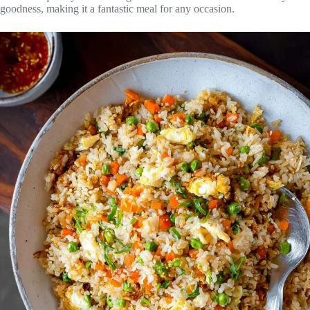
goodness, making it a fantastic meal for any occasion.