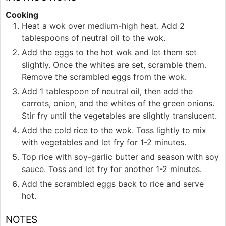
Cooking
Heat a wok over medium-high heat. Add 2
tablespoons of neutral oil to the wok.
Add the eggs to the hot wok and let them set
slightly. Once the whites are set, scramble them.
Remove the scrambled eggs from the wok.
Add 1 tablespoon of neutral oil, then add the
carrots, onion, and the whites of the green onions.
Stir fry until the vegetables are slightly translucent.
Add the cold rice to the wok. Toss lightly to mix
with vegetables and let fry for 1-2 minutes.
Top rice with soy-garlic butter and season with soy
sauce. Toss and let fry for another 1-2 minutes.
Add the scrambled eggs back to rice and serve
hot.
NOTES