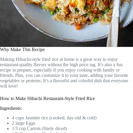
Why Make This Recipe
Making Hibachi-style fried rice at home is a great way to enjoy
restaurant-quality flavors without the high price tag. It’s also a fun
recipe to prepare, especially if you enjoy cooking with family or
friends. Plus, you can customize it to your taste, adding your favorite
vegetables or proteins. It’s a flavorful and colorful dish that everyone
will love!
How to Make Hibachi Restaurant-Style Fried Rice
Ingredients:
4 cups Jasmine rice (cooked, day-old & cold)
2 large Eggs
1/3 cup Carrots (finely diced)