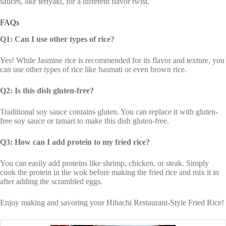
sauces, like teriyaki, for a different flavor twist.
FAQs
Q1: Can I use other types of rice?
Yes! While Jasmine rice is recommended for its flavor and texture, you
can use other types of rice like basmati or even brown rice.
Q2: Is this dish gluten-free?
Traditional soy sauce contains gluten. You can replace it with gluten-
free soy sauce or tamari to make this dish gluten-free.
Q3: How can I add protein to my fried rice?
You can easily add proteins like shrimp, chicken, or steak. Simply
cook the protein in the wok before making the fried rice and mix it in
after adding the scrambled eggs.
Enjoy making and savoring your Hibachi Restaurant-Style Fried Rice!