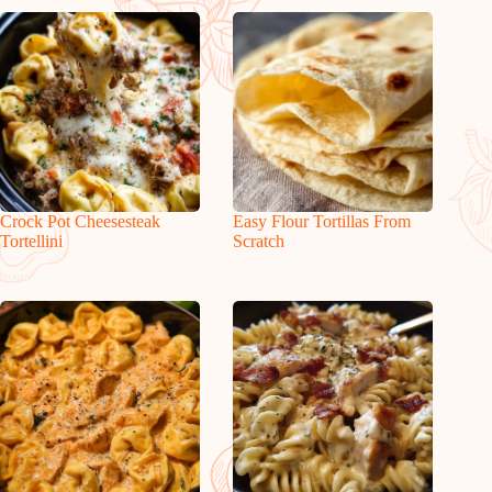
Crock Pot Cheesesteak
Easy Flour Tortillas From
Tortellini
Scratch