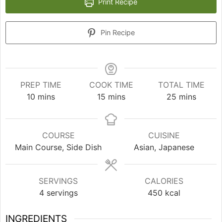
Print Recipe
Pin Recipe
PREP TIME
COOK TIME
TOTAL TIME
minutes
minutes
minutes
10
mins
15
mins
25
mins
COURSE
CUISINE
Main Course, Side Dish
Asian, Japanese
SERVINGS
CALORIES
4
servings
450
kcal
INGREDIENTS