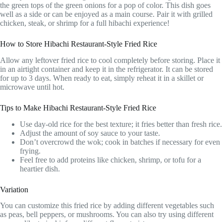
the green tops of the green onions for a pop of color. This dish goes
well as a side or can be enjoyed as a main course. Pair it with grilled
chicken, steak, or shrimp for a full hibachi experience!
How to Store Hibachi Restaurant-Style Fried Rice
Allow any leftover fried rice to cool completely before storing. Place it
in an airtight container and keep it in the refrigerator. It can be stored
for up to 3 days. When ready to eat, simply reheat it in a skillet or
microwave until hot.
Tips to Make Hibachi Restaurant-Style Fried Rice
Use day-old rice for the best texture; it fries better than fresh rice.
Adjust the amount of soy sauce to your taste.
Don’t overcrowd the wok; cook in batches if necessary for even
frying.
Feel free to add proteins like chicken, shrimp, or tofu for a
heartier dish.
Variation
You can customize this fried rice by adding different vegetables such
as peas, bell peppers, or mushrooms. You can also try using different