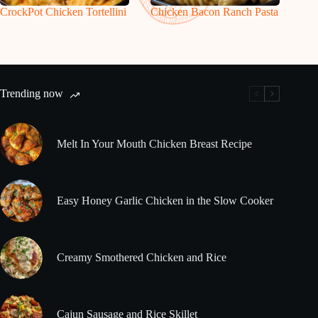
CrockPot Chicken Tortellini
Chicken Bacon Ranch Pasta
Trending now
Melt In Your Mouth Chicken Breast Recipe
Easy Honey Garlic Chicken in the Slow Cooker
Creamy Smothered Chicken and Rice
Cajun Sausage and Rice Skillet