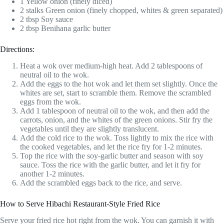
1 Yellow onion (finely diced)
2 stalks Green onion (finely chopped, whites & green separated)
2 tbsp Soy sauce
2 tbsp Benihana garlic butter
Directions:
Heat a wok over medium-high heat. Add 2 tablespoons of
neutral oil to the wok.
Add the eggs to the hot wok and let them set slightly. Once the
whites are set, start to scramble them. Remove the scrambled
eggs from the wok.
Add 1 tablespoon of neutral oil to the wok, and then add the
carrots, onion, and the whites of the green onions. Stir fry the
vegetables until they are slightly translucent.
Add the cold rice to the wok. Toss lightly to mix the rice with
the cooked vegetables, and let the rice fry for 1-2 minutes.
Top the rice with the soy-garlic butter and season with soy
sauce. Toss the rice with the garlic butter, and let it fry for
another 1-2 minutes.
Add the scrambled eggs back to the rice, and serve.
How to Serve Hibachi Restaurant-Style Fried Rice
Serve your fried rice hot right from the wok. You can garnish it with