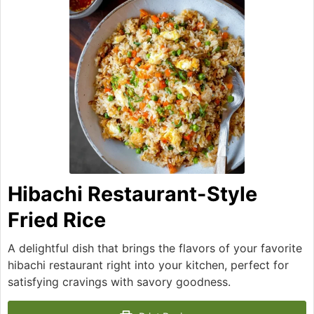
Hibachi Restaurant-Style
Fried Rice
A delightful dish that brings the flavors of your favorite
hibachi restaurant right into your kitchen, perfect for
satisfying cravings with savory goodness.