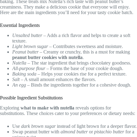
baking. These treats mix Nutella’s rich taste with peanut butter’s
creaminess. They make a delicious cookie that everyone will enjoy.
Here are the main ingredients you’ll need for your tasty cookie batch.
Essential Ingredients
Unsalted butter
– Adds a rich flavor and helps to create a soft
texture.
Light brown sugar
– Contributes sweetness and moisture.
Peanut butter
– Creamy or crunchy, this is a must for making
peanut butter cookies with nutella
.
Nutella
– The star ingredient that brings chocolatey goodness.
All-purpose flour
– Forms the base of your cookie dough.
Baking soda
– Helps your cookies rise for a perfect texture.
Salt
– A small amount enhances the flavors.
An egg
– Binds the ingredients together for a cohesive dough.
Possible Ingredient Substitutions
Exploring
what to make with nutella
reveals options for
substitutions. These choices cater to your preferences or dietary needs:
Use
dark brown sugar
instead of light brown for a deeper flavor.
Swap peanut butter with
almond butter
or
pistachio butter
for a