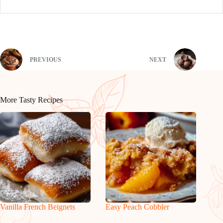
PREVIOUS
NEXT
More Tasty Recipes
Vanilla French Beignets
Easy Peach Cobbler