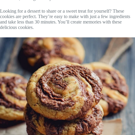
Looking for a dessert to share or a sweet treat for yourself? These
cookies are perfect. They’re easy to make with just a few ingredients
and take less than 30 minutes. You’ll create memories with these
delicious cookies.