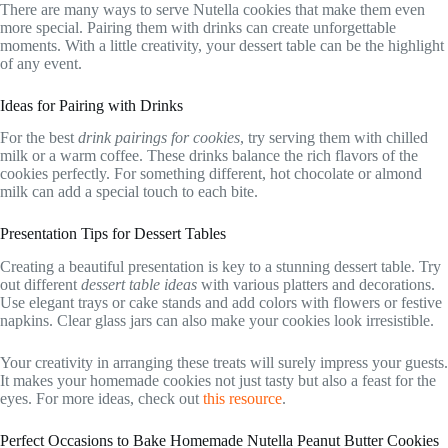
There are many ways to serve Nutella cookies that make them even
more special. Pairing them with drinks can create unforgettable
moments. With a little creativity, your dessert table can be the highlight
of any event.
Ideas for Pairing with Drinks
For the best
drink pairings for cookies
, try serving them with chilled
milk or a warm coffee. These drinks balance the rich flavors of the
cookies perfectly. For something different, hot chocolate or almond
milk can add a special touch to each bite.
Presentation Tips for Dessert Tables
Creating a beautiful presentation is key to a stunning dessert table. Try
out different
dessert table ideas
with various platters and decorations.
Use elegant trays or cake stands and add colors with flowers or festive
napkins. Clear glass jars can also make your cookies look irresistible.
Your creativity in arranging these treats will surely impress your guests.
It makes your homemade cookies not just tasty but also a feast for the
eyes. For more ideas, check out
this resource
.
Perfect Occasions to Bake Homemade Nutella Peanut Butter Cookies