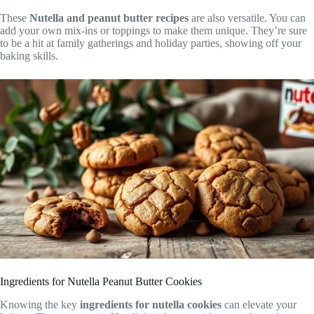
These
Nutella and peanut butter recipes
are also versatile. You can
add your own mix-ins or toppings to make them unique. They’re sure
to be a hit at family gatherings and holiday parties, showing off your
baking skills.
Ingredients for Nutella Peanut Butter Cookies
Knowing the key
ingredients for nutella cookies
can elevate your