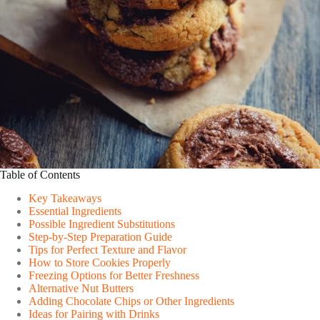
Table of Contents
Key Takeaways
Essential Ingredients
Possible Ingredient Substitutions
Step-by-Step Preparation Guide
Tips for Perfect Texture and Flavor
How to Store Cookies Properly
Freezing Options for Better Freshness
Alternative Nut Butters
Adding Chocolate Chips or Other Ingredients
Ideas for Pairing with Drinks