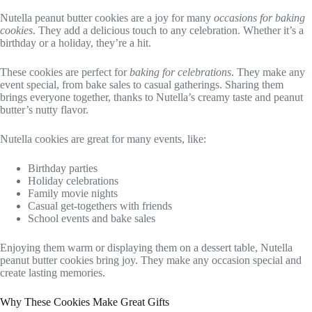
Nutella peanut butter cookies are a joy for many
occasions for baking
cookies
. They add a delicious touch to any celebration. Whether it’s a
birthday or a holiday, they’re a hit.
These cookies are perfect for
baking for celebrations
. They make any
event special, from bake sales to casual gatherings. Sharing them
brings everyone together, thanks to Nutella’s creamy taste and peanut
butter’s nutty flavor.
Nutella cookies are great for many events, like:
Birthday parties
Holiday celebrations
Family movie nights
Casual get-togethers with friends
School events and bake sales
Enjoying them warm or displaying them on a dessert table, Nutella
peanut butter cookies bring joy. They make any occasion special and
create lasting memories.
Why These Cookies Make Great Gifts