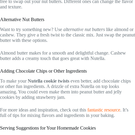
free to swap out your nut butters. Different ones can change the flavor
and texture.
Alternative Nut Butters
Want to try something new? Use
alternative nut butters
like almond or
cashew. They give a fresh twist to the classic mix. Just swap the peanut
butter with these options.
Almond butter makes for a smooth and delightful change. Cashew
butter adds a creamy touch that goes great with Nutella.
Adding Chocolate Chips or Other Ingredients
To make your
Nutella cookie twists
even better, add chocolate chips
or other fun ingredients. A drizzle of extra Nutella on top looks
amazing. You could even make them into peanut butter and jelly
cookies by adding strawberry jam.
For more ideas and inspiration, check out this
fantastic resource
. It’s
full of tips for mixing flavors and ingredients in your baking.
Serving Suggestions for Your Homemade Cookies