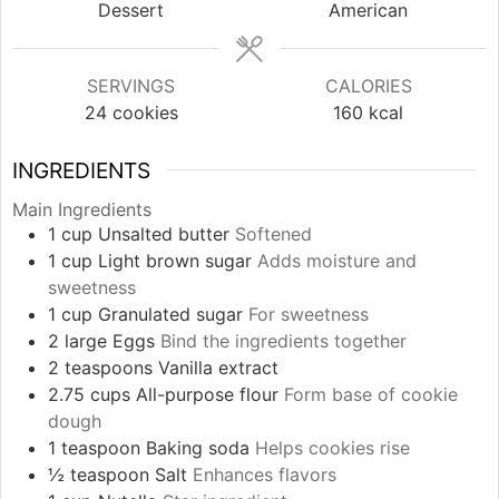
Dessert
American
SERVINGS
CALORIES
24
cookies
160
kcal
INGREDIENTS
Main Ingredients
1
cup
Unsalted butter
Softened
1
cup
Light brown sugar
Adds moisture and
sweetness
1
cup
Granulated sugar
For sweetness
2
large
Eggs
Bind the ingredients together
2
teaspoons
Vanilla extract
2.75
cups
All-purpose flour
Form base of cookie
dough
1
teaspoon
Baking soda
Helps cookies rise
½
teaspoon
Salt
Enhances flavors