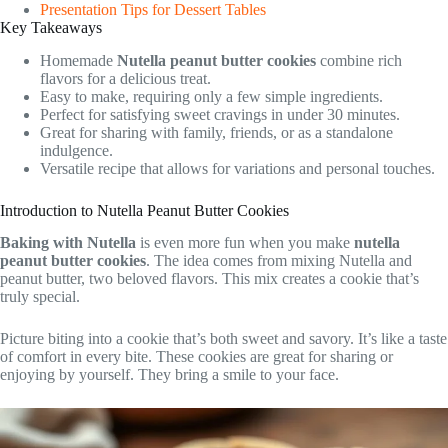
Presentation Tips for Dessert Tables
Key Takeaways
Homemade
Nutella peanut butter cookies
combine rich
flavors for a delicious treat.
Easy to make, requiring only a few simple ingredients.
Perfect for satisfying sweet cravings in under 30 minutes.
Great for sharing with family, friends, or as a standalone
indulgence.
Versatile recipe that allows for variations and personal touches.
Introduction to Nutella Peanut Butter Cookies
Baking with Nutella
is even more fun when you make
nutella
peanut butter cookies
. The idea comes from mixing Nutella and
peanut butter, two beloved flavors. This mix creates a cookie that’s
truly special.
Picture biting into a cookie that’s both sweet and savory. It’s like a taste
of comfort in every bite. These cookies are great for sharing or
enjoying by yourself. They bring a smile to your face.