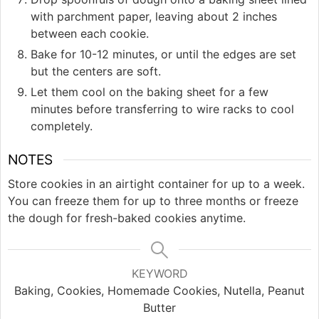
with parchment paper, leaving about 2 inches
between each cookie.
Bake for 10-12 minutes, or until the edges are set
but the centers are soft.
Let them cool on the baking sheet for a few
minutes before transferring to wire racks to cool
completely.
NOTES
Store cookies in an airtight container for up to a week.
You can freeze them for up to three months or freeze
the dough for fresh-baked cookies anytime.
KEYWORD
Baking, Cookies, Homemade Cookies, Nutella, Peanut
Butter