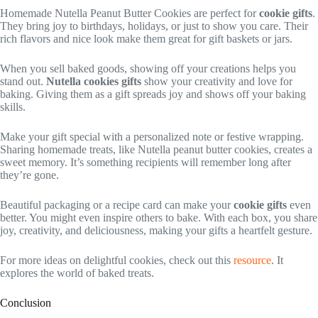
Homemade Nutella Peanut Butter Cookies are perfect for
cookie gifts
.
They bring joy to birthdays, holidays, or just to show you care. Their
rich flavors and nice look make them great for gift baskets or jars.
When you sell baked goods, showing off your creations helps you
stand out.
Nutella cookies gifts
show your creativity and love for
baking. Giving them as a gift spreads joy and shows off your baking
skills.
Make your gift special with a personalized note or festive wrapping.
Sharing homemade treats, like Nutella peanut butter cookies, creates a
sweet memory. It’s something recipients will remember long after
they’re gone.
Beautiful packaging or a recipe card can make your
cookie gifts
even
better. You might even inspire others to bake. With each box, you share
joy, creativity, and deliciousness, making your gifts a heartfelt gesture.
For more ideas on delightful cookies, check out this
resource
. It
explores the world of baked treats.
Conclusion