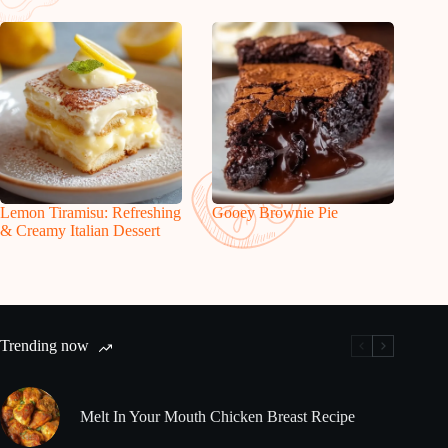
Lemon Tiramisu: Refreshing
Gooey Brownie Pie
& Creamy Italian Dessert
Trending now
Melt In Your Mouth Chicken Breast Recipe