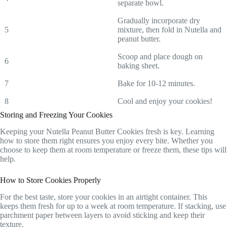
separate bowl.
Gradually incorporate dry
5
mixture, then fold in Nutella and
peanut butter.
Scoop and place dough on
6
baking sheet.
7
Bake for 10-12 minutes.
8
Cool and enjoy your cookies!
Storing and Freezing Your Cookies
Keeping your Nutella Peanut Butter Cookies fresh is key. Learning
how to store them right ensures you enjoy every bite. Whether you
choose to keep them at room temperature or freeze them, these tips will
help.
How to Store Cookies Properly
For the best taste, store your cookies in an airtight container. This
keeps them fresh for up to a week at room temperature. If stacking, use
parchment paper between layers to avoid sticking and keep their
texture.