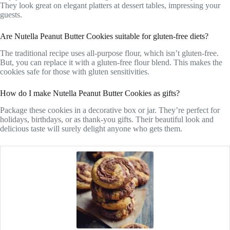
They look great on elegant platters at dessert tables, impressing your
guests.
Are Nutella Peanut Butter Cookies suitable for gluten-free diets?
The traditional recipe uses all-purpose flour, which isn’t gluten-free.
But, you can replace it with a gluten-free flour blend. This makes the
cookies safe for those with gluten sensitivities.
How do I make Nutella Peanut Butter Cookies as gifts?
Package these cookies in a decorative box or jar. They’re perfect for
holidays, birthdays, or as thank-you gifts. Their beautiful look and
delicious taste will surely delight anyone who gets them.