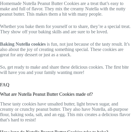
Homemade Nutella Peanut Butter Cookies are a treat that’s easy to
make and full of flavor. They mix the creamy Nutella with the nutty
peanut butter. This makes them a hit with many people.
Whether you bake them for yourself or to share, they’re a special treat.
They show off your baking skills and are sure to be loved.
Baking Nutella cookies
is fun, not just because of the tasty result. It’s
also about the joy of creating something special. These cookies are
great for any dessert or just as a snack.
So, get ready to make and share these delicious cookies. The first bite
will have you and your family wanting more!
FAQ
What are Nutella Peanut Butter Cookies made of?
These tasty cookies have unsalted butter, light brown sugar, and
creamy or crunchy peanut butter. They also have Nutella, all-purpose
flour, baking soda, salt, and an egg. This mix creates a delicious flavor
that’s hard to resist!