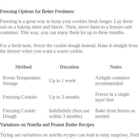
Freezing Options for Better Freshness
Freezing is a great way to keep your cookies fresh longer. Lay them
out on a baking sheet and freeze. Then, move them to a freezer-safe
container. This way, you can enjoy them for up to three months.
For a fresh taste, freeze the cookie dough instead. Bake it straight from
the freezer when you want a warm cookie.
Method
Duration
Notes
Room Temperature
Airtight container
Up to 1 week
Storage
recommended
Freeze in a single
Freezing Cookies
Up to 3 months
layer first
Freezing Cookie
Indefinitely (best use
Bake from frozen as
Dough
within 3 months)
needed
Variations on Nutella and Peanut Butter Recipes
Trying out
variations on nutella recipes
can lead to tasty surprises. Feel