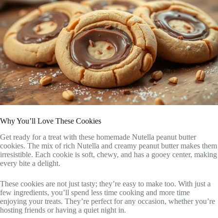
Why You’ll Love These Cookies
Get ready for a treat with these homemade Nutella peanut butter
cookies. The mix of rich Nutella and creamy peanut butter makes them
irresistible. Each cookie is soft, chewy, and has a gooey center, making
every bite a delight.
These cookies are not just tasty; they’re easy to make too. With just a
few ingredients, you’ll spend less time cooking and more time
enjoying your treats. They’re perfect for any occasion, whether you’re
hosting friends or having a quiet night in.