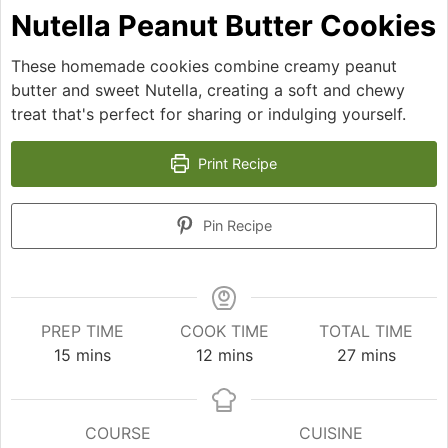
Nutella Peanut Butter Cookies
These homemade cookies combine creamy peanut
butter and sweet Nutella, creating a soft and chewy
treat that's perfect for sharing or indulging yourself.
Print Recipe
Pin Recipe
PREP TIME
COOK TIME
TOTAL TIME
minutes
minutes
minutes
15
mins
12
mins
27
mins
COURSE
CUISINE