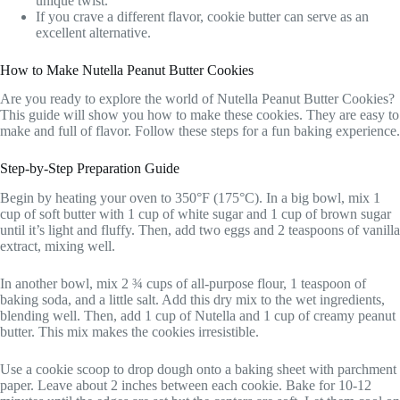
unique twist.
If you crave a different flavor, cookie butter can serve as an
excellent alternative.
How to Make Nutella Peanut Butter Cookies
Are you ready to explore the world of Nutella Peanut Butter Cookies?
This guide will show you how to make these cookies. They are easy to
make and full of flavor. Follow these steps for a fun baking experience.
Step-by-Step Preparation Guide
Begin by heating your oven to 350°F (175°C). In a big bowl, mix 1
cup of soft butter with 1 cup of white sugar and 1 cup of brown sugar
until it’s light and fluffy. Then, add two eggs and 2 teaspoons of vanilla
extract, mixing well.
In another bowl, mix 2 ¾ cups of all-purpose flour, 1 teaspoon of
baking soda, and a little salt. Add this dry mix to the wet ingredients,
blending well. Then, add 1 cup of Nutella and 1 cup of creamy peanut
butter. This mix makes the cookies irresistible.
Use a cookie scoop to drop dough onto a baking sheet with parchment
paper. Leave about 2 inches between each cookie. Bake for 10-12