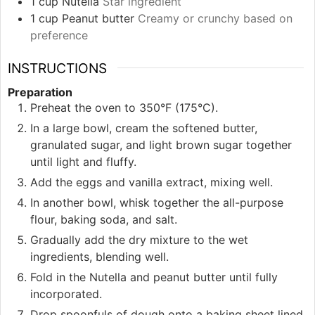
1
cup
Nutella
Star ingredient
1
cup
Peanut butter
Creamy or crunchy based on
preference
INSTRUCTIONS
Preparation
Preheat the oven to 350°F (175°C).
In a large bowl, cream the softened butter,
granulated sugar, and light brown sugar together
until light and fluffy.
Add the eggs and vanilla extract, mixing well.
In another bowl, whisk together the all-purpose
flour, baking soda, and salt.
Gradually add the dry mixture to the wet
ingredients, blending well.
Fold in the Nutella and peanut butter until fully
incorporated.
Drop spoonfuls of dough onto a baking sheet lined