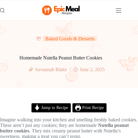
Skip
to
content
Baked Goods & Desserts
Homemade Nutella Peanut Butter Cookies
Savannah Blake
June 2, 2025
Jump to Recipe
Print Recipe
Imagine walking into your kitchen and smelling freshly baked cookies.
These aren’t just any cookies; they are homemade
Nutella peanut
butter cookies
. They mix creamy peanut butter with Nutella’s
sweetness, making a treat you can’t resist.