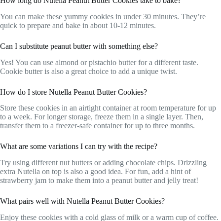
How long do Nutella Peanut Butter Cookies take to bake?
You can make these yummy cookies in under 30 minutes. They’re
quick to prepare and bake in about 10-12 minutes.
Can I substitute peanut butter with something else?
Yes! You can use almond or pistachio butter for a different taste.
Cookie butter is also a great choice to add a unique twist.
How do I store Nutella Peanut Butter Cookies?
Store these cookies in an airtight container at room temperature for up
to a week. For longer storage, freeze them in a single layer. Then,
transfer them to a freezer-safe container for up to three months.
What are some variations I can try with the recipe?
Try using different nut butters or adding chocolate chips. Drizzling
extra Nutella on top is also a good idea. For fun, add a hint of
strawberry jam to make them into a peanut butter and jelly treat!
What pairs well with Nutella Peanut Butter Cookies?
Enjoy these cookies with a cold glass of milk or a warm cup of coffee.