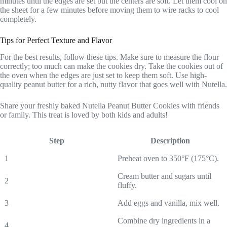
minutes until the edges are set but the centers are soft. Let them cool on
the sheet for a few minutes before moving them to wire racks to cool
completely.
Tips for Perfect Texture and Flavor
For the best results, follow these tips. Make sure to measure the flour
correctly; too much can make the cookies dry. Take the cookies out of
the oven when the edges are just set to keep them soft. Use high-
quality peanut butter for a rich, nutty flavor that goes well with Nutella.
Share your freshly baked Nutella Peanut Butter Cookies with friends
or family. This treat is loved by both kids and adults!
Step
Description
1
Preheat oven to 350°F (175°C).
Cream butter and sugars until
2
fluffy.
3
Add eggs and vanilla, mix well.
Combine dry ingredients in a
4