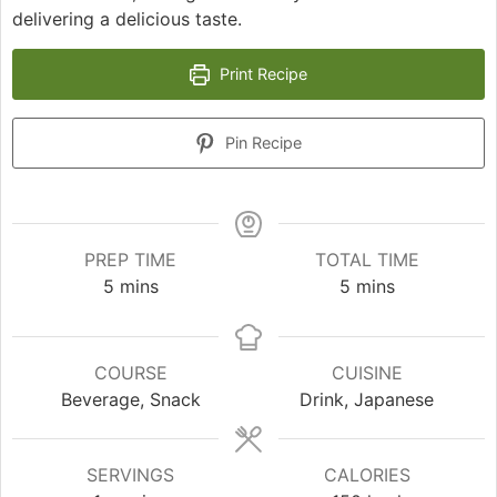
delivering a delicious taste.
Print Recipe
Pin Recipe
PREP TIME
TOTAL TIME
minutes
minutes
5
mins
5
mins
COURSE
CUISINE
Beverage, Snack
Drink, Japanese
SERVINGS
CALORIES