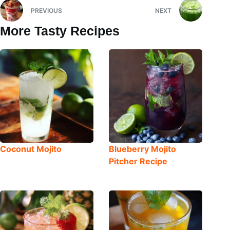
PREVIOUS
NEXT
More Tasty Recipes
Coconut Mojito
Blueberry Mojito
Pitcher Recipe