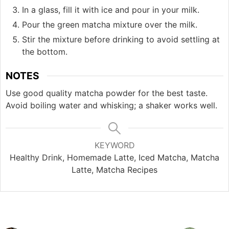
In a glass, fill it with ice and pour in your milk.
Pour the green matcha mixture over the milk.
Stir the mixture before drinking to avoid settling at
the bottom.
NOTES
Use good quality matcha powder for the best taste.
Avoid boiling water and whisking; a shaker works well.
KEYWORD
Healthy Drink, Homemade Latte, Iced Matcha, Matcha
Latte, Matcha Recipes