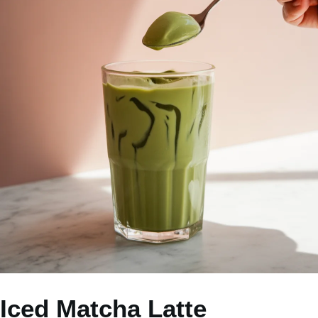
Iced Matcha Latte