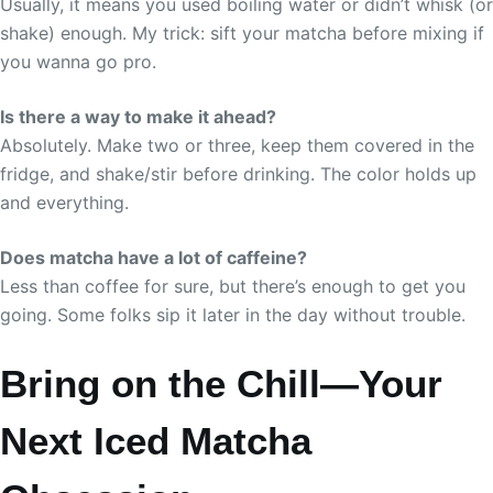
Usually, it means you used boiling water or didn’t whisk (or
shake) enough. My trick: sift your matcha before mixing if
you wanna go pro.
Is there a way to make it ahead?
Absolutely. Make two or three, keep them covered in the
fridge, and shake/stir before drinking. The color holds up
and everything.
Does matcha have a lot of caffeine?
Less than coffee for sure, but there’s enough to get you
going. Some folks sip it later in the day without trouble.
Bring on the Chill—Your
Next Iced Matcha