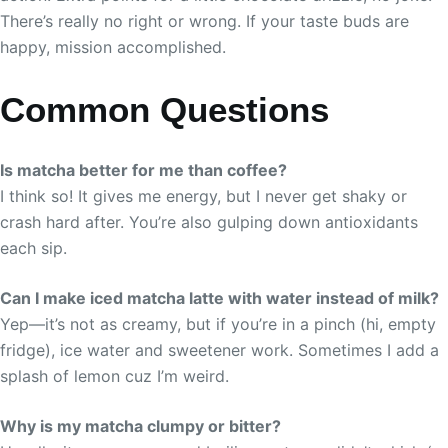
There’s really no right or wrong. If your taste buds are
happy, mission accomplished.
Common Questions
Is matcha better for me than coffee?
I think so! It gives me energy, but I never get shaky or
crash hard after. You’re also gulping down antioxidants
each sip.
Can I make iced matcha latte with water instead of milk?
Yep—it’s not as creamy, but if you’re in a pinch (hi, empty
fridge), ice water and sweetener work. Sometimes I add a
splash of lemon cuz I’m weird.
Why is my matcha clumpy or bitter?