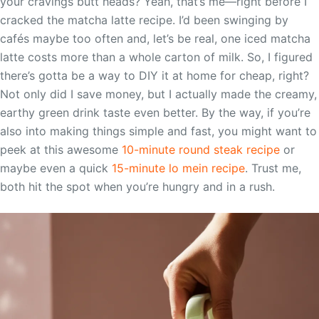
your cravings butt heads? Yeah, that’s me—right before I
cracked the matcha latte recipe. I’d been swinging by
cafés maybe too often and, let’s be real, one iced matcha
latte costs more than a whole carton of milk. So, I figured
there’s gotta be a way to DIY it at home for cheap, right?
Not only did I save money, but I actually made the creamy,
earthy green drink taste even better. By the way, if you’re
also into making things simple and fast, you might want to
peek at this awesome
10-minute round steak recipe
or
maybe even a quick
15-minute lo mein recipe
. Trust me,
both hit the spot when you’re hungry and in a rush.