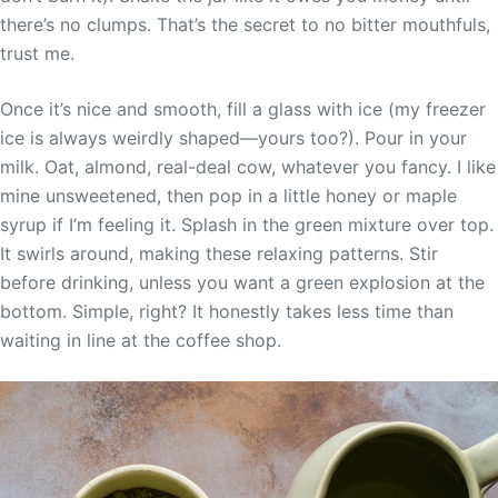
there’s no clumps. That’s the secret to no bitter mouthfuls,
trust me.
Once it’s nice and smooth, fill a glass with ice (my freezer
ice is always weirdly shaped—yours too?). Pour in your
milk. Oat, almond, real-deal cow, whatever you fancy. I like
mine unsweetened, then pop in a little honey or maple
syrup if I’m feeling it. Splash in the green mixture over top.
It swirls around, making these relaxing patterns. Stir
before drinking, unless you want a green explosion at the
bottom. Simple, right? It honestly takes less time than
waiting in line at the coffee shop.