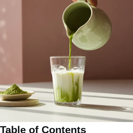
Table of Contents