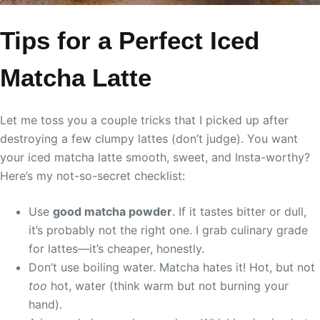
Tips for a Perfect Iced
Matcha Latte
Let me toss you a couple tricks that I picked up after
destroying a few clumpy lattes (don’t judge). You want
your iced matcha latte smooth, sweet, and Insta-worthy?
Here’s my not-so-secret checklist:
Use
good matcha powder
. If it tastes bitter or dull,
it’s probably not the right one. I grab culinary grade
for lattes—it’s cheaper, honestly.
Don’t use boiling water. Matcha hates it! Hot, but not
too
hot, water (think warm but not burning your
hand).