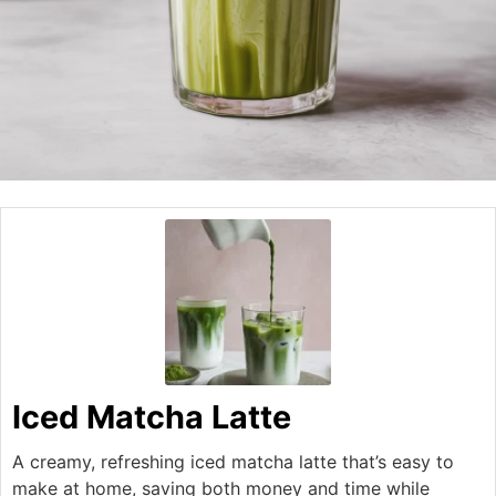
Iced Matcha Latte
A creamy, refreshing iced matcha latte that’s easy to
make at home, saving both money and time while