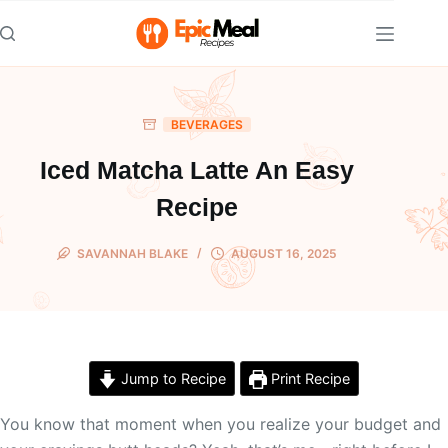
Skip
to
content
BEVERAGES
Iced Matcha Latte An Easy
Recipe
SAVANNAH BLAKE
AUGUST 16, 2025
Jump to Recipe
Print Recipe
You know that moment when you realize your budget and