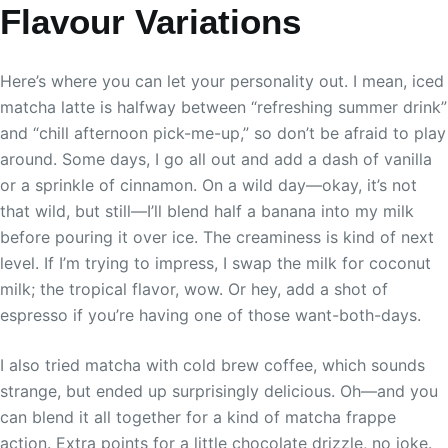
Flavour Variations
Here’s where you can let your personality out. I mean, iced
matcha latte is halfway between “refreshing summer drink”
and “chill afternoon pick-me-up,” so don’t be afraid to play
around. Some days, I go all out and add a dash of vanilla
or a sprinkle of cinnamon. On a wild day—okay, it’s not
that wild, but still—I’ll blend half a banana into my milk
before pouring it over ice. The creaminess is kind of next
level. If I’m trying to impress, I swap the milk for coconut
milk; the tropical flavor, wow. Or hey, add a shot of
espresso if you’re having one of those want-both-days.
I also tried matcha with cold brew coffee, which sounds
strange, but ended up surprisingly delicious. Oh—and you
can blend it all together for a kind of matcha frappe
action. Extra points for a little chocolate drizzle, no joke.