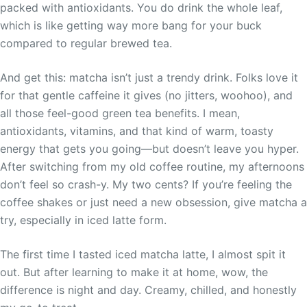
packed with antioxidants. You do drink the whole leaf,
which is like getting way more bang for your buck
compared to regular brewed tea.
And get this: matcha isn’t just a trendy drink. Folks love it
for that gentle caffeine it gives (no jitters, woohoo), and
all those feel-good green tea benefits. I mean,
antioxidants, vitamins, and that kind of warm, toasty
energy that gets you going—but doesn’t leave you hyper.
After switching from my old coffee routine, my afternoons
don’t feel so crash-y. My two cents? If you’re feeling the
coffee shakes or just need a new obsession, give matcha a
try, especially in iced latte form.
The first time I tasted iced matcha latte, I almost spit it
out. But after learning to make it at home, wow, the
difference is night and day. Creamy, chilled, and honestly