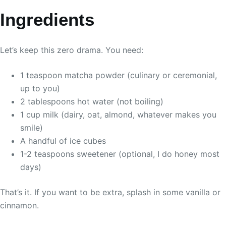
Ingredients
Let’s keep this zero drama. You need:
1 teaspoon matcha powder (culinary or ceremonial,
up to you)
2 tablespoons hot water (not boiling)
1 cup milk (dairy, oat, almond, whatever makes you
smile)
A handful of ice cubes
1-2 teaspoons sweetener (optional, I do honey most
days)
That’s it. If you want to be extra, splash in some vanilla or
cinnamon.