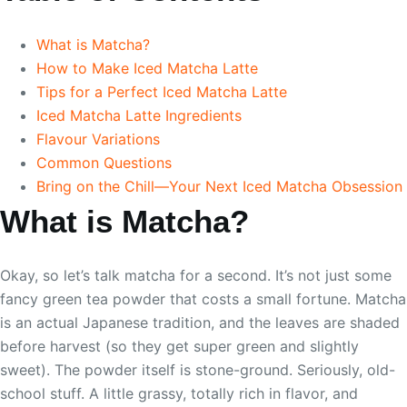
What is Matcha?
How to Make Iced Matcha Latte
Tips for a Perfect Iced Matcha Latte
Iced Matcha Latte Ingredients
Flavour Variations
Common Questions
Bring on the Chill—Your Next Iced Matcha Obsession
What is Matcha?
Okay, so let’s talk matcha for a second. It’s not just some
fancy green tea powder that costs a small fortune. Matcha
is an actual Japanese tradition, and the leaves are shaded
before harvest (so they get super green and slightly
sweet). The powder itself is stone-ground. Seriously, old-
school stuff. A little grassy, totally rich in flavor, and