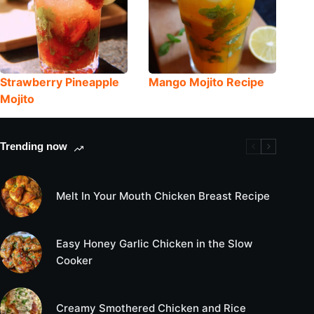
Strawberry Pineapple
Mango Mojito Recipe
Mojito
Trending now
Melt In Your Mouth Chicken Breast Recipe
Easy Honey Garlic Chicken in the Slow
Cooker
Creamy Smothered Chicken and Rice