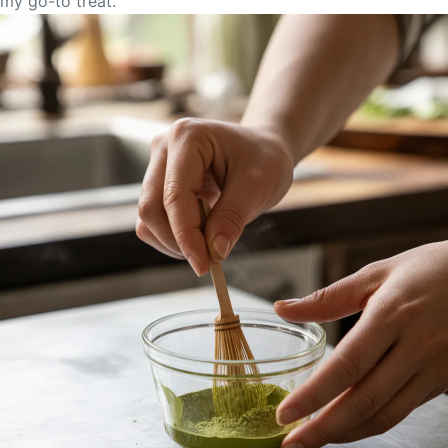
my go-to treat.