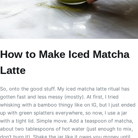
How to Make Iced Matcha
Latte
So, onto the good stuff. My iced matcha latte ritual has
gotten fast and less messy (mostly). At first, I tried
whisking with a bamboo thingy like on IG, but I just ended
up with green splatters everywhere, so now, I use a jar
with a tight lid. Simple move. Add a teaspoon of matcha,
about two tablespoons of hot water (just enough to mix,
don’t burn it). Shake the jar like it owes you money until