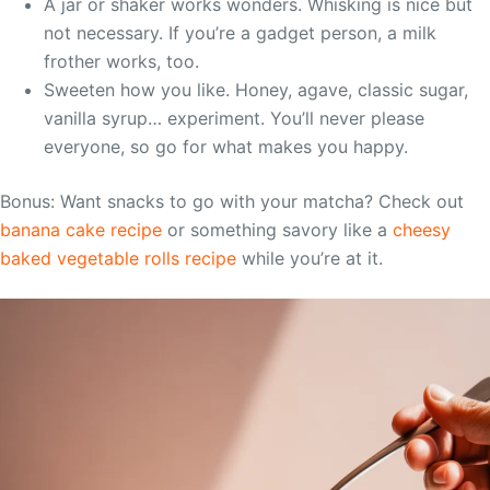
A jar or shaker works wonders. Whisking is nice but
not necessary. If you’re a gadget person, a milk
frother works, too.
Sweeten how you like. Honey, agave, classic sugar,
vanilla syrup… experiment. You’ll never please
everyone, so go for what makes you happy.
Bonus: Want snacks to go with your matcha? Check out
banana cake recipe
or something savory like a
cheesy
baked vegetable rolls recipe
while you’re at it.