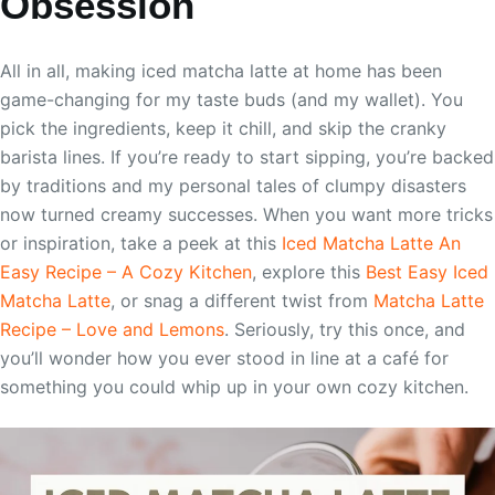
Obsession
All in all, making iced matcha latte at home has been
game-changing for my taste buds (and my wallet). You
pick the ingredients, keep it chill, and skip the cranky
barista lines. If you’re ready to start sipping, you’re backed
by traditions and my personal tales of clumpy disasters
now turned creamy successes. When you want more tricks
or inspiration, take a peek at this
Iced Matcha Latte An
Easy Recipe – A Cozy Kitchen
, explore this
Best Easy Iced
Matcha Latte
, or snag a different twist from
Matcha Latte
Recipe – Love and Lemons
. Seriously, try this once, and
you’ll wonder how you ever stood in line at a café for
something you could whip up in your own cozy kitchen.