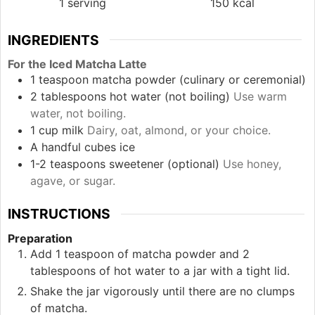
1
serving
150
kcal
INGREDIENTS
For the Iced Matcha Latte
1
teaspoon
matcha powder (culinary or ceremonial)
2
tablespoons
hot water (not boiling)
Use warm
water, not boiling.
1
cup
milk
Dairy, oat, almond, or your choice.
A handful
cubes
ice
1-2
teaspoons
sweetener (optional)
Use honey,
agave, or sugar.
INSTRUCTIONS
Preparation
Add 1 teaspoon of matcha powder and 2
tablespoons of hot water to a jar with a tight lid.
Shake the jar vigorously until there are no clumps
of matcha.