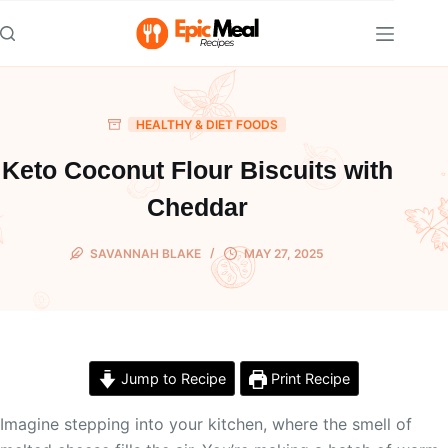
Skip
to
content
HEALTHY & DIET FOODS
Keto Coconut Flour Biscuits with
Cheddar
SAVANNAH BLAKE
MAY 27, 2025
Jump to Recipe
Print Recipe
Imagine stepping into your kitchen, where the smell of