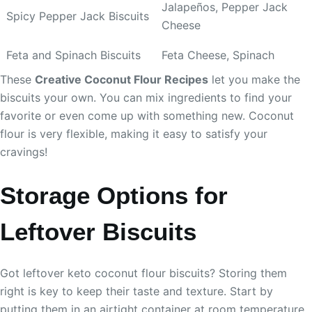
Jalapeños, Pepper Jack
Spicy Pepper Jack Biscuits
Cheese
Feta and Spinach Biscuits
Feta Cheese, Spinach
These
Creative Coconut Flour Recipes
let you make the
biscuits your own. You can mix ingredients to find your
favorite or even come up with something new. Coconut
flour is very flexible, making it easy to satisfy your
cravings!
Storage Options for
Leftover Biscuits
Got leftover keto coconut flour biscuits? Storing them
right is key to keep their taste and texture. Start by
putting them in an airtight container at room temperature.