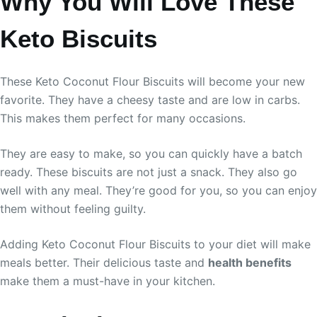
Why You Will Love These
Keto Biscuits
These Keto Coconut Flour Biscuits will become your new
favorite. They have a cheesy taste and are low in carbs.
This makes them perfect for many occasions.
They are easy to make, so you can quickly have a batch
ready. These biscuits are not just a snack. They also go
well with any meal. They’re good for you, so you can enjoy
them without feeling guilty.
Adding Keto Coconut Flour Biscuits to your diet will make
meals better. Their delicious taste and
health benefits
make them a must-have in your kitchen.