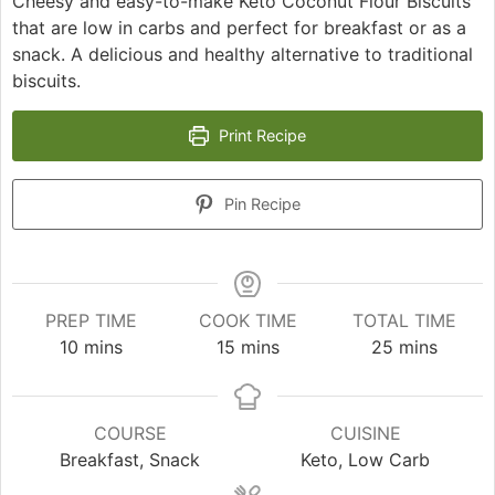
Cheesy and easy-to-make Keto Coconut Flour Biscuits
that are low in carbs and perfect for breakfast or as a
snack. A delicious and healthy alternative to traditional
biscuits.
Print Recipe
Pin Recipe
PREP TIME
COOK TIME
TOTAL TIME
minutes
minutes
minutes
10
mins
15
mins
25
mins
COURSE
CUISINE
Breakfast, Snack
Keto, Low Carb