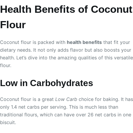
Health Benefits of Coconut
Flour
Coconut flour is packed with
health benefits
that fit your
dietary needs. It not only adds flavor but also boosts your
health. Let’s dive into the amazing qualities of this versatile
flour.
Low in Carbohydrates
Coconut flour is a great
Low Carb
choice for baking. It has
only 1.4 net carbs per serving. This is much less than
traditional flours, which can have over 26 net carbs in one
biscuit.