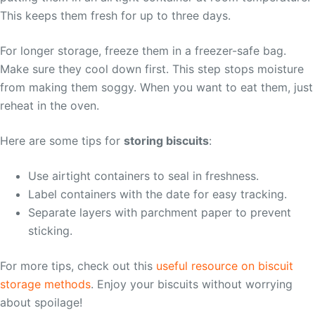
This keeps them fresh for up to three days.
For longer storage, freeze them in a freezer-safe bag.
Make sure they cool down first. This step stops moisture
from making them soggy. When you want to eat them, just
reheat in the oven.
Here are some tips for
storing biscuits
:
Use airtight containers to seal in freshness.
Label containers with the date for easy tracking.
Separate layers with parchment paper to prevent
sticking.
For more tips, check out this
useful resource on biscuit
storage methods
. Enjoy your biscuits without worrying
about spoilage!