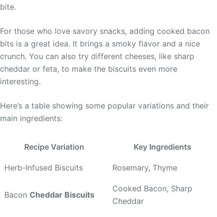
bite.
For those who love savory snacks, adding cooked bacon
bits is a great idea. It brings a smoky flavor and a nice
crunch. You can also try different cheeses, like sharp
cheddar or feta, to make the biscuits even more
interesting.
Here’s a table showing some popular variations and their
main ingredients:
Recipe Variation
Key Ingredients
Herb-Infused Biscuits
Rosemary, Thyme
Cooked Bacon, Sharp
Bacon
Cheddar Biscuits
Cheddar