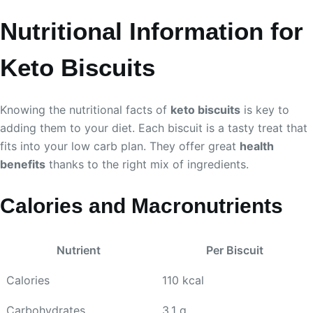
Nutritional Information for
Keto Biscuits
Knowing the nutritional facts of
keto biscuits
is key to
adding them to your diet. Each biscuit is a tasty treat that
fits into your low carb plan. They offer great
health
benefits
thanks to the right mix of ingredients.
Calories and Macronutrients
Nutrient
Per Biscuit
Calories
110 kcal
Carbohydrates
3.1 g