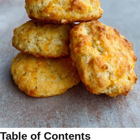
Table of Contents