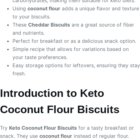
carbohydrates, making them suitable for keto diets.
Using
coconut flour
adds a unique flavor and texture
to your biscuits.
These
Cheddar Biscuits
are a great source of fiber
and nutrients.
Perfect for breakfast or as a delicious snack option.
Simple recipe that allows for variations based on
your taste preferences.
Easy storage options for leftovers, ensuring they stay
fresh.
Introduction to Keto
Coconut Flour Biscuits
Try
Keto Coconut Flour Biscuits
for a tasty breakfast or
snack. They use
coconut flour
instead of regular flour.