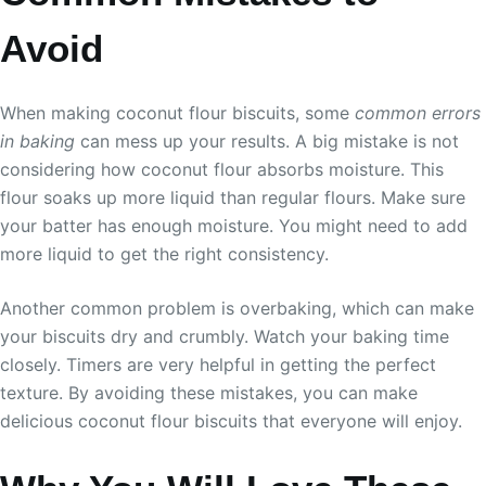
Avoid
When making coconut flour biscuits, some
common errors
in baking
can mess up your results. A big mistake is not
considering how coconut flour absorbs moisture. This
flour soaks up more liquid than regular flours. Make sure
your batter has enough moisture. You might need to add
more liquid to get the right consistency.
Another common problem is overbaking, which can make
your biscuits dry and crumbly. Watch your baking time
closely. Timers are very helpful in getting the perfect
texture. By avoiding these mistakes, you can make
delicious coconut flour biscuits that everyone will enjoy.