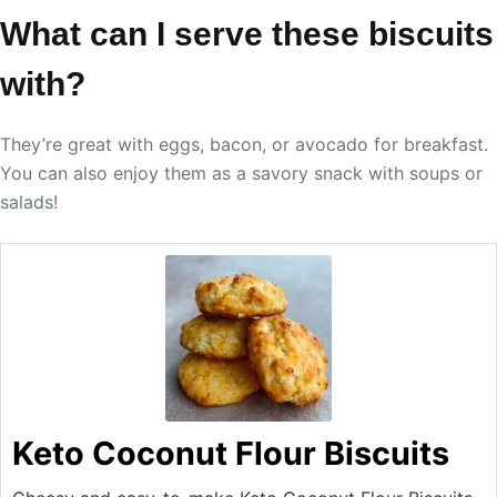
What can I serve these biscuits
with?
They’re great with eggs, bacon, or avocado for breakfast.
You can also enjoy them as a savory snack with soups or
salads!
Keto Coconut Flour Biscuits