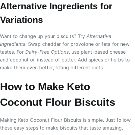
Alternative Ingredients for
Variations
Want to change up your biscuits? Try
Alternative
Ingredients
. Swap cheddar for provolone or feta for new
tastes. For
Dairy-Free Options
, use plant-based cheese
and coconut oil instead of butter. Add spices or herbs to
make them even better, fitting different diets.
How to Make Keto
Coconut Flour Biscuits
Making Keto Coconut Flour Biscuits is simple. Just follow
these easy steps to make biscuits that taste amazing.