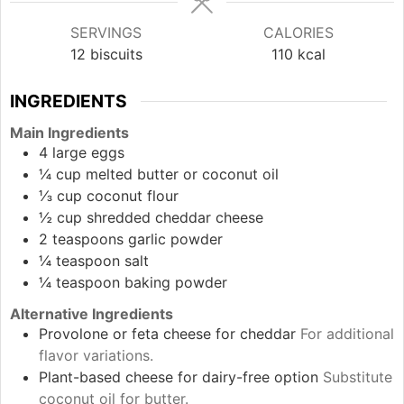
SERVINGS
CALORIES
12
biscuits
110
kcal
INGREDIENTS
Main Ingredients
4
large
eggs
¼
cup
melted butter or coconut oil
⅓
cup
coconut flour
½
cup
shredded cheddar cheese
2
teaspoons
garlic powder
¼
teaspoon
salt
¼
teaspoon
baking powder
Alternative Ingredients
Provolone or feta cheese for cheddar
For additional
flavor variations.
Plant-based cheese for dairy-free option
Substitute
coconut oil for butter.