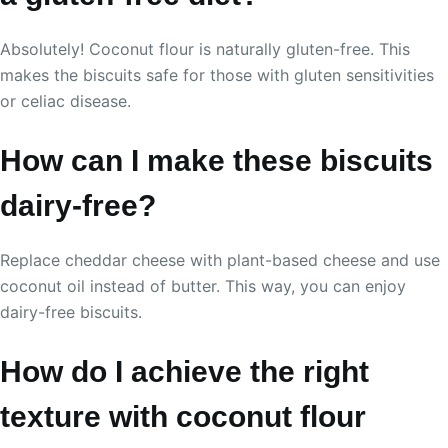
Absolutely! Coconut flour is naturally gluten-free. This
makes the biscuits safe for those with gluten sensitivities
or celiac disease.
How can I make these biscuits
dairy-free?
Replace cheddar cheese with plant-based cheese and use
coconut oil instead of butter. This way, you can enjoy
dairy-free biscuits.
How do I achieve the right
texture with coconut flour