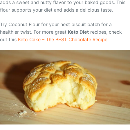
adds a sweet and nutty flavor to your baked goods. This
flour supports your diet and adds a delicious taste.
Try Coconut Flour for your next biscuit batch for a
healthier twist. For more great
Keto Diet
recipes, check
out this
Keto Cake – The BEST Chocolate Recipe
!