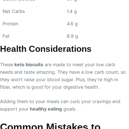
Net Carbs
1.4 g
Protein
4.6 g
Fat
8.9 g
Health Considerations
These
keto biscuits
are made to meet your low carb
needs and taste amazing. They have a low carb count, so
they won’t raise your blood sugar. Plus, they’re high in
fiber, which is good for your digestive health.
Adding them to your meals can curb your cravings and
support your
healthy eating
goals.
Common Mistakes to