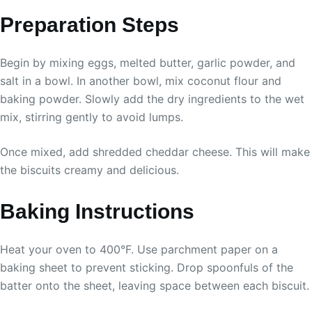
Preparation Steps
Begin by mixing eggs, melted butter, garlic powder, and
salt in a bowl. In another bowl, mix coconut flour and
baking powder. Slowly add the dry ingredients to the wet
mix, stirring gently to avoid lumps.
Once mixed, add shredded cheddar cheese. This will make
the biscuits creamy and delicious.
Baking Instructions
Heat your oven to 400°F. Use parchment paper on a
baking sheet to prevent sticking. Drop spoonfuls of the
batter onto the sheet, leaving space between each biscuit.