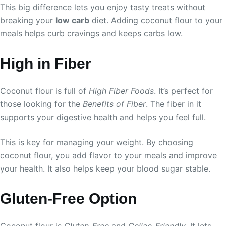
This big difference lets you enjoy tasty treats without
breaking your
low carb
diet. Adding coconut flour to your
meals helps curb cravings and keeps carbs low.
High in Fiber
Coconut flour is full of
High Fiber Foods
. It’s perfect for
those looking for the
Benefits of Fiber
. The fiber in it
supports your digestive health and helps you feel full.
This is key for managing your weight. By choosing
coconut flour, you add flavor to your meals and improve
your health. It also helps keep your blood sugar stable.
Gluten-Free Option