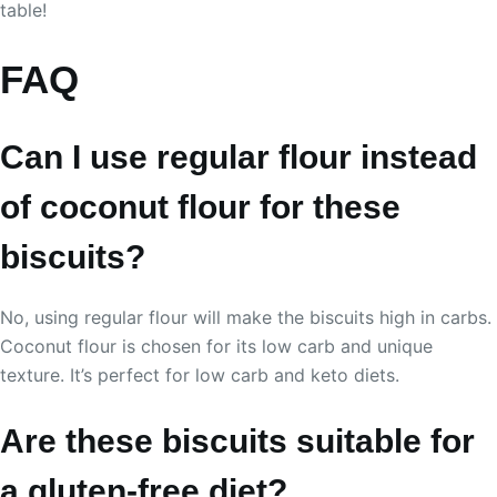
table!
FAQ
Can I use regular flour instead
of coconut flour for these
biscuits?
No, using regular flour will make the biscuits high in carbs.
Coconut flour is chosen for its low carb and unique
texture. It’s perfect for low carb and keto diets.
Are these biscuits suitable for
a gluten-free diet?