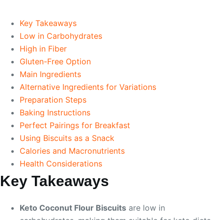
Key Takeaways
Low in Carbohydrates
High in Fiber
Gluten-Free Option
Main Ingredients
Alternative Ingredients for Variations
Preparation Steps
Baking Instructions
Perfect Pairings for Breakfast
Using Biscuits as a Snack
Calories and Macronutrients
Health Considerations
Key Takeaways
Keto Coconut Flour Biscuits
are low in