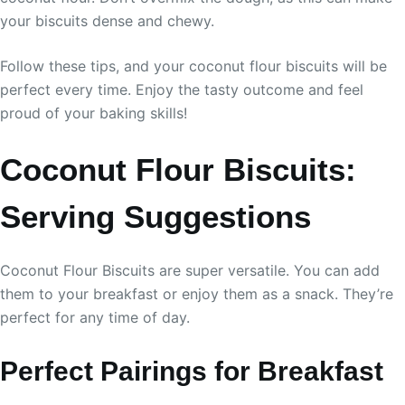
your biscuits dense and chewy.
Follow these tips, and your coconut flour biscuits will be
perfect every time. Enjoy the tasty outcome and feel
proud of your baking skills!
Coconut Flour Biscuits:
Serving Suggestions
Coconut Flour Biscuits are super versatile. You can add
them to your breakfast or enjoy them as a snack. They’re
perfect for any time of day.
Perfect Pairings for Breakfast