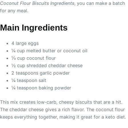
Coconut Flour Biscuits Ingredients
, you can make a batch
for any meal.
Main Ingredients
4 large eggs
¼ cup melted butter or coconut oil
⅓ cup coconut flour
½ cup shredded cheddar cheese
2 teaspoons garlic powder
¼ teaspoon salt
¼ teaspoon baking powder
This mix creates low-carb, cheesy biscuits that are a hit.
The cheddar cheese gives a rich flavor. The coconut flour
keeps everything together, making it great for a keto diet.