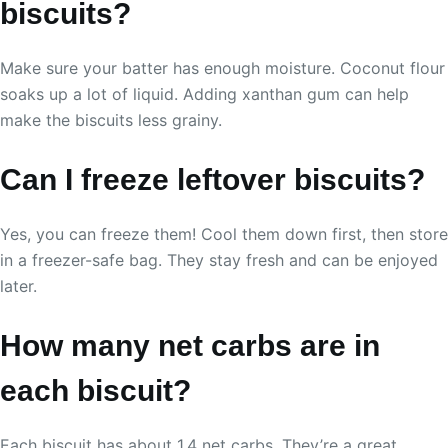
biscuits?
Make sure your batter has enough moisture. Coconut flour
soaks up a lot of liquid. Adding xanthan gum can help
make the biscuits less grainy.
Can I freeze leftover biscuits?
Yes, you can freeze them! Cool them down first, then store
in a freezer-safe bag. They stay fresh and can be enjoyed
later.
How many net carbs are in
each biscuit?
Each biscuit has about 1.4 net carbs. They’re a great