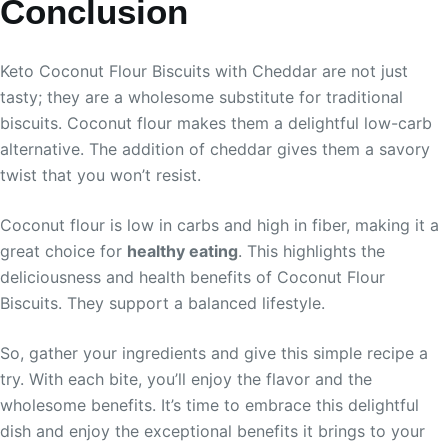
Conclusion
Keto Coconut Flour Biscuits with Cheddar are not just
tasty; they are a wholesome substitute for traditional
biscuits. Coconut flour makes them a delightful low-carb
alternative. The addition of cheddar gives them a savory
twist that you won’t resist.
Coconut flour is low in carbs and high in fiber, making it a
great choice for
healthy eating
. This highlights the
deliciousness and health benefits of Coconut Flour
Biscuits. They support a balanced lifestyle.
So, gather your ingredients and give this simple recipe a
try. With each bite, you’ll enjoy the flavor and the
wholesome benefits. It’s time to embrace this delightful
dish and enjoy the exceptional benefits it brings to your