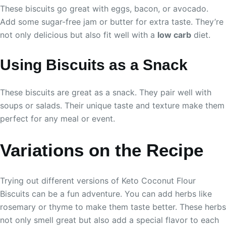
These biscuits go great with eggs, bacon, or avocado.
Add some sugar-free jam or butter for extra taste. They’re
not only delicious but also fit well with a
low carb
diet.
Using Biscuits as a Snack
These biscuits are great as a snack. They pair well with
soups or salads. Their unique taste and texture make them
perfect for any meal or event.
Variations on the Recipe
Trying out different versions of Keto Coconut Flour
Biscuits can be a fun adventure. You can add herbs like
rosemary or thyme to make them taste better. These herbs
not only smell great but also add a special flavor to each