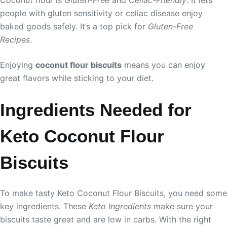
Coconut flour is
Gluten-Free
and
Celiac-Friendly
. It lets
people with gluten sensitivity or celiac disease enjoy
baked goods safely. It’s a top pick for
Gluten-Free
Recipes
.
Enjoying
coconut flour biscuits
means you can enjoy
great flavors while sticking to your diet.
Ingredients Needed for
Keto Coconut Flour
Biscuits
To make tasty Keto Coconut Flour Biscuits, you need some
key ingredients. These
Keto Ingredients
make sure your
biscuits taste great and are low in carbs. With the right