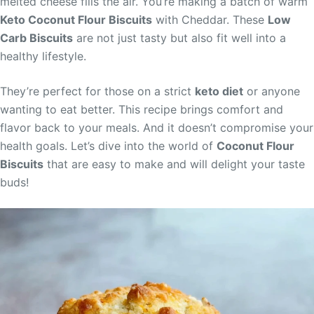
melted cheese fills the air. You’re making a batch of warm
Keto Coconut Flour Biscuits
with Cheddar. These
Low
Carb Biscuits
are not just tasty but also fit well into a
healthy lifestyle.
They’re perfect for those on a strict
keto diet
or anyone
wanting to eat better. This recipe brings comfort and
flavor back to your meals. And it doesn’t compromise your
health goals. Let’s dive into the world of
Coconut Flour
Biscuits
that are easy to make and will delight your taste
buds!