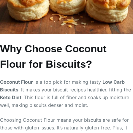
Why Choose Coconut
Flour for Biscuits?
Coconut Flour
is a top pick for making tasty
Low Carb
Biscuits
. It makes your biscuit recipes healthier, fitting the
Keto Diet
. This flour is full of fiber and soaks up moisture
well, making biscuits denser and moist.
Choosing Coconut Flour means your biscuits are safe for
those with gluten issues. It’s naturally gluten-free. Plus, it