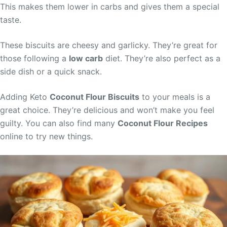
This makes them lower in carbs and gives them a special
taste.
These biscuits are cheesy and garlicky. They’re great for
those following a
low carb
diet. They’re also perfect as a
side dish or a quick snack.
Adding Keto
Coconut Flour Biscuits
to your meals is a
great choice. They’re delicious and won’t make you feel
guilty. You can also find many
Coconut Flour Recipes
online to try new things.