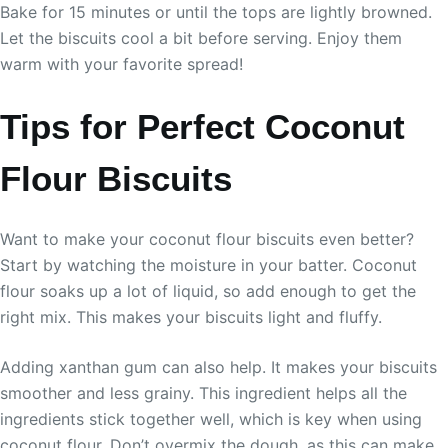
Bake for 15 minutes or until the tops are lightly browned.
Let the biscuits cool a bit before serving. Enjoy them
warm with your favorite spread!
Tips for Perfect Coconut
Flour Biscuits
Want to make your coconut flour biscuits even better?
Start by watching the moisture in your batter. Coconut
flour soaks up a lot of liquid, so add enough to get the
right mix. This makes your biscuits light and fluffy.
Adding xanthan gum can also help. It makes your biscuits
smoother and less grainy. This ingredient helps all the
ingredients stick together well, which is key when using
coconut flour. Don’t overmix the dough, as this can make