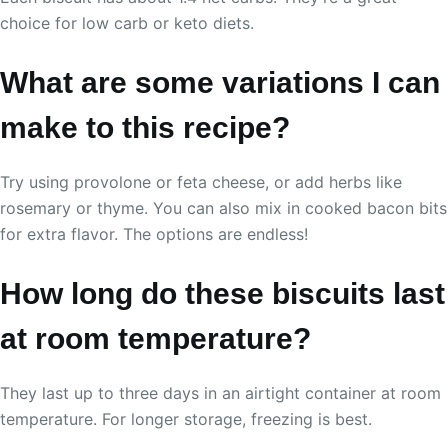
choice for low carb or keto diets.
What are some variations I can
make to this recipe?
Try using provolone or feta cheese, or add herbs like
rosemary or thyme. You can also mix in cooked bacon bits
for extra flavor. The options are endless!
How long do these biscuits last
at room temperature?
They last up to three days in an airtight container at room
temperature. For longer storage, freezing is best.