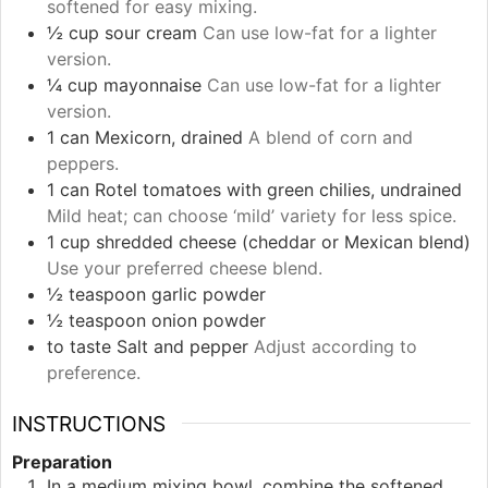
softened for easy mixing.
½
cup
sour cream
Can use low-fat for a lighter
version.
¼
cup
mayonnaise
Can use low-fat for a lighter
version.
1
can
Mexicorn, drained
A blend of corn and
peppers.
1
can
Rotel tomatoes with green chilies, undrained
Mild heat; can choose ‘mild’ variety for less spice.
1
cup
shredded cheese (cheddar or Mexican blend)
Use your preferred cheese blend.
½
teaspoon
garlic powder
½
teaspoon
onion powder
to taste
Salt and pepper
Adjust according to
preference.
INSTRUCTIONS
Preparation
In a medium mixing bowl, combine the softened