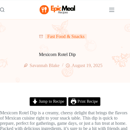
Skip
to
content
Fast Food & Snacks
Mexicorn Rotel Dip
Savannah Blake
August 19, 2025
Jump to Recipe
Print Recipe
Mexicorn Rotel Dip is a creamy, cheesy delight that brings the flavors
of Mexican cuisine right to your snack table. This dip is quick to
prepare, perfect for gatherings, game days, or just a fun treat at home.
Packed with delicious ingredients, it’s sure to be a hit with friends and