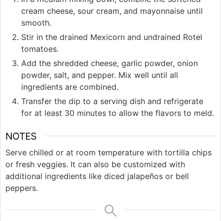
cream cheese, sour cream, and mayonnaise until
smooth.
Stir in the drained Mexicorn and undrained Rotel
tomatoes.
Add the shredded cheese, garlic powder, onion
powder, salt, and pepper. Mix well until all
ingredients are combined.
Transfer the dip to a serving dish and refrigerate
for at least 30 minutes to allow the flavors to meld.
NOTES
Serve chilled or at room temperature with tortilla chips
or fresh veggies. It can also be customized with
additional ingredients like diced jalapeños or bell
peppers.