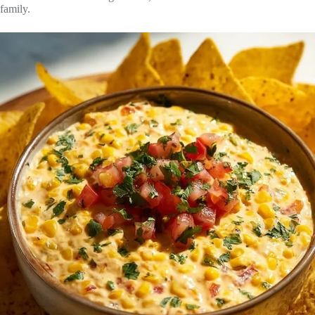
family.