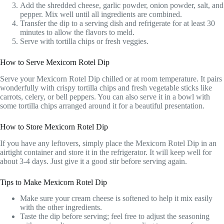
Add the shredded cheese, garlic powder, onion powder, salt, and
pepper. Mix well until all ingredients are combined.
Transfer the dip to a serving dish and refrigerate for at least 30
minutes to allow the flavors to meld.
Serve with tortilla chips or fresh veggies.
How to Serve Mexicorn Rotel Dip
Serve your Mexicorn Rotel Dip chilled or at room temperature. It pairs
wonderfully with crispy tortilla chips and fresh vegetable sticks like
carrots, celery, or bell peppers. You can also serve it in a bowl with
some tortilla chips arranged around it for a beautiful presentation.
How to Store Mexicorn Rotel Dip
If you have any leftovers, simply place the Mexicorn Rotel Dip in an
airtight container and store it in the refrigerator. It will keep well for
about 3-4 days. Just give it a good stir before serving again.
Tips to Make Mexicorn Rotel Dip
Make sure your cream cheese is softened to help it mix easily
with the other ingredients.
Taste the dip before serving; feel free to adjust the seasoning