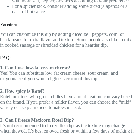
with more salt, pepper, or spices according to your preference.
For a spicier kick, consider adding some diced jalapeños or a
dash of hot sauce.
Variation
You can customize this dip by adding diced bell peppers, corn, or
black beans for extra flavor and texture. Some people also like to mix
in cooked sausage or shredded chicken for a heartier dip.
FAQs
1. Can I use low-fat cream cheese?
Yes! You can substitute low-fat cream cheese, sour cream, and
mayonnaise if you want a lighter version of this dip.
2. How spicy is Rotel?
Rotel tomatoes with green chilies have a mild heat but can vary based
on the brand. If you prefer a milder flavor, you can choose the “mild”
variety or use plain diced tomatoes instead.
3. Can I freeze Mexicorn Rotel Dip?
It’s not recommended to freeze this dip, as the texture may change
when thawed. It’s best enjoyed fresh or within a few days of making it.