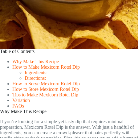
Table of Contents
Why Make This Recipe
How to Make Mexicorn Rotel Dip
Ingredients:
Directions:
How to Serve Mexicorn Rotel Dip
How to Store Mexicorn Rotel Dip
Tips to Make Mexicorn Rotel Dip
Variation
FAQs
Why Make This Recipe
If you’re looking for a simple yet tasty dip that requires minimal
preparation, Mexicorn Rotel Dip is the answer. With just a handful of
ingredients, you can create a crowd-pleaser that pairs perfectly with