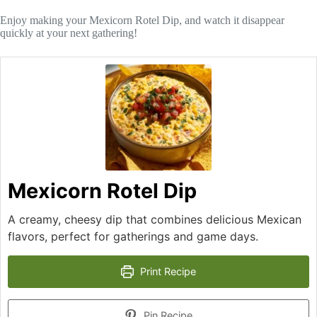
Enjoy making your Mexicorn Rotel Dip, and watch it disappear
quickly at your next gathering!
Mexicorn Rotel Dip
A creamy, cheesy dip that combines delicious Mexican
flavors, perfect for gatherings and game days.
Print Recipe
Pin Recipe