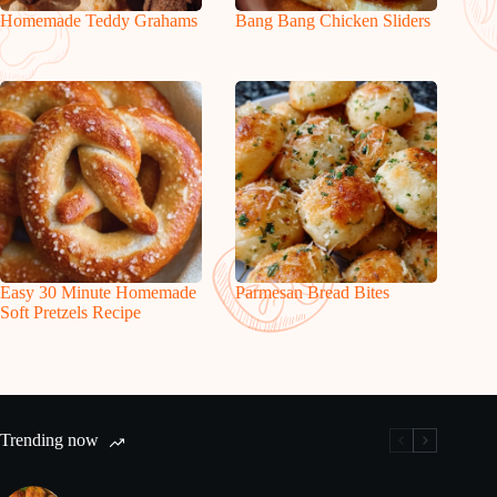
Homemade Teddy Grahams
Bang Bang Chicken Sliders
Easy 30 Minute Homemade
Parmesan Bread Bites
Soft Pretzels Recipe
Trending now