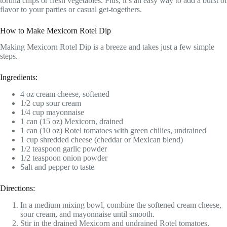
tortilla chips or fresh vegetables. Plus, it’s an easy way to add a burst of
flavor to your parties or casual get-togethers.
How to Make Mexicorn Rotel Dip
Making Mexicorn Rotel Dip is a breeze and takes just a few simple
steps.
Ingredients:
4 oz cream cheese, softened
1/2 cup sour cream
1/4 cup mayonnaise
1 can (15 oz) Mexicorn, drained
1 can (10 oz) Rotel tomatoes with green chilies, undrained
1 cup shredded cheese (cheddar or Mexican blend)
1/2 teaspoon garlic powder
1/2 teaspoon onion powder
Salt and pepper to taste
Directions:
In a medium mixing bowl, combine the softened cream cheese,
sour cream, and mayonnaise until smooth.
Stir in the drained Mexicorn and undrained Rotel tomatoes.