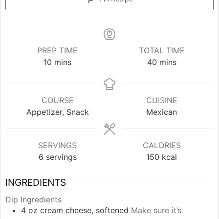
PREP TIME
TOTAL TIME
minutes
minutes
10
mins
40
mins
COURSE
CUISINE
Appetizer, Snack
Mexican
SERVINGS
CALORIES
6
servings
150
kcal
INGREDIENTS
Dip Ingredients
4
oz
cream cheese, softened
Make sure it’s