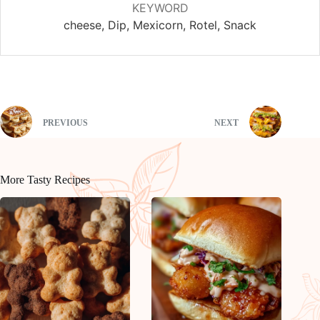
KEYWORD
cheese, Dip, Mexicorn, Rotel, Snack
PREVIOUS
NEXT
More Tasty Recipes