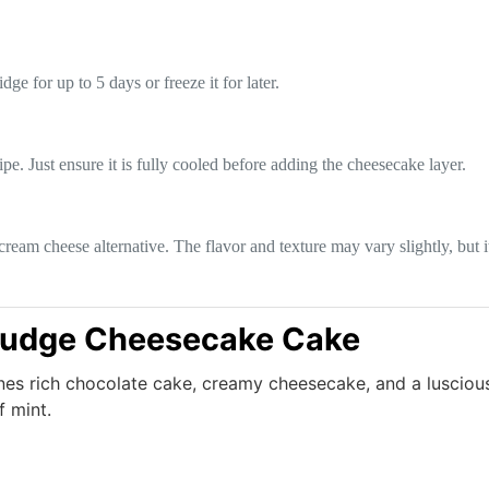
dge for up to 5 days or freeze it for later.
e. Just ensure it is fully cooled before adding the cheesecake layer.
ream cheese alternative. The flavor and texture may vary slightly, but it 
Fudge Cheesecake Cake
ines rich chocolate cake, creamy cheesecake, and a lusciou
f mint.