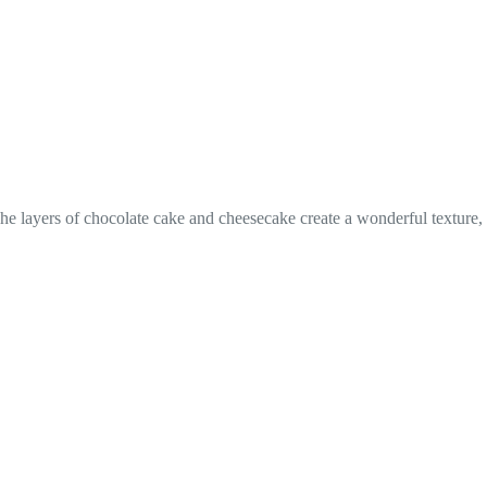
 The layers of chocolate cake and cheesecake create a wonderful texture,