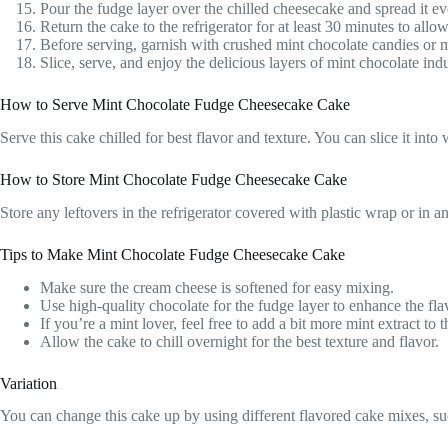
Pour the fudge layer over the chilled cheesecake and spread it ev
Return the cake to the refrigerator for at least 30 minutes to allow
Before serving, garnish with crushed mint chocolate candies or mi
Slice, serve, and enjoy the delicious layers of mint chocolate ind
How to Serve Mint Chocolate Fudge Cheesecake Cake
Serve this cake chilled for best flavor and texture. You can slice it in
How to Store Mint Chocolate Fudge Cheesecake Cake
Store any leftovers in the refrigerator covered with plastic wrap or in an 
Tips to Make Mint Chocolate Fudge Cheesecake Cake
Make sure the cream cheese is softened for easy mixing.
Use high-quality chocolate for the fudge layer to enhance the fla
If you’re a mint lover, feel free to add a bit more mint extract to 
Allow the cake to chill overnight for the best texture and flavor.
Variation
You can change this cake up by using different flavored cake mixes, such