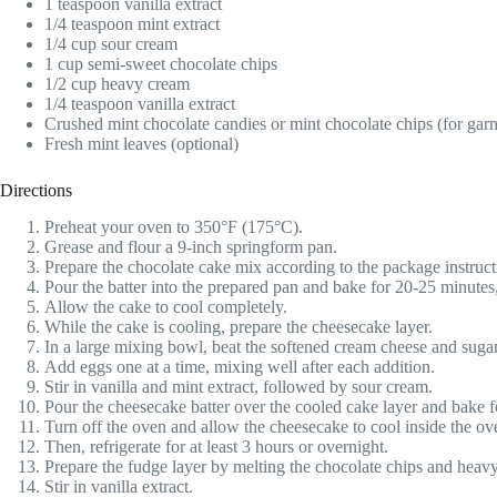
1 teaspoon vanilla extract
1/4 teaspoon mint extract
1/4 cup sour cream
1 cup semi-sweet chocolate chips
1/2 cup heavy cream
1/4 teaspoon vanilla extract
Crushed mint chocolate candies or mint chocolate chips (for garn
Fresh mint leaves (optional)
Directions
Preheat your oven to 350°F (175°C).
Grease and flour a 9-inch springform pan.
Prepare the chocolate cake mix according to the package instruct
Pour the batter into the prepared pan and bake for 20-25 minutes,
Allow the cake to cool completely.
While the cake is cooling, prepare the cheesecake layer.
In a large mixing bowl, beat the softened cream cheese and sugar
Add eggs one at a time, mixing well after each addition.
Stir in vanilla and mint extract, followed by sour cream.
Pour the cheesecake batter over the cooled cake layer and bake fo
Turn off the oven and allow the cheesecake to cool inside the oven
Then, refrigerate for at least 3 hours or overnight.
Prepare the fudge layer by melting the chocolate chips and heavy
Stir in vanilla extract.