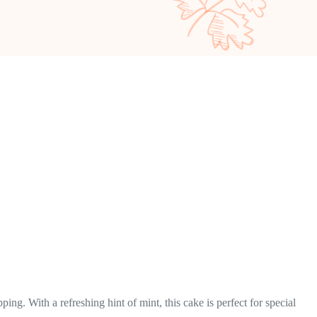
g. With a refreshing hint of mint, this cake is perfect for special