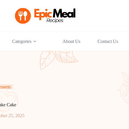
Categories
About Us
Contact Us
sserts
ake Cake
ober 25, 2025