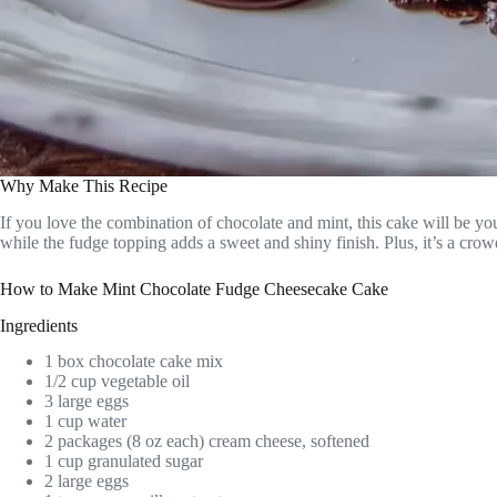
Why Make This Recipe
If you love the combination of chocolate and mint, this cake will be you
while the fudge topping adds a sweet and shiny finish. Plus, it’s a crowd
How to Make Mint Chocolate Fudge Cheesecake Cake
Ingredients
1 box chocolate cake mix
1/2 cup vegetable oil
3 large eggs
1 cup water
2 packages (8 oz each) cream cheese, softened
1 cup granulated sugar
2 large eggs