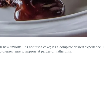
r new favorite. It’s not just a cake; it’s a complete dessert experience.
-pleaser, sure to impress at parties or gatherings.