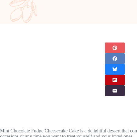
Mint Chocolate Fudge Cheesecake Cake is a delightful dessert that combi
occasions or any time you want to treat yourself and your loved ones.