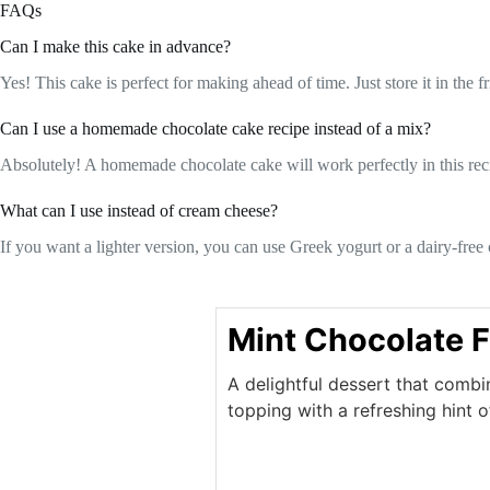
FAQs
Can I make this cake in advance?
Yes! This cake is perfect for making ahead of time. Just store it in the fri
Can I use a homemade chocolate cake recipe instead of a mix?
Absolutely! A homemade chocolate cake will work perfectly in this recip
What can I use instead of cream cheese?
If you want a lighter version, you can use Greek yogurt or a dairy-free c
Mint Chocolate 
A delightful dessert that comb
topping with a refreshing hint o