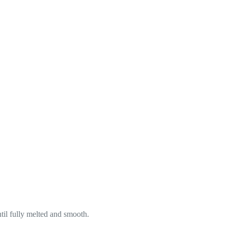
til fully melted and smooth.