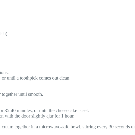
ish)
ions.
 or until a toothpick comes out clean.
 together until smooth.
r 35-40 minutes, or until the cheesecake is set.
 with the door slightly ajar for 1 hour.
 cream together in a microwave-safe bowl, stirring every 30 seconds un