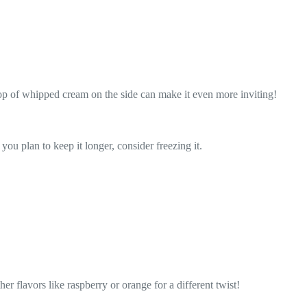
ollop of whipped cream on the side can make it even more inviting!
 you plan to keep it longer, consider freezing it.
er flavors like raspberry or orange for a different twist!