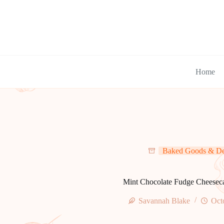
Skip
to
content
Home
Baked Goods & De
Mint Chocolate Fudge Cheesec
Savannah Blake
Oct