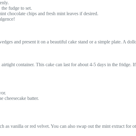
enly.
 the fudge to set.
nt chocolate chips and fresh mint leaves if desired.
ulgence!
to wedges and present it on a beautiful cake stand or a simple plate. A d
airtight container. This cake can last for about 4-5 days in the fridge. If
vor.
the cheesecake batter.
 as vanilla or red velvet. You can also swap out the mint extract for oth