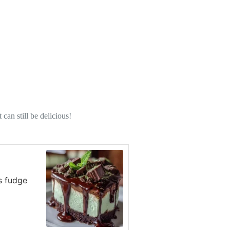
can still be delicious!
s fudge