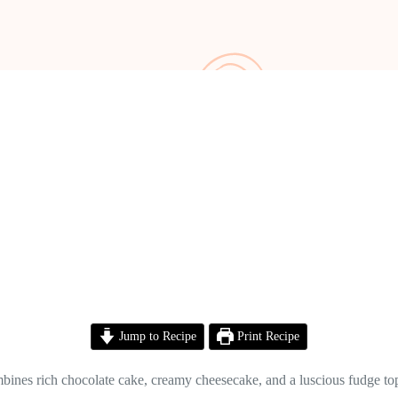
Jump to Recipe
Print Recipe
nes rich chocolate cake, creamy cheesecake, and a luscious fudge toppin