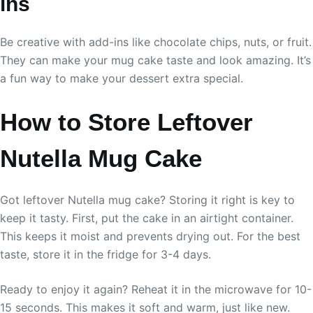
ins
Be creative with add-ins like chocolate chips, nuts, or fruit.
They can make your mug cake taste and look amazing. It’s
a fun way to make your dessert extra special.
How to Store Leftover
Nutella Mug Cake
Got leftover Nutella mug cake? Storing it right is key to
keep it tasty. First, put the cake in an airtight container.
This keeps it moist and prevents drying out. For the best
taste, store it in the fridge for 3-4 days.
Ready to enjoy it again? Reheat it in the microwave for 10-
15 seconds. This makes it soft and warm, just like new.