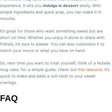
experience. It lets you
indulge in dessert
easily. With
simple ingredients and quick prep, you can make it in
minutes.
It’s great for those who want something sweet but are
short on time. Whether you enjoy it alone or share with
friends, it’s sure to please. You can also customize it to
match your mood or what you have on hand.
So, next time you want to treat yourself, think of a Nutella
mug cake. For a simple guide, check out
this resource
. It’s
quick to make and adds a rich twist to your sweet
cravings.
FAQ