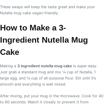
These swaps will keep the taste great and make your
Nutella mug cake vegan-friendly.
How to Make a 3-
Ingredient Nutella Mug
Cake
Making a
3 ingredient nutella mug cake
is super easy.
Just grab a standard mug and mix ¼ cup of Nutella, 1
large egg, and ¼ cup of all-purpose flour. Stir until it’s
smooth and everything is well mixed.
After mixing, put your mug in the microwave. Cook for 40
to 60 seconds. Watch it closely to prevent it from