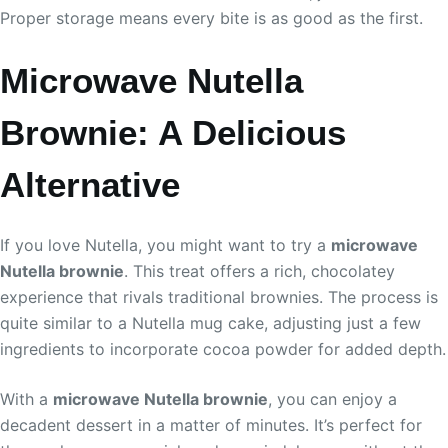
Proper storage means every bite is as good as the first.
Microwave Nutella
Brownie: A Delicious
Alternative
If you love Nutella, you might want to try a
microwave
Nutella brownie
. This treat offers a rich, chocolatey
experience that rivals traditional brownies. The process is
quite similar to a Nutella mug cake, adjusting just a few
ingredients to incorporate cocoa powder for added depth.
With a
microwave Nutella brownie
, you can enjoy a
decadent dessert in a matter of minutes. It’s perfect for