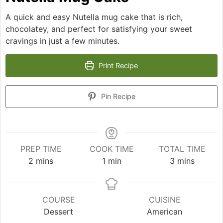
A quick and easy Nutella mug cake that is rich,
chocolatey, and perfect for satisfying your sweet
cravings in just a few minutes.
Print Recipe
Pin Recipe
PREP TIME
COOK TIME
TOTAL TIME
minutes
minute
minutes
2
mins
1
min
3
mins
COURSE
CUISINE
Dessert
American