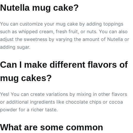
Nutella mug cake?
You can customize your mug cake by adding toppings
such as whipped cream, fresh fruit, or nuts. You can also
adjust the sweetness by varying the amount of Nutella or
adding sugar.
Can I make different flavors of
mug cakes?
Yes! You can create variations by mixing in other flavors
or additional ingredients like chocolate chips or cocoa
powder for a richer taste.
What are some common