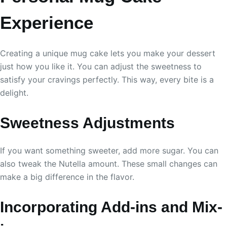
Experience
Creating a unique mug cake lets you make your dessert
just how you like it. You can adjust the sweetness to
satisfy your cravings perfectly. This way, every bite is a
delight.
Sweetness Adjustments
If you want something sweeter, add more sugar. You can
also tweak the Nutella amount. These small changes can
make a big difference in the flavor.
Incorporating Add-ins and Mix-