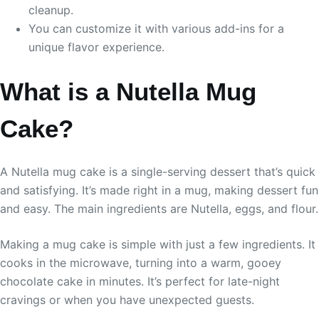
cleanup.
You can customize it with various add-ins for a
unique flavor experience.
What is a Nutella Mug
Cake?
A Nutella mug cake is a single-serving dessert that’s quick
and satisfying. It’s made right in a mug, making dessert fun
and easy. The main ingredients are Nutella, eggs, and flour.
Making a mug cake is simple with just a few ingredients. It
cooks in the microwave, turning into a warm, gooey
chocolate cake in minutes. It’s perfect for late-night
cravings or when you have unexpected guests.