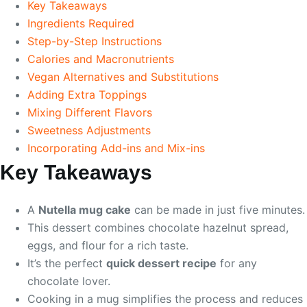
Key Takeaways
Ingredients Required
Step-by-Step Instructions
Calories and Macronutrients
Vegan Alternatives and Substitutions
Adding Extra Toppings
Mixing Different Flavors
Sweetness Adjustments
Incorporating Add-ins and Mix-ins
Key Takeaways
A
Nutella mug cake
can be made in just five minutes.
This dessert combines chocolate hazelnut spread,
eggs, and flour for a rich taste.
It’s the perfect
quick dessert recipe
for any
chocolate lover.
Cooking in a mug simplifies the process and reduces