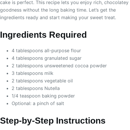
cake is perfect. This recipe lets you enjoy rich, chocolatey
goodness without the long baking time. Let’s get the
ingredients ready and start making your sweet treat.
Ingredients Required
4 tablespoons all-purpose flour
4 tablespoons granulated sugar
2 tablespoons unsweetened cocoa powder
3 tablespoons milk
2 tablespoons vegetable oil
2 tablespoons Nutella
1/4 teaspoon baking powder
Optional: a pinch of salt
Step-by-Step Instructions