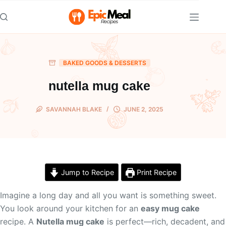
Skip
to
content
BAKED GOODS & DESSERTS
nutella mug cake
SAVANNAH BLAKE
JUNE 2, 2025
Jump to Recipe
Print Recipe
Imagine a long day and all you want is something sweet.
You look around your kitchen for an
easy mug cake
recipe. A
Nutella mug cake
is perfect—rich, decadent, and