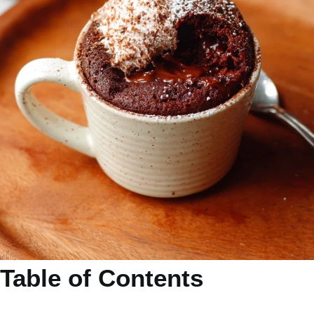
Table of Contents