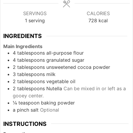
SERVINGS
CALORIES
1
serving
728
kcal
INGREDIENTS
Main Ingredients
4
tablespoons
all-purpose flour
4
tablespoons
granulated sugar
2
tablespoons
unsweetened cocoa powder
3
tablespoons
milk
2
tablespoons
vegetable oil
2
tablespoons
Nutella
Can be mixed in or left as a
gooey center.
¼
teaspoon
baking powder
a pinch
salt
Optional
INSTRUCTIONS