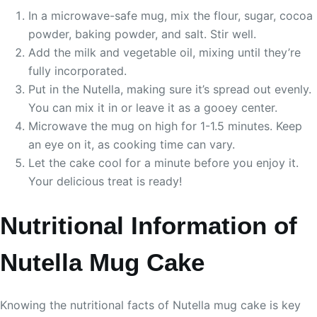
In a microwave-safe mug, mix the flour, sugar, cocoa
powder, baking powder, and salt. Stir well.
Add the milk and vegetable oil, mixing until they’re
fully incorporated.
Put in the Nutella, making sure it’s spread out evenly.
You can mix it in or leave it as a gooey center.
Microwave the mug on high for 1-1.5 minutes. Keep
an eye on it, as cooking time can vary.
Let the cake cool for a minute before you enjoy it.
Your delicious treat is ready!
Nutritional Information of
Nutella Mug Cake
Knowing the nutritional facts of Nutella mug cake is key