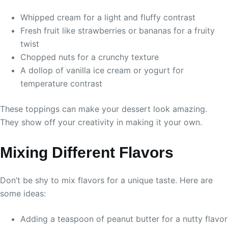
Whipped cream for a light and fluffy contrast
Fresh fruit like strawberries or bananas for a fruity
twist
Chopped nuts for a crunchy texture
A dollop of vanilla ice cream or yogurt for
temperature contrast
These toppings can make your dessert look amazing.
They show off your creativity in making it your own.
Mixing Different Flavors
Don’t be shy to mix flavors for a unique taste. Here are
some ideas:
Adding a teaspoon of peanut butter for a nutty flavor