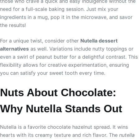
those who crave a quick and easy indulgence without the
need for a full-scale baking session. Just mix your
ingredients in a mug, pop it in the microwave, and savor
the results!
For a unique twist, consider other
Nutella dessert
alternatives
as well. Variations include nutty toppings or
even a swirl of peanut butter for a delightful contrast. This
flexibility allows for creative experimentation, ensuring
you can satisfy your sweet tooth every time.
Nuts About Chocolate:
Why Nutella Stands Out
Nutella is a favorite chocolate hazelnut spread. It wins
hearts with its creamy texture and rich flavor. The
nutella