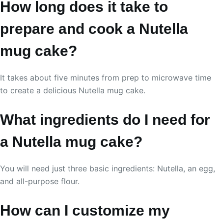
How long does it take to
prepare and cook a Nutella
mug cake?
It takes about five minutes from prep to microwave time
to create a delicious Nutella mug cake.
What ingredients do I need for
a Nutella mug cake?
You will need just three basic ingredients: Nutella, an egg,
and all-purpose flour.
How can I customize my