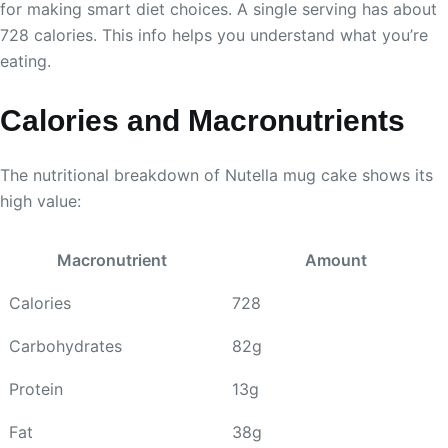
for making smart diet choices. A single serving has about
728 calories. This info helps you understand what you’re
eating.
Calories and Macronutrients
The nutritional breakdown of Nutella mug cake shows its
high value:
Macronutrient
Amount
Calories
728
Carbohydrates
82g
Protein
13g
Fat
38g