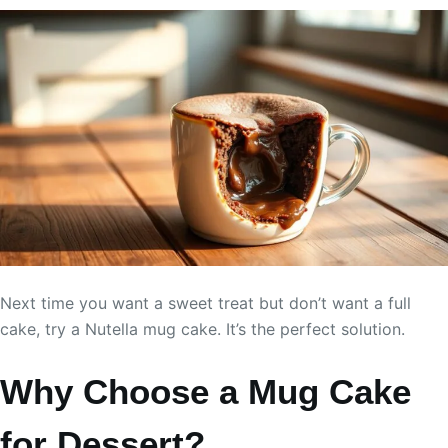
Next time you want a sweet treat but don’t want a full
cake, try a Nutella mug cake. It’s the perfect solution.
Why Choose a Mug Cake
for Dessert?