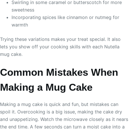
Swirling in some caramel or butterscotch for more
sweetness
Incorporating spices like cinnamon or nutmeg for
warmth
Trying these variations makes your treat special. It also
lets you show off your cooking skills with each Nutella
mug cake.
Common Mistakes When
Making a Mug Cake
Making a mug cake is quick and fun, but mistakes can
spoil it. Overcooking is a big issue, making the cake dry
and unappetizing. Watch the microwave closely as it nears
the end time. A few seconds can turn a moist cake into a