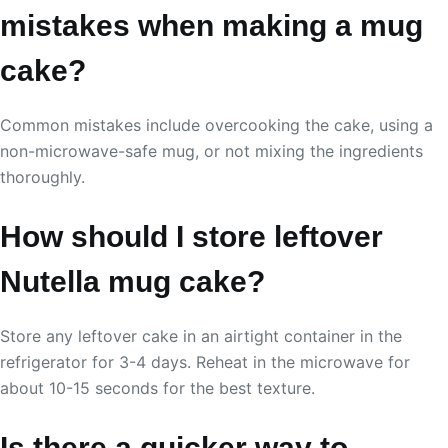
mistakes when making a mug
cake?
Common mistakes include overcooking the cake, using a
non-microwave-safe mug, or not mixing the ingredients
thoroughly.
How should I store leftover
Nutella mug cake?
Store any leftover cake in an airtight container in the
refrigerator for 3-4 days. Reheat in the microwave for
about 10-15 seconds for the best texture.
Is there a quicker way to