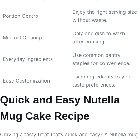
Enjoy the right serving size
Portion Control
without waste.
Only one dish to wash
Minimal Cleanup
after cooking.
Use common pantry
Everyday Ingredients
staples for convenience.
Tailor ingredients to your
Easy Customization
taste preferences.
Quick and Easy Nutella
Mug Cake Recipe
Craving a tasty treat that’s quick and easy? A Nutella mug