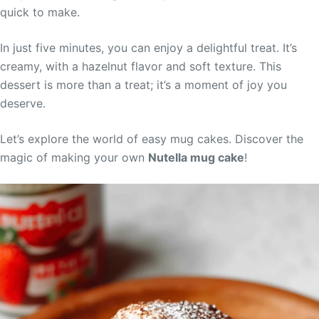
quick to make.
In just five minutes, you can enjoy a delightful treat. It’s
creamy, with a hazelnut flavor and soft texture. This
dessert is more than a treat; it’s a moment of joy you
deserve.
Let’s explore the world of easy mug cakes. Discover the
magic of making your own
Nutella mug cake
!