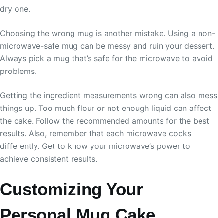
dry one.
Choosing the wrong mug is another mistake. Using a non-
microwave-safe mug can be messy and ruin your dessert.
Always pick a mug that’s safe for the microwave to avoid
problems.
Getting the ingredient measurements wrong can also mess
things up. Too much flour or not enough liquid can affect
the cake. Follow the recommended amounts for the best
results. Also, remember that each microwave cooks
differently. Get to know your microwave’s power to
achieve consistent results.
Customizing Your
Personal Mug Cake