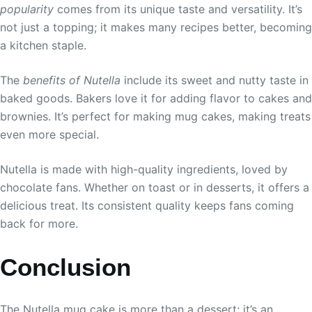
popularity
comes from its unique taste and versatility. It’s
not just a topping; it makes many recipes better, becoming
a kitchen staple.
The
benefits of Nutella
include its sweet and nutty taste in
baked goods. Bakers love it for adding flavor to cakes and
brownies. It’s perfect for making mug cakes, making treats
even more special.
Nutella is made with high-quality ingredients, loved by
chocolate fans. Whether on toast or in desserts, it offers a
delicious treat. Its consistent quality keeps fans coming
back for more.
Conclusion
The Nutella mug cake is more than a dessert; it’s an