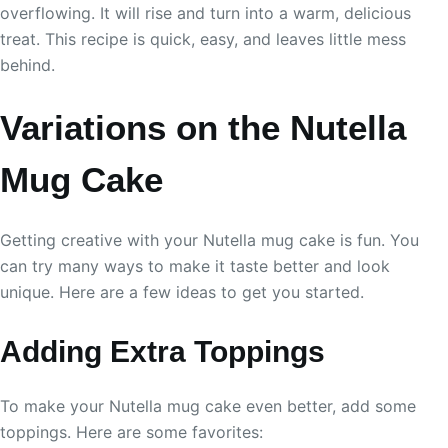
overflowing. It will rise and turn into a warm, delicious
treat. This recipe is quick, easy, and leaves little mess
behind.
Variations on the Nutella
Mug Cake
Getting creative with your Nutella mug cake is fun. You
can try many ways to make it taste better and look
unique. Here are a few ideas to get you started.
Adding Extra Toppings
To make your Nutella mug cake even better, add some
toppings. Here are some favorites: