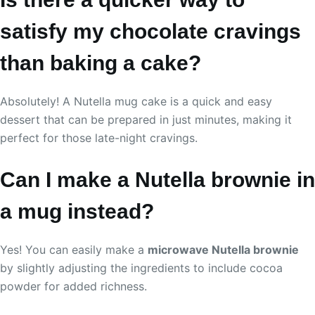
satisfy my chocolate cravings
than baking a cake?
Absolutely! A Nutella mug cake is a quick and easy
dessert that can be prepared in just minutes, making it
perfect for those late-night cravings.
Can I make a Nutella brownie in
a mug instead?
Yes! You can easily make a
microwave Nutella brownie
by slightly adjusting the ingredients to include cocoa
powder for added richness.