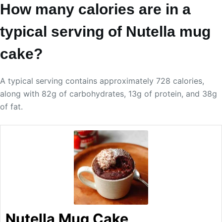
How many calories are in a
typical serving of Nutella mug
cake?
A typical serving contains approximately 728 calories,
along with 82g of carbohydrates, 13g of protein, and 38g
of fat.
Nutella Mug Cake