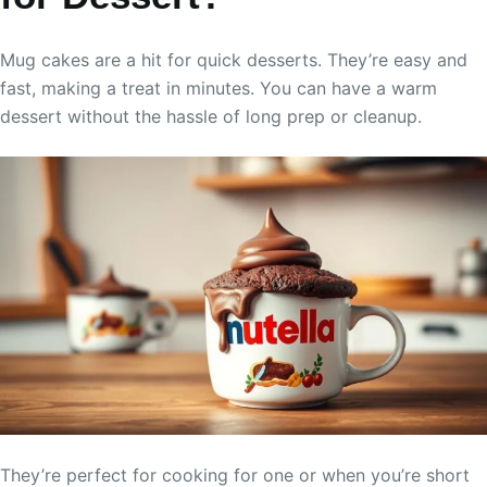
Mug cakes are a hit for quick desserts. They’re easy and
fast, making a treat in minutes. You can have a warm
dessert without the hassle of long prep or cleanup.
They’re perfect for cooking for one or when you’re short