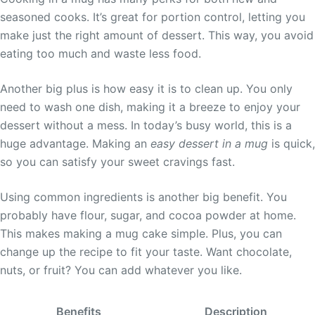
seasoned cooks. It’s great for portion control, letting you
make just the right amount of dessert. This way, you avoid
eating too much and waste less food.
Another big plus is how easy it is to clean up. You only
need to wash one dish, making it a breeze to enjoy your
dessert without a mess. In today’s busy world, this is a
huge advantage. Making an
easy dessert in a mug
is quick,
so you can satisfy your sweet cravings fast.
Using common ingredients is another big benefit. You
probably have flour, sugar, and cocoa powder at home.
This makes making a mug cake simple. Plus, you can
change up the recipe to fit your taste. Want chocolate,
nuts, or fruit? You can add whatever you like.
Benefits
Description