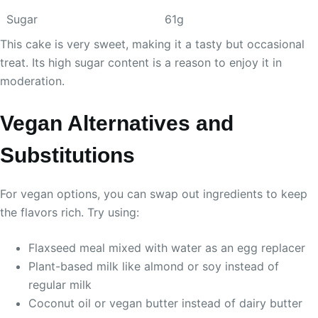
Sugar
61g
This cake is very sweet, making it a tasty but occasional
treat. Its high sugar content is a reason to enjoy it in
moderation.
Vegan Alternatives and
Substitutions
For vegan options, you can swap out ingredients to keep
the flavors rich. Try using:
Flaxseed meal mixed with water as an egg replacer
Plant-based milk like almond or soy instead of
regular milk
Coconut oil or vegan butter instead of dairy butter