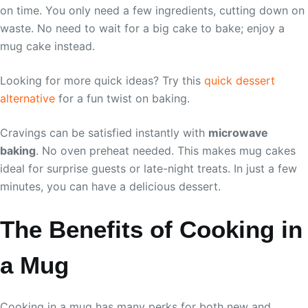
on time. You only need a few ingredients, cutting down on
waste. No need to wait for a big cake to bake; enjoy a
mug cake instead.
Looking for more quick ideas? Try this
quick dessert
alternative
for a fun twist on baking.
Cravings can be satisfied instantly with
microwave
baking
. No oven preheat needed. This makes mug cakes
ideal for surprise guests or late-night treats. In just a few
minutes, you can have a delicious dessert.
The Benefits of Cooking in
a Mug
Cooking in a mug has many perks for both new and