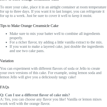
To store your cake, place it in an airtight container at room temperature
for up to three days. If you want it to last longer, you can refrigerate it
for up to a week. Just be sure to cover it well to keep it moist.
Tips to Make Orange Creamsicle Cake
Make sure to mix your batter well to combine all ingredients
properly.
For a richer flavor, try adding a little vanilla extract to the mix.
If you want to make a layered cake, just double the ingredients
and use two cake pans.
Variation
You can experiment with different flavors of soda or Jello to create
your own versions of this cake. For example, using lemon soda and
lemon Jello will give you a deliciously tangy cake!
FAQs
Q: Can I use a different flavor of cake mix?
A: Yes, you can choose any flavor you like! Vanilla or lemon mixes
work well with the orange flavor.