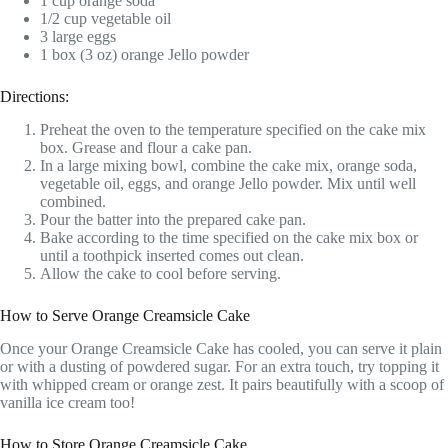
1 cup orange soda
1/2 cup vegetable oil
3 large eggs
1 box (3 oz) orange Jello powder
Directions:
Preheat the oven to the temperature specified on the cake mix
box. Grease and flour a cake pan.
In a large mixing bowl, combine the cake mix, orange soda,
vegetable oil, eggs, and orange Jello powder. Mix until well
combined.
Pour the batter into the prepared cake pan.
Bake according to the time specified on the cake mix box or
until a toothpick inserted comes out clean.
Allow the cake to cool before serving.
How to Serve Orange Creamsicle Cake
Once your Orange Creamsicle Cake has cooled, you can serve it plain
or with a dusting of powdered sugar. For an extra touch, try topping it
with whipped cream or orange zest. It pairs beautifully with a scoop of
vanilla ice cream too!
How to Store Orange Creamsicle Cake