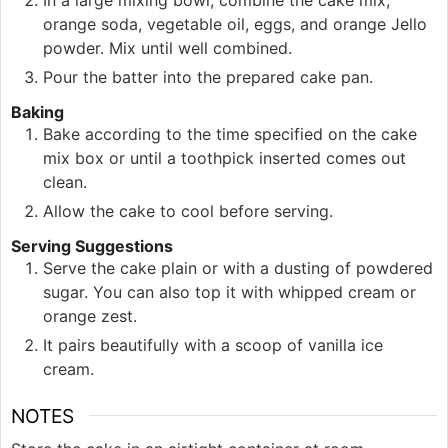
orange soda, vegetable oil, eggs, and orange Jello
powder. Mix until well combined.
Pour the batter into the prepared cake pan.
Baking
Bake according to the time specified on the cake
mix box or until a toothpick inserted comes out
clean.
Allow the cake to cool before serving.
Serving Suggestions
Serve the cake plain or with a dusting of powdered
sugar. You can also top it with whipped cream or
orange zest.
It pairs beautifully with a scoop of vanilla ice
cream.
NOTES