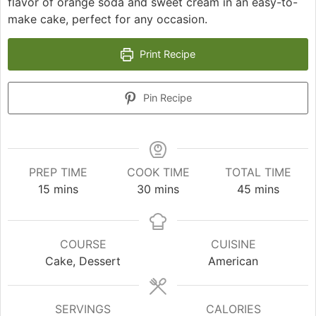
flavor of orange soda and sweet cream in an easy-to-
make cake, perfect for any occasion.
Print Recipe
Pin Recipe
PREP TIME
COOK TIME
TOTAL TIME
minutes
minutes
minutes
15
mins
30
mins
45
mins
COURSE
CUISINE
Cake, Dessert
American
SERVINGS
CALORIES