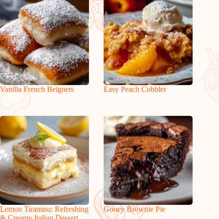
Vanilla French Beignets
Easy Peach Cobbler
Lemon Tiramisu: Refreshing
Gooey Brownie Pie
& Creamy Italian Dessert