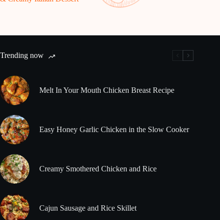
Trending now
Melt In Your Mouth Chicken Breast Recipe
Easy Honey Garlic Chicken in the Slow Cooker
Creamy Smothered Chicken and Rice
Cajun Sausage and Rice Skillet