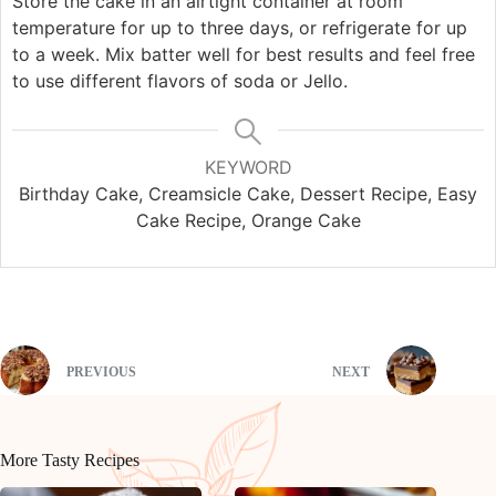
Store the cake in an airtight container at room
temperature for up to three days, or refrigerate for up
to a week. Mix batter well for best results and feel free
to use different flavors of soda or Jello.
KEYWORD
Birthday Cake, Creamsicle Cake, Dessert Recipe, Easy
Cake Recipe, Orange Cake
PREVIOUS
NEXT
More Tasty Recipes