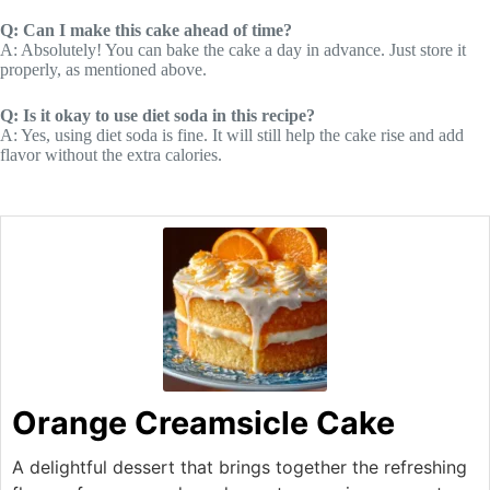
Q: Can I make this cake ahead of time?
A: Absolutely! You can bake the cake a day in advance. Just store it
properly, as mentioned above.
Q: Is it okay to use diet soda in this recipe?
A: Yes, using diet soda is fine. It will still help the cake rise and add
flavor without the extra calories.
Orange Creamsicle Cake
A delightful dessert that brings together the refreshing