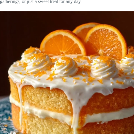
gatherings, or just a sweet treat for any day.