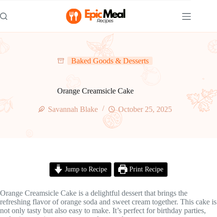
Skip
to
content
Baked Goods & Desserts
Orange Creamsicle Cake
Savannah Blake
October 25, 2025
Jump to Recipe
Print Recipe
Orange Creamsicle Cake is a delightful dessert that brings the
refreshing flavor of orange soda and sweet cream together. This cake is
not only tasty but also easy to make. It’s perfect for birthday parties,