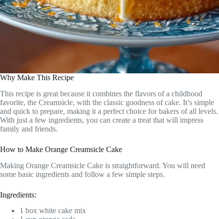
Why Make This Recipe
This recipe is great because it combines the flavors of a childhood
favorite, the Creamsicle, with the classic goodness of cake. It’s simple
and quick to prepare, making it a perfect choice for bakers of all levels.
With just a few ingredients, you can create a treat that will impress
family and friends.
How to Make Orange Creamsicle Cake
Making Orange Creamsicle Cake is straightforward. You will need
some basic ingredients and follow a few simple steps.
Ingredients:
1 box white cake mix