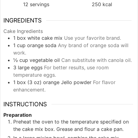
12
servings
250
kcal
INGREDIENTS
Cake Ingredients
1
box
white cake mix
Use your favorite brand.
1
cup
orange soda
Any brand of orange soda will
work.
½
cup
vegetable oil
Can substitute with canola oil.
3
large
eggs
For better results, use room
temperature eggs.
1
box (3 oz)
orange Jello powder
For flavor
enhancement.
INSTRUCTIONS
Preparation
Preheat the oven to the temperature specified on
the cake mix box. Grease and flour a cake pan.
In a large mixing bowl, combine the cake mix,