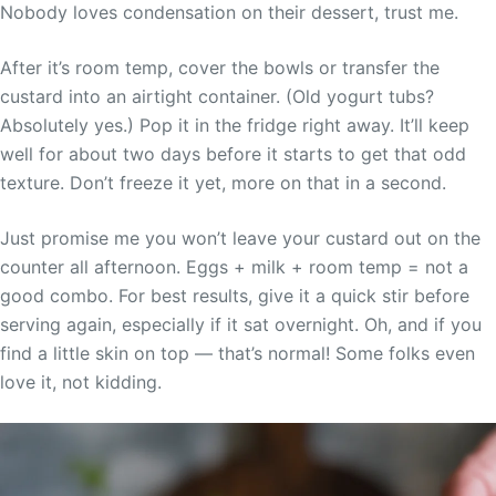
Nobody loves condensation on their dessert, trust me.
After it’s room temp, cover the bowls or transfer the
custard into an airtight container. (Old yogurt tubs?
Absolutely yes.) Pop it in the fridge right away. It’ll keep
well for about two days before it starts to get that odd
texture. Don’t freeze it yet, more on that in a second.
Just promise me you won’t leave your custard out on the
counter all afternoon. Eggs + milk + room temp = not a
good combo. For best results, give it a quick stir before
serving again, especially if it sat overnight. Oh, and if you
find a little skin on top — that’s normal! Some folks even
love it, not kidding.