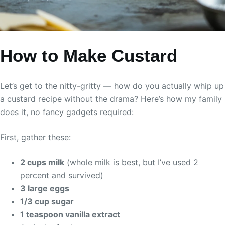
How to Make Custard
Let’s get to the nitty-gritty — how do you actually whip up
a custard recipe without the drama? Here’s how my family
does it, no fancy gadgets required:
First, gather these:
2 cups milk
(whole milk is best, but I’ve used 2
percent and survived)
3 large eggs
1/3 cup sugar
1 teaspoon vanilla extract