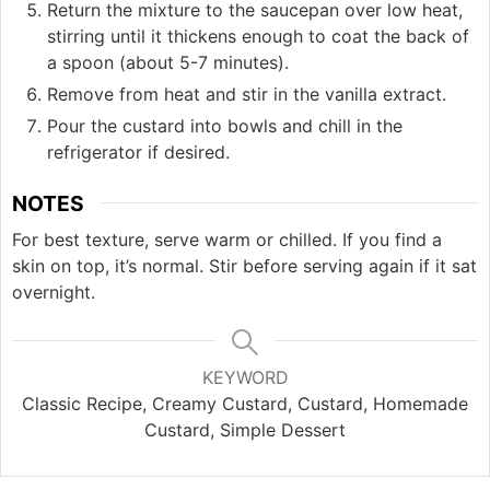
Return the mixture to the saucepan over low heat,
stirring until it thickens enough to coat the back of
a spoon (about 5-7 minutes).
Remove from heat and stir in the vanilla extract.
Pour the custard into bowls and chill in the
refrigerator if desired.
NOTES
For best texture, serve warm or chilled. If you find a
skin on top, it’s normal. Stir before serving again if it sat
overnight.
KEYWORD
Classic Recipe, Creamy Custard, Custard, Homemade
Custard, Simple Dessert