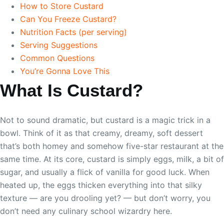
How to Store Custard
Can You Freeze Custard?
Nutrition Facts (per serving)
Serving Suggestions
Common Questions
You’re Gonna Love This
What Is Custard?
Not to sound dramatic, but custard is a magic trick in a
bowl. Think of it as that creamy, dreamy, soft dessert
that’s both homey and somehow five-star restaurant at the
same time. At its core, custard is simply eggs, milk, a bit of
sugar, and usually a flick of vanilla for good luck. When
heated up, the eggs thicken everything into that silky
texture — are you drooling yet? — but don’t worry, you
don’t need any culinary school wizardry here.