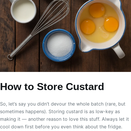
How to Store Custard
So, let’s say you didn’t devour the whole batch (rare, but
sometimes happens). Storing custard is as low-key as
making it — another reason to love this stuff. Always let it
cool down first before you even think about the fridge.