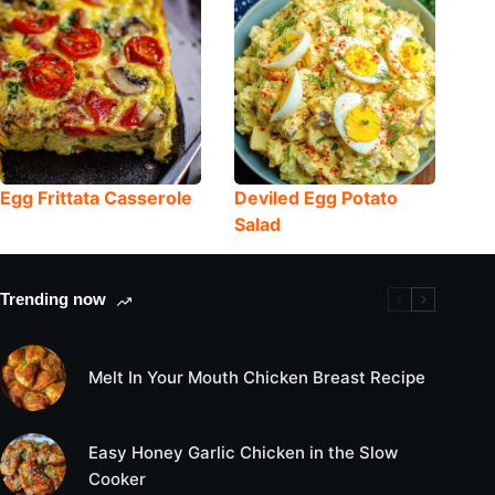
Egg Frittata Casserole
Deviled Egg Potato
Salad
Trending now
Melt In Your Mouth Chicken Breast Recipe
Easy Honey Garlic Chicken in the Slow
Cooker