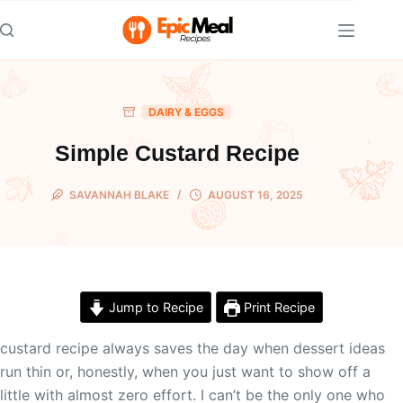
Skip
to
content
DAIRY & EGGS
Simple Custard Recipe
SAVANNAH BLAKE
AUGUST 16, 2025
Jump to Recipe
Print Recipe
custard recipe always saves the day when dessert ideas
run thin or, honestly, when you just want to show off a
little with almost zero effort. I can’t be the only one who