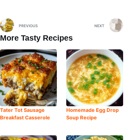
PREVIOUS
NEXT
More Tasty Recipes
Tater Tot Sausage
Homemade Egg Drop
Breakfast Casserole
Soup Recipe