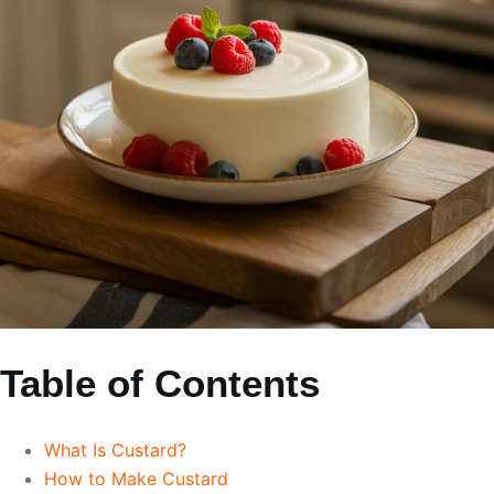
Table of Contents
What Is Custard?
How to Make Custard