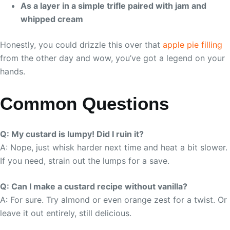
As a layer in a simple trifle paired with jam and
whipped cream
Honestly, you could drizzle this over that
apple pie filling
from the other day and wow, you’ve got a legend on your
hands.
Common Questions
Q: My custard is lumpy! Did I ruin it?
A: Nope, just whisk harder next time and heat a bit slower.
If you need, strain out the lumps for a save.
Q: Can I make a custard recipe without vanilla?
A: For sure. Try almond or even orange zest for a twist. Or
leave it out entirely, still delicious.