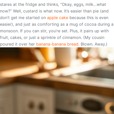
stares at the fridge and thinks, “Okay, eggs, milk…what
now?” Well, custard is what now. It’s easier than pie (and
don’t get me started on
apple cake
because this is even
easier), and just as comforting as a mug of cocoa during a
monsoon. If you can stir, you’re set. Plus, it pairs up with
fruit, cakes, or just a sprinkle of cinnamon. (My cousin
poured it over her
banana-banana bread
. Blown. Away.)