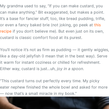
My grandma used to say, “If you can make custard, you
can make anything.” Bit exaggerated, but makes a point.
It’s a base for fancier stuff, too, like bread pudding, trifle,
or even a fancy baked brie (not joking, go peek at
this
recipe
if you don’t believe me). But even just on its own,
custard is classic comfort food at its purest.
You’ll notice it’s not as firm as pudding — it gently wiggles,
like a day-old jellyfish (I mean that in the best way). Serve
it warm for instant coziness or chilled for refreshment.
Either way, custard is just…uh,
joy in a spoon
.
“This custard turns out perfectly every time. My picky
eater nephew finished the whole bowl and asked for more
— now that’s a small miracle in my book.”