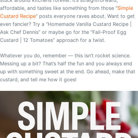
affordable, and tastes like something from those “
Simple
Custard Recipe
” posts everyone raves about. Want to get
even fancier? Try a “Homemade Vanilla Custard Recipe |
Ask Chef Dennis” or maybe go for the “Fail-Proof Egg
Custard | 12 Tomatoes” approach for a twist.
Whatever you do, remember — this isn’t rocket science.
Messing up a bit? That’s half the fun and you always end
up with something sweet at the end. Go ahead, make that
custard, and tell me how it goes!