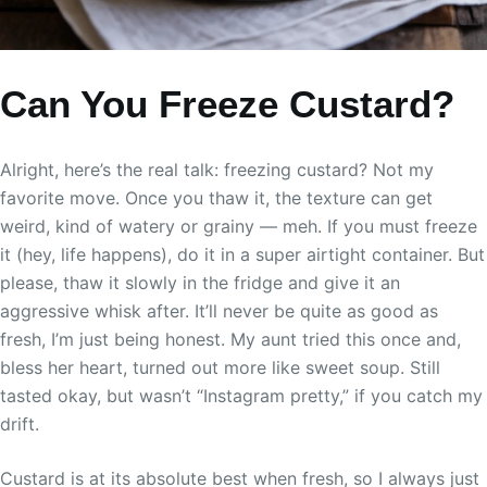
Can You Freeze Custard?
Alright, here’s the real talk: freezing custard? Not my
favorite move. Once you thaw it, the texture can get
weird, kind of watery or grainy — meh. If you must freeze
it (hey, life happens), do it in a super airtight container. But
please, thaw it slowly in the fridge and give it an
aggressive whisk after. It’ll never be quite as good as
fresh, I’m just being honest. My aunt tried this once and,
bless her heart, turned out more like sweet soup. Still
tasted okay, but wasn’t “Instagram pretty,” if you catch my
drift.
Custard is at its absolute best when fresh, so I always just