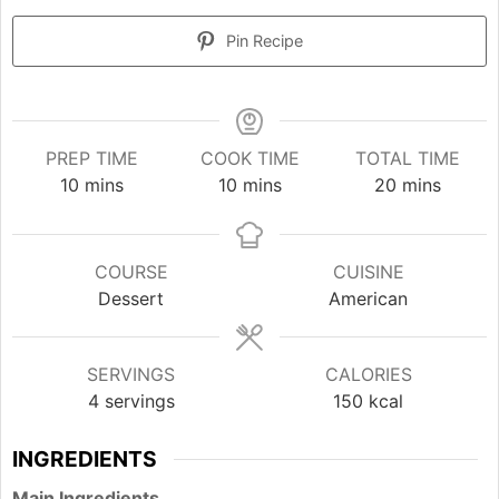
Pin Recipe
PREP TIME
COOK TIME
TOTAL TIME
minutes
minutes
minutes
10
mins
10
mins
20
mins
COURSE
CUISINE
Dessert
American
SERVINGS
CALORIES
4
servings
150
kcal
INGREDIENTS
Main Ingredients