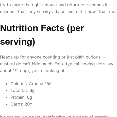
try to make the right amount and return for seconds if
needed. That’s my sneaky advice: just eat it now. Trust me.
Nutrition Facts (per
serving)
Heads up for anyone counting or just plain curious —
custard doesn’t hide much. For a typical serving (let’s say
about 1/2 cup), you’re looking at:
Calories: Around 150
Total fat: 6g
Protein: 6g
Carbs: 20g