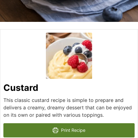
Custard
This classic custard recipe is simple to prepare and
delivers a creamy, dreamy dessert that can be enjoyed
on its own or paired with various toppings.
Print Recipe