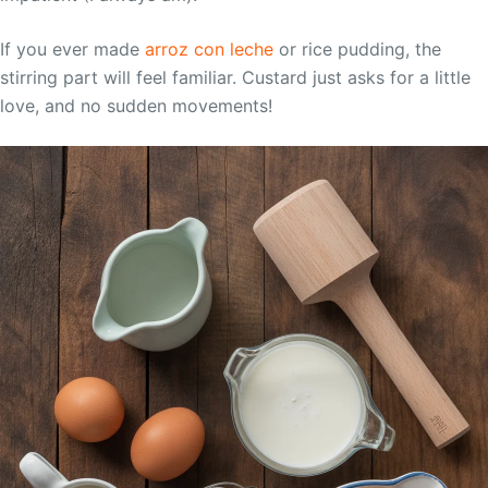
If you ever made
arroz con leche
or rice pudding, the
stirring part will feel familiar. Custard just asks for a little
love, and no sudden movements!