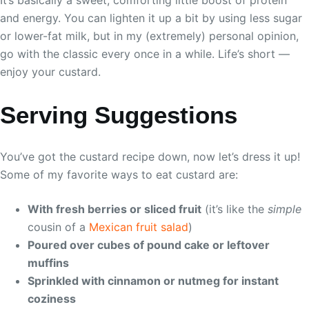
It’s basically a sweet, comforting little boost of protein
and energy. You can lighten it up a bit by using less sugar
or lower-fat milk, but in my (extremely) personal opinion,
go with the classic every once in a while. Life’s short —
enjoy your custard.
Serving Suggestions
You’ve got the custard recipe down, now let’s dress it up!
Some of my favorite ways to eat custard are:
With fresh berries or sliced fruit
(it’s like the
simple
cousin of a
Mexican fruit salad
)
Poured over cubes of pound cake or leftover
muffins
Sprinkled with cinnamon or nutmeg for instant
coziness