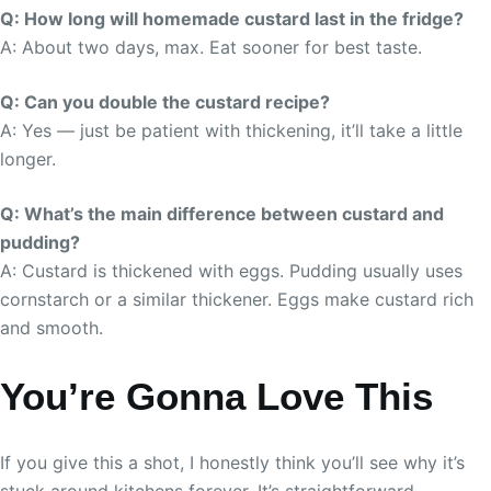
Q: How long will homemade custard last in the fridge?
A: About two days, max. Eat sooner for best taste.
Q: Can you double the custard recipe?
A: Yes — just be patient with thickening, it’ll take a little
longer.
Q: What’s the main difference between custard and
pudding?
A: Custard is thickened with eggs. Pudding usually uses
cornstarch or a similar thickener. Eggs make custard rich
and smooth.
You’re Gonna Love This
If you give this a shot, I honestly think you’ll see why it’s
stuck around kitchens forever. It’s straightforward,