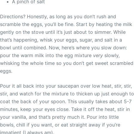
A pinch of salt
Directions? Honestly, as long as you don’t rush and
scramble the eggs, you’ll be fine. Start by heating the milk
gently on the stove until it’s just about to simmer. While
that’s happening, whisk your eggs, sugar, and salt in a
bowl until combined. Now, here’s where you slow down:
pour the warm milk into the egg mixture
very
slowly,
whisking the whole time so you don’t get sweet scrambled
eggs.
Pour it all back into your saucepan over low heat, stir, stir,
stir, and watch for the mixture to thicken up just enough to
coat the back of your spoon. This usually takes about 5-7
minutes, keep your eyes close. Take it off the heat, stir in
your vanilla, and that’s pretty much it. Pour into little
bowls, chill if you want, or eat straight away if you’re
impatient (I always am).