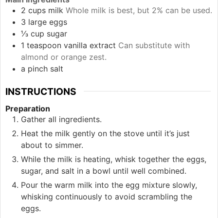
2
cups
milk
Whole milk is best, but 2% can be used.
3
large
eggs
⅓
cup
sugar
1
teaspoon
vanilla extract
Can substitute with
almond or orange zest.
a pinch
salt
INSTRUCTIONS
Preparation
Gather all ingredients.
Heat the milk gently on the stove until it’s just
about to simmer.
While the milk is heating, whisk together the eggs,
sugar, and salt in a bowl until well combined.
Pour the warm milk into the egg mixture slowly,
whisking continuously to avoid scrambling the
eggs.