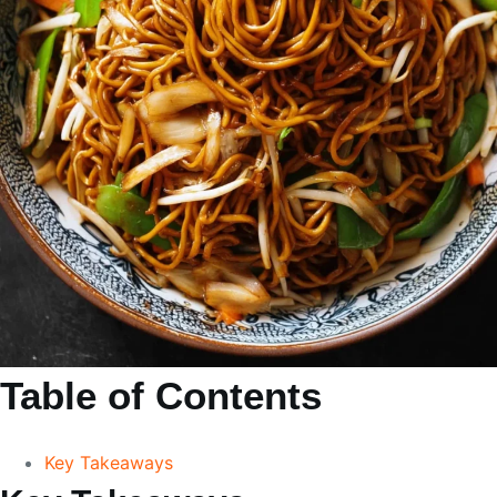
Table of Contents
Key Takeaways