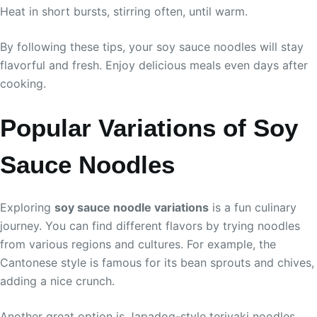
Heat in short bursts, stirring often, until warm.
By following these tips, your soy sauce noodles will stay
flavorful and fresh. Enjoy delicious meals even days after
cooking.
Popular Variations of Soy
Sauce Noodles
Exploring
soy sauce noodle variations
is a fun culinary
journey. You can find different flavors by trying noodles
from various regions and cultures. For example, the
Cantonese style is famous for its bean sprouts and chives,
adding a nice crunch.
Another great option is Japadog-style teriyaki noodles.