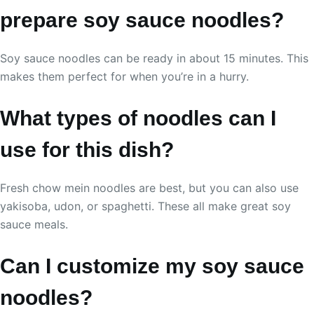
prepare soy sauce noodles?
Soy sauce noodles can be ready in about 15 minutes. This
makes them perfect for when you’re in a hurry.
What types of noodles can I
use for this dish?
Fresh chow mein noodles are best, but you can also use
yakisoba, udon, or spaghetti. These all make great soy
sauce meals.
Can I customize my soy sauce
noodles?