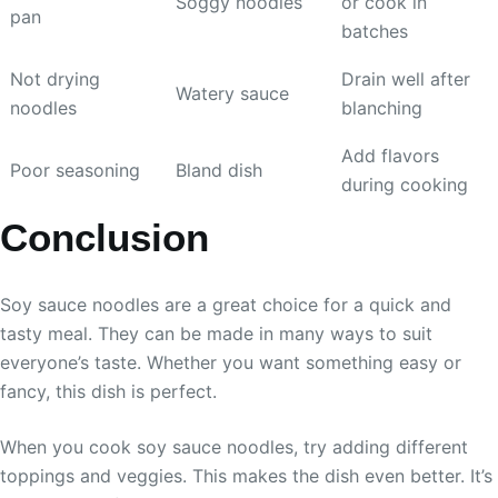
Soggy noodles
or cook in
pan
batches
Not drying
Drain well after
Watery sauce
noodles
blanching
Add flavors
Poor seasoning
Bland dish
during cooking
Conclusion
Soy sauce noodles are a great choice for a quick and
tasty meal. They can be made in many ways to suit
everyone’s taste. Whether you want something easy or
fancy, this dish is perfect.
When you cook soy sauce noodles, try adding different
toppings and veggies. This makes the dish even better. It’s