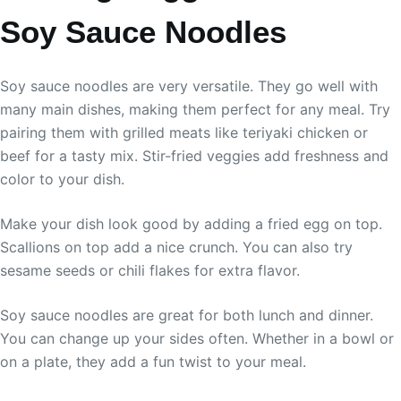
Soy Sauce Noodles
Soy sauce noodles are very versatile. They go well with
many main dishes, making them perfect for any meal. Try
pairing them with grilled meats like teriyaki chicken or
beef for a tasty mix. Stir-fried veggies add freshness and
color to your dish.
Make your dish look good by adding a fried egg on top.
Scallions on top add a nice crunch. You can also try
sesame seeds or chili flakes for extra flavor.
Soy sauce noodles are great for both lunch and dinner.
You can change up your sides often. Whether in a bowl or
on a plate, they add a fun twist to your meal.