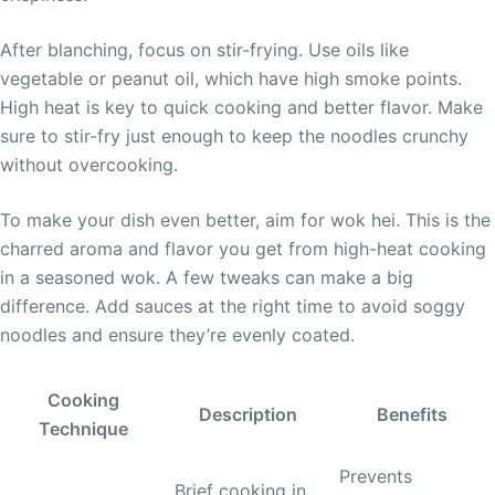
After blanching, focus on stir-frying. Use oils like
vegetable or peanut oil, which have high smoke points.
High heat is key to quick cooking and better flavor. Make
sure to stir-fry just enough to keep the noodles crunchy
without overcooking.
To make your dish even better, aim for wok hei. This is the
charred aroma and flavor you get from high-heat cooking
in a seasoned wok. A few tweaks can make a big
difference. Add sauces at the right time to avoid soggy
noodles and ensure they’re evenly coated.
Cooking
Description
Benefits
Technique
Prevents
Brief cooking in