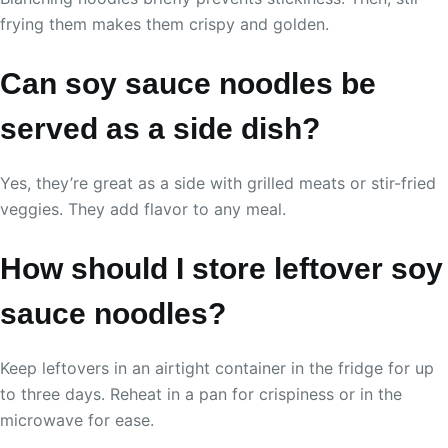
frying them makes them crispy and golden.
Can soy sauce noodles be
served as a side dish?
Yes, they’re great as a side with grilled meats or stir-fried
veggies. They add flavor to any meal.
How should I store leftover soy
sauce noodles?
Keep leftovers in an airtight container in the fridge for up
to three days. Reheat in a pan for crispiness or in the
microwave for ease.