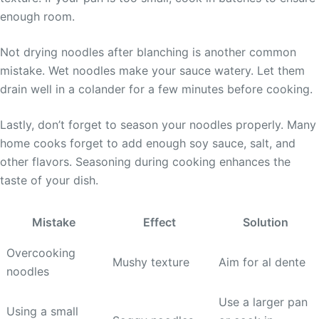
enough room.
Not drying noodles after blanching is another common
mistake. Wet noodles make your sauce watery. Let them
drain well in a colander for a few minutes before cooking.
Lastly, don’t forget to season your noodles properly. Many
home cooks forget to add enough soy sauce, salt, and
other flavors. Seasoning during cooking enhances the
taste of your dish.
Mistake
Effect
Solution
Overcooking
Mushy texture
Aim for al dente
noodles
Use a larger pan
Using a small