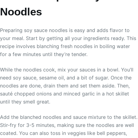
Noodles
Preparing soy sauce noodles is easy and adds flavor to
your meal. Start by getting all your ingredients ready. This
recipe involves blanching fresh noodles in boiling water
for a few minutes until they’re tender.
While the noodles cook, mix your sauces in a bowl. You’ll
need soy sauce, sesame oil, and a bit of sugar. Once the
noodles are done, drain them and set them aside. Then,
sauté chopped onions and minced garlic in a hot skillet
until they smell great.
Add the blanched noodles and sauce mixture to the skillet.
Stir-fry for 3-5 minutes, making sure the noodles are well
coated. You can also toss in veggies like bell peppers,