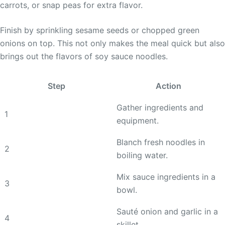
carrots, or snap peas for extra flavor.
Finish by sprinkling sesame seeds or chopped green
onions on top. This not only makes the meal quick but also
brings out the flavors of soy sauce noodles.
Step
Action
Gather ingredients and
1
equipment.
Blanch fresh noodles in
2
boiling water.
Mix sauce ingredients in a
3
bowl.
Sauté onion and garlic in a
4
skillet.