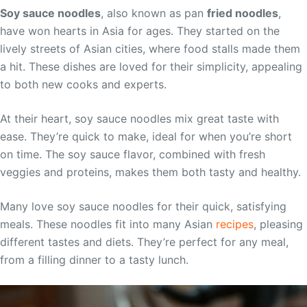
Soy sauce noodles
, also known as pan
fried noodles
,
have won hearts in Asia for ages. They started on the
lively streets of Asian cities, where food stalls made them
a hit. These dishes are loved for their simplicity, appealing
to both new cooks and experts.
At their heart, soy sauce noodles mix great taste with
ease. They’re quick to make, ideal for when you’re short
on time. The soy sauce flavor, combined with fresh
veggies and proteins, makes them both tasty and healthy.
Many love soy sauce noodles for their quick, satisfying
meals. These noodles fit into many Asian
recipes
, pleasing
different tastes and diets. They’re perfect for any meal,
from a filling dinner to a tasty lunch.