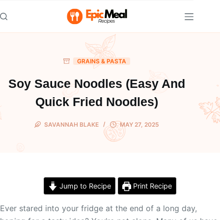
Skip
to
content
GRAINS & PASTA
Soy Sauce Noodles (Easy And
Quick Fried Noodles)
SAVANNAH BLAKE
MAY 27, 2025
Jump to Recipe
Print Recipe
Ever stared into your fridge at the end of a long day,