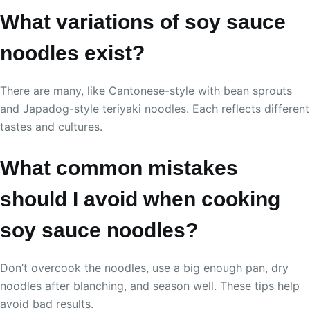
What variations of soy sauce
noodles exist?
There are many, like Cantonese-style with bean sprouts
and Japadog-style teriyaki noodles. Each reflects different
tastes and cultures.
What common mistakes
should I avoid when cooking
soy sauce noodles?
Don’t overcook the noodles, use a big enough pan, dry
noodles after blanching, and season well. These tips help
avoid bad results.