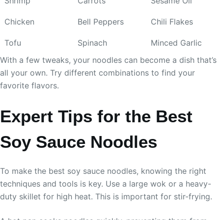
Shrimp
Carrots
Sesame Oil
Chicken
Bell Peppers
Chili Flakes
Tofu
Spinach
Minced Garlic
With a few tweaks, your noodles can become a dish that’s
all your own. Try different combinations to find your
favorite flavors.
Expert Tips for the Best
Soy Sauce Noodles
To make the best soy sauce noodles, knowing the right
techniques and tools is key. Use a large wok or a heavy-
duty skillet for high heat. This is important for stir-frying.