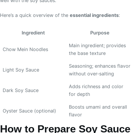
well with the soy sauces.
Here’s a quick overview of the
essential ingredients
:
Ingredient
Purpose
Main ingredient; provides
Chow Mein Noodles
the base texture
Seasoning; enhances flavor
Light Soy Sauce
without over-salting
Adds richness and color
Dark Soy Sauce
for depth
Boosts umami and overall
Oyster Sauce (optional)
flavor
How to Prepare Soy Sauce