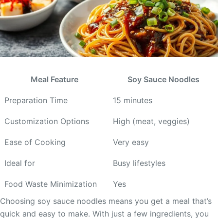
Meal Feature
Soy Sauce Noodles
Preparation Time
15 minutes
Customization Options
High (meat, veggies)
Ease of Cooking
Very easy
Ideal for
Busy lifestyles
Food Waste Minimization
Yes
Choosing soy sauce noodles means you get a meal that’s
quick and easy to make. With just a few ingredients, you