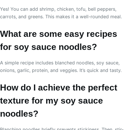
Yes! You can add shrimp, chicken, tofu, bell peppers,
carrots, and greens. This makes it a well-rounded meal.
What are some easy recipes
for soy sauce noodles?
A simple recipe includes blanched noodles, soy sauce,
onions, garlic, protein, and veggies. It’s quick and tasty.
How do I achieve the perfect
texture for my soy sauce
noodles?
Blanching noodles briefly prevents stickiness. Then, stir-