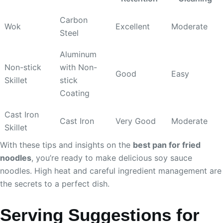
Carbon
Wok
Excellent
Moderate
Steel
Aluminum
Non-stick
with Non-
Good
Easy
Skillet
stick
Coating
Cast Iron
Cast Iron
Very Good
Moderate
Skillet
With these tips and insights on the
best pan for fried
noodles
, you’re ready to make delicious soy sauce
noodles. High heat and careful ingredient management are
the secrets to a perfect dish.
Serving Suggestions for