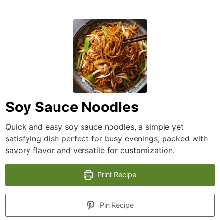
Soy Sauce Noodles
Quick and easy soy sauce noodles, a simple yet
satisfying dish perfect for busy evenings, packed with
savory flavor and versatile for customization.
Print Recipe
Pin Recipe