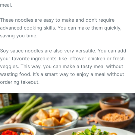
meal.
These noodles are easy to make and don’t require
advanced cooking skills. You can make them quickly,
saving you time.
Soy sauce noodles are also very versatile. You can add
your favorite ingredients, like leftover chicken or fresh
veggies. This way, you can make a tasty meal without
wasting food. It’s a smart way to enjoy a meal without
ordering takeout.