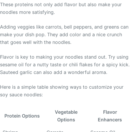
These proteins not only add flavor but also make your
noodles more satisfying.
Adding veggies like carrots, bell peppers, and greens can
make your dish pop. They add color and a nice crunch
that goes well with the noodles.
Flavor is key to making your noodles stand out. Try using
sesame oil for a nutty taste or chili flakes for a spicy kick.
Sauteed garlic can also add a wonderful aroma.
Here is a simple table showing ways to customize your
soy sauce noodles:
Vegetable
Flavor
Protein Options
Options
Enhancers