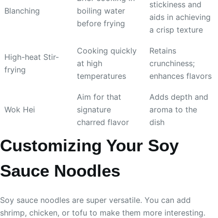
stickiness and
Blanching
boiling water
aids in achieving
before frying
a crisp texture
Cooking quickly
Retains
High-heat Stir-
at high
crunchiness;
frying
temperatures
enhances flavors
Aim for that
Adds depth and
Wok Hei
signature
aroma to the
charred flavor
dish
Customizing Your Soy
Sauce Noodles
Soy sauce noodles are super versatile. You can add
shrimp, chicken, or tofu to make them more interesting.