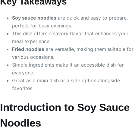
Key Takeaways
Soy sauce noodles
are quick and easy to prepare,
perfect for busy evenings.
This dish offers a savory flavor that enhances your
meal experience.
Fried noodles
are versatile, making them suitable for
various occasions.
Simple ingredients make it an accessible dish for
everyone.
Great as a main dish or a side option alongside
favorites.
Introduction to Soy Sauce
Noodles