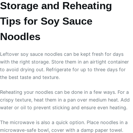
Storage and Reheating
Tips for Soy Sauce
Noodles
Leftover soy sauce noodles can be kept fresh for days
with the right storage. Store them in an airtight container
to avoid drying out. Refrigerate for up to three days for
the best taste and texture.
Reheating your noodles can be done in a few ways. For a
crispy texture, heat them in a pan over medium heat. Add
water or oil to prevent sticking and ensure even heating.
The microwave is also a quick option. Place noodles in a
microwave-safe bowl, cover with a damp paper towel.