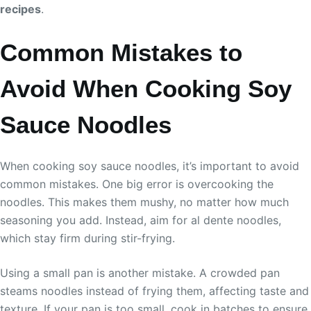
recipes
.
Common Mistakes to
Avoid When Cooking Soy
Sauce Noodles
When cooking soy sauce noodles, it’s important to avoid
common mistakes. One big error is overcooking the
noodles. This makes them mushy, no matter how much
seasoning you add. Instead, aim for al dente noodles,
which stay firm during stir-frying.
Using a small pan is another mistake. A crowded pan
steams noodles instead of frying them, affecting taste and
texture. If your pan is too small, cook in batches to ensure