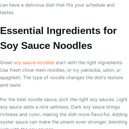
can have a delicious dish that fits your schedule and
tastes.
Essential Ingredients for
Soy Sauce Noodles
Great
soy sauce noodles
start with the right ingredients.
Use fresh chow mein noodles, or try yakisoba, udon, or
spaghetti. The type of noodle changes the dish’s texture
and taste.
For the best noodle sauce, pick the right soy sauces. Light
soy sauce adds a nice saltiness. Dark soy sauce brings
richness and color, making the dish more flavorful. Adding
oyster sauce can make the umami even stronger, blending