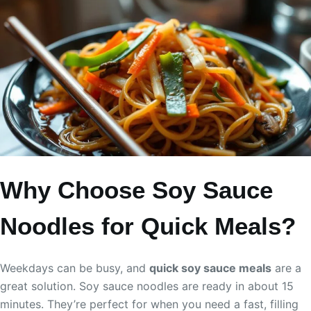
Why Choose Soy Sauce
Noodles for Quick Meals?
Weekdays can be busy, and
quick soy sauce meals
are a
great solution. Soy sauce noodles are ready in about 15
minutes. They’re perfect for when you need a fast, filling