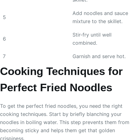
Add noodles and sauce
5
mixture to the skillet.
Stir-fry until well
6
combined.
7
Garnish and serve hot.
Cooking Techniques for
Perfect Fried Noodles
To get the perfect fried noodles, you need the right
cooking techniques. Start by briefly blanching your
noodles in boiling water. This step prevents them from
becoming sticky and helps them get that golden
crispiness.