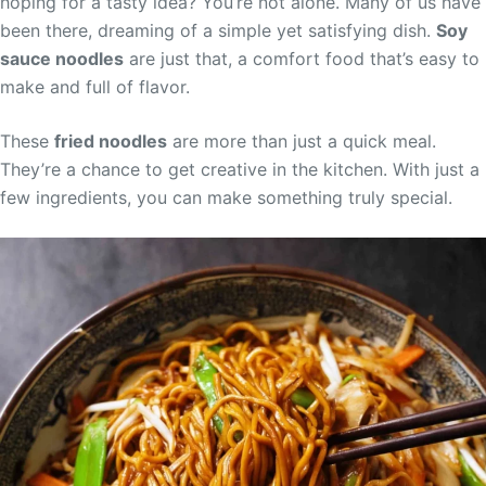
hoping for a tasty idea? You’re not alone. Many of us have
been there, dreaming of a simple yet satisfying dish.
Soy
sauce noodles
are just that, a comfort food that’s easy to
make and full of flavor.
These
fried noodles
are more than just a quick meal.
They’re a chance to get creative in the kitchen. With just a
few ingredients, you can make something truly special.