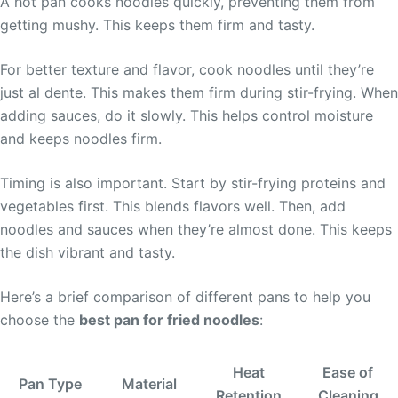
A hot pan cooks noodles quickly, preventing them from
getting mushy. This keeps them firm and tasty.
For better texture and flavor, cook noodles until they’re
just al dente. This makes them firm during stir-frying. When
adding sauces, do it slowly. This helps control moisture
and keeps noodles firm.
Timing is also important. Start by stir-frying proteins and
vegetables first. This blends flavors well. Then, add
noodles and sauces when they’re almost done. This keeps
the dish vibrant and tasty.
Here’s a brief comparison of different pans to help you
choose the
best pan for fried noodles
:
Heat
Ease of
Pan Type
Material
Retention
Cleaning