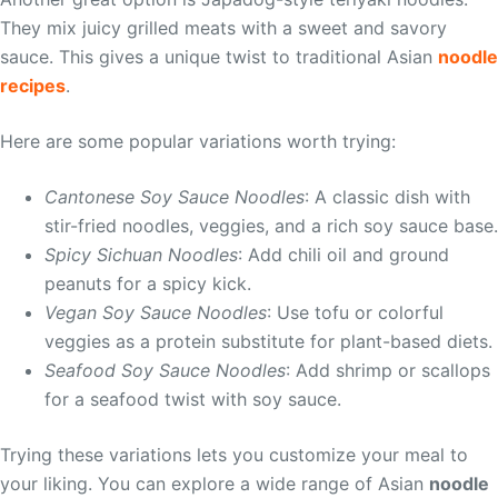
They mix juicy grilled meats with a sweet and savory
sauce. This gives a unique twist to traditional Asian
noodle
recipes
.
Here are some popular variations worth trying:
Cantonese Soy Sauce Noodles
: A classic dish with
stir-fried noodles, veggies, and a rich soy sauce base.
Spicy Sichuan Noodles
: Add chili oil and ground
peanuts for a spicy kick.
Vegan Soy Sauce Noodles
: Use tofu or colorful
veggies as a protein substitute for plant-based diets.
Seafood Soy Sauce Noodles
: Add shrimp or scallops
for a seafood twist with soy sauce.
Trying these variations lets you customize your meal to
your liking. You can explore a wide range of Asian
noodle