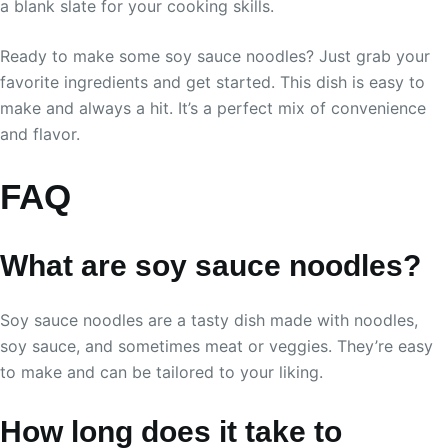
a blank slate for your cooking skills.
Ready to make some soy sauce noodles? Just grab your
favorite ingredients and get started. This dish is easy to
make and always a hit. It’s a perfect mix of convenience
and flavor.
FAQ
What are soy sauce noodles?
Soy sauce noodles are a tasty dish made with noodles,
soy sauce, and sometimes meat or veggies. They’re easy
to make and can be tailored to your liking.
How long does it take to