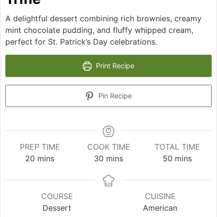
A delightful dessert combining rich brownies, creamy
mint chocolate pudding, and fluffy whipped cream,
perfect for St. Patrick’s Day celebrations.
Print Recipe
Pin Recipe
PREP TIME
COOK TIME
TOTAL TIME
minutes
minutes
minutes
20
mins
30
mins
50
mins
COURSE
CUISINE
Dessert
American