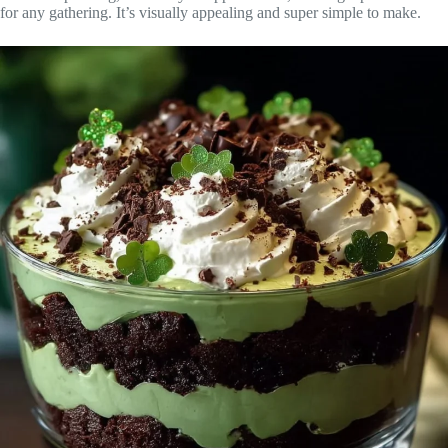
for any gathering. It’s visually appealing and super simple to make.