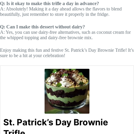
Q: Is it okay to make this trifle a day in advance?
A: Absolutely! Making it a day ahead allows the flavors to blend
beautifully, just remember to store it properly in the fridge.
Q: Can I make this dessert without dairy?
A: Yes, you can use dairy-free alternatives, such as coconut cream for
the whipped topping and dairy-free brownie mix.
Enjoy making this fun and festive St. Patrick’s Day Brownie Trifle! It’s
sure to be a hit at your celebration!
St. Patrick’s Day Brownie
Trifle