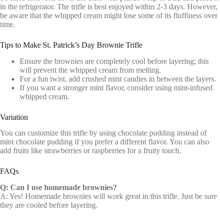
in the refrigerator. The trifle is best enjoyed within 2-3 days. However,
be aware that the whipped cream might lose some of its fluffiness over
time.
Tips to Make St. Patrick’s Day Brownie Trifle
Ensure the brownies are completely cool before layering; this
will prevent the whipped cream from melting.
For a fun twist, add crushed mint candies in between the layers.
If you want a stronger mint flavor, consider using mint-infused
whipped cream.
Variation
You can customize this trifle by using chocolate pudding instead of
mint chocolate pudding if you prefer a different flavor. You can also
add fruits like strawberries or raspberries for a fruity touch.
FAQs
Q: Can I use homemade brownies?
A: Yes! Homemade brownies will work great in this trifle. Just be sure
they are cooled before layering.