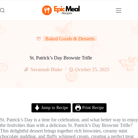
Skip
to
content
Baked Goods & Desserts
St. Patrick’s Day Brownie Trifle
Savannah Blake
October 25, 2025
Jump to Recipe
Print Recipe
St. Patrick’s Day is a time for celebration, and what better way to enjoy
the festivities than with a delicious St. Patrick’s Day Brownie Trifle?
This delightful dessert brings together rich brownies, creamy mint
chocolate pudding, and fluffy whipped cream, creating a perfect treat