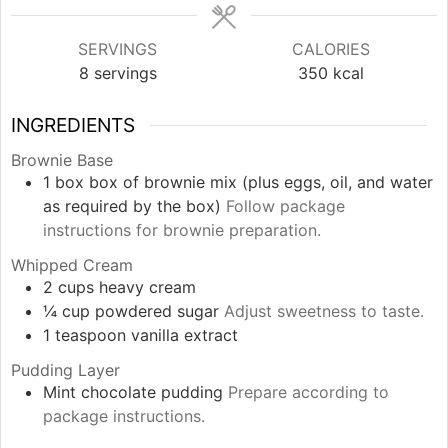
SERVINGS
CALORIES
8
servings
350
kcal
INGREDIENTS
Brownie Base
1
box
box of brownie mix (plus eggs, oil, and water
as required by the box)
Follow package
instructions for brownie preparation.
Whipped Cream
2
cups
heavy cream
¼
cup
powdered sugar
Adjust sweetness to taste.
1
teaspoon
vanilla extract
Pudding Layer
Mint chocolate pudding
Prepare according to
package instructions.