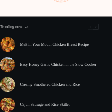
Trending now
Melt In Your Mouth Chicken Breast Recipe
Easy Honey Garlic Chicken in the Slow Cooker
Creamy Smothered Chicken and Rice
Cajun Sausage and Rice Skillet