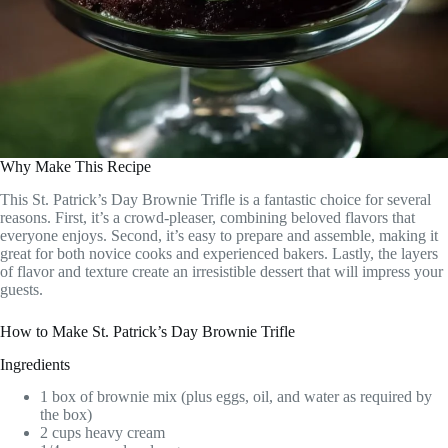
Why Make This Recipe
This St. Patrick’s Day Brownie Trifle is a fantastic choice for several
reasons. First, it’s a crowd-pleaser, combining beloved flavors that
everyone enjoys. Second, it’s easy to prepare and assemble, making it
great for both novice cooks and experienced bakers. Lastly, the layers
of flavor and texture create an irresistible dessert that will impress your
guests.
How to Make St. Patrick’s Day Brownie Trifle
Ingredients
1 box of brownie mix (plus eggs, oil, and water as required by
the box)
2 cups heavy cream