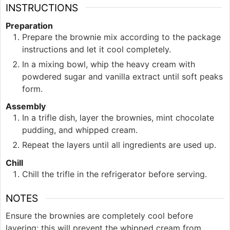
INSTRUCTIONS
Preparation
Prepare the brownie mix according to the package
instructions and let it cool completely.
In a mixing bowl, whip the heavy cream with
powdered sugar and vanilla extract until soft peaks
form.
Assembly
In a trifle dish, layer the brownies, mint chocolate
pudding, and whipped cream.
Repeat the layers until all ingredients are used up.
Chill
Chill the trifle in the refrigerator before serving.
NOTES
Ensure the brownies are completely cool before
layering; this will prevent the whipped cream from