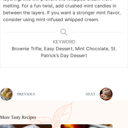
melting. For a fun twist, add crushed mint candies in
between the layers. If you want a stronger mint flavor,
consider using mint-infused whipped cream.
KEYWORD
Brownie Trifle, Easy Dessert, Mint Chocolate, St.
Patrick’s Day Dessert
PREVIOUS
NEXT
More Tasty Recipes