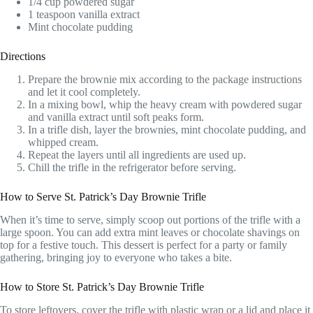
1/4 cup powdered sugar
1 teaspoon vanilla extract
Mint chocolate pudding
Directions
Prepare the brownie mix according to the package instructions
and let it cool completely.
In a mixing bowl, whip the heavy cream with powdered sugar
and vanilla extract until soft peaks form.
In a trifle dish, layer the brownies, mint chocolate pudding, and
whipped cream.
Repeat the layers until all ingredients are used up.
Chill the trifle in the refrigerator before serving.
How to Serve St. Patrick’s Day Brownie Trifle
When it’s time to serve, simply scoop out portions of the trifle with a
large spoon. You can add extra mint leaves or chocolate shavings on
top for a festive touch. This dessert is perfect for a party or family
gathering, bringing joy to everyone who takes a bite.
How to Store St. Patrick’s Day Brownie Trifle
To store leftovers, cover the trifle with plastic wrap or a lid and place it