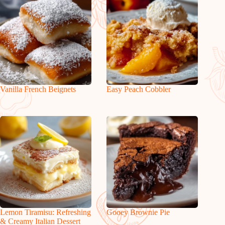
Vanilla French Beignets
Easy Peach Cobbler
Lemon Tiramisu: Refreshing
Gooey Brownie Pie
& Creamy Italian Dessert