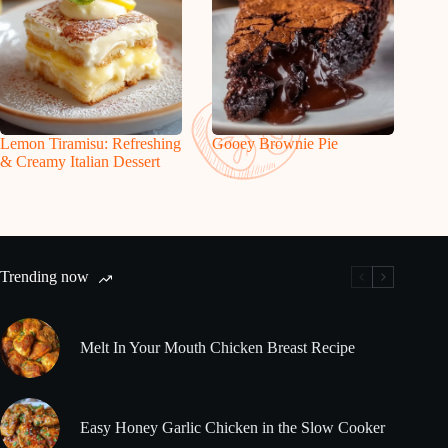
Lemon Tiramisu: Refreshing
Gooey Brownie Pie
& Creamy Italian Dessert
Trending now
Melt In Your Mouth Chicken Breast Recipe
Easy Honey Garlic Chicken in the Slow Cooker