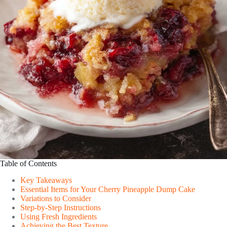
Table of Contents
Key Takeaways
Essential Items for Your Cherry Pineapple Dump Cake
Variations to Consider
Step-by-Step Instructions
Using Fresh Ingredients
Achieving the Best Texture