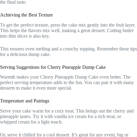
the final taste.
Achieving the Best Texture
To get the perfect texture, press the cake mix gently into the fruit layer.
This helps the flavors mix well, making a great dessert. Cutting butter
into thin slices is also key.
This ensures even melting and a crunchy topping. Remember these tips
for a delicious dump cake.
Serving Suggestions for Cherry Pineapple Dump Cake
Warmth makes your Cherry Pineapple Dump Cake even better. The
perfect serving temperature adds to the fun. You can pair it with many
desserts to make it even more special.
Temperature and Pairings
Serve your cake warm for a cozy treat. This brings out the cherry and
pineapple tastes. Try it with vanilla ice cream for a rich treat, or
whipped cream for a light touch.
Or, serve it chilled for a cool dessert. It’s great for any event, big or