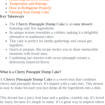
Temperature and Pairings
How to Refrigerate Properly
Freezing Your Dump Cake
Key Takeaways
The
Cherry Pineapple Dump Cake
is an
easy dessert
featuring only five ingredients.
Its unique texture resembles a cobbler, making it a delightful
alternative to traditional cakes.
This cake is perfect for family gatherings and casual get-
togethers.
Quick to prepare, this recipe invites you to share memorable
moments with loved ones.
Combining tart cherries with sweet pineapple creates a
deliciously balanced flavor.
What is a Cherry Pineapple Dump Cake?
A
Cherry Pineapple Dump Cake
is a sweet treat that combines
cherry and pineapple flavors. It’s topped with a cake mix. This dessert
is easy to make because you just dump all the ingredients into a dish.
This dessert has a juicy fruit base and a golden, crumbly top. It’s loved
by many because it’s simple to make. It’s a great way to impress others