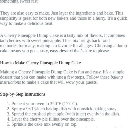
something sweet fast.
They are also easy to make. Just layer the ingredients and bake. This
simplicity is great for both new bakers and those in a hurry. It’s a quick
way to make a delicious treat.
A Cherry Pineapple Dump Cake is a tasty mix of flavors. It combines
tart cherries with sweet pineapple. This mix brings back fond
memories for many, making it a favorite for all ages. Choosing a dump
cake means you get a tasty,
easy dessert
that’s sure to please.
How to Make Cherry Pineapple Dump Cake
Making a Cherry Pineapple Dump Cake is fun and easy. It’s a simple
dessert that you can make with just a few steps. Follow these
baking
instructions
to make a cake that will wow your guests.
Step-by-Step Instructions
Preheat your oven to 350°F (177°C).
Spray a 9×13-inch baking dish with nonstick baking spray.
Spread the crushed pineapple (with juice) evenly in the dish.
Layer the cherry pie filling over the pineapple.
Sprinkle the cake mix evenly on top.