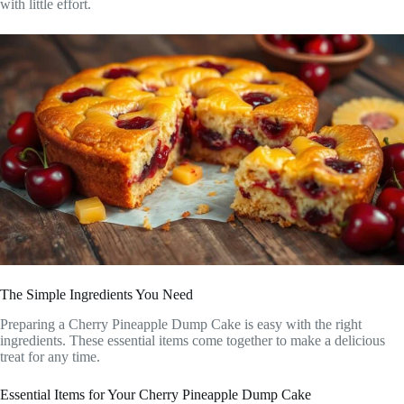
with little effort.
The Simple Ingredients You Need
Preparing a Cherry Pineapple Dump Cake is easy with the right
ingredients. These essential items come together to make a delicious
treat for any time.
Essential Items for Your Cherry Pineapple Dump Cake