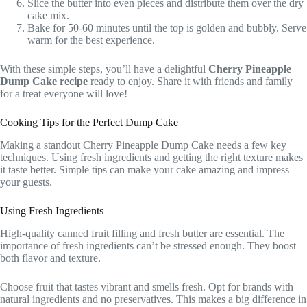
Slice the butter into even pieces and distribute them over the dry
cake mix.
Bake for 50-60 minutes until the top is golden and bubbly. Serve
warm for the best experience.
With these simple steps, you’ll have a delightful
Cherry Pineapple
Dump Cake recipe
ready to enjoy. Share it with friends and family
for a treat everyone will love!
Cooking Tips for the Perfect Dump Cake
Making a standout Cherry Pineapple Dump Cake needs a few key
techniques. Using fresh ingredients and getting the right texture makes
it taste better. Simple tips can make your cake amazing and impress
your guests.
Using Fresh Ingredients
High-quality canned fruit filling and fresh butter are essential. The
importance of fresh ingredients can’t be stressed enough. They boost
both flavor and texture.
Choose fruit that tastes vibrant and smells fresh. Opt for brands with
natural ingredients and no preservatives. This makes a big difference in