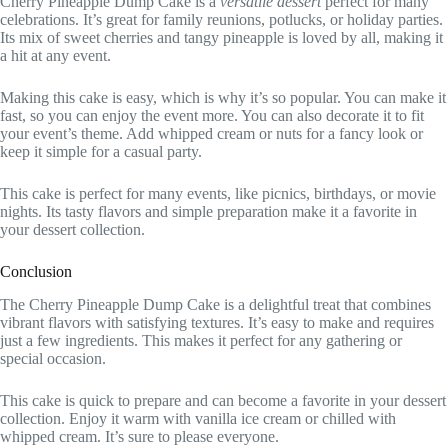
Cherry Pineapple Dump Cake is a
versatile dessert
perfect for many
celebrations. It’s great for family reunions, potlucks, or holiday parties.
Its mix of sweet cherries and tangy pineapple is loved by all, making it
a hit at any event.
Making this cake is easy, which is why it’s so popular. You can make it
fast, so you can enjoy the event more. You can also decorate it to fit
your event’s theme. Add whipped cream or nuts for a fancy look or
keep it simple for a casual party.
This cake is perfect for many events, like picnics, birthdays, or movie
nights. Its tasty flavors and simple preparation make it a favorite in
your dessert collection.
Conclusion
The Cherry Pineapple Dump Cake is a delightful treat that combines
vibrant flavors with satisfying textures. It’s easy to make and requires
just a few ingredients. This makes it perfect for any gathering or
special occasion.
This cake is quick to prepare and can become a favorite in your dessert
collection. Enjoy it warm with vanilla ice cream or chilled with
whipped cream. It’s sure to please everyone.