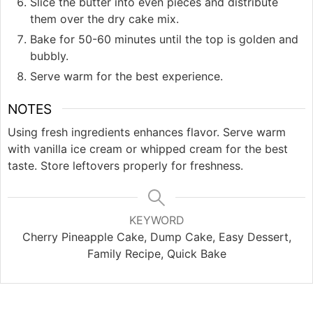
Slice the butter into even pieces and distribute
them over the dry cake mix.
Bake for 50-60 minutes until the top is golden and
bubbly.
Serve warm for the best experience.
NOTES
Using fresh ingredients enhances flavor. Serve warm
with vanilla ice cream or whipped cream for the best
taste. Store leftovers properly for freshness.
KEYWORD
Cherry Pineapple Cake, Dump Cake, Easy Dessert,
Family Recipe, Quick Bake