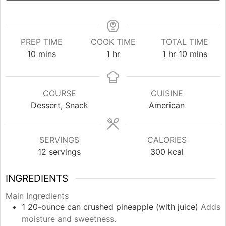
PREP TIME
COOK TIME
TOTAL TIME
minutes
hour
hour
minutes
10
mins
1
hr
1
hr
10
mins
COURSE
CUISINE
Dessert, Snack
American
SERVINGS
CALORIES
12
servings
300
kcal
INGREDIENTS
Main Ingredients
1
20-ounce can
crushed pineapple (with juice)
Adds
moisture and sweetness.