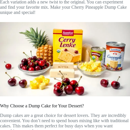
Each variation adds a new twist to the original. You can experiment
and find your favorite mix. Make your Cherry Pineapple Dump Cake
unique and special!
Why Choose a Dump Cake for Your Dessert?
Dump cakes are a great choice for dessert lovers. They are incredibly
convenient. You don’t need to spend hours mixing like with traditional
cakes. This makes them perfect for busy days when you want