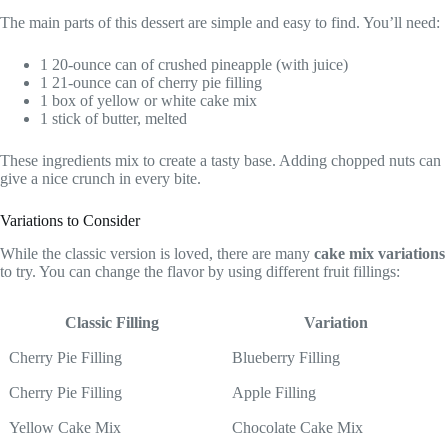
The main parts of this dessert are simple and easy to find. You’ll need:
1 20-ounce can of crushed pineapple (with juice)
1 21-ounce can of cherry pie filling
1 box of yellow or white cake mix
1 stick of butter, melted
These ingredients mix to create a tasty base. Adding chopped nuts can
give a nice crunch in every bite.
Variations to Consider
While the classic version is loved, there are many
cake mix variations
to try. You can change the flavor by using different fruit fillings:
Classic Filling
Variation
Cherry Pie Filling
Blueberry Filling
Cherry Pie Filling
Apple Filling
Yellow Cake Mix
Chocolate Cake Mix