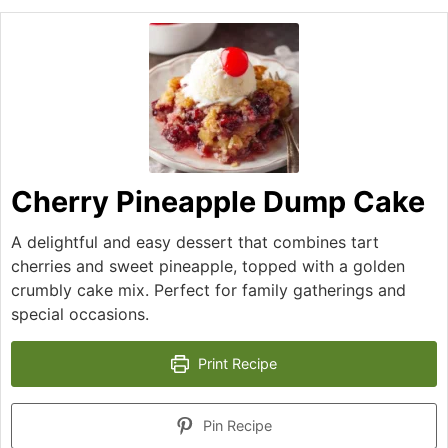
Cherry Pineapple Dump Cake
A delightful and easy dessert that combines tart
cherries and sweet pineapple, topped with a golden
crumbly cake mix. Perfect for family gatherings and
special occasions.
Print Recipe
Pin Recipe