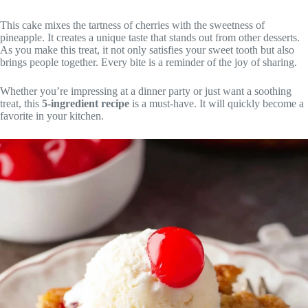
This cake mixes the tartness of cherries with the sweetness of
pineapple. It creates a unique taste that stands out from other desserts.
As you make this treat, it not only satisfies your sweet tooth but also
brings people together. Every bite is a reminder of the joy of sharing.
Whether you’re impressing at a dinner party or just want a soothing
treat, this
5-ingredient recipe
is a must-have. It will quickly become a
favorite in your kitchen.