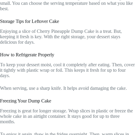
small. You can choose the serving temperature based on what you like
best.
Storage Tips for Leftover Cake
Enjoying a slice of Cherry Pineapple Dump Cake is a treat. But,
keeping it fresh is key. With the right storage, your dessert stays
delicious for days.
How to Refrigerate Properly
To keep your dessert moist, cool it completely after eating. Then, cover
it tightly with plastic wrap or foil. This keeps it fresh for up to four
days.
When serving, use a sharp knife. It helps avoid damaging the cake.
Freezing Your Dump Cake
Freezing is great for longer storage. Wrap slices in plastic or freeze the
whole cake in an airtight container. It stays good for up to three
months.
To enjoy it again, thaw in the fridge overnight. Then, warm slices in