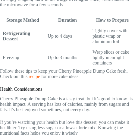
the microwave for a few seconds.
Storage Method
Duration
How to Prepare
Tightly cover with
Refrigerating
Up to 4 days
plastic wrap or
Dessert
aluminum foil
Wrap slices or cake
Freezing
Up to 3 months
tightly in airtight
containers
Follow these tips to keep your Cherry Pineapple Dump Cake fresh.
Check out this
recipe
for more cake ideas.
Health Considerations
Cherry Pineapple Dump Cake is a tasty treat, but it’s good to know its
health impact. A serving has lots of calories, mainly from sugars and
fats. It’s best enjoyed sometimes, not every day.
If you’re watching your health but love this dessert, you can make it
healthier. Try using less sugar or a low-calorie mix. Knowing the
nutritional facts helps you enjoy it wisely.