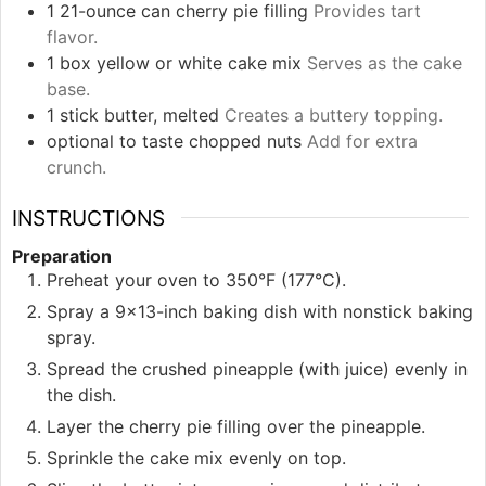
1
21-ounce can
cherry pie filling
Provides tart
flavor.
1
box
yellow or white cake mix
Serves as the cake
base.
1
stick
butter, melted
Creates a buttery topping.
optional
to taste
chopped nuts
Add for extra
crunch.
INSTRUCTIONS
Preparation
Preheat your oven to 350°F (177°C).
Spray a 9x13-inch baking dish with nonstick baking
spray.
Spread the crushed pineapple (with juice) evenly in
the dish.
Layer the cherry pie filling over the pineapple.
Sprinkle the cake mix evenly on top.