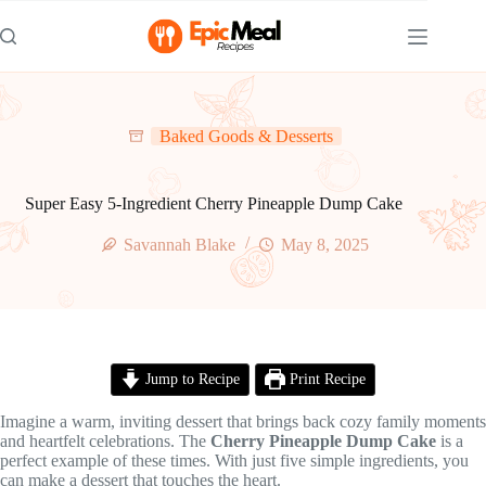
Skip
to
content
Baked Goods & Desserts
Super Easy 5-Ingredient Cherry Pineapple Dump Cake
Savannah Blake
May 8, 2025
Jump to Recipe
Print Recipe
Imagine a warm, inviting dessert that brings back cozy family moments
and heartfelt celebrations. The
Cherry Pineapple Dump Cake
is a
perfect example of these times. With just five simple ingredients, you
can make a dessert that touches the heart.