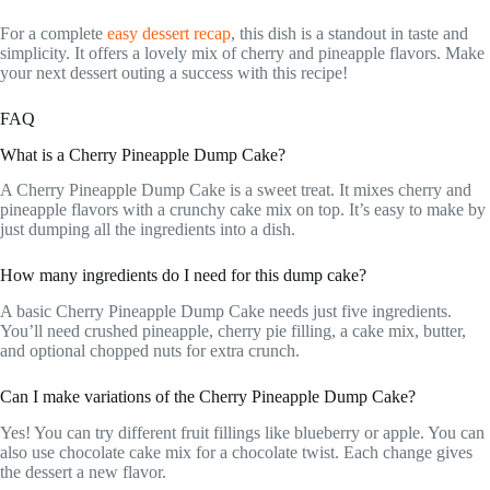
For a complete
easy dessert recap
, this dish is a standout in taste and
simplicity. It offers a lovely mix of cherry and pineapple flavors. Make
your next dessert outing a success with this recipe!
FAQ
What is a Cherry Pineapple Dump Cake?
A Cherry Pineapple Dump Cake is a sweet treat. It mixes cherry and
pineapple flavors with a crunchy cake mix on top. It’s easy to make by
just dumping all the ingredients into a dish.
How many ingredients do I need for this dump cake?
A basic Cherry Pineapple Dump Cake needs just five ingredients.
You’ll need crushed pineapple, cherry pie filling, a cake mix, butter,
and optional chopped nuts for extra crunch.
Can I make variations of the Cherry Pineapple Dump Cake?
Yes! You can try different fruit fillings like blueberry or apple. You can
also use chocolate cake mix for a chocolate twist. Each change gives
the dessert a new flavor.