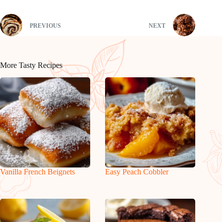
PREVIOUS
NEXT
More Tasty Recipes
Vanilla French Beignets
Easy Peach Cobbler