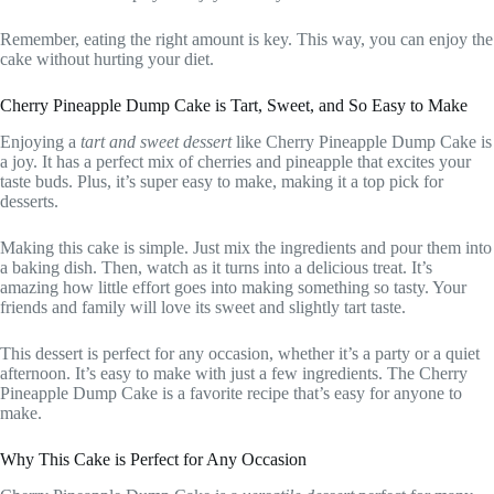
Remember, eating the right amount is key. This way, you can enjoy the
cake without hurting your diet.
Cherry Pineapple Dump Cake is Tart, Sweet, and So Easy to Make
Enjoying a
tart and sweet dessert
like Cherry Pineapple Dump Cake is
a joy. It has a perfect mix of cherries and pineapple that excites your
taste buds. Plus, it’s super easy to make, making it a top pick for
desserts.
Making this cake is simple. Just mix the ingredients and pour them into
a baking dish. Then, watch as it turns into a delicious treat. It’s
amazing how little effort goes into making something so tasty. Your
friends and family will love its sweet and slightly tart taste.
This dessert is perfect for any occasion, whether it’s a party or a quiet
afternoon. It’s easy to make with just a few ingredients. The Cherry
Pineapple Dump Cake is a favorite recipe that’s easy for anyone to
make.
Why This Cake is Perfect for Any Occasion