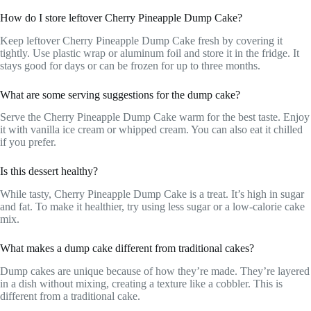
How do I store leftover Cherry Pineapple Dump Cake?
Keep leftover Cherry Pineapple Dump Cake fresh by covering it
tightly. Use plastic wrap or aluminum foil and store it in the fridge. It
stays good for days or can be frozen for up to three months.
What are some serving suggestions for the dump cake?
Serve the Cherry Pineapple Dump Cake warm for the best taste. Enjoy
it with vanilla ice cream or whipped cream. You can also eat it chilled
if you prefer.
Is this dessert healthy?
While tasty, Cherry Pineapple Dump Cake is a treat. It’s high in sugar
and fat. To make it healthier, try using less sugar or a low-calorie cake
mix.
What makes a dump cake different from traditional cakes?
Dump cakes are unique because of how they’re made. They’re layered
in a dish without mixing, creating a texture like a cobbler. This is
different from a traditional cake.