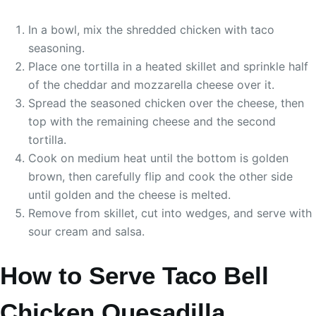
In a bowl, mix the shredded chicken with taco
seasoning.
Place one tortilla in a heated skillet and sprinkle half
of the cheddar and mozzarella cheese over it.
Spread the seasoned chicken over the cheese, then
top with the remaining cheese and the second
tortilla.
Cook on medium heat until the bottom is golden
brown, then carefully flip and cook the other side
until golden and the cheese is melted.
Remove from skillet, cut into wedges, and serve with
sour cream and salsa.
How to Serve Taco Bell
Chicken Quesadilla