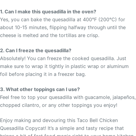
1. Can I make this quesadilla in the oven?
Yes, you can bake the quesadilla at 400°F (200°C) for
about 10-15 minutes, flipping halfway through until the
cheese is melted and the tortillas are crisp.
2. Can I freeze the quesadilla?
Absolutely! You can freeze the cooked quesadilla. Just
make sure to wrap it tightly in plastic wrap or aluminum
foil before placing it in a freezer bag.
3. What other toppings can I use?
Feel free to top your quesadilla with guacamole, jalapeños,
chopped cilantro, or any other toppings you enjoy!
Enjoy making and devouring this Taco Bell Chicken
Quesadilla Copycat! It’s a simple and tasty recipe that