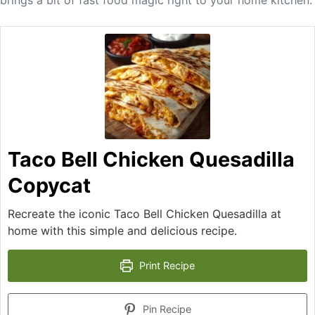
brings a bit of fast food magic right to your home kitchen.
Taco Bell Chicken Quesadilla
Copycat
Recreate the iconic Taco Bell Chicken Quesadilla at
home with this simple and delicious recipe.
Print Recipe
Pin Recipe