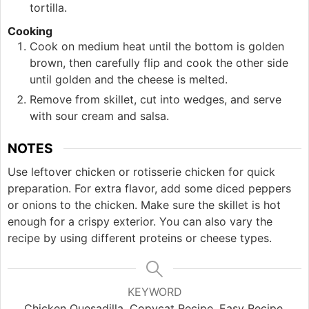
tortilla.
Cooking
Cook on medium heat until the bottom is golden
brown, then carefully flip and cook the other side
until golden and the cheese is melted.
Remove from skillet, cut into wedges, and serve
with sour cream and salsa.
NOTES
Use leftover chicken or rotisserie chicken for quick
preparation. For extra flavor, add some diced peppers
or onions to the chicken. Make sure the skillet is hot
enough for a crispy exterior. You can also vary the
recipe by using different proteins or cheese types.
KEYWORD
Chicken Quesadilla, Copycat Recipe, Easy Recipe,