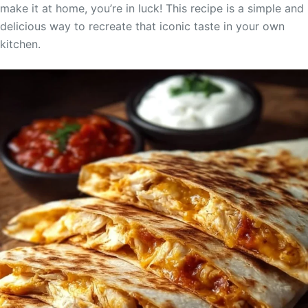
make it at home, you’re in luck! This recipe is a simple and
delicious way to recreate that iconic taste in your own
kitchen.