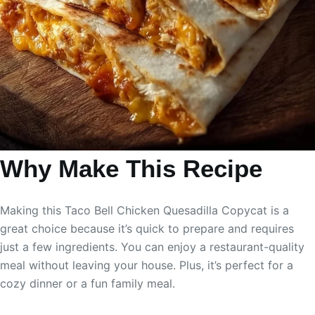
Why Make This Recipe
Making this Taco Bell Chicken Quesadilla Copycat is a
great choice because it’s quick to prepare and requires
just a few ingredients. You can enjoy a restaurant-quality
meal without leaving your house. Plus, it’s perfect for a
cozy dinner or a fun family meal.