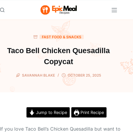
Skip
to
content
FAST FOOD & SNACKS
Taco Bell Chicken Quesadilla
Copycat
SAVANNAH BLAKE
OCTOBER 25, 2025
Jump to Recipe
Print Recipe
If you love Taco Bell’s Chicken Quesadilla but want to