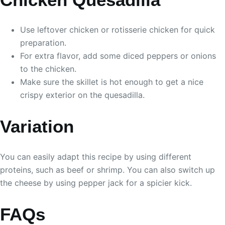
Use leftover chicken or rotisserie chicken for quick
preparation.
For extra flavor, add some diced peppers or onions
to the chicken.
Make sure the skillet is hot enough to get a nice
crispy exterior on the quesadilla.
Variation
You can easily adapt this recipe by using different
proteins, such as beef or shrimp. You can also switch up
the cheese by using pepper jack for a spicier kick.
FAQs