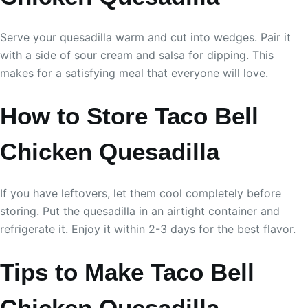
Serve your quesadilla warm and cut into wedges. Pair it
with a side of sour cream and salsa for dipping. This
makes for a satisfying meal that everyone will love.
How to Store Taco Bell
Chicken Quesadilla
If you have leftovers, let them cool completely before
storing. Put the quesadilla in an airtight container and
refrigerate it. Enjoy it within 2-3 days for the best flavor.
Tips to Make Taco Bell
Chicken Quesadilla