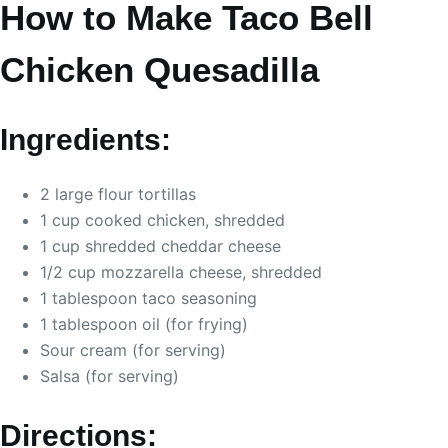
How to Make Taco Bell
Chicken Quesadilla
Ingredients:
2 large flour tortillas
1 cup cooked chicken, shredded
1 cup shredded cheddar cheese
1/2 cup mozzarella cheese, shredded
1 tablespoon taco seasoning
1 tablespoon oil (for frying)
Sour cream (for serving)
Salsa (for serving)
Directions: