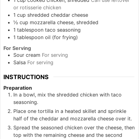
or rotisserie chicken
1
cup
shredded cheddar cheese
½
cup
mozzarella cheese, shredded
1
tablespoon
taco seasoning
1
tablespoon
oil (for frying)
For Serving
Sour cream
For serving
Salsa
For serving
INSTRUCTIONS
Preparation
In a bowl, mix the shredded chicken with taco
seasoning.
Place one tortilla in a heated skillet and sprinkle
half of the cheddar and mozzarella cheese over it.
Spread the seasoned chicken over the cheese, then
top with the remaining cheese and the second