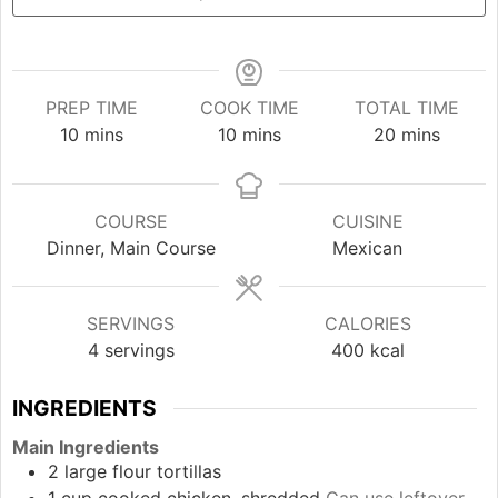
PREP TIME
COOK TIME
TOTAL TIME
minutes
minutes
minutes
10
mins
10
mins
20
mins
COURSE
CUISINE
Dinner, Main Course
Mexican
SERVINGS
CALORIES
4
servings
400
kcal
INGREDIENTS
Main Ingredients
2
large
flour tortillas
1
cup
cooked chicken, shredded
Can use leftover