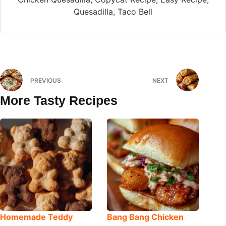
Quesadilla, Taco Bell
PREVIOUS
NEXT
More Tasty Recipes
Homemade Teddy
Bang Bang Chicken