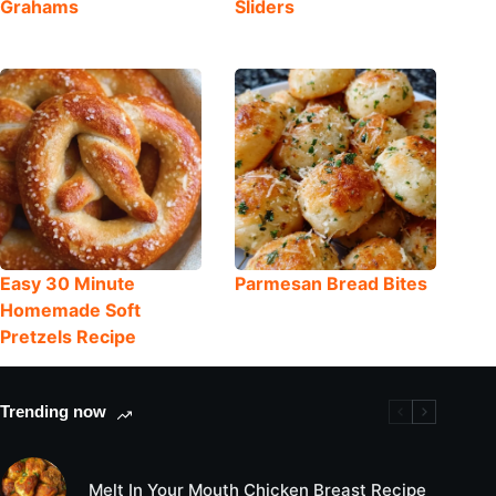
Grahams
Sliders
Easy 30 Minute
Parmesan Bread Bites
Homemade Soft
Pretzels Recipe
Trending now
Melt In Your Mouth Chicken Breast Recipe