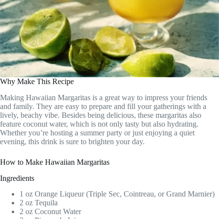
Why Make This Recipe
Making Hawaiian Margaritas is a great way to impress your friends
and family. They are easy to prepare and fill your gatherings with a
lively, beachy vibe. Besides being delicious, these margaritas also
feature coconut water, which is not only tasty but also hydrating.
Whether you’re hosting a summer party or just enjoying a quiet
evening, this drink is sure to brighten your day.
How to Make Hawaiian Margaritas
Ingredients
1 oz Orange Liqueur (Triple Sec, Cointreau, or Grand Marnier)
2 oz Tequila
2 oz Coconut Water