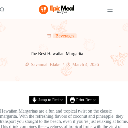
Skip
to
content
Beverages
The Best Hawaiian Margarita
Savannah Blake
March 4, 2026
Jump to Recipe
Print Recipe
Hawaiian Margaritas are a fun and tropical twist on the classic
margarita. With the refreshing flavors of coconut and pineapple, they
transport you straight to the beach, even if you’re just relaxing at home.
This drink combines the sweetness of tropical fruits with the zing of