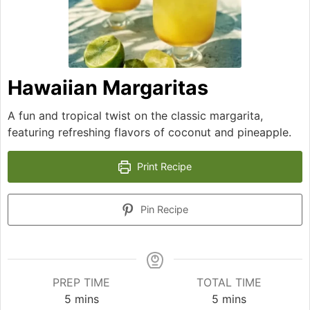
Hawaiian Margaritas
A fun and tropical twist on the classic margarita,
featuring refreshing flavors of coconut and pineapple.
Print Recipe
Pin Recipe
PREP TIME
TOTAL TIME
minutes
minutes
5
mins
5
mins