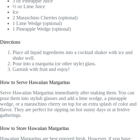
3 oz Pineapple Juice
½ oz Lime Juice
Ice
2 Maraschino Cherries (optional)
1 Lime Wedge (optional)
1 Pineapple Wedge (optional)
Directions
Place all liquid ingredients into a cocktail shaker with ice and
shake well.
Pour into a margarita (or other style) glass.
Garnish with fruit and enjoy!
How to Serve Hawaiian Margaritas
Serve Hawaiian Margaritas immediately after making them. You can
pour them into stylish glasses and add a lime wedge, a pineapple
wedge, or a maraschino cherry on top for an extra splash of color and
flavor. They are perfect for sipping on hot sunny days or at festive
gatherings.
How to Store Hawaiian Margaritas
Hawaiian Margaritas are best enjoyed fresh. However, if you have