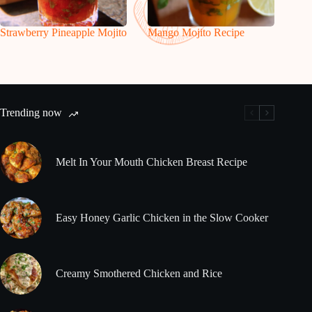
Strawberry Pineapple Mojito
Mango Mojito Recipe
Trending now
Melt In Your Mouth Chicken Breast Recipe
Easy Honey Garlic Chicken in the Slow Cooker
Creamy Smothered Chicken and Rice