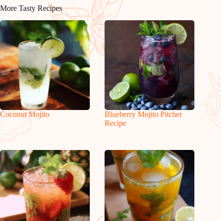
More Tasty Recipes
Coconut Mojito
Blueberry Mojito Pitcher
Recipe