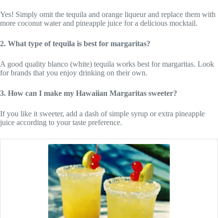
Yes! Simply omit the tequila and orange liqueur and replace them with
more coconut water and pineapple juice for a delicious mocktail.
2. What type of tequila is best for margaritas?
A good quality blanco (white) tequila works best for margaritas. Look
for brands that you enjoy drinking on their own.
3. How can I make my Hawaiian Margaritas sweeter?
If you like it sweeter, add a dash of simple syrup or extra pineapple
juice according to your taste preference.