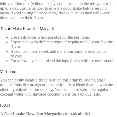
leftover drink mix (without ice), you can store it in the refrigerator for
up to a day. Just remember to give it a good shake before serving
again. Avoid storing finished margaritas with ice as they will water
down and lose their flavor.
Tips to Make Hawaiian Margaritas
Use fresh juices when possible for the best taste.
Experiment with different types of tequila to find your favorite
flavor.
If you like it less sweet, add more lime juice to balance the
flavors.
For a frozen version, blend the ingredients with ice until smooth.
Variation
You can easily create a fruity twist on this drink by adding other
tropical fruits like mango or passion fruit. Just blend them in with the
other ingredients before shaking. You could also substitute regular
coconut water with flavored coconut water for a unique taste.
FAQs
1. Can I make Hawaiian Margaritas non-alcoholic?