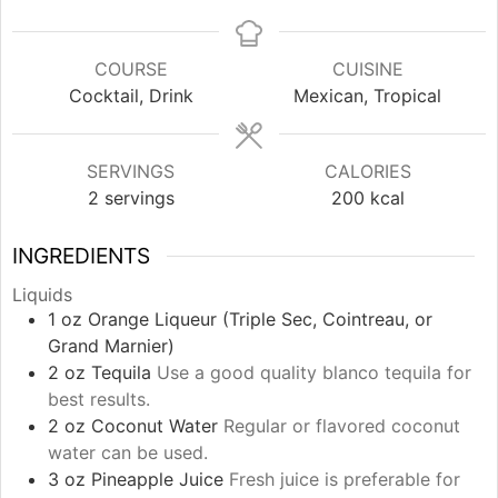
COURSE
CUISINE
Cocktail, Drink
Mexican, Tropical
SERVINGS
CALORIES
2
servings
200
kcal
INGREDIENTS
Liquids
1
oz
Orange Liqueur (Triple Sec, Cointreau, or
Grand Marnier)
2
oz
Tequila
Use a good quality blanco tequila for
best results.
2
oz
Coconut Water
Regular or flavored coconut
water can be used.
3
oz
Pineapple Juice
Fresh juice is preferable for