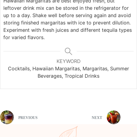
Hawaiian Margaritas are best enjoyed fresh, but
leftover drink mix can be stored in the refrigerator for
up to a day. Shake well before serving again and avoid
storing finished margaritas with ice to prevent dilution.
Experiment with fresh juices and different tequila types
for varied flavors.
KEYWORD
Cocktails, Hawaiian Margaritas, Margaritas, Summer
Beverages, Tropical Drinks
PREVIOUS
NEXT