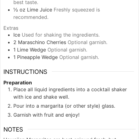
best taste.
½
oz
Lime Juice
Freshly squeezed is
recommended.
Extras
Ice
Used for shaking the ingredients.
2
Maraschino Cherries
Optional garnish.
1
Lime Wedge
Optional garnish.
1
Pineapple Wedge
Optional garnish.
INSTRUCTIONS
Preparation
Place all liquid ingredients into a cocktail shaker
with ice and shake well.
Pour into a margarita (or other style) glass.
Garnish with fruit and enjoy!
NOTES