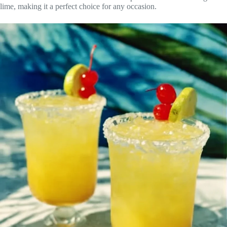
lime, making it a perfect choice for any occasion.