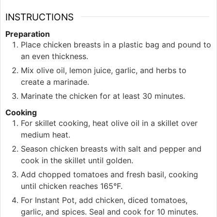
INSTRUCTIONS
Preparation
Place chicken breasts in a plastic bag and pound to
an even thickness.
Mix olive oil, lemon juice, garlic, and herbs to
create a marinade.
Marinate the chicken for at least 30 minutes.
Cooking
For skillet cooking, heat olive oil in a skillet over
medium heat.
Season chicken breasts with salt and pepper and
cook in the skillet until golden.
Add chopped tomatoes and fresh basil, cooking
until chicken reaches 165°F.
For Instant Pot, add chicken, diced tomatoes,
garlic, and spices. Seal and cook for 10 minutes.