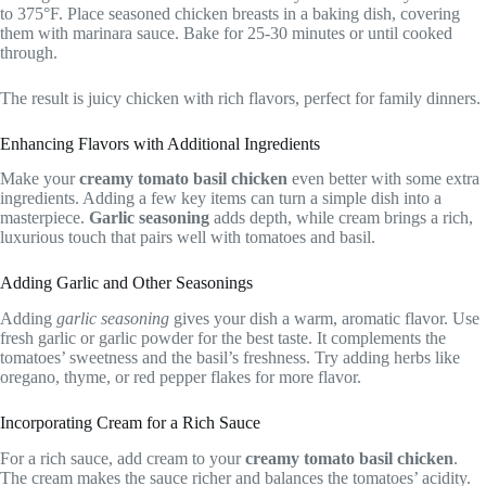
to 375°F. Place seasoned chicken breasts in a baking dish, covering
them with marinara sauce. Bake for 25-30 minutes or until cooked
through.
The result is juicy chicken with rich flavors, perfect for family dinners.
Enhancing Flavors with Additional Ingredients
Make your
creamy tomato basil chicken
even better with some extra
ingredients. Adding a few key items can turn a simple dish into a
masterpiece.
Garlic seasoning
adds depth, while cream brings a rich,
luxurious touch that pairs well with tomatoes and basil.
Adding Garlic and Other Seasonings
Adding
garlic seasoning
gives your dish a warm, aromatic flavor. Use
fresh garlic or garlic powder for the best taste. It complements the
tomatoes’ sweetness and the basil’s freshness. Try adding herbs like
oregano, thyme, or red pepper flakes for more flavor.
Incorporating Cream for a Rich Sauce
For a rich sauce, add cream to your
creamy tomato basil chicken
.
The cream makes the sauce richer and balances the tomatoes’ acidity.