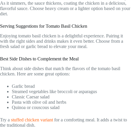
As it simmers, the sauce thickens, coating the chicken in a delicious,
flavorful sauce. Choose heavy cream or a lighter option based on your
diet.
Serving Suggestions for Tomato Basil Chicken
Enjoying tomato basil chicken is a delightful experience. Pairing it
with the right sides and drinks makes it even better. Choose from a
fresh salad or garlic bread to elevate your meal.
Best Side Dishes to Complement the Meal
Think about side dishes that match the flavors of the tomato basil
chicken. Here are some great options:
Garlic bread
Steamed vegetables like broccoli or asparagus
Classic Caesar salad
Pasta with olive oil and herbs
Quinoa or couscous salad
Try a
stuffed chicken variant
for a comforting meal. It adds a twist to
the traditional dish.