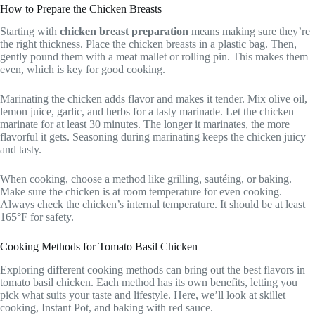
How to Prepare the Chicken Breasts
Starting with
chicken breast preparation
means making sure they’re
the right thickness. Place the chicken breasts in a plastic bag. Then,
gently pound them with a meat mallet or rolling pin. This makes them
even, which is key for good cooking.
Marinating the chicken adds flavor and makes it tender. Mix olive oil,
lemon juice, garlic, and herbs for a tasty marinade. Let the chicken
marinate for at least 30 minutes. The longer it marinates, the more
flavorful it gets. Seasoning during marinating keeps the chicken juicy
and tasty.
When cooking, choose a method like grilling, sautéing, or baking.
Make sure the chicken is at room temperature for even cooking.
Always check the chicken’s internal temperature. It should be at least
165°F for safety.
Cooking Methods for Tomato Basil Chicken
Exploring different cooking methods can bring out the best flavors in
tomato basil chicken. Each method has its own benefits, letting you
pick what suits your taste and lifestyle. Here, we’ll look at skillet
cooking, Instant Pot, and baking with red sauce.