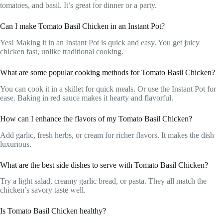
tomatoes, and basil. It’s great for dinner or a party.
Can I make Tomato Basil Chicken in an Instant Pot?
Yes! Making it in an Instant Pot is quick and easy. You get juicy
chicken fast, unlike traditional cooking.
What are some popular cooking methods for Tomato Basil Chicken?
You can cook it in a skillet for quick meals. Or use the Instant Pot for
ease. Baking in red sauce makes it hearty and flavorful.
How can I enhance the flavors of my Tomato Basil Chicken?
Add garlic, fresh herbs, or cream for richer flavors. It makes the dish
luxurious.
What are the best side dishes to serve with Tomato Basil Chicken?
Try a light salad, creamy garlic bread, or pasta. They all match the
chicken’s savory taste well.
Is Tomato Basil Chicken healthy?