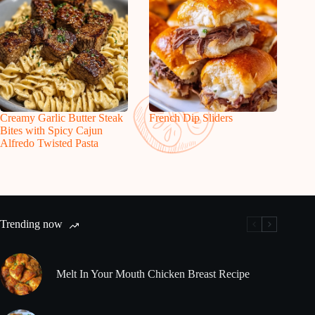
Creamy Garlic Butter Steak
French Dip Sliders
Bites with Spicy Cajun
Alfredo Twisted Pasta
Trending now
Melt In Your Mouth Chicken Breast Recipe