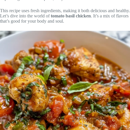
This recipe uses fresh ingredients, making it both delicious and healthy.
Let’s dive into the world of
tomato basil chicken
. It’s a mix of flavors
that’s good for your body and soul.