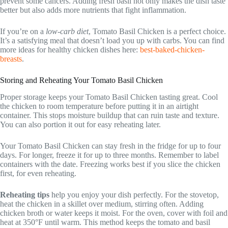
prevent some cancers. Adding fresh basil not only makes the dish taste
better but also adds more nutrients that fight inflammation.
If you’re on a
low-carb diet
, Tomato Basil Chicken is a perfect choice.
It’s a satisfying meal that doesn’t load you up with carbs. You can find
more ideas for healthy chicken dishes here:
best-baked-chicken-
breasts
.
Storing and Reheating Your Tomato Basil Chicken
Proper storage keeps your Tomato Basil Chicken tasting great. Cool
the chicken to room temperature before putting it in an airtight
container. This stops moisture buildup that can ruin taste and texture.
You can also portion it out for easy reheating later.
Your Tomato Basil Chicken can stay fresh in the fridge for up to four
days. For longer, freeze it for up to three months. Remember to label
containers with the date. Freezing works best if you slice the chicken
first, for even reheating.
Reheating tips
help you enjoy your dish perfectly. For the stovetop,
heat the chicken in a skillet over medium, stirring often. Adding
chicken broth or water keeps it moist. For the oven, cover with foil and
heat at 350°F until warm. This method keeps the tomato and basil