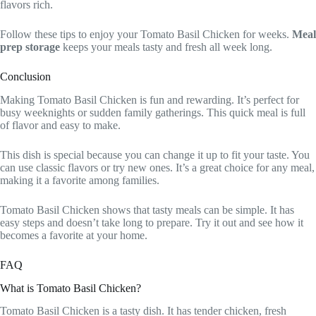
flavors rich.
Follow these tips to enjoy your Tomato Basil Chicken for weeks.
Meal
prep storage
keeps your meals tasty and fresh all week long.
Conclusion
Making Tomato Basil Chicken is fun and rewarding. It’s perfect for
busy weeknights or sudden family gatherings. This quick meal is full
of flavor and easy to make.
This dish is special because you can change it up to fit your taste. You
can use classic flavors or try new ones. It’s a great choice for any meal,
making it a favorite among families.
Tomato Basil Chicken shows that tasty meals can be simple. It has
easy steps and doesn’t take long to prepare. Try it out and see how it
becomes a favorite at your home.
FAQ
What is Tomato Basil Chicken?
Tomato Basil Chicken is a tasty dish. It has tender chicken, fresh