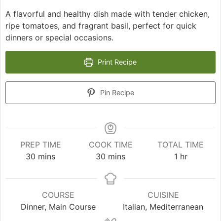
A flavorful and healthy dish made with tender chicken,
ripe tomatoes, and fragrant basil, perfect for quick
dinners or special occasions.
Print Recipe
Pin Recipe
PREP TIME
COOK TIME
TOTAL TIME
minutes
minutes
hour
30
mins
30
mins
1
hr
COURSE
CUISINE
Dinner, Main Course
Italian, Mediterranean