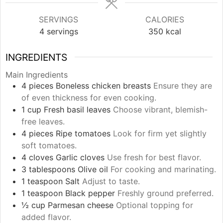
SERVINGS
CALORIES
4
servings
350
kcal
INGREDIENTS
Main Ingredients
4
pieces
Boneless chicken breasts
Ensure they are
of even thickness for even cooking.
1
cup
Fresh basil leaves
Choose vibrant, blemish-
free leaves.
4
pieces
Ripe tomatoes
Look for firm yet slightly
soft tomatoes.
4
cloves
Garlic cloves
Use fresh for best flavor.
3
tablespoons
Olive oil
For cooking and marinating.
1
teaspoon
Salt
Adjust to taste.
1
teaspoon
Black pepper
Freshly ground preferred.
½
cup
Parmesan cheese
Optional topping for
added flavor.