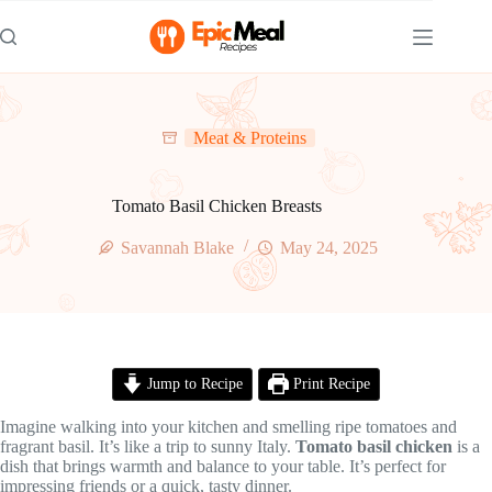
Skip
to
content
Meat & Proteins
Tomato Basil Chicken Breasts
Savannah Blake
May 24, 2025
Jump to Recipe
Print Recipe
Imagine walking into your kitchen and smelling ripe tomatoes and
fragrant basil. It’s like a trip to sunny Italy.
Tomato basil chicken
is a
dish that brings warmth and balance to your table. It’s perfect for
impressing friends or a quick, tasty dinner.