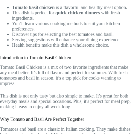
Tomato basil chicken
is a flavorful and healthy meal option.
This dish is perfect for
quick chicken dinners
with fresh
ingredients.
You’ll learn various cooking methods to suit your kitchen
preferences.
Discover tips for selecting the best tomatoes and basil.
Serving suggestions will enhance your dining experience.
Health benefits make this dish a wholesome choice.
Introduction to Tomato Basil Chicken
Tomato Basil Chicken is a mix of two favorite ingredients that make
any meal better. It’s full of flavor and perfect for summer. With fresh
tomatoes and basil in season, it’s a top pick for cooks wanting to
impress.
This dish is not only tasty but also simple to make. It’s great for both
everyday meals and special occasions. Plus, it’s perfect for meal prep,
making it easy to enjoy all week long.
Why Tomato and Basil Are Perfect Together
Tomatoes and basil are a classic in Italian cooking. They make dishes