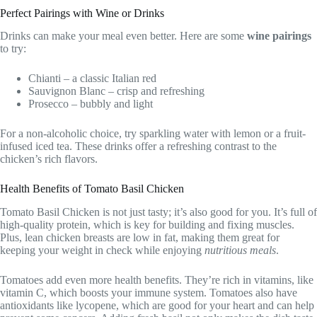
Perfect Pairings with Wine or Drinks
Drinks can make your meal even better. Here are some
wine pairings
to try:
Chianti – a classic Italian red
Sauvignon Blanc – crisp and refreshing
Prosecco – bubbly and light
For a non-alcoholic choice, try sparkling water with lemon or a fruit-
infused iced tea. These drinks offer a refreshing contrast to the
chicken’s rich flavors.
Health Benefits of Tomato Basil Chicken
Tomato Basil Chicken is not just tasty; it’s also good for you. It’s full of
high-quality protein, which is key for building and fixing muscles.
Plus, lean chicken breasts are low in fat, making them great for
keeping your weight in check while enjoying
nutritious meals
.
Tomatoes add even more health benefits. They’re rich in vitamins, like
vitamin C, which boosts your immune system. Tomatoes also have
antioxidants like lycopene, which are good for your heart and can help