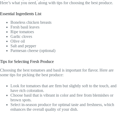
Here’s what you need, along with tips for choosing the best produce.
Essential Ingredients List
Boneless chicken breasts
Fresh basil leaves
Ripe tomatoes
Garlic cloves
Olive oil
Salt and pepper
Parmesan cheese (optional)
Tips for Selecting Fresh Produce
Choosing the best tomatoes and basil is important for flavor. Here are
some tips for picking the best produce:
Look for tomatoes that are firm but slightly soft to the touch, and
have rich coloration.
Choose basil that is vibrant in color and free from blemishes or
brown spots.
Select in-season produce for optimal taste and freshness, which
enhances the overall quality of your dish.