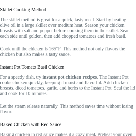
Skillet Cooking Method
The skillet method is great for a quick, tasty meal. Start by heating
olive oil in a large skillet over medium heat. Season your chicken
breasts with salt and pepper before cooking them in the skillet. Sear
each side until golden, then add chopped tomatoes and fresh basil.
Cook until the chicken is 165°F. This method not only flavors the
chicken but also makes a tasty sauce.
Instant Pot Tomato Basil Chicken
For a speedy dish, try
instant pot chicken recipes
. The Instant Pot
cooks chicken quickly, keeping it moist and flavorful. Add chicken
breasts, diced tomatoes, garlic, and herbs to the Instant Pot. Seal the lid
and cook for 10 minutes.
Let the steam release naturally. This method saves time without losing
flavor.
Baked Chicken with Red Sauce
Baking chicken in red sauce makes it a cozy meal. Preheat your oven