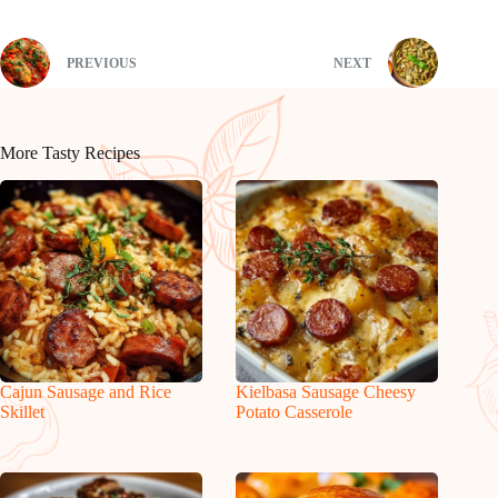
PREVIOUS
NEXT
More Tasty Recipes
Cajun Sausage and Rice
Kielbasa Sausage Cheesy
Skillet
Potato Casserole