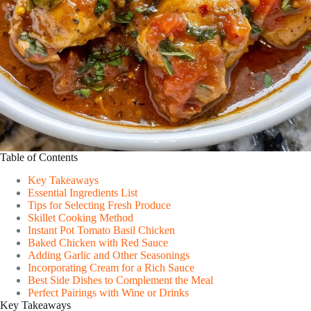
Table of Contents
Key Takeaways
Essential Ingredients List
Tips for Selecting Fresh Produce
Skillet Cooking Method
Instant Pot Tomato Basil Chicken
Baked Chicken with Red Sauce
Adding Garlic and Other Seasonings
Incorporating Cream for a Rich Sauce
Best Side Dishes to Complement the Meal
Perfect Pairings with Wine or Drinks
Key Takeaways