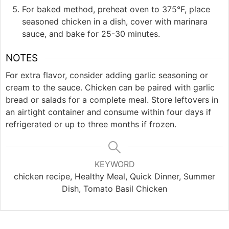
For baked method, preheat oven to 375°F, place
seasoned chicken in a dish, cover with marinara
sauce, and bake for 25-30 minutes.
NOTES
For extra flavor, consider adding garlic seasoning or
cream to the sauce. Chicken can be paired with garlic
bread or salads for a complete meal. Store leftovers in
an airtight container and consume within four days if
refrigerated or up to three months if frozen.
KEYWORD
chicken recipe, Healthy Meal, Quick Dinner, Summer
Dish, Tomato Basil Chicken