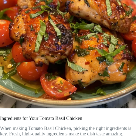
Ingredients for Your Tomato Basil Chicken
When making Tomato Basil Chicken, picking the right ingredients is
key. Fresh, high-quality ingredients make the dish taste amazing.