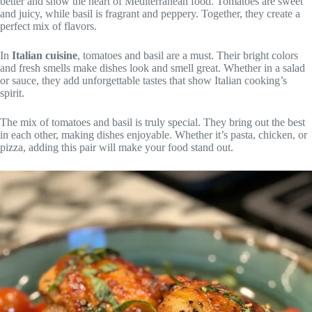
better and show the heart of Mediterranean food. Tomatoes are sweet
and juicy, while basil is fragrant and peppery. Together, they create a
perfect mix of flavors.
In
Italian cuisine
, tomatoes and basil are a must. Their bright colors
and fresh smells make dishes look and smell great. Whether in a salad
or sauce, they add unforgettable tastes that show Italian cooking’s
spirit.
The mix of tomatoes and basil is truly special. They bring out the best
in each other, making dishes enjoyable. Whether it’s pasta, chicken, or
pizza, adding this pair will make your food stand out.