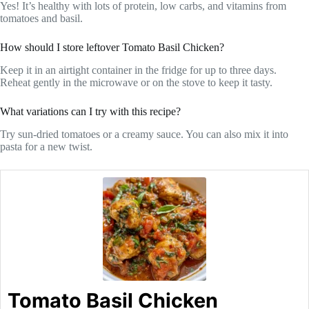
Yes! It’s healthy with lots of protein, low carbs, and vitamins from
tomatoes and basil.
How should I store leftover Tomato Basil Chicken?
Keep it in an airtight container in the fridge for up to three days.
Reheat gently in the microwave or on the stove to keep it tasty.
What variations can I try with this recipe?
Try sun-dried tomatoes or a creamy sauce. You can also mix it into
pasta for a new twist.
Tomato Basil Chicken