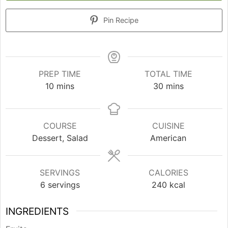
Pin Recipe
PREP TIME
TOTAL TIME
minutes
minutes
10
mins
30
mins
COURSE
CUISINE
Dessert, Salad
American
SERVINGS
CALORIES
6
servings
240
kcal
INGREDIENTS