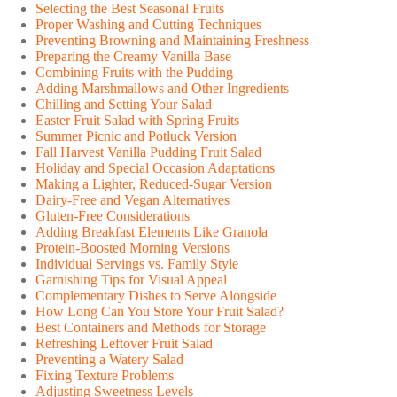
Selecting the Best Seasonal Fruits
Proper Washing and Cutting Techniques
Preventing Browning and Maintaining Freshness
Preparing the Creamy Vanilla Base
Combining Fruits with the Pudding
Adding Marshmallows and Other Ingredients
Chilling and Setting Your Salad
Easter Fruit Salad with Spring Fruits
Summer Picnic and Potluck Version
Fall Harvest Vanilla Pudding Fruit Salad
Holiday and Special Occasion Adaptations
Making a Lighter, Reduced-Sugar Version
Dairy-Free and Vegan Alternatives
Gluten-Free Considerations
Adding Breakfast Elements Like Granola
Protein-Boosted Morning Versions
Individual Servings vs. Family Style
Garnishing Tips for Visual Appeal
Complementary Dishes to Serve Alongside
How Long Can You Store Your Fruit Salad?
Best Containers and Methods for Storage
Refreshing Leftover Fruit Salad
Preventing a Watery Salad
Fixing Texture Problems
Adjusting Sweetness Levels