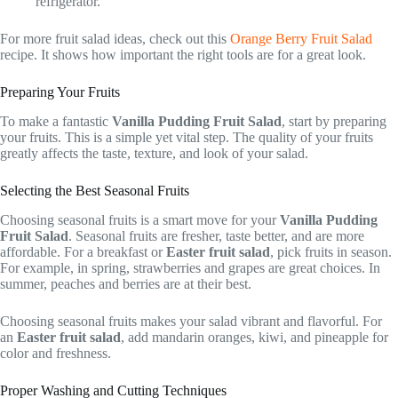
refrigerator.
For more fruit salad ideas, check out this
Orange Berry Fruit Salad
recipe. It shows how important the right tools are for a great look.
Preparing Your Fruits
To make a fantastic
Vanilla Pudding Fruit Salad
, start by preparing
your fruits. This is a simple yet vital step. The quality of your fruits
greatly affects the taste, texture, and look of your salad.
Selecting the Best Seasonal Fruits
Choosing seasonal fruits is a smart move for your
Vanilla Pudding
Fruit Salad
. Seasonal fruits are fresher, taste better, and are more
affordable. For a breakfast or
Easter fruit salad
, pick fruits in season.
For example, in spring, strawberries and grapes are great choices. In
summer, peaches and berries are at their best.
Choosing seasonal fruits makes your salad vibrant and flavorful. For
an
Easter fruit salad
, add mandarin oranges, kiwi, and pineapple for
color and freshness.
Proper Washing and Cutting Techniques