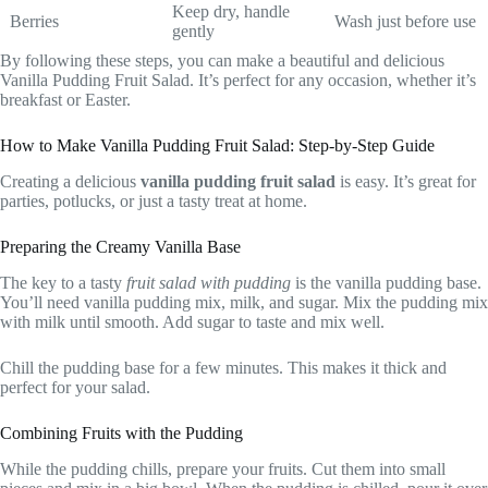
Keep dry, handle
Berries
Wash just before use
gently
By following these steps, you can make a beautiful and delicious
Vanilla Pudding Fruit Salad. It’s perfect for any occasion, whether it’s
breakfast or Easter.
How to Make Vanilla Pudding Fruit Salad: Step-by-Step Guide
Creating a delicious
vanilla pudding fruit salad
is easy. It’s great for
parties, potlucks, or just a tasty treat at home.
Preparing the Creamy Vanilla Base
The key to a tasty
fruit salad with pudding
is the vanilla pudding base.
You’ll need vanilla pudding mix, milk, and sugar. Mix the pudding mix
with milk until smooth. Add sugar to taste and mix well.
Chill the pudding base for a few minutes. This makes it thick and
perfect for your salad.
Combining Fruits with the Pudding
While the pudding chills, prepare your fruits. Cut them into small