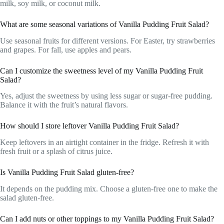
milk, soy milk, or coconut milk.
What are some seasonal variations of Vanilla Pudding Fruit Salad?
Use seasonal fruits for different versions. For Easter, try strawberries
and grapes. For fall, use apples and pears.
Can I customize the sweetness level of my Vanilla Pudding Fruit
Salad?
Yes, adjust the sweetness by using less sugar or sugar-free pudding.
Balance it with the fruit’s natural flavors.
How should I store leftover Vanilla Pudding Fruit Salad?
Keep leftovers in an airtight container in the fridge. Refresh it with
fresh fruit or a splash of citrus juice.
Is Vanilla Pudding Fruit Salad gluten-free?
It depends on the pudding mix. Choose a gluten-free one to make the
salad gluten-free.
Can I add nuts or other toppings to my Vanilla Pudding Fruit Salad?