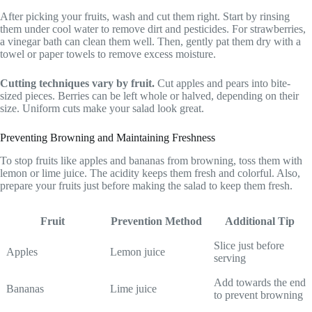
After picking your fruits, wash and cut them right. Start by rinsing
them under cool water to remove dirt and pesticides. For strawberries,
a vinegar bath can clean them well. Then, gently pat them dry with a
towel or paper towels to remove excess moisture.
Cutting techniques vary by fruit.
Cut apples and pears into bite-
sized pieces. Berries can be left whole or halved, depending on their
size. Uniform cuts make your salad look great.
Preventing Browning and Maintaining Freshness
To stop fruits like apples and bananas from browning, toss them with
lemon or lime juice. The acidity keeps them fresh and colorful. Also,
prepare your fruits just before making the salad to keep them fresh.
Fruit
Prevention Method
Additional Tip
Slice just before
Apples
Lemon juice
serving
Add towards the end
Bananas
Lime juice
to prevent browning