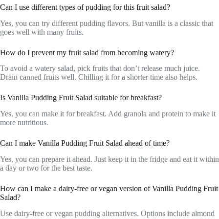
Can I use different types of pudding for this fruit salad?
Yes, you can try different pudding flavors. But vanilla is a classic that
goes well with many fruits.
How do I prevent my fruit salad from becoming watery?
To avoid a watery salad, pick fruits that don’t release much juice.
Drain canned fruits well. Chilling it for a shorter time also helps.
Is Vanilla Pudding Fruit Salad suitable for breakfast?
Yes, you can make it for breakfast. Add granola and protein to make it
more nutritious.
Can I make Vanilla Pudding Fruit Salad ahead of time?
Yes, you can prepare it ahead. Just keep it in the fridge and eat it within
a day or two for the best taste.
How can I make a dairy-free or vegan version of Vanilla Pudding Fruit
Salad?
Use dairy-free or vegan pudding alternatives. Options include almond