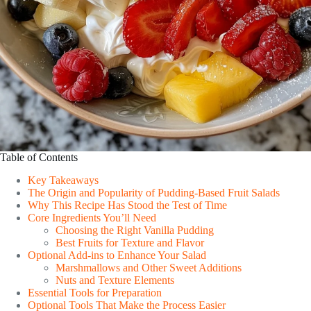
Table of Contents
Key Takeaways
The Origin and Popularity of Pudding-Based Fruit Salads
Why This Recipe Has Stood the Test of Time
Core Ingredients You’ll Need
Choosing the Right Vanilla Pudding
Best Fruits for Texture and Flavor
Optional Add-ins to Enhance Your Salad
Marshmallows and Other Sweet Additions
Nuts and Texture Elements
Essential Tools for Preparation
Optional Tools That Make the Process Easier