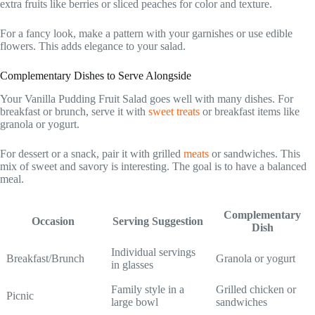
extra fruits like berries or sliced peaches for color and texture.
For a fancy look, make a pattern with your garnishes or use edible
flowers. This adds elegance to your salad.
Complementary Dishes to Serve Alongside
Your Vanilla Pudding Fruit Salad goes well with many dishes. For
breakfast or brunch, serve it with
sweet treats
or breakfast items like
granola or yogurt.
For dessert or a snack, pair it with grilled
meats
or sandwiches. This
mix of sweet and savory is interesting. The goal is to have a balanced
meal.
Complementary
Occasion
Serving Suggestion
Dish
Individual servings
Breakfast/Brunch
Granola or yogurt
in glasses
Family style in a
Grilled chicken or
Picnic
large bowl
sandwiches