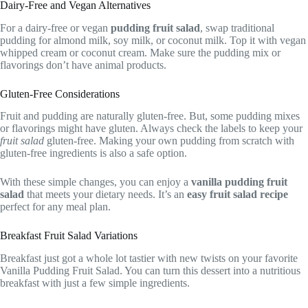
Dairy-Free and Vegan Alternatives
For a dairy-free or vegan
pudding fruit salad
, swap traditional
pudding for almond milk, soy milk, or coconut milk. Top it with vegan
whipped cream or coconut cream. Make sure the pudding mix or
flavorings don’t have animal products.
Gluten-Free Considerations
Fruit and pudding are naturally gluten-free. But, some pudding mixes
or flavorings might have gluten. Always check the labels to keep your
fruit salad
gluten-free. Making your own pudding from scratch with
gluten-free ingredients is also a safe option.
With these simple changes, you can enjoy a
vanilla pudding fruit
salad
that meets your dietary needs. It’s an
easy fruit salad recipe
perfect for any meal plan.
Breakfast Fruit Salad Variations
Breakfast just got a whole lot tastier with new twists on your favorite
Vanilla Pudding Fruit Salad. You can turn this dessert into a nutritious
breakfast with just a few simple ingredients.