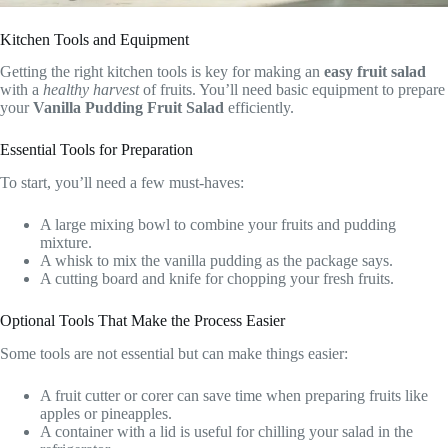
Kitchen Tools and Equipment
Getting the right kitchen tools is key for making an
easy fruit salad
with a
healthy harvest
of fruits. You’ll need basic equipment to prepare
your
Vanilla Pudding Fruit Salad
efficiently.
Essential Tools for Preparation
To start, you’ll need a few must-haves:
A large mixing bowl to combine your fruits and pudding
mixture.
A whisk to mix the vanilla pudding as the package says.
A cutting board and knife for chopping your fresh fruits.
Optional Tools That Make the Process Easier
Some tools are not essential but can make things easier:
A fruit cutter or corer can save time when preparing fruits like
apples or pineapples.
A container with a lid is useful for chilling your salad in the