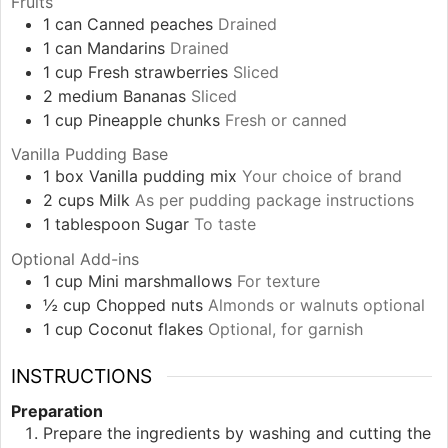
Fruits
1
can
Canned peaches
Drained
1
can
Mandarins
Drained
1
cup
Fresh strawberries
Sliced
2
medium
Bananas
Sliced
1
cup
Pineapple chunks
Fresh or canned
Vanilla Pudding Base
1
box
Vanilla pudding mix
Your choice of brand
2
cups
Milk
As per pudding package instructions
1
tablespoon
Sugar
To taste
Optional Add-ins
1
cup
Mini marshmallows
For texture
½
cup
Chopped nuts
Almonds or walnuts optional
1
cup
Coconut flakes
Optional, for garnish
INSTRUCTIONS
Preparation
Prepare the ingredients by washing and cutting the