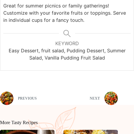
Great for summer picnics or family gatherings!
Customize with your favorite fruits or toppings. Serve
in individual cups for a fancy touch.
KEYWORD
Easy Dessert, fruit salad, Pudding Dessert, Summer
Salad, Vanilla Pudding Fruit Salad
PREVIOUS
NEXT
More Tasty Recipes