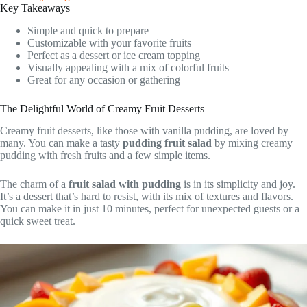
Key Takeaways
Simple and quick to prepare
Customizable with your favorite fruits
Perfect as a dessert or ice cream topping
Visually appealing with a mix of colorful fruits
Great for any occasion or gathering
The Delightful World of Creamy Fruit Desserts
Creamy fruit desserts, like those with vanilla pudding, are loved by
many. You can make a tasty
pudding fruit salad
by mixing creamy
pudding with fresh fruits and a few simple items.
The charm of a
fruit salad with pudding
is in its simplicity and joy.
It’s a dessert that’s hard to resist, with its mix of textures and flavors.
You can make it in just 10 minutes, perfect for unexpected guests or a
quick sweet treat.