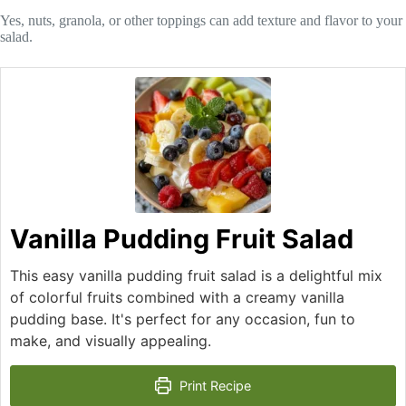
Yes, nuts, granola, or other toppings can add texture and flavor to your
salad.
Vanilla Pudding Fruit Salad
This easy vanilla pudding fruit salad is a delightful mix
of colorful fruits combined with a creamy vanilla
pudding base. It's perfect for any occasion, fun to
make, and visually appealing.
Print Recipe