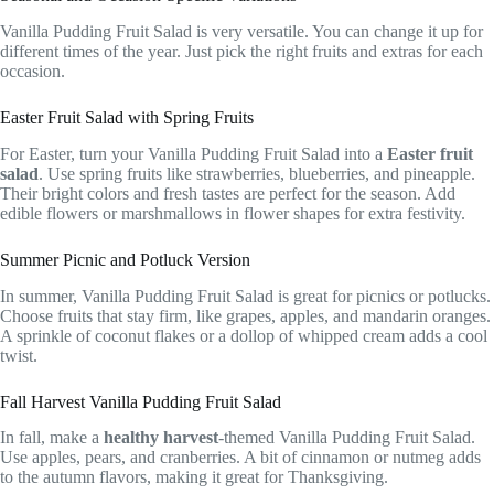
Vanilla Pudding Fruit Salad is very versatile. You can change it up for
different times of the year. Just pick the right fruits and extras for each
occasion.
Easter Fruit Salad with Spring Fruits
For Easter, turn your Vanilla Pudding Fruit Salad into a
Easter fruit
salad
. Use spring fruits like strawberries, blueberries, and pineapple.
Their bright colors and fresh tastes are perfect for the season. Add
edible flowers or marshmallows in flower shapes for extra festivity.
Summer Picnic and Potluck Version
In summer, Vanilla Pudding Fruit Salad is great for picnics or potlucks.
Choose fruits that stay firm, like grapes, apples, and mandarin oranges.
A sprinkle of coconut flakes or a dollop of whipped cream adds a cool
twist.
Fall Harvest Vanilla Pudding Fruit Salad
In fall, make a
healthy harvest
-themed Vanilla Pudding Fruit Salad.
Use apples, pears, and cranberries. A bit of cinnamon or nutmeg adds
to the autumn flavors, making it great for Thanksgiving.