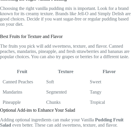
Choosing the right vanilla pudding mix is important. Look for a brand
known for its creamy texture. Brands like Jell-O and Simply Delish are
good choices. Decide if you want sugar-free or regular pudding based
on your diet.
Best Fruits for Texture and Flavor
The fruits you pick will add sweetness, texture, and flavor. Canned
peaches, mandarins, pineapple, and fresh strawberries and bananas are
popular choices. You can also try grapes or berries for a different taste.
Fruit
Texture
Flavor
Canned Peaches
Soft
Sweet
Mandarins
Segmented
Tangy
Pineapple
Chunks
Tropical
Optional Add-ins to Enhance Your Salad
Adding optional ingredients can make your Vanilla
Pudding Fruit
Salad
even better. These can add sweetness, texture, and flavor.