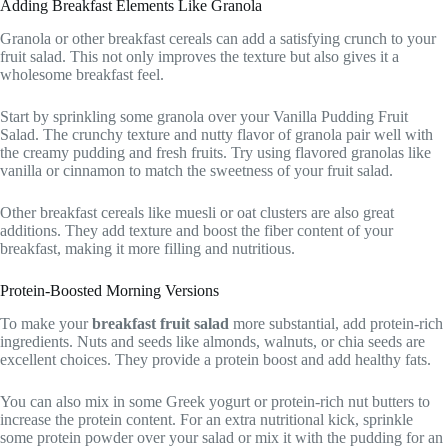
Adding Breakfast Elements Like Granola
Granola or other breakfast cereals can add a satisfying crunch to your
fruit salad. This not only improves the texture but also gives it a
wholesome breakfast feel.
Start by sprinkling some granola over your Vanilla Pudding Fruit
Salad. The crunchy texture and nutty flavor of granola pair well with
the creamy pudding and fresh fruits. Try using flavored granolas like
vanilla or cinnamon to match the sweetness of your fruit salad.
Other breakfast cereals like muesli or oat clusters are also great
additions. They add texture and boost the fiber content of your
breakfast, making it more filling and nutritious.
Protein-Boosted Morning Versions
To make your
breakfast fruit salad
more substantial, add protein-rich
ingredients. Nuts and seeds like almonds, walnuts, or chia seeds are
excellent choices. They provide a protein boost and add healthy fats.
You can also mix in some Greek yogurt or protein-rich nut butters to
increase the protein content. For an extra nutritional kick, sprinkle
some protein powder over your salad or mix it with the pudding for an