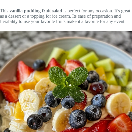
This
vanilla pudding fruit salad
is perfect for any occasion. It’s great
as a dessert or a topping for ice cream. Its ease of preparation and
flexibility to use your favorite fruits make it a favorite for any event.