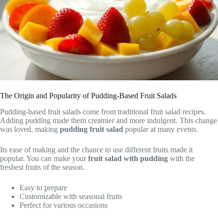
The Origin and Popularity of Pudding-Based Fruit Salads
Pudding-based fruit salads come from traditional fruit salad recipes.
Adding pudding made them creamier and more indulgent. This change
was loved, making
pudding fruit salad
popular at many events.
Its ease of making and the chance to use different fruits made it
popular. You can make your
fruit salad with pudding
with the
freshest fruits of the season.
Easy to prepare
Customizable with seasonal fruits
Perfect for various occasions