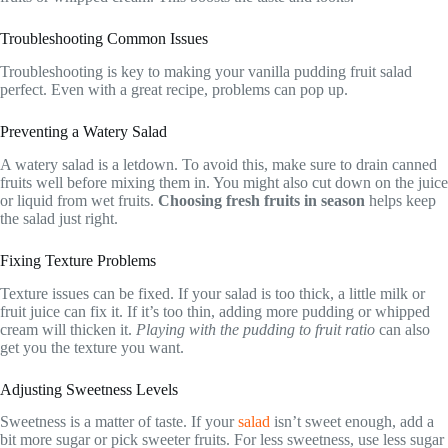
Troubleshooting Common Issues
Troubleshooting is key to making your vanilla pudding fruit salad
perfect. Even with a great recipe, problems can pop up.
Preventing a Watery Salad
A watery salad is a letdown. To avoid this, make sure to drain canned
fruits well before mixing them in. You might also cut down on the juice
or liquid from wet fruits.
Choosing fresh fruits in season
helps keep
the salad just right.
Fixing Texture Problems
Texture issues can be fixed. If your salad is too thick, a little milk or
fruit juice can fix it. If it’s too thin, adding more pudding or whipped
cream will thicken it.
Playing with the pudding to fruit ratio
can also
get you the texture you want.
Adjusting Sweetness Levels
Sweetness is a matter of taste. If your
salad
isn’t sweet enough, add a
bit more sugar or pick sweeter fruits. For less sweetness, use less sugar