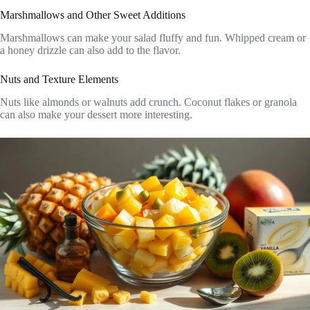
Marshmallows and Other Sweet Additions
Marshmallows can make your salad fluffy and fun. Whipped cream or
a honey drizzle can also add to the flavor.
Nuts and Texture Elements
Nuts like almonds or walnuts add crunch. Coconut flakes or granola
can also make your dessert more interesting.