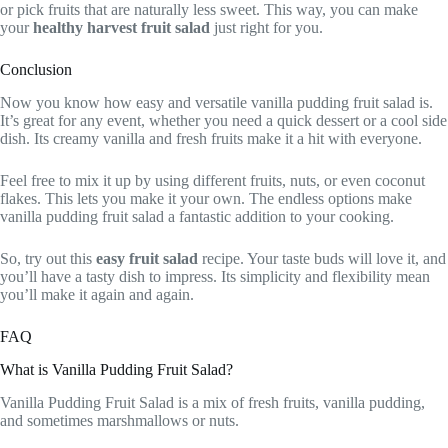
or pick fruits that are naturally less sweet. This way, you can make
your
healthy harvest fruit salad
just right for you.
Conclusion
Now you know how easy and versatile vanilla pudding fruit salad is.
It’s great for any event, whether you need a quick dessert or a cool side
dish. Its creamy vanilla and fresh fruits make it a hit with everyone.
Feel free to mix it up by using different fruits, nuts, or even coconut
flakes. This lets you make it your own. The endless options make
vanilla pudding fruit salad a fantastic addition to your cooking.
So, try out this
easy fruit salad
recipe. Your taste buds will love it, and
you’ll have a tasty dish to impress. Its simplicity and flexibility mean
you’ll make it again and again.
FAQ
What is Vanilla Pudding Fruit Salad?
Vanilla Pudding Fruit Salad is a mix of fresh fruits, vanilla pudding,
and sometimes marshmallows or nuts.