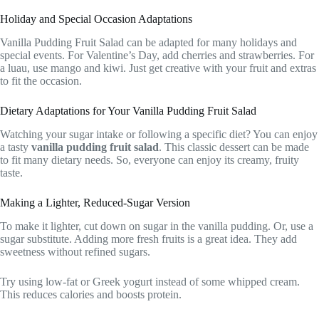
Holiday and Special Occasion Adaptations
Vanilla Pudding Fruit Salad can be adapted for many holidays and
special events. For Valentine’s Day, add cherries and strawberries. For
a luau, use mango and kiwi. Just get creative with your fruit and extras
to fit the occasion.
Dietary Adaptations for Your Vanilla Pudding Fruit Salad
Watching your sugar intake or following a specific diet? You can enjoy
a tasty
vanilla pudding fruit salad
. This classic dessert can be made
to fit many dietary needs. So, everyone can enjoy its creamy, fruity
taste.
Making a Lighter, Reduced-Sugar Version
To make it lighter, cut down on sugar in the vanilla pudding. Or, use a
sugar substitute. Adding more fresh fruits is a great idea. They add
sweetness without refined sugars.
Try using low-fat or Greek yogurt instead of some whipped cream.
This reduces calories and boosts protein.