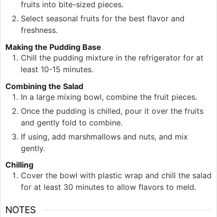
fruits into bite-sized pieces.
Select seasonal fruits for the best flavor and
freshness.
Making the Pudding Base
Chill the pudding mixture in the refrigerator for at
least 10-15 minutes.
Combining the Salad
In a large mixing bowl, combine the fruit pieces.
Once the pudding is chilled, pour it over the fruits
and gently fold to combine.
If using, add marshmallows and nuts, and mix
gently.
Chilling
Cover the bowl with plastic wrap and chill the salad
for at least 30 minutes to allow flavors to meld.
NOTES