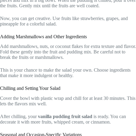
pieces and mix in a big bowl. When the pudding is chilled, pour it over
the fruits. Gently mix until the fruits are well coated.
Now, you can get creative. Use fruits like strawberries, grapes, and
pineapple for a colorful salad.
Adding Marshmallows and Other Ingredients
Add marshmallows, nuts, or coconut flakes for extra texture and flavor.
Fold these gently into the fruit and pudding mix. Be careful not to
break the fruits or marshmallows.
This is your chance to make the salad your own. Choose ingredients
that make it more indulgent or healthy.
Chilling and Setting Your Salad
Cover the bowl with plastic wrap and chill for at least 30 minutes. This
lets the flavors mix well.
After chilling, your
vanilla pudding fruit salad
is ready. You can
decorate it with more fruits, whipped cream, or cinnamon.
Seasonal and Occasion-Specific Variations