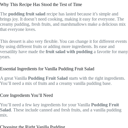
Why This Recipe Has Stood the Test of Time
The
pudding fruit salad
recipe has lasted because it’s simple and
brings joy. It doesn’t need cooking, making it easy for everyone. The
creamy pudding, fresh fruits, and marshmallows make a delicious mix
that everyone loves.
This dessert is also very flexible. You can change it for different events
by using different fruits or adding more ingredients. Its ease and
versatility have made the
fruit salad with pudding
a favorite for many
years.
Essential Ingredients for Vanilla Pudding Fruit Salad
A great Vanilla
Pudding Fruit Salad
starts with the right ingredients.
You’ll need a mix of fruits and a creamy vanilla pudding base.
Core Ingredients You’ll Need
You’ll need a few key ingredients for your Vanilla
Pudding Fruit
Salad
. These include canned and fresh fruits, and a vanilla pudding
mix.
Choosing the Right Vanilla Pudding