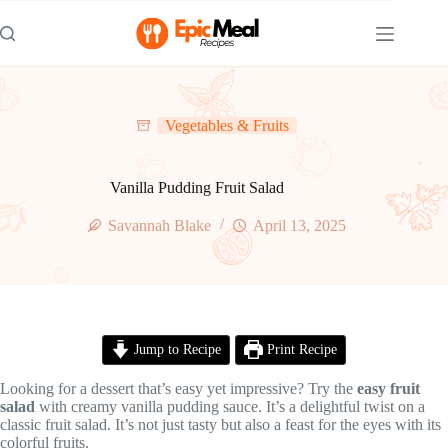
Skip
to
content
Vegetables & Fruits
Vanilla Pudding Fruit Salad
Savannah Blake
April 13, 2025
Jump to Recipe
Print Recipe
Looking for a dessert that’s easy yet impressive? Try the
easy fruit
salad
with creamy vanilla pudding sauce. It’s a delightful twist on a
classic fruit salad. It’s not just tasty but also a feast for the eyes with its
colorful fruits.