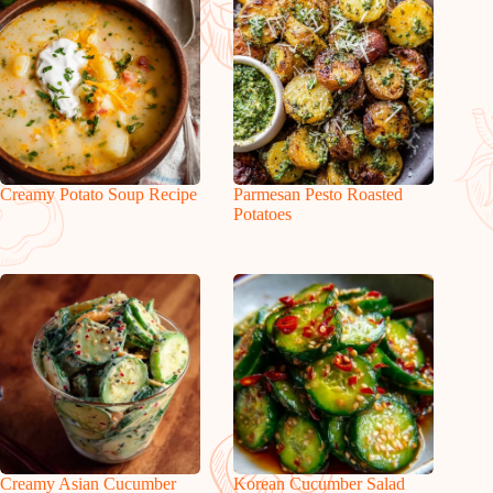
Creamy Potato Soup Recipe
Parmesan Pesto Roasted
Potatoes
Creamy Asian Cucumber
Korean Cucumber Salad