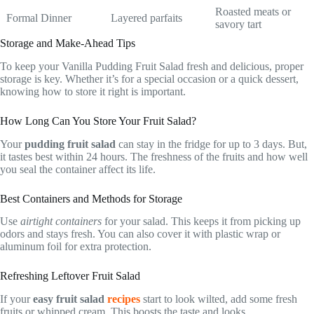
Roasted meats or
Formal Dinner
Layered parfaits
savory tart
Storage and Make-Ahead Tips
To keep your Vanilla Pudding Fruit Salad fresh and delicious, proper
storage is key. Whether it’s for a special occasion or a quick dessert,
knowing how to store it right is important.
How Long Can You Store Your Fruit Salad?
Your
pudding fruit salad
can stay in the fridge for up to 3 days. But,
it tastes best within 24 hours. The freshness of the fruits and how well
you seal the container affect its life.
Best Containers and Methods for Storage
Use
airtight containers
for your salad. This keeps it from picking up
odors and stays fresh. You can also cover it with plastic wrap or
aluminum foil for extra protection.
Refreshing Leftover Fruit Salad
If your
easy fruit salad
recipes
start to look wilted, add some fresh
fruits or whipped cream. This boosts the taste and looks.