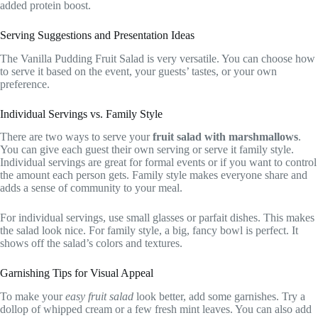
added protein boost.
Serving Suggestions and Presentation Ideas
The Vanilla Pudding Fruit Salad is very versatile. You can choose how
to serve it based on the event, your guests’ tastes, or your own
preference.
Individual Servings vs. Family Style
There are two ways to serve your
fruit salad with marshmallows
.
You can give each guest their own serving or serve it family style.
Individual servings are great for formal events or if you want to control
the amount each person gets. Family style makes everyone share and
adds a sense of community to your meal.
For individual servings, use small glasses or parfait dishes. This makes
the salad look nice. For family style, a big, fancy bowl is perfect. It
shows off the salad’s colors and textures.
Garnishing Tips for Visual Appeal
To make your
easy fruit salad
look better, add some garnishes. Try a
dollop of whipped cream or a few fresh mint leaves. You can also add