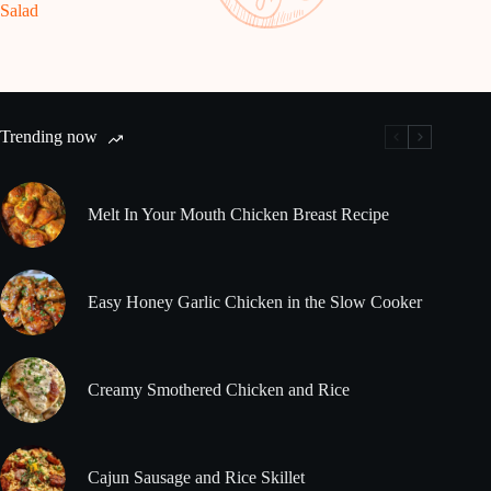
Salad
Trending now
Melt In Your Mouth Chicken Breast Recipe
Easy Honey Garlic Chicken in the Slow Cooker
Creamy Smothered Chicken and Rice
Cajun Sausage and Rice Skillet